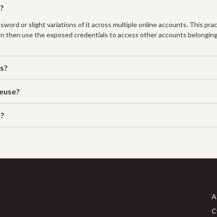
k?
d or slight variations of it across multiple online accounts. This practi
an then use the exposed credentials to access other accounts belonging
es?
reuse?
e?
A
C