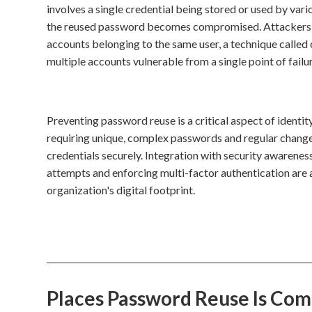
involves a single credential being stored or used by var
the reused password becomes compromised. Attackers ca
accounts belonging to the same user, a technique called 
multiple accounts vulnerable from a single point of failur
Preventing password reuse is a critical aspect of iden
requiring unique, complex passwords and regular change
credentials securely. Integration with security awareness
attempts and enforcing multi-factor authentication are 
organization's digital footprint.
Places Password Reuse Is Co