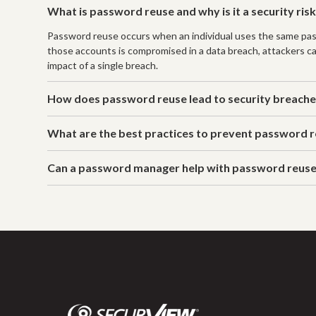
What is password reuse and why is it a security ris
Password reuse occurs when an individual uses the same passwor
those accounts is compromised in a data breach, attackers c
impact of a single breach.
How does password reuse lead to security breach
What are the best practices to prevent password 
Can a password manager help with password reus