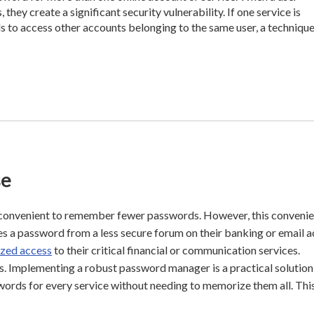
hey create a significant security vulnerability. If one service is
 to access other accounts belonging to the same user, a techniqu
se
 convenient to remember fewer passwords. However, this conveni
uses a password from a less secure forum on their banking or email 
ized access
to their critical financial or communication services.
is. Implementing a robust password manager is a practical solution
words for every service without needing to memorize them all. Thi