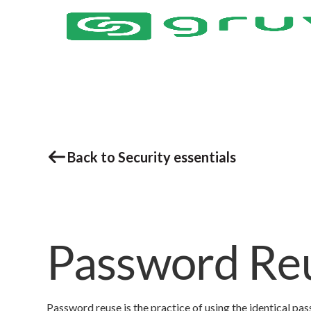
Back to Security essentials
Password Re
Password reuse is the practice of using the identical pa