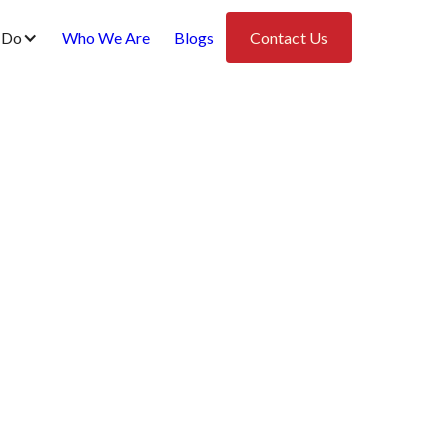
 Do
Who We Are
Blogs
Contact Us