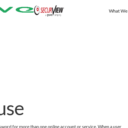
What We
use
ssword for more than one online account or service. When a user