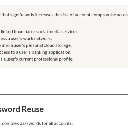
 that significantly increases the risk of account compromise acros
inked financial or social media services.
ess a user's work network.
into a user's personal cloud storage.
ccess to a user's banking application.
a user's current professional profile.
ssword Reuse
, complex passwords for all accounts.