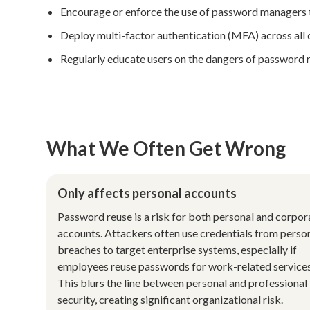
Encourage or enforce the use of password managers t
Deploy multi-factor authentication (MFA) across all cr
Regularly educate users on the dangers of password 
What We Often Get Wrong
Only affects personal accounts
Password reuse is a risk for both personal and corpor
accounts. Attackers often use credentials from perso
breaches to target enterprise systems, especially if
employees reuse passwords for work-related services
This blurs the line between personal and professional
security, creating significant organizational risk.