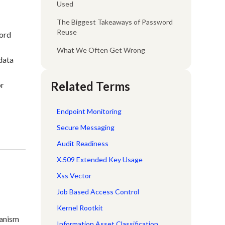
Used
The Biggest Takeaways of Password
Reuse
word
What We Often Get Wrong
 data
Related Terms
or
Endpoint Monitoring
Secure Messaging
Audit Readiness
X.509 Extended Key Usage
Xss Vector
Job Based Access Control
Kernel Rootkit
hanism
Information Asset Classification