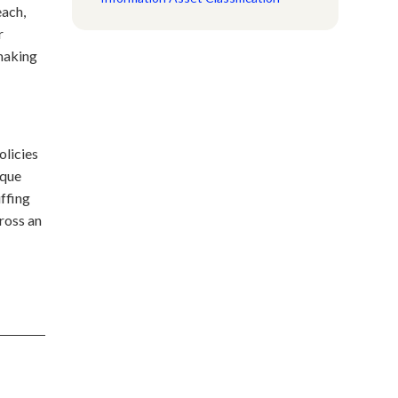
each,
r
 making
olicies
ique
uffing
ross an