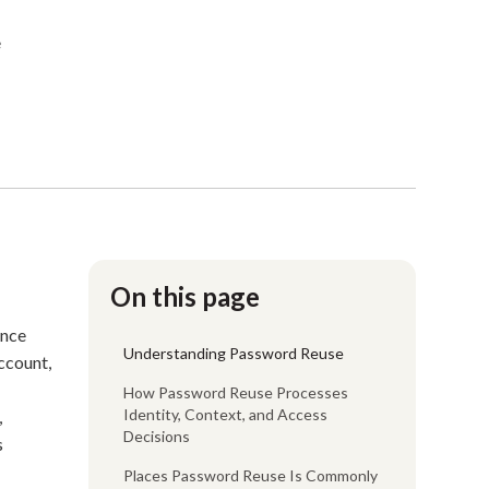
e
On this page
ence
Understanding Password Reuse
account,
How Password Reuse Processes
Identity, Context, and Access
,
Decisions
s
Places Password Reuse Is Commonly