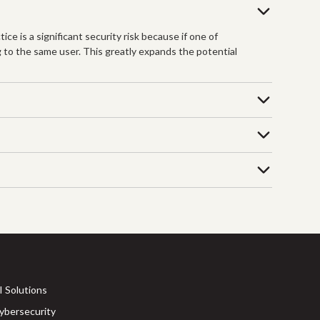
ce is a significant security risk because if one of
 to the same user. This greatly expands the potential
I Solutions
ybersecurity