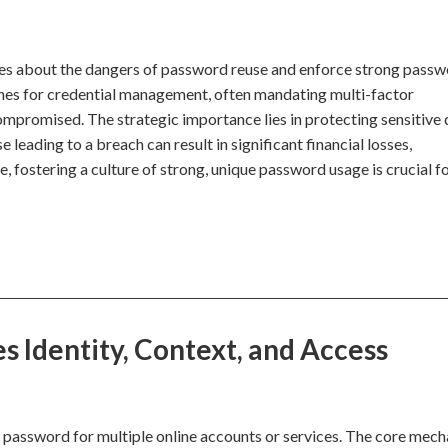
ees about the dangers of password reuse and enforce strong pass
nes for credential management, often mandating multi-factor
ompromised. The strategic importance lies in protecting sensitive
 leading to a breach can result in significant financial losses,
, fostering a culture of strong, unique password usage is crucial f
 Identity, Context, and Access
 password for multiple online accounts or services. The core mec