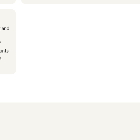
g and
f
ounts
s