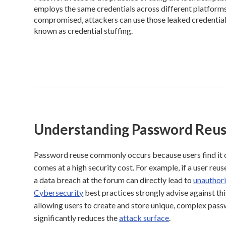
employs the same credentials across different platforms, t
compromised, attackers can use those leaked credentials
known as credential stuffing.
Understanding Password Reu
Password reuse commonly occurs because users find it
comes at a high security cost. For example, if a user re
a data breach at the forum can directly lead to
unauthor
Cybersecurity
best practices strongly advise against th
allowing users to create and store unique, complex pass
significantly reduces the
attack surface
.