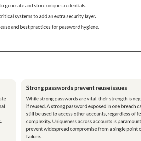
o generate and store unique credentials.
itical systems to add an extra security layer.
reuse and best practices for password hygiene.
Strong passwords prevent reuse issues
ate
While strong passwords are vital, their strength is ne
nal
if reused. A strong password exposed in one breach c
still be used to access other accounts, regardless of it
.
complexity. Uniqueness across accounts is paramount
prevent widespread compromise from a single point 
failure.