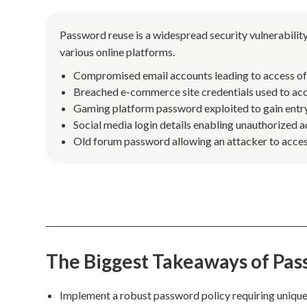
Password reuse is a widespread security vulnerability
various online platforms.
Compromised email accounts leading to access of l
Breached e-commerce site credentials used to acc
Gaming platform password exploited to gain entry 
Social media login details enabling unauthorized a
Old forum password allowing an attacker to access 
The Biggest Takeaways of Pa
Implement a robust password policy requiring unique