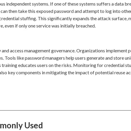
ious independent systems. If one of these systems suffers a data br
n then take this exposed password and attempt to log into othe
credential stuffing. This significantly expands the attack surface,
e, even if only one service was initially breached.
tity and access management governance. Organizations implement p
s. Tools like password managers help users generate and store un
 training educates users on the risks. Monitoring for credential st
also key components in mitigating the impact of potential reuse ac
mmonly Used