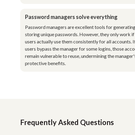
Password managers solve everything
Password managers are excellent tools for generatin
storing unique passwords. However, they only work if
users actually use them consistently for all accounts. I
users bypass the manager for some logins, those acc
remain vulnerable to reuse, undermining the manager'
protective benefits.
Frequently Asked Questions