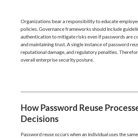
Organizations bear a responsibility to educate employ
policies. Governance frameworks should include guideli
authentication to mitigate risks even if passwords are c
and maintaining trust. A single instance of password reuse
reputational damage, and regulatory penalties. Therefore
overall enterprise security posture.
How Password Reuse Processes
Decisions
Password reuse occurs when an individual uses the same