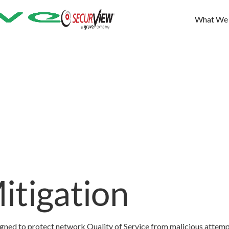
What We
itigation
igned to protect network Quality of Service from malicious attemp