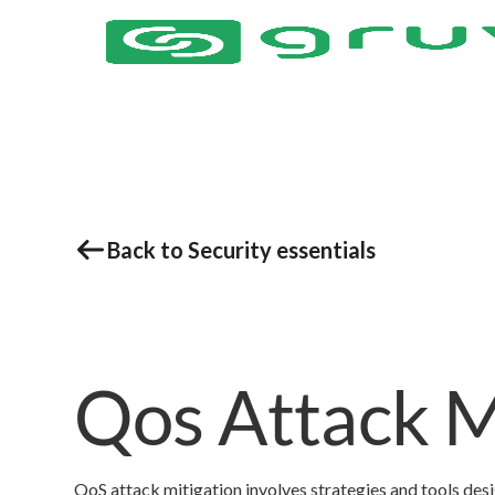
Back to Security essentials
Qos Attack M
QoS attack mitigation involves strategies and tools des