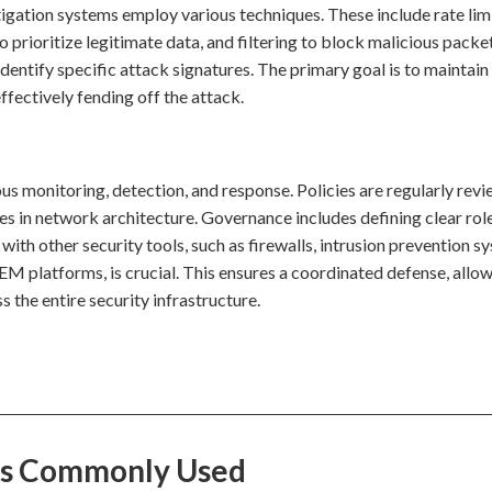
igation systems employ various techniques. These include rate lim
to prioritize legitimate data, and filtering to block malicious packe
entify specific attack signatures. The primary goal is to maintain
ffectively fending off the attack.
us monitoring, detection, and response. Policies are regularly rev
s in network architecture. Governance includes defining clear rol
 with other security tools, such as firewalls, intrusion prevention s
 platforms, is crucial. This ensures a coordinated defense, allow
 the entire security infrastructure.
 Is Commonly Used