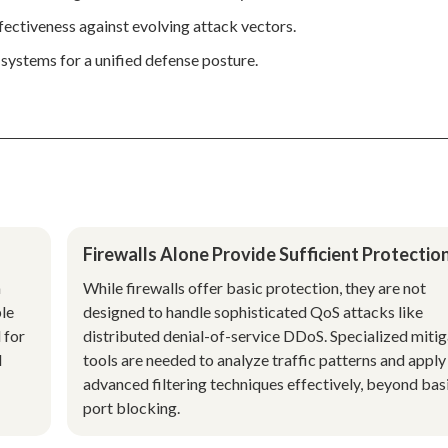
ffectiveness against evolving attack vectors.
systems for a unified defense posture.
Firewalls Alone Provide Sufficient Protectio
a
While firewalls offer basic protection, they are not
ble
designed to handle sophisticated QoS attacks like
 for
distributed denial-of-service DDoS. Specialized mitig
l
tools are needed to analyze traffic patterns and apply
advanced filtering techniques effectively, beyond bas
port blocking.