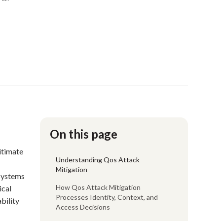
On this page
gitimate
Understanding Qos Attack
Mitigation
 systems
How Qos Attack Mitigation
ical
Processes Identity, Context, and
bility
Access Decisions