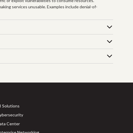
fic or exploit vulnerabilities to consume resources.
 making services unusable. Examples include denial-of-
I Solutions
ybersecurity
ata Center
nterprise Networking