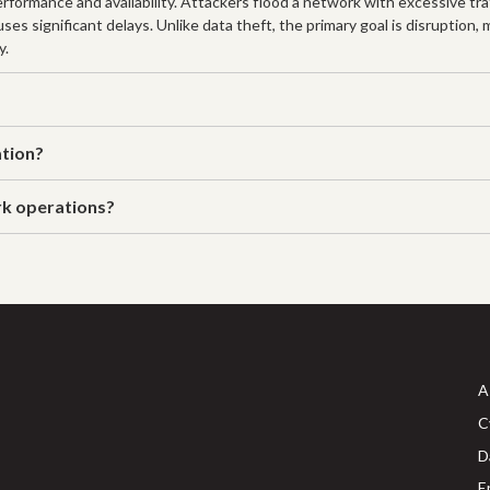
formance and availability. Attackers flood a network with excessive traf
es significant delays. Unlike data theft, the primary goal is disruption,
y.
ation?
rk operations?
A
C
D
E