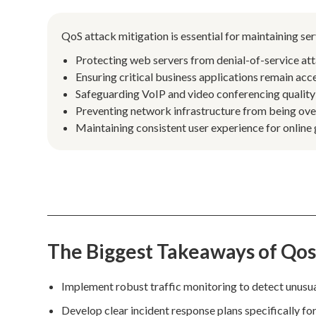
QoS attack mitigation is essential for maintaining se
Protecting web servers from denial-of-service att
Ensuring critical business applications remain acce
Safeguarding VoIP and video conferencing quality
Preventing network infrastructure from being ove
Maintaining consistent user experience for online
The Biggest Takeaways of Qos
Implement robust traffic monitoring to detect unusual
Develop clear incident response plans specifically for