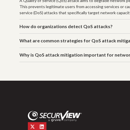
A Quality of Service (QoS) attack aims to degrade network per
This prevents legitimate users from accessing services or caus
service (DoS) attacks that specifically target network capacit
How do organizations detect QoS attacks?
What are common strategies for QoS attack mitig
Why is QoS attack mitigation important for netwo