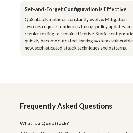
Set-and-Forget Configuration is Effective
QoS attack methods constantly evolve. Mitigation
systems require continuous tuning, policy updates, an
regular testing to remain effective. Static configurati
quickly become outdated, leaving systems vulnerable
new, sophisticated attack techniques and patterns.
Frequently Asked Questions
What is a QoS attack?