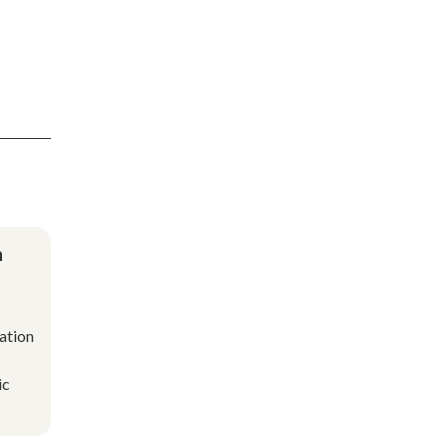
n
ation
ic