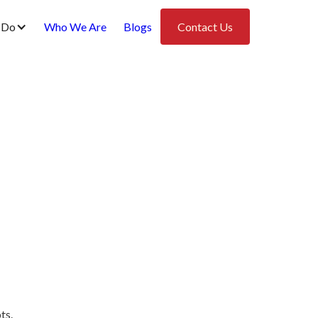
 Do
Who We Are
Blogs
Contact Us
ts.