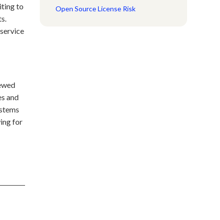
iting to
Open Source License Risk
ts.
 service
iewed
es and
ystems
ing for