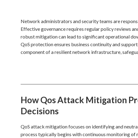
Network administrators and security teams are responsi
Effective governance requires regular policy reviews an
robust mitigation can lead to significant operational dow
QoS protection ensures business continuity and supports
component of a resilient network infrastructure, safegu
How Qos Attack Mitigation Pro
Decisions
QoS attack mitigation focuses on identifying and neutra
process typically begins with continuous monitoring of n