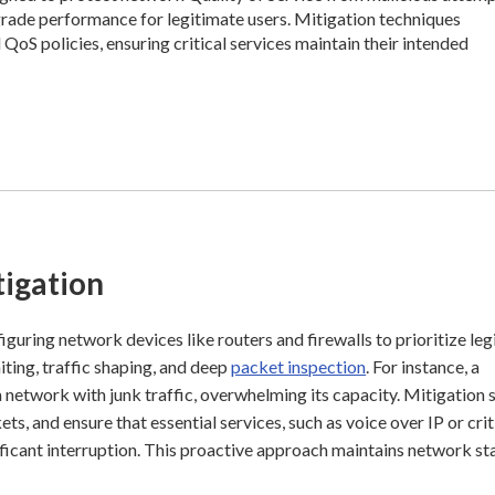
grade performance for legitimate users. Mitigation techniques
ed QoS policies, ensuring critical services maintain their intended
igation
iguring network devices like routers and firewalls to prioritize le
iting, traffic shaping, and deep
packet inspection
. For instance, a
 network with junk traffic, overwhelming its capacity. Mitigation
ts, and ensure that essential services, such as voice over IP or crit
ificant interruption. This proactive approach maintains network sta