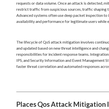
requests or data volume. Once an attack is detected, mit
restrict traffic from suspicious sources, traffic shaping 
Advanced systems often use deep packet inspection to id
availability and performance for legitimate users while e
The lifecycle of QoS attack mitigation involves continuo
and updated based on new threat intelligence and change
responsibilities for incident response teams. Integration
IPS, and Security Information and Event Management SIEM
faster threat correlation and automated responses across
Places Qos Attack Mitigation