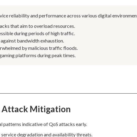
rvice reliability and performance across various digital environmen
acks that aim to overload resources.
ssible during periods of high traffic.
 against bandwidth exhaustion.
rwhelmed by malicious traffic floods.
 gaming platforms during peak times.
 Attack Mitigation
 patterns indicative of QoS attacks early.
 service degradation and availability threats.