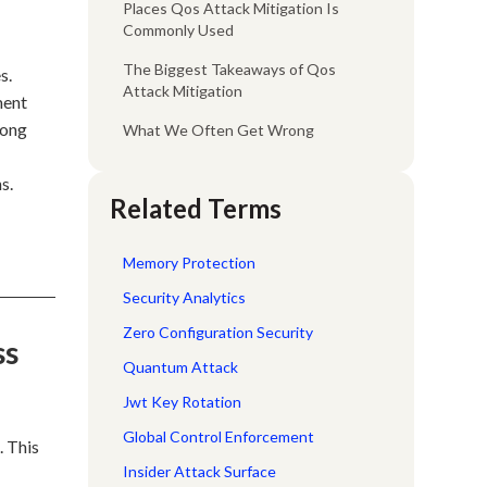
Places Qos Attack Mitigation Is
Commonly Used
The Biggest Takeaways of Qos
s.
Attack Mitigation
ment
rong
What We Often Get Wrong
s.
Related Terms
Memory Protection
Security Analytics
Zero Configuration Security
ss
Quantum Attack
Jwt Key Rotation
Global Control Enforcement
. This
Insider Attack Surface