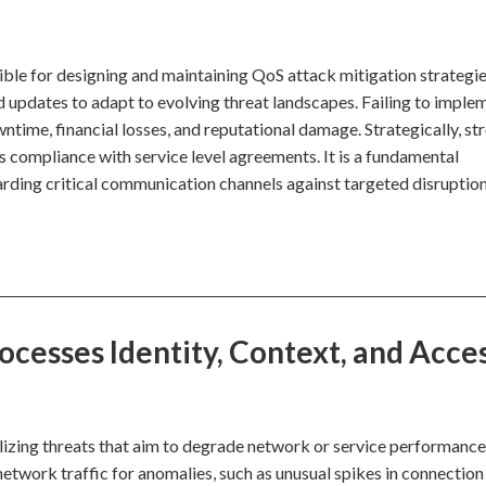
ble for designing and maintaining QoS attack mitigation strategie
d updates to adapt to evolving threat landscapes. Failing to imple
ntime, financial losses, and reputational damage. Strategically, st
 compliance with service level agreements. It is a fundamental
arding critical communication channels against targeted disruption
cesses Identity, Context, and Acce
lizing threats that aim to degrade network or service performance
etwork traffic for anomalies, such as unusual spikes in connection