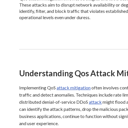
These attacks aim to disrupt network availability or de
identify, filter, and block traffic that violates establish
operational levels even under duress.
Understanding Qos Attack Mit
Implementing QoS
attack mitigation
often involves conf
traffic and detect anomalies. Techniques include rate lim
distributed denial-of-service DDoS
attack
might flood a
can identify the attack patterns, drop the malicious packe
business applications, continue to function without sign
and user experience.