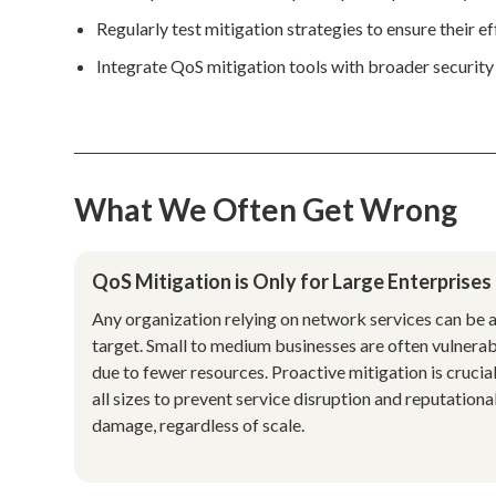
Regularly test mitigation strategies to ensure their e
Integrate QoS mitigation tools with broader security 
What We Often Get Wrong
QoS Mitigation is Only for Large Enterprises
Any organization relying on network services can be 
target. Small to medium businesses are often vulnera
due to fewer resources. Proactive mitigation is crucial
all sizes to prevent service disruption and reputationa
damage, regardless of scale.