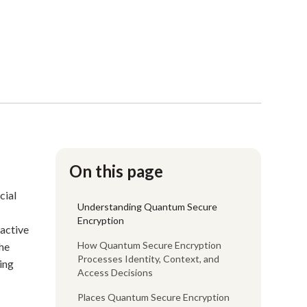
On this page
cial
Understanding Quantum Secure
Encryption
oactive
How Quantum Secure Encryption
the
Processes Identity, Context, and
ring
Access Decisions
Places Quantum Secure Encryption