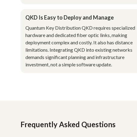
QKD Is Easy to Deploy and Manage
Quantum Key Distribution QKD requires specialized
hardware and dedicated fiber optic links, making
deployment complex and costly. It also has distance
limitations. Integrating QKD into existing networks
demands significant planning and infrastructure
investment, not a simple software update.
Frequently Asked Questions