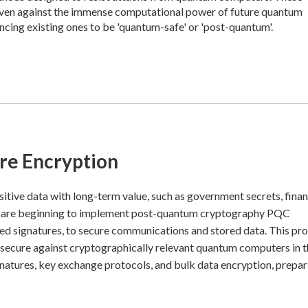
 even against the immense computational power of future quantum
ncing existing ones to be 'quantum-safe' or 'post-quantum'.
re Encryption
nsitive data with long-term value, such as government secrets, finan
ns are beginning to implement post-quantum cryptography PQC
ed signatures, to secure communications and stored data. This pr
 secure against cryptographically relevant quantum computers in 
signatures, key exchange protocols, and bulk data encryption, prepa