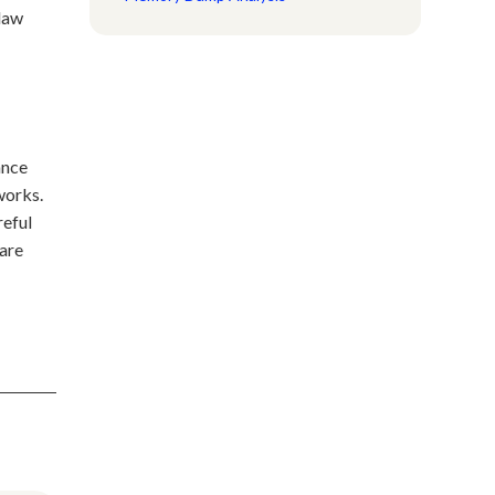
 law
ance
works.
reful
are