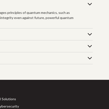
ages principles of quantum mechanics, such as
 integrity even against future, powerful quantum
I Solutions
ybersecurity