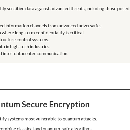
hly sensitive data against advanced threats, including those posed
ed information channels from advanced adversaries.
where long-term confidentiality is critical.
structure control systems.
a in high-tech industries.
and inter-datacenter communication.
antum Secure Encryption
tify systems most vulnerable to quantum attacks.
 combine classical and quantum-safe algorithms.