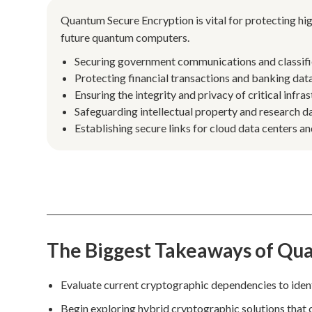
Quantum Secure Encryption is vital for protecting hig
future quantum computers.
Securing government communications and classifi
Protecting financial transactions and banking data 
Ensuring the integrity and privacy of critical infra
Safeguarding intellectual property and research dat
Establishing secure links for cloud data centers 
The Biggest Takeaways of Qu
Evaluate current cryptographic dependencies to iden
Begin exploring hybrid cryptographic solutions that