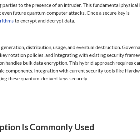
 parties to the presence of an intruder. This fundamental physical
t even future quantum computer attacks. Once a secure key is
orithms
to encrypt and decrypt data.
 generation, distribution, usage, and eventual destruction. Govern
ey rotation policies, and integrating with existing security frame
n handles bulk data encryption. This hybrid approach requires ca
c components. Integration with current security tools like Hardw
ing these quantum-derived keys securely.
ption Is Commonly Used