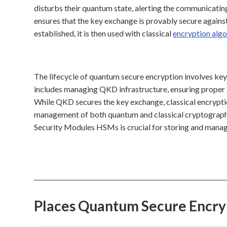
disturbs their quantum state, alerting the communicating
ensures that the key exchange is provably secure agains
established, it is then used with classical
encryption alg
The lifecycle of quantum secure encryption involves key
includes managing QKD infrastructure, ensuring proper k
While QKD secures the key exchange, classical encryptio
management of both quantum and classical cryptographi
Security Modules HSMs is crucial for storing and manag
Places Quantum Secure Encry