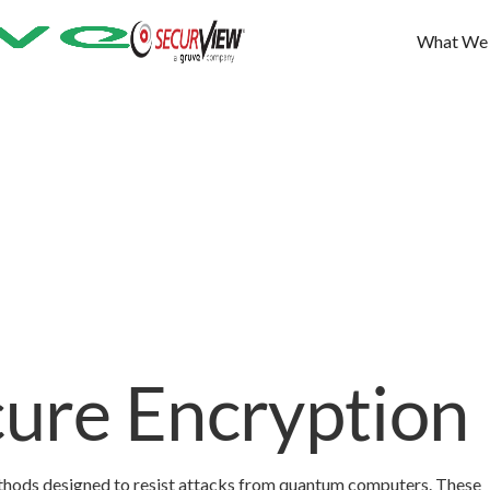
What We
ure Encryption
thods designed to resist attacks from quantum computers. These