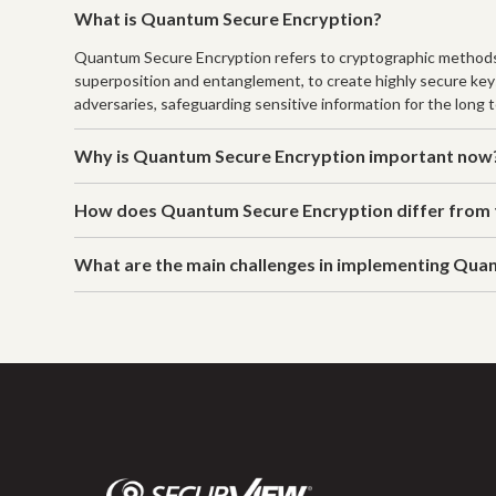
What is Quantum Secure Encryption?
Quantum Secure Encryption refers to cryptographic methods 
superposition and entanglement, to create highly secure key
adversaries, safeguarding sensitive information for the long 
Why is Quantum Secure Encryption important now
How does Quantum Secure Encryption differ from t
What are the main challenges in implementing Qua