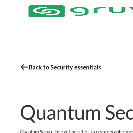
Back to Security essentials
Quantum Sec
Quantum Secure Encryption refers to cryptographic me