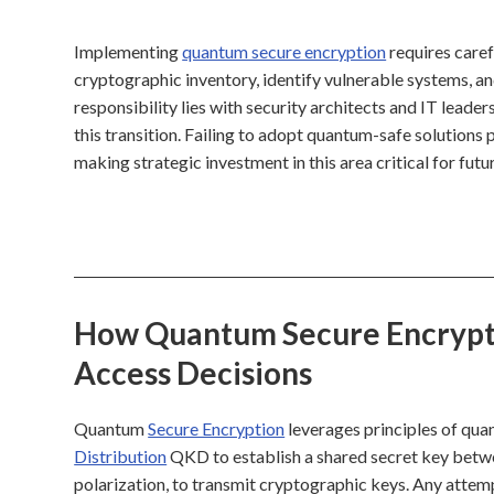
Implementing
quantum secure encryption
requires caref
cryptographic inventory, identify vulnerable systems, a
responsibility lies with security architects and IT leade
this transition. Failing to adopt quantum-safe solutions p
making strategic investment in this area critical for futur
How Quantum Secure Encryptio
Access Decisions
Quantum
Secure Encryption
leverages principles of qua
Distribution
QKD to establish a shared secret key betwe
polarization, to transmit cryptographic keys. Any attem