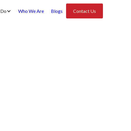
 Do
Who We Are
Blogs
Contact Us