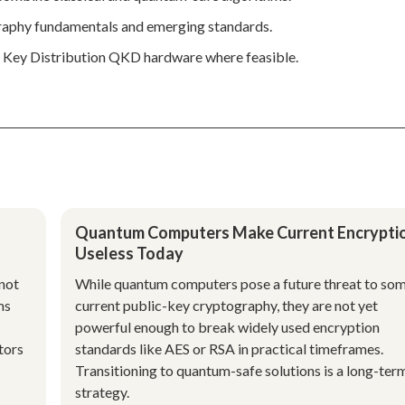
graphy fundamentals and emerging standards.
m Key Distribution QKD hardware where feasible.
Quantum Computers Make Current Encrypti
Useless Today
not
While quantum computers pose a future threat to so
ms
current public-key cryptography, they are not yet
powerful enough to break widely used encryption
tors
standards like AES or RSA in practical timeframes.
Transitioning to quantum-safe solutions is a long-ter
strategy.