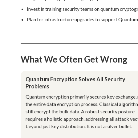
Invest in training security teams on quantum crypto
Plan for infrastructure upgrades to support Quantu
What We Often Get Wrong
Quantum Encryption Solves All Security
Problems
Quantum encryption primarily secures key exchange, 
the entire data encryption process. Classical algorith
still encrypt the bulk data. A robust security posture
requires a holistic approach, addressing all attack vec
beyond just key distribution. It is not a silver bullet.