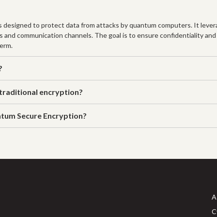
designed to protect data from attacks by quantum computers. It lever
s and communication channels. The goal is to ensure confidentiality and
term.
?
raditional encryption?
ntum Secure Encryption?
A
C