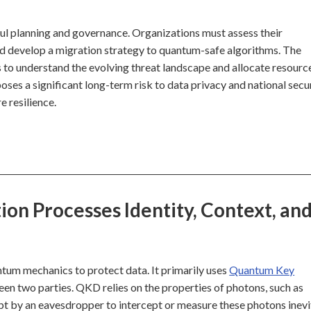
ul planning and governance. Organizations must assess their
nd develop a migration strategy to quantum-safe algorithms. The
rs to understand the evolving threat landscape and allocate resourc
oses a significant long-term risk to data privacy and national secur
e resilience.
n Processes Identity, Context, an
ntum mechanics to protect data. It primarily uses
Quantum Key
en two parties. QKD relies on the properties of photons, such as
pt by an eavesdropper to intercept or measure these photons inev