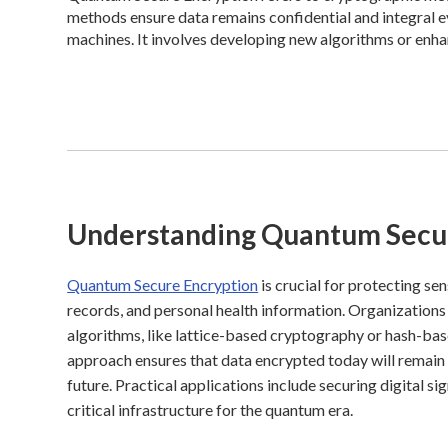
methods ensure data remains confidential and integral
machines. It involves developing new algorithms or enha
Understanding Quantum Secu
Quantum Secure Encryption
is crucial for protecting se
records, and personal health information. Organizatio
algorithms, like lattice-based cryptography or hash-bas
approach ensures that data encrypted today will remain
future. Practical applications include securing digital 
critical infrastructure for the quantum era.