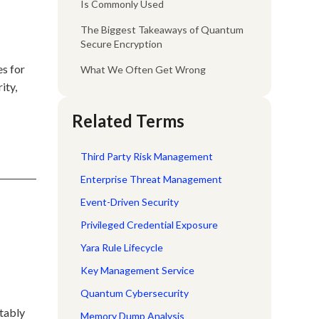
Is Commonly Used
The Biggest Takeaways of Quantum
Secure Encryption
es for
What We Often Get Wrong
ity,
Related Terms
Third Party Risk Management
Enterprise Threat Management
Event-Driven Security
d
Privileged Credential Exposure
Yara Rule Lifecycle
Key Management Service
Quantum Cybersecurity
itably
Memory Dump Analysis