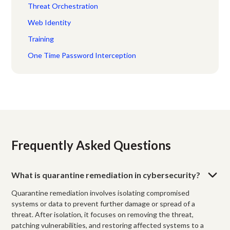
Threat Orchestration
Web Identity
Training
One Time Password Interception
Frequently Asked Questions
What is quarantine remediation in cybersecurity?
Quarantine remediation involves isolating compromised
systems or data to prevent further damage or spread of a
threat. After isolation, it focuses on removing the threat,
patching vulnerabilities, and restoring affected systems to a