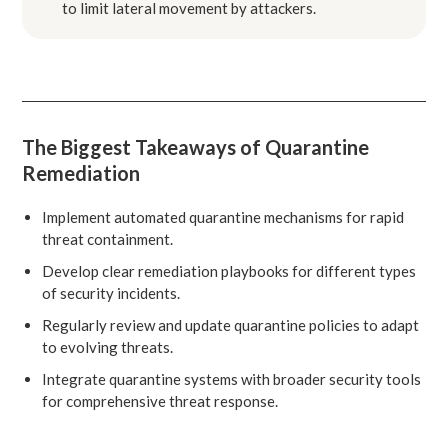
to limit lateral movement by attackers.
The Biggest Takeaways of Quarantine
Remediation
Implement automated quarantine mechanisms for rapid
threat containment.
Develop clear remediation playbooks for different types
of security incidents.
Regularly review and update quarantine policies to adapt
to evolving threats.
Integrate quarantine systems with broader security tools
for comprehensive threat response.