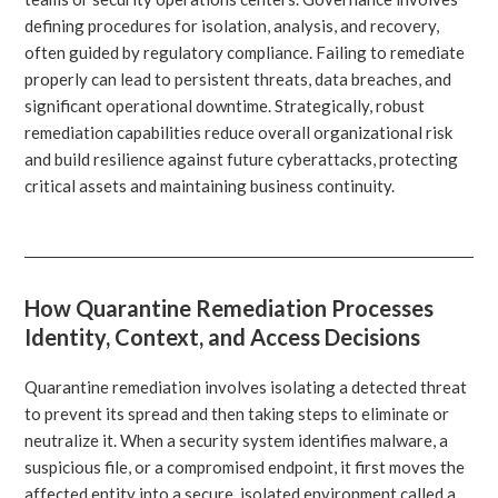
defining procedures for isolation, analysis, and recovery,
often guided by regulatory compliance. Failing to remediate
properly can lead to persistent threats, data breaches, and
significant operational downtime. Strategically, robust
remediation capabilities reduce overall organizational risk
and build resilience against future cyberattacks, protecting
critical assets and maintaining business continuity.
How Quarantine Remediation Processes
Identity, Context, and Access Decisions
Quarantine remediation involves isolating a detected threat
to prevent its spread and then taking steps to eliminate or
neutralize it. When a security system identifies malware, a
suspicious file, or a compromised endpoint, it first moves the
affected entity into a secure, isolated environment called a