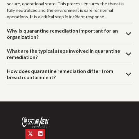
secure, operational state. This process ensures the threat is
fully neutralized and the environment is safe for normal
operations. It is a critical step in incident response.
Why is quarantine remediation important for an
organization?
What are the typical steps involved in quarantine
remediation?
How does quarantine remediation differ from
breach containment?