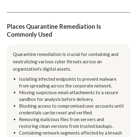
Places Quarantine Remediation Is
Commonly Used
Quarantine remediation is crucial for containing and
neutralizing various cyber threats across an
organization's digital assets.
Isolating infected endpoints to prevent malware
from spreading across the corporate network.
Moving suspicious email attachments to a secure
sandbox for analysis before delivery.
Blocking access to compromised user accounts until
credentials can be reset and verified.
Removing malicious files from servers and
restoring clean versions from trusted backups.
Containing network segments affected by a breach