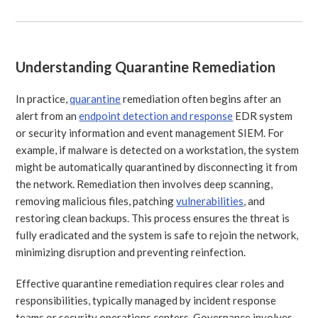
Understanding Quarantine Remediation
In practice,
quarantine
remediation often begins after an
alert from an
endpoint detection and response
EDR system
or security information and event management SIEM. For
example, if malware is detected on a workstation, the system
might be automatically quarantined by disconnecting it from
the network. Remediation then involves deep scanning,
removing malicious files, patching
vulnerabilities
, and
restoring clean backups. This process ensures the threat is
fully eradicated and the system is safe to rejoin the network,
minimizing disruption and preventing reinfection.
Effective quarantine remediation requires clear roles and
responsibilities, typically managed by incident response
teams or security operations centers. Governance involves