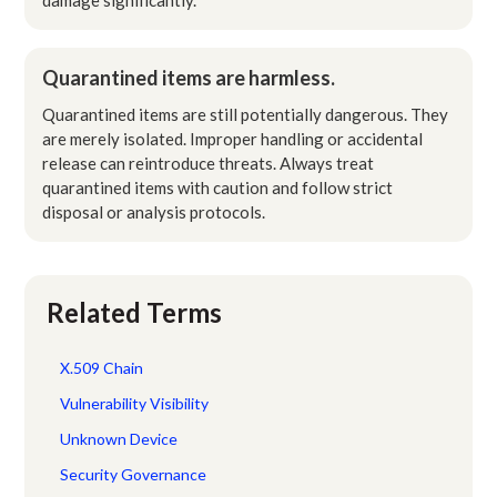
Quarantined items are harmless.
Quarantined items are still potentially dangerous. They
are merely isolated. Improper handling or accidental
release can reintroduce threats. Always treat
quarantined items with caution and follow strict
disposal or analysis protocols.
Related Terms
X.509 Chain
Vulnerability Visibility
Unknown Device
Security Governance