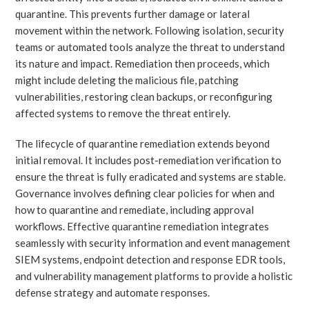
quarantine. This prevents further damage or lateral
movement within the network. Following isolation, security
teams or automated tools analyze the threat to understand
its nature and impact. Remediation then proceeds, which
might include deleting the malicious file, patching
vulnerabilities, restoring clean backups, or reconfiguring
affected systems to remove the threat entirely.
The lifecycle of quarantine remediation extends beyond
initial removal. It includes post-remediation verification to
ensure the threat is fully eradicated and systems are stable.
Governance involves defining clear policies for when and
how to quarantine and remediate, including approval
workflows. Effective quarantine remediation integrates
seamlessly with security information and event management
SIEM systems, endpoint detection and response EDR tools,
and vulnerability management platforms to provide a holistic
defense strategy and automate responses.