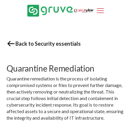
Back to Security essentials
Quarantine Remediation
Quarantine remediation is the process of isolating
compromised systems or files to prevent further damage,
then actively removing or neutralizing the threat. This
crucial step follows initial detection and containment in
cybersecurity incident response. Its goal is to restore
affected assets to a secure and operational state, ensuring
the integrity and availability of IT infrastructure.