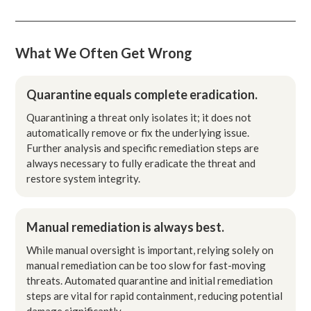
What We Often Get Wrong
Quarantine equals complete eradication.
Quarantining a threat only isolates it; it does not
automatically remove or fix the underlying issue.
Further analysis and specific remediation steps are
always necessary to fully eradicate the threat and
restore system integrity.
Manual remediation is always best.
While manual oversight is important, relying solely on
manual remediation can be too slow for fast-moving
threats. Automated quarantine and initial remediation
steps are vital for rapid containment, reducing potential
damage significantly.