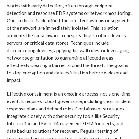
begins with early detection, often through endpoint
detection and response EDR systems or network monitoring.
Once a threat is identified, the infected systems or segments
of the network are immediately isolated. This isolation
prevents the ransomware from spreading to other devices,
servers, or critical data stores. Techniques include
disconnecting devices, applying firewall rules, or leveraging
network segmentation to quarantine affected areas,
effectively creating a barrier around the threat. The goal is
to stop encryption and data exfiltration before widespread
impact.
Effective containment is an ongoing process, not a one-time
event. It requires robust governance, including clear incident
response plans and defined roles. Containment strategies
integrate closely with other security tools like Security
Information and Event Management SIEM for alerts, and
data backup solutions for recovery. Regular testing of
containment procedures, such as tabletop exercises and