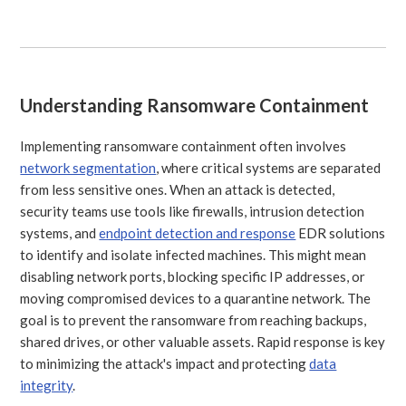
Understanding Ransomware Containment
Implementing ransomware containment often involves
network segmentation
, where critical systems are separated
from less sensitive ones. When an attack is detected,
security teams use tools like firewalls, intrusion detection
systems, and
endpoint detection and response
EDR solutions
to identify and isolate infected machines. This might mean
disabling network ports, blocking specific IP addresses, or
moving compromised devices to a quarantine network. The
goal is to prevent the ransomware from reaching backups,
shared drives, or other valuable assets. Rapid response is key
to minimizing the attack's impact and protecting
data
integrity
.