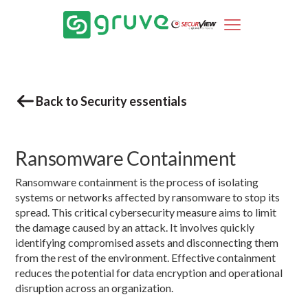
Back to Security essentials
Ransomware Containment
Ransomware containment is the process of isolating
systems or networks affected by ransomware to stop its
spread. This critical cybersecurity measure aims to limit
the damage caused by an attack. It involves quickly
identifying compromised assets and disconnecting them
from the rest of the environment. Effective containment
reduces the potential for data encryption and operational
disruption across an organization.