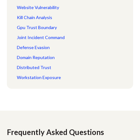
Website Vulnerability
Kill Chain Analysis
Gpu Trust Boundary
Joint Incident Command
Defense Evasion
Domain Reputation
Distributed Trust
Workstation Exposure
Frequently Asked Questions