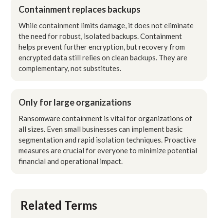
Containment replaces backups
While containment limits damage, it does not eliminate
the need for robust, isolated backups. Containment
helps prevent further encryption, but recovery from
encrypted data still relies on clean backups. They are
complementary, not substitutes.
Only for large organizations
Ransomware containment is vital for organizations of
all sizes. Even small businesses can implement basic
segmentation and rapid isolation techniques. Proactive
measures are crucial for everyone to minimize potential
financial and operational impact.
Related Terms