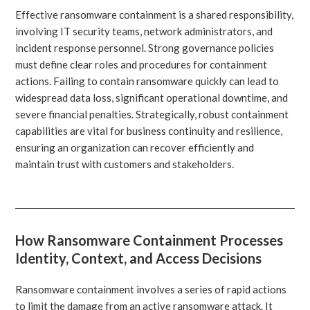
Effective ransomware containment is a shared responsibility,
involving IT security teams, network administrators, and
incident response personnel. Strong governance policies
must define clear roles and procedures for containment
actions. Failing to contain ransomware quickly can lead to
widespread data loss, significant operational downtime, and
severe financial penalties. Strategically, robust containment
capabilities are vital for business continuity and resilience,
ensuring an organization can recover efficiently and
maintain trust with customers and stakeholders.
How Ransomware Containment Processes
Identity, Context, and Access Decisions
Ransomware containment involves a series of rapid actions
to limit the damage from an active ransomware attack. It