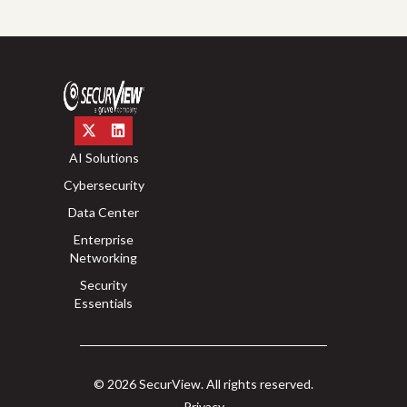
AI Solutions
Cybersecurity
Data Center
Enterprise
Networking
Security
Essentials
© 2026 SecurView. All rights reserved.
Privacy