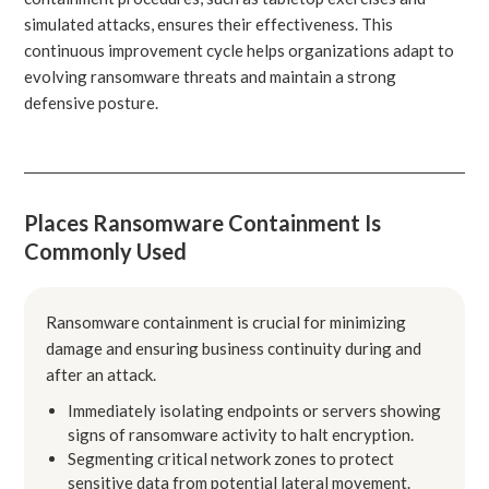
simulated attacks, ensures their effectiveness. This
continuous improvement cycle helps organizations adapt to
evolving ransomware threats and maintain a strong
defensive posture.
Places Ransomware Containment Is
Commonly Used
Ransomware containment is crucial for minimizing
damage and ensuring business continuity during and
after an attack.
Immediately isolating endpoints or servers showing
signs of ransomware activity to halt encryption.
Segmenting critical network zones to protect
sensitive data from potential lateral movement.