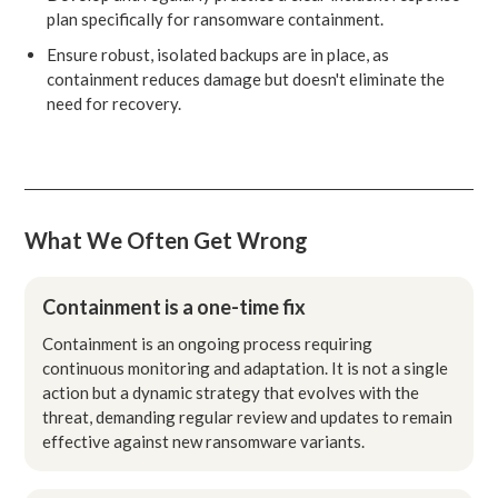
plan specifically for ransomware containment.
Ensure robust, isolated backups are in place, as
containment reduces damage but doesn't eliminate the
need for recovery.
What We Often Get Wrong
Containment is a one-time fix
Containment is an ongoing process requiring
continuous monitoring and adaptation. It is not a single
action but a dynamic strategy that evolves with the
threat, demanding regular review and updates to remain
effective against new ransomware variants.