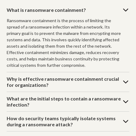
What is ransomware containment?
Ransomware containment is the process of limiting the
spread of a ransomware infection within a network. Its
primary goal is to prevent the malware from encrypting more
systems and data. This involves quickly identifying affected
assets and isolating them from the rest of the network.
Effective containment minimizes damage, reduces recovery
costs, and helps maintain business continuity by protecting
critical systems from further compromise.
Why is effective ransomware containment crucial
for organizations?
What are the initial steps to contain a ransomware
infection?
How do security teams typically isolate systems
during a ransomware attack?