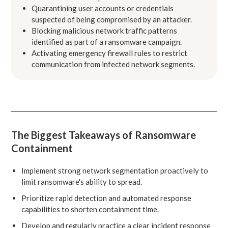
Quarantining user accounts or credentials
suspected of being compromised by an attacker.
Blocking malicious network traffic patterns
identified as part of a ransomware campaign.
Activating emergency firewall rules to restrict
communication from infected network segments.
The Biggest Takeaways of Ransomware
Containment
Implement strong network segmentation proactively to
limit ransomware's ability to spread.
Prioritize rapid detection and automated response
capabilities to shorten containment time.
Develop and regularly practice a clear incident response