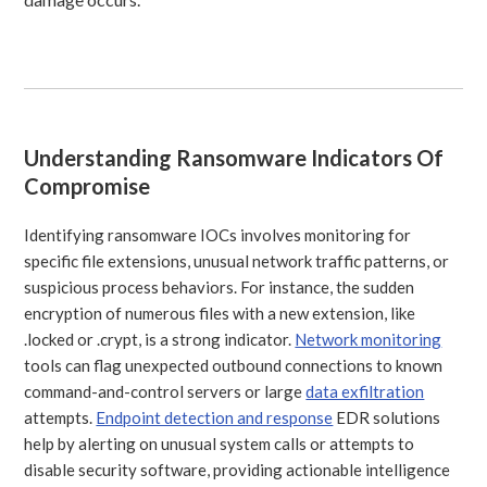
Understanding Ransomware Indicators Of
Compromise
Identifying ransomware IOCs involves monitoring for
specific file extensions, unusual network traffic patterns, or
suspicious process behaviors. For instance, the sudden
encryption of numerous files with a new extension, like
.locked or .crypt, is a strong indicator.
Network monitoring
tools can flag unexpected outbound connections to known
command-and-control servers or large
data exfiltration
attempts.
Endpoint detection and response
EDR solutions
help by alerting on unusual system calls or attempts to
disable security software, providing actionable intelligence