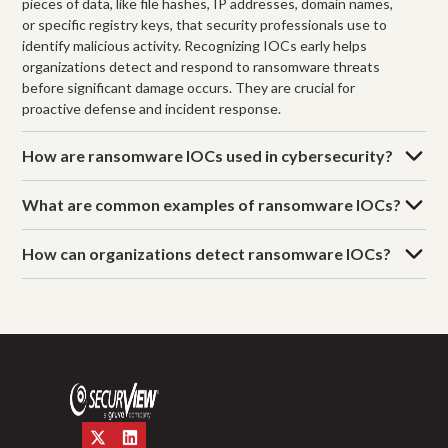
pieces of data, like file hashes, IP addresses, domain names,
or specific registry keys, that security professionals use to
identify malicious activity. Recognizing IOCs early helps
organizations detect and respond to ransomware threats
before significant damage occurs. They are crucial for
proactive defense and incident response.
How are ransomware IOCs used in cybersecurity?
What are common examples of ransomware IOCs?
How can organizations detect ransomware IOCs?