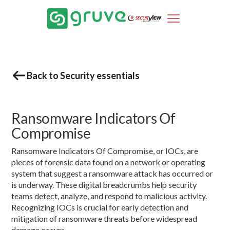
Back to Security essentials
Ransomware Indicators Of
Compromise
Ransomware Indicators Of Compromise, or IOCs, are
pieces of forensic data found on a network or operating
system that suggest a ransomware attack has occurred or
is underway. These digital breadcrumbs help security
teams detect, analyze, and respond to malicious activity.
Recognizing IOCs is crucial for early detection and
mitigation of ransomware threats before widespread
damage occurs.