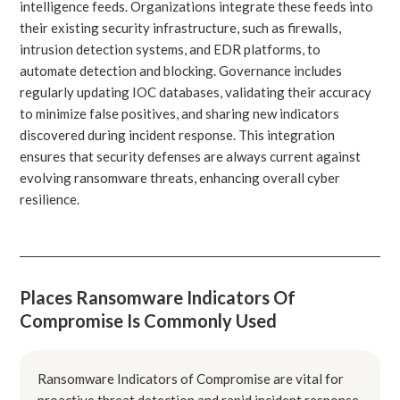
intelligence feeds. Organizations integrate these feeds into
their existing security infrastructure, such as firewalls,
intrusion detection systems, and EDR platforms, to
automate detection and blocking. Governance includes
regularly updating IOC databases, validating their accuracy
to minimize false positives, and sharing new indicators
discovered during incident response. This integration
ensures that security defenses are always current against
evolving ransomware threats, enhancing overall cyber
resilience.
Places Ransomware Indicators Of
Compromise Is Commonly Used
Ransomware Indicators of Compromise are vital for
proactive threat detection and rapid incident response