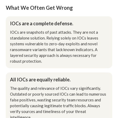
What We Often Get Wrong
IOCs are a complete defense.
IOCs are snapshots of past attacks. They are not a
standalone solution. Relying solely on IOCs leaves
systems vulnerable to zero-day exploits and novel
ransomware variants that lack known indicators. A
layered security approach is always necessary for
robust protection.
All IOCs are equally reliable.
The quality and relevance of IOCs vary significantly.
Outdated or poorly sourced IOCs can lead to numerous
false positives, wasting security team resources and
potentially causing legitimate traffic blocks. Always
verify sources and timeliness of your threat
intelligence.