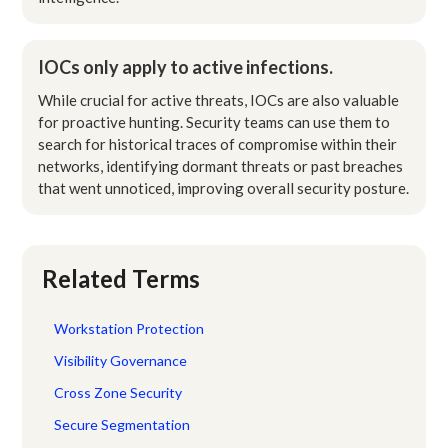
IOCs only apply to active infections.
While crucial for active threats, IOCs are also valuable
for proactive hunting. Security teams can use them to
search for historical traces of compromise within their
networks, identifying dormant threats or past breaches
that went unnoticed, improving overall security posture.
Related Terms
Workstation Protection
Visibility Governance
Cross Zone Security
Secure Segmentation