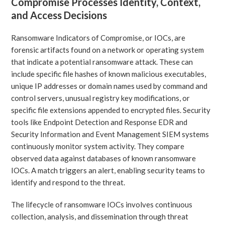
Compromise Processes Identity, Context,
and Access Decisions
Ransomware Indicators of Compromise, or IOCs, are
forensic artifacts found on a network or operating system
that indicate a potential ransomware attack. These can
include specific file hashes of known malicious executables,
unique IP addresses or domain names used by command and
control servers, unusual registry key modifications, or
specific file extensions appended to encrypted files. Security
tools like Endpoint Detection and Response EDR and
Security Information and Event Management SIEM systems
continuously monitor system activity. They compare
observed data against databases of known ransomware
IOCs. A match triggers an alert, enabling security teams to
identify and respond to the threat.
The lifecycle of ransomware IOCs involves continuous
collection, analysis, and dissemination through threat