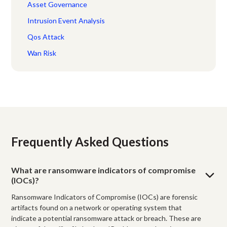
Asset Governance
Intrusion Event Analysis
Qos Attack
Wan Risk
Frequently Asked Questions
What are ransomware indicators of compromise
(IOCs)?
Ransomware Indicators of Compromise (IOCs) are forensic
artifacts found on a network or operating system that
indicate a potential ransomware attack or breach. These are