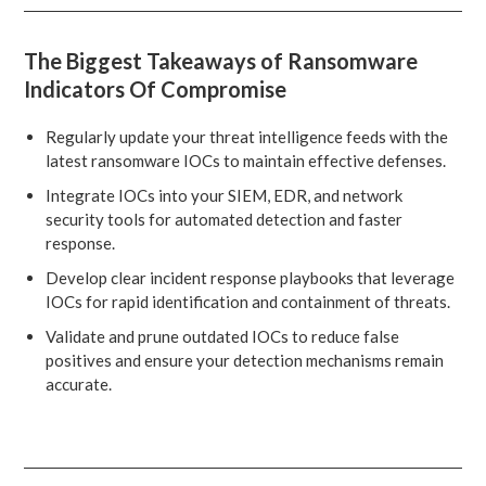
The Biggest Takeaways of Ransomware
Indicators Of Compromise
Regularly update your threat intelligence feeds with the
latest ransomware IOCs to maintain effective defenses.
Integrate IOCs into your SIEM, EDR, and network
security tools for automated detection and faster
response.
Develop clear incident response playbooks that leverage
IOCs for rapid identification and containment of threats.
Validate and prune outdated IOCs to reduce false
positives and ensure your detection mechanisms remain
accurate.