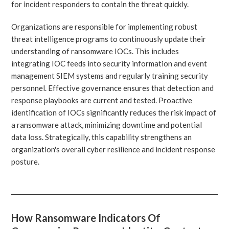
for incident responders to contain the threat quickly.
Organizations are responsible for implementing robust
threat intelligence programs to continuously update their
understanding of ransomware IOCs. This includes
integrating IOC feeds into security information and event
management SIEM systems and regularly training security
personnel. Effective governance ensures that detection and
response playbooks are current and tested. Proactive
identification of IOCs significantly reduces the risk impact of
a ransomware attack, minimizing downtime and potential
data loss. Strategically, this capability strengthens an
organization's overall cyber resilience and incident response
posture.
How Ransomware Indicators Of