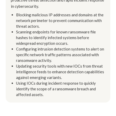
in cybersecurity.
Blocking malicious IP addresses and domains at the
network perimeter to prevent communication with
threat actors.
Scanning endpoints for known ransomware file
hashes to identify infected systems before
widespread encryption occurs.
Configuring intrusion detection systems to alert on
specific network traffic patterns associated with
ransomware activity.
Updating security tools with new IOCs from threat
intelligence feeds to enhance detection capabilities
against emerging variants.
Using IOCs during incident response to quickly
identify the scope of a ransomware breach and
affected assets.