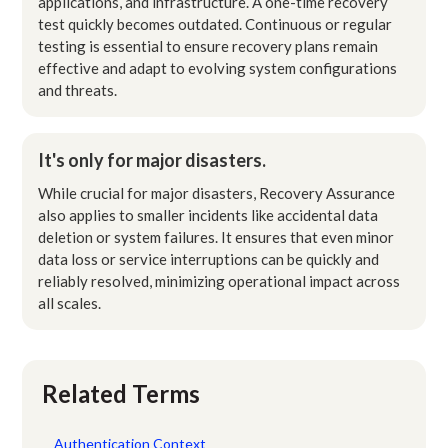
applications, and infrastructure. A one-time recovery
test quickly becomes outdated. Continuous or regular
testing is essential to ensure recovery plans remain
effective and adapt to evolving system configurations
and threats.
It's only for major disasters.
While crucial for major disasters, Recovery Assurance
also applies to smaller incidents like accidental data
deletion or system failures. It ensures that even minor
data loss or service interruptions can be quickly and
reliably resolved, minimizing operational impact across
all scales.
Related Terms
Authentication Context