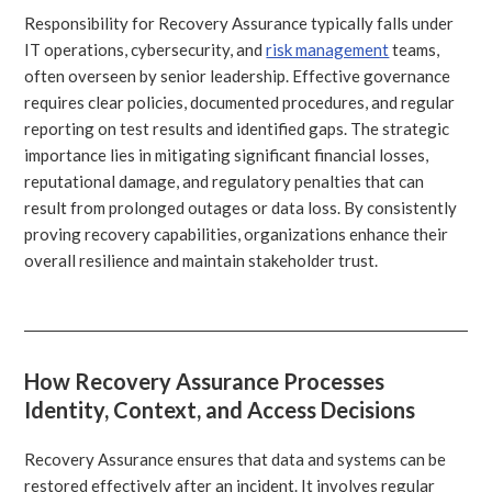
Responsibility for Recovery Assurance typically falls under
IT operations, cybersecurity, and
risk management
teams,
often overseen by senior leadership. Effective governance
requires clear policies, documented procedures, and regular
reporting on test results and identified gaps. The strategic
importance lies in mitigating significant financial losses,
reputational damage, and regulatory penalties that can
result from prolonged outages or data loss. By consistently
proving recovery capabilities, organizations enhance their
overall resilience and maintain stakeholder trust.
How Recovery Assurance Processes
Identity, Context, and Access Decisions
Recovery Assurance ensures that data and systems can be
restored effectively after an incident. It involves regular