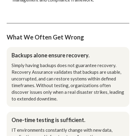
What We Often Get Wrong
Backups alone ensure recovery.
Simply having backups does not guarantee recovery.
Recovery Assurance validates that backups are usable,
uncorrupted, and can restore systems within defined
timeframes. Without testing, organizations often
discover issues only when a real disaster strikes, leading
to extended downtime.
One-time testing is sufficient.
IT environments constantly change with new data,