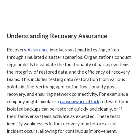
Understanding Recovery Assurance
Recovery
Assurance
involves systematic testing, often
through simulated disaster scenarios. Organizations conduct
regular drills to validate the functionality of backup systems,
the integrity of restored data, and the efficiency of recovery
teams. This includes testing data restoration from various
points in time, verifying application functionality post-
recovery, and ensuring network connectivity. For example, a
company might simulate a
ransomware attack
to test if their
isolated backups can be restored quickly and cleanly, or if
their failover systems activate as expected. These tests
identify weaknesses in the recovery plan before a real
incident occurs, allowing for continuous improvement.