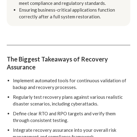
meet compliance and regulatory standards.
Ensuring business-critical applications function
correctly after a full system restoration.
The Biggest Takeaways of Recovery
Assurance
Implement automated tools for continuous validation of
backup and recovery processes.
Regularly test recovery plans against various realistic
disaster scenarios, including cyberattacks.
Define clear RTO and RPO targets and verify them
through consistent testing.
Integrate recovery assurance into your overall risk
management and compliance framework.