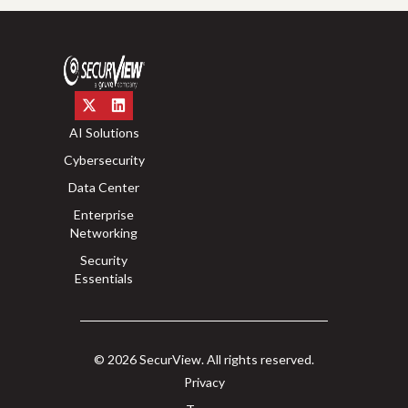
AI Solutions
Cybersecurity
Data Center
Enterprise
Networking
Security
Essentials
© 2026 SecurView. All rights reserved.
Privacy