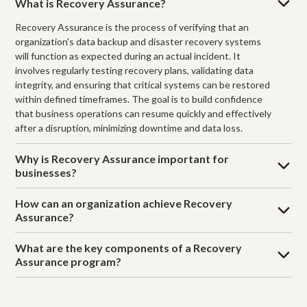
What is Recovery Assurance?
Recovery Assurance is the process of verifying that an
organization's data backup and disaster recovery systems
will function as expected during an actual incident. It
involves regularly testing recovery plans, validating data
integrity, and ensuring that critical systems can be restored
within defined timeframes. The goal is to build confidence
that business operations can resume quickly and effectively
after a disruption, minimizing downtime and data loss.
Why is Recovery Assurance important for
businesses?
How can an organization achieve Recovery
Assurance?
What are the key components of a Recovery
Assurance program?