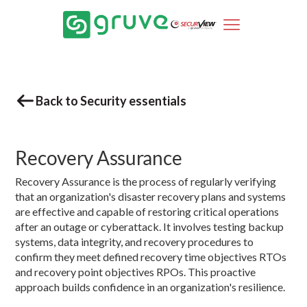
Back to Security essentials
Recovery Assurance
Recovery Assurance is the process of regularly verifying
that an organization's disaster recovery plans and systems
are effective and capable of restoring critical operations
after an outage or cyberattack. It involves testing backup
systems, data integrity, and recovery procedures to
confirm they meet defined recovery time objectives RTOs
and recovery point objectives RPOs. This proactive
approach builds confidence in an organization's resilience.