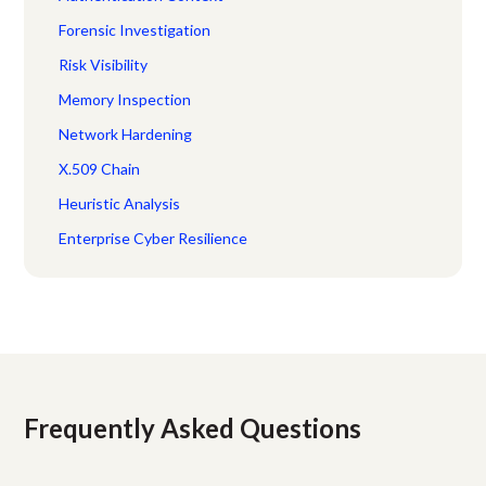
Forensic Investigation
Risk Visibility
Memory Inspection
Network Hardening
X.509 Chain
Heuristic Analysis
Enterprise Cyber Resilience
Frequently Asked Questions