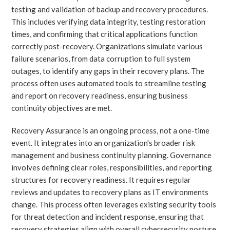
testing and validation of backup and recovery procedures.
This includes verifying data integrity, testing restoration
times, and confirming that critical applications function
correctly post-recovery. Organizations simulate various
failure scenarios, from data corruption to full system
outages, to identify any gaps in their recovery plans. The
process often uses automated tools to streamline testing
and report on recovery readiness, ensuring business
continuity objectives are met.
Recovery Assurance is an ongoing process, not a one-time
event. It integrates into an organization's broader risk
management and business continuity planning. Governance
involves defining clear roles, responsibilities, and reporting
structures for recovery readiness. It requires regular
reviews and updates to recovery plans as IT environments
change. This process often leverages existing security tools
for threat detection and incident response, ensuring that
recovery strategies align with overall cybersecurity posture