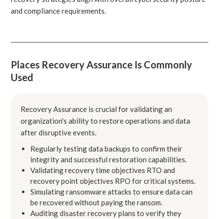
and compliance requirements.
Places Recovery Assurance Is Commonly
Used
Recovery Assurance is crucial for validating an
organization's ability to restore operations and data
after disruptive events.
Regularly testing data backups to confirm their
integrity and successful restoration capabilities.
Validating recovery time objectives RTO and
recovery point objectives RPO for critical systems.
Simulating ransomware attacks to ensure data can
be recovered without paying the ransom.
Auditing disaster recovery plans to verify they