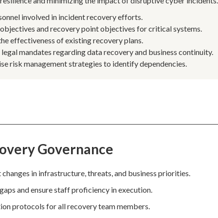
resilience and minimizing the impact of disruptive cyber incidents
rsonnel involved in incident recovery efforts.
objectives and recovery point objectives for critical systems.
the effectiveness of existing recovery plans.
 legal mandates regarding data recovery and business continuity.
rise risk management strategies to identify dependencies.
covery Governance
changes in infrastructure, threats, and business priorities.
 gaps and ensure staff proficiency in execution.
ation protocols for all recovery team members.