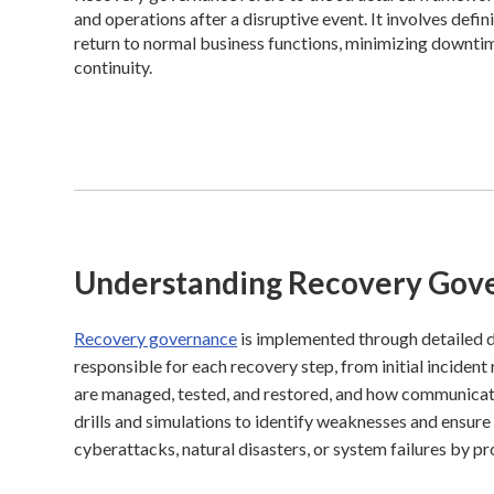
and operations after a disruptive event. It involves defin
return to normal business functions, minimizing downtim
continuity.
Understanding Recovery Gov
Recovery governance
is implemented through detailed di
responsible for each recovery step, from initial incident
are managed, tested, and restored, and how communicatio
drills and simulations to identify weaknesses and ensure
cyberattacks, natural disasters, or system failures by pr