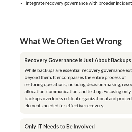
Integrate recovery governance with broader incident
What We Often Get Wrong
Recovery Governance is Just About Backups
While backups are essential, recovery governance ex
beyond them. It encompasses the entire process of
restoring operations, including decision-making, reso
allocation, communication, and testing. Focusing only
backups overlooks critical organizational and proced
elements needed for effective recovery.
Only IT Needs to Be Involved