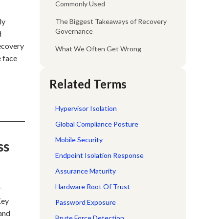
Commonly Used
ly
The Biggest Takeaways of Recovery
Governance
d
recovery
What We Often Get Wrong
e face
Related Terms
Hypervisor Isolation
Global Compliance Posture
Mobile Security
ss
Endpoint Isolation Response
Assurance Maturity
Hardware Root Of Trust
r
Key
Password Exposure
 and
Brute Force Detection