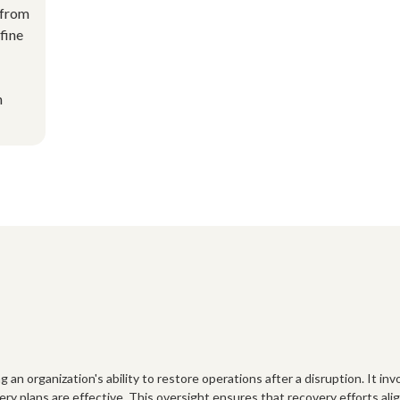
 from
efine
m
organization's ability to restore operations after a disruption. It involv
ry plans are effective. This oversight ensures that recovery efforts ali