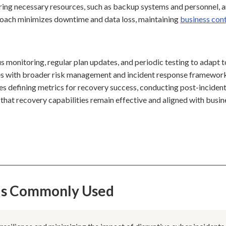
curing necessary resources, such as backup systems and personnel, 
proach minimizes downtime and data loss, maintaining
business cont
 monitoring, regular plan updates, and periodic testing to adapt t
ates with broader risk management and incident response framewor
es defining metrics for recovery success, conducting post-inciden
that recovery capabilities remain effective and aligned with busin
 Is Commonly Used