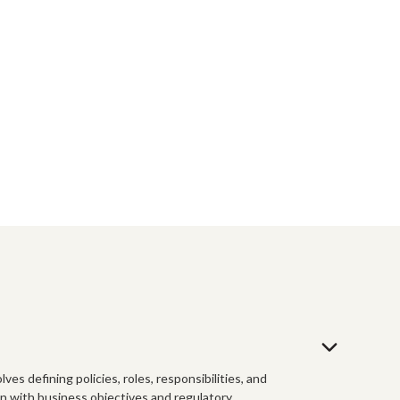
es defining policies, roles, responsibilities, and
gn with business objectives and regulatory