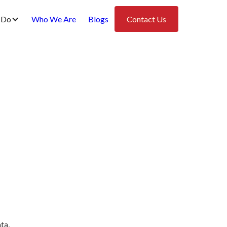
 Do
Who We Are
Blogs
Contact Us
ta,