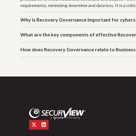
requirements, minimizing downtime and data loss. It is a critic
Why is Recovery Governance important for cybers
What are the key components of effective Recove
How does Recovery Governance relate to Business