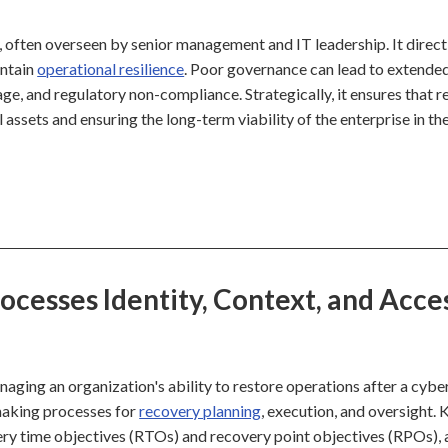
, often overseen by senior management and IT leadership. It direct
intain
operational resilience
. Poor governance can lead to extende
age, and regulatory non-compliance. Strategically, it ensures that 
l assets and ensuring the long-term viability of the enterprise in th
esses Identity, Context, and Acce
ging an organization's ability to restore operations after a cybe
n-making processes for
recovery planning
, execution, and oversight. 
overy time objectives (RTOs) and recovery point objectives (RPOs),