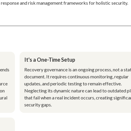
 response and risk management frameworks for holistic security.
It's a One-Time Setup
tends
Recovery governance is an ongoing process, not a sta
document. It requires continuous monitoring, regular
urce
updates, and periodic testing to remain effective.
 on
Neglecting its dynamic nature can lead to outdated p
ural
that fail when a real incident occurs, creating significa
security gaps.