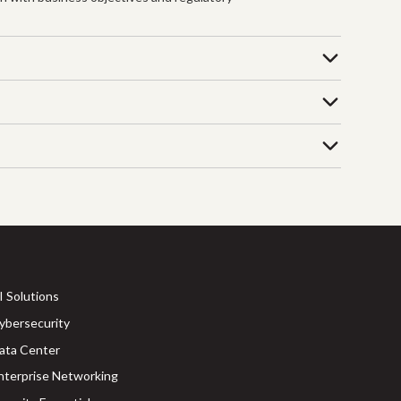
I Solutions
ybersecurity
ata Center
nterprise Networking