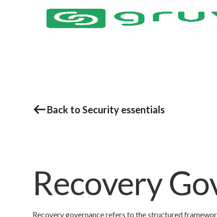
Back to Security essentials
Recovery Go
Recovery governance refers to the structured framework t