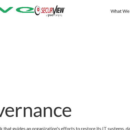
What We
vernance
hat guides an organization's efforts to restore its IT systems, da