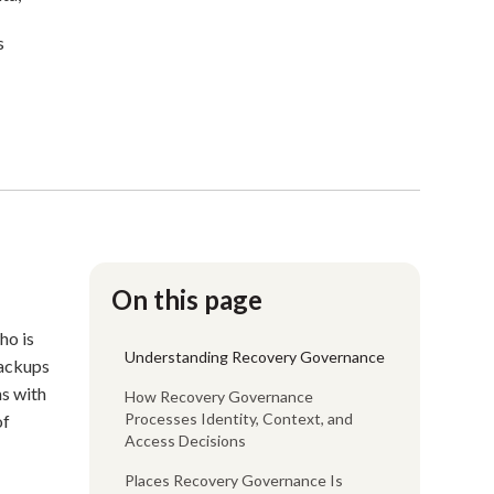
s
On this page
ho is
Understanding Recovery Governance
backups
ns with
How Recovery Governance
Processes Identity, Context, and
of
Access Decisions
Places Recovery Governance Is