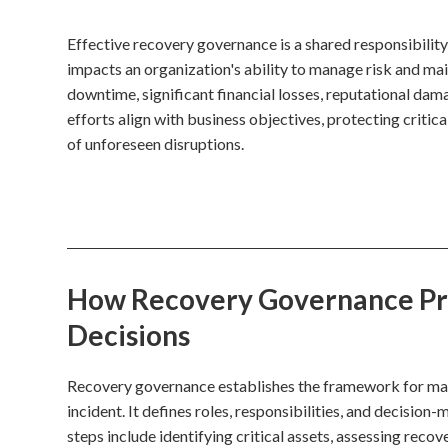
Effective recovery governance is a shared responsibility
impacts an organization's ability to manage risk and ma
downtime, significant financial losses, reputational dam
efforts align with business objectives, protecting critica
of unforeseen disruptions.
How Recovery Governance Proc
Decisions
Recovery governance establishes the framework for mana
incident. It defines roles, responsibilities, and decisio
steps include identifying critical assets, assessing rec