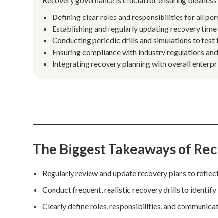
Recovery governance is crucial for ensuring business 
Defining clear roles and responsibilities for all pe
Establishing and regularly updating recovery time 
Conducting periodic drills and simulations to test 
Ensuring compliance with industry regulations and
Integrating recovery planning with overall enterp
The Biggest Takeaways of Re
Regularly review and update recovery plans to reflect 
Conduct frequent, realistic recovery drills to identify
Clearly define roles, responsibilities, and communic