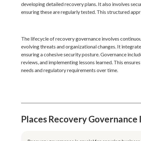
developing detailed recovery plans. It also involves se
ensuring these are regularly tested. This structured ap
The lifecycle of recovery governance involves continuous
evolving threats and organizational changes. It integr
ensuring a cohesive security posture. Governance includ
reviews, and implementing lessons learned. This ensures 
needs and regulatory requirements over time.
Places Recovery Governance