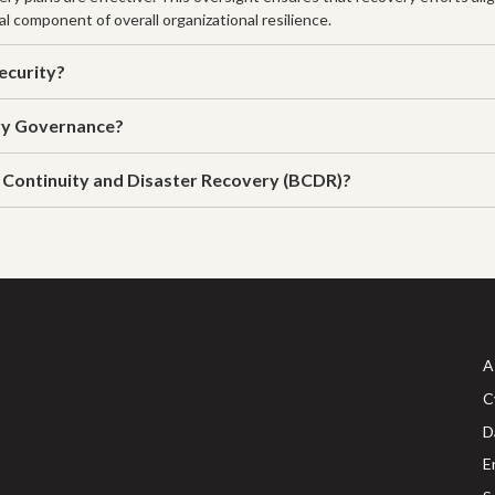
al component of overall organizational resilience.
ecurity?
ry Governance?
 Continuity and Disaster Recovery (BCDR)?
A
C
D
E