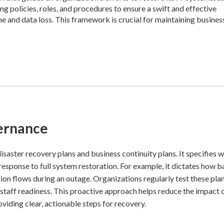
ing policies, roles, and procedures to ensure a swift and effective
e and data loss. This framework is crucial for maintaining busines
ernance
saster recovery plans and business continuity plans. It specifies w
 response to full system restoration. For example, it dictates how 
n flows during an outage. Organizations regularly test these pla
 staff readiness. This proactive approach helps reduce the impact 
oviding clear, actionable steps for recovery.