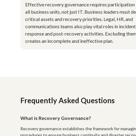
Effective recovery governance requires participation
all business units, not just IT. Business leaders must d
critical assets and recovery priorities. Legal, HR, and
communications teams also play vital roles in incident
response and post-recovery activities. Excluding the
creates an incomplete and ineffective plan.
Frequently Asked Questions
What is Recovery Governance?
Recovery governance establishes the framework for managing an 
procedures to ensure business continuity and disaster recove