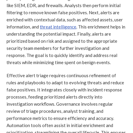
like SIEM, EDR, and firewalls. Analysts then perform initial
filtering to remove known false positives. Next, alerts are
enriched with contextual data, such as affected assets, user
information, and
threat intelligence
. This enrichment helps in
understanding the potential impact. Finally, alerts are
prioritized based on risk and assigned to the appropriate
security team members for further investigation and
response. The goal is to quickly identify and address real
threats while minimizing time spent on benign events.
Effective alert triage requires continuous refinement of
rules and playbooks to adapt to evolving threats and reduce
false positives. It integrates closely with incident response
processes, feeding prioritized alerts directly into
investigation workflows. Governance involves regular
review of triage procedures, analyst training, and
performance metrics to ensure efficiency and accuracy.
Automation tools often assist in initial enrichment and
prioritization, streamlining the overall lifecycle. This ensures