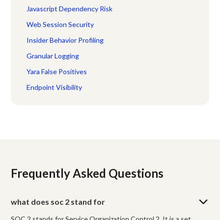
Javascript Dependency Risk
Web Session Security
Insider Behavior Profiling
Granular Logging
Yara False Positives
Endpoint Visibility
Frequently Asked Questions
what does soc 2 stand for
SOC 2 stands for Service Organization Control 2. It is a set