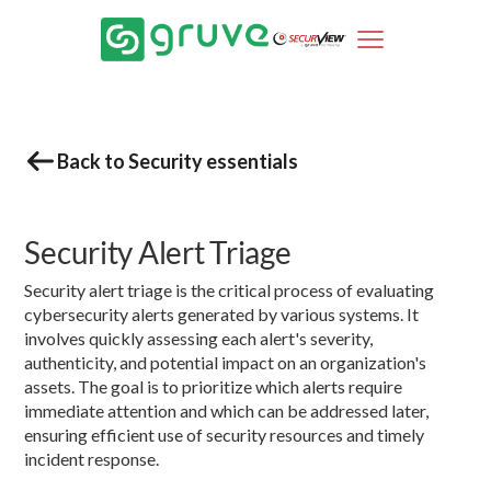
Back to Security essentials
Security Alert Triage
Security alert triage is the critical process of evaluating
cybersecurity alerts generated by various systems. It
involves quickly assessing each alert's severity,
authenticity, and potential impact on an organization's
assets. The goal is to prioritize which alerts require
immediate attention and which can be addressed later,
ensuring efficient use of security resources and timely
incident response.