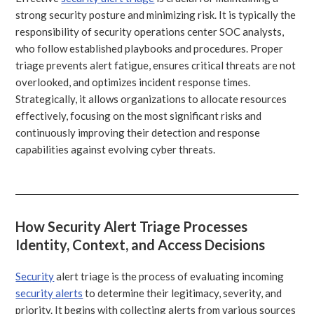
strong security posture and minimizing risk. It is typically the
responsibility of security operations center SOC analysts,
who follow established playbooks and procedures. Proper
triage prevents alert fatigue, ensures critical threats are not
overlooked, and optimizes incident response times.
Strategically, it allows organizations to allocate resources
effectively, focusing on the most significant risks and
continuously improving their detection and response
capabilities against evolving cyber threats.
How Security Alert Triage Processes
Identity, Context, and Access Decisions
Security
alert triage is the process of evaluating incoming
security alerts
to determine their legitimacy, severity, and
priority. It begins with collecting alerts from various sources