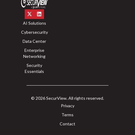
AI Solutions
Cybersecurity
Data Center
Enterprise
Networking
Security
Essentials
© 2026 SecurView. All rights reserved.
Privacy
Terms
Contact