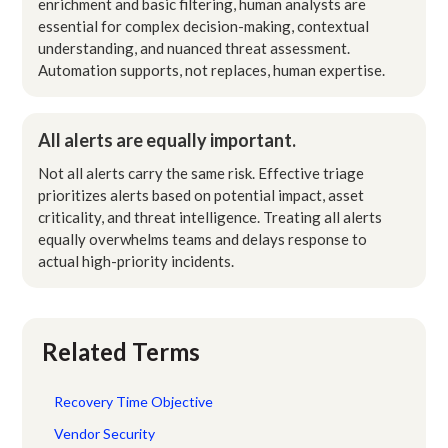
enrichment and basic filtering, human analysts are
essential for complex decision-making, contextual
understanding, and nuanced threat assessment.
Automation supports, not replaces, human expertise.
All alerts are equally important.
Not all alerts carry the same risk. Effective triage
prioritizes alerts based on potential impact, asset
criticality, and threat intelligence. Treating all alerts
equally overwhelms teams and delays response to
actual high-priority incidents.
Related Terms
Recovery Time Objective
Vendor Security