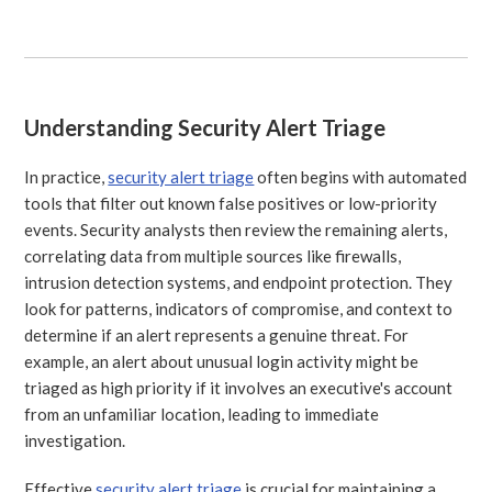
Understanding Security Alert Triage
In practice,
security alert triage
often begins with automated
tools that filter out known false positives or low-priority
events. Security analysts then review the remaining alerts,
correlating data from multiple sources like firewalls,
intrusion detection systems, and endpoint protection. They
look for patterns, indicators of compromise, and context to
determine if an alert represents a genuine threat. For
example, an alert about unusual login activity might be
triaged as high priority if it involves an executive's account
from an unfamiliar location, leading to immediate
investigation.
Effective
security alert triage
is crucial for maintaining a