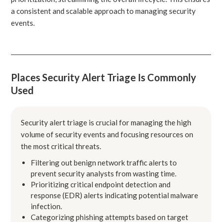
a consistent and scalable approach to managing security
events.
Places Security Alert Triage Is Commonly
Used
Security alert triage is crucial for managing the high
volume of security events and focusing resources on
the most critical threats.
Filtering out benign network traffic alerts to
prevent security analysts from wasting time.
Prioritizing critical endpoint detection and
response (EDR) alerts indicating potential malware
infection.
Categorizing phishing attempts based on target