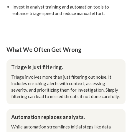
Invest in analyst training and automation tools to
enhance triage speed and reduce manual effort.
What We Often Get Wrong
Triage is just filtering.
Triage involves more than just filtering out noise. It
includes enriching alerts with context, assessing
severity, and prioritizing them for investigation. Simply
filtering can lead to missed threats if not done carefully.
Automation replaces analysts.
While automation streamlines initial steps like data