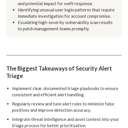
and potential impact for swift response.
Identifying unusual user login patterns that require
immediate investigation for account compromise.
Escalating high-severity vulnerability scan results
to patch management teams promptly.
The Biggest Takeaways of Security Alert
Triage
Implement clear, documented triage playbooks to ensure
consistent and efficient alert handling.
Regularly review and tune alert rules to minimize false
positives and improve detection accuracy.
Integrate threat intelligence and asset context into your
triage process for better prioritization.