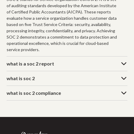
of auditing standards developed by the American Institute
of Certified Public Accountants (AICPA). These reports
evaluate how a service organization handles customer data
based on five Trust Service Criteria: security, availability,
processing integrity, confidentiality, and privacy. Achieving
SOC 2 demonstrates a commitment to data protection and
operational excellence, which is crucial for cloud-based
service providers.
what is a soc 2 report
what is soc 2
what is soc 2 compliance