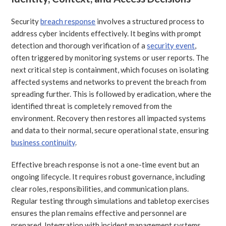
Security
breach response
involves a structured process to
address cyber incidents effectively. It begins with prompt
detection and thorough verification of a
security event
,
often triggered by monitoring systems or user reports. The
next critical step is containment, which focuses on isolating
affected systems and networks to prevent the breach from
spreading further. This is followed by eradication, where the
identified threat is completely removed from the
environment. Recovery then restores all impacted systems
and data to their normal, secure operational state, ensuring
business continuity
.
Effective breach response is not a one-time event but an
ongoing lifecycle. It requires robust governance, including
clear roles, responsibilities, and communication plans.
Regular testing through simulations and tabletop exercises
ensures the plan remains effective and personnel are
prepared. Integration with incident management systems,