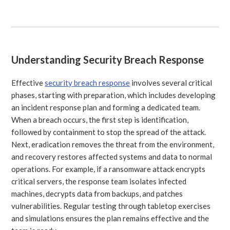
Understanding Security Breach Response
Effective
security breach response
involves several critical
phases, starting with preparation, which includes developing
an incident response plan and forming a dedicated team.
When a breach occurs, the first step is identification,
followed by containment to stop the spread of the attack.
Next, eradication removes the threat from the environment,
and recovery restores affected systems and data to normal
operations. For example, if a ransomware attack encrypts
critical servers, the response team isolates infected
machines, decrypts data from backups, and patches
vulnerabilities. Regular testing through tabletop exercises
and simulations ensures the plan remains effective and the