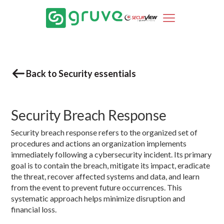
Back to Security essentials
Security Breach Response
Security breach response refers to the organized set of
procedures and actions an organization implements
immediately following a cybersecurity incident. Its primary
goal is to contain the breach, mitigate its impact, eradicate
the threat, recover affected systems and data, and learn
from the event to prevent future occurrences. This
systematic approach helps minimize disruption and
financial loss.