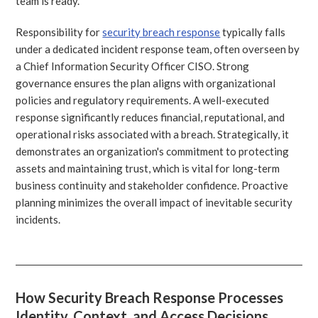
team is ready.
Responsibility for
security breach response
typically falls
under a dedicated incident response team, often overseen by
a Chief Information Security Officer CISO. Strong
governance ensures the plan aligns with organizational
policies and regulatory requirements. A well-executed
response significantly reduces financial, reputational, and
operational risks associated with a breach. Strategically, it
demonstrates an organization's commitment to protecting
assets and maintaining trust, which is vital for long-term
business continuity and stakeholder confidence. Proactive
planning minimizes the overall impact of inevitable security
incidents.
How Security Breach Response Processes
Identity, Context, and Access Decisions