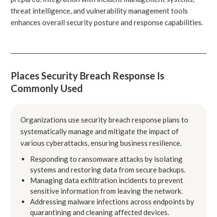
threat intelligence, and vulnerability management tools
enhances overall security posture and response capabilities.
Places Security Breach Response Is
Commonly Used
Organizations use security breach response plans to
systematically manage and mitigate the impact of
various cyberattacks, ensuring business resilience.
Responding to ransomware attacks by isolating
systems and restoring data from secure backups.
Managing data exfiltration incidents to prevent
sensitive information from leaving the network.
Addressing malware infections across endpoints by
quarantining and cleaning affected devices.