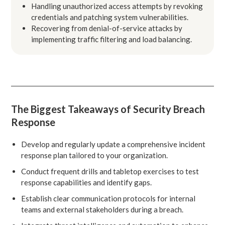
Handling unauthorized access attempts by revoking
credentials and patching system vulnerabilities.
Recovering from denial-of-service attacks by
implementing traffic filtering and load balancing.
The Biggest Takeaways of Security Breach
Response
Develop and regularly update a comprehensive incident
response plan tailored to your organization.
Conduct frequent drills and tabletop exercises to test
response capabilities and identify gaps.
Establish clear communication protocols for internal
teams and external stakeholders during a breach.