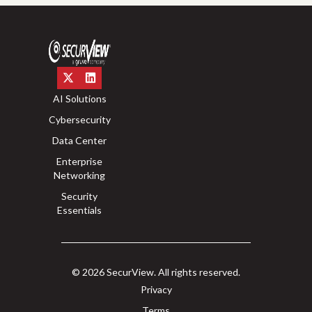
AI Solutions
Cybersecurity
Data Center
Enterprise
Networking
Security
Essentials
© 2026 SecurView. All rights reserved.
Privacy
Terms