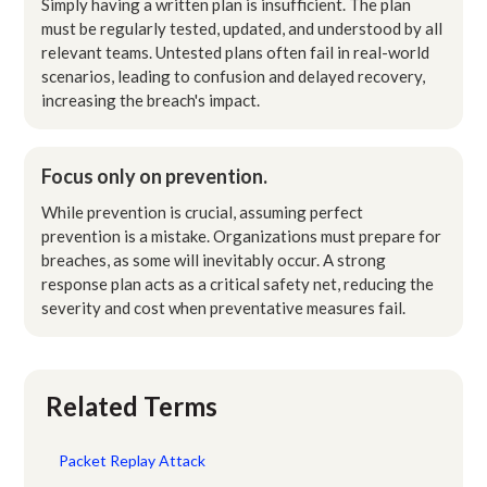
Simply having a written plan is insufficient. The plan
must be regularly tested, updated, and understood by all
relevant teams. Untested plans often fail in real-world
scenarios, leading to confusion and delayed recovery,
increasing the breach's impact.
Focus only on prevention.
While prevention is crucial, assuming perfect
prevention is a mistake. Organizations must prepare for
breaches, as some will inevitably occur. A strong
response plan acts as a critical safety net, reducing the
severity and cost when preventative measures fail.
Related Terms
Packet Replay Attack