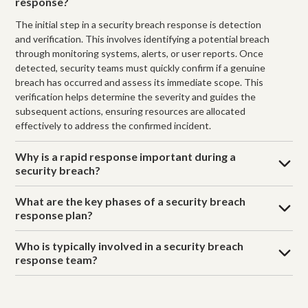
response?
The initial step in a security breach response is detection
and verification. This involves identifying a potential breach
through monitoring systems, alerts, or user reports. Once
detected, security teams must quickly confirm if a genuine
breach has occurred and assess its immediate scope. This
verification helps determine the severity and guides the
subsequent actions, ensuring resources are allocated
effectively to address the confirmed incident.
Why is a rapid response important during a
security breach?
What are the key phases of a security breach
response plan?
Who is typically involved in a security breach
response team?