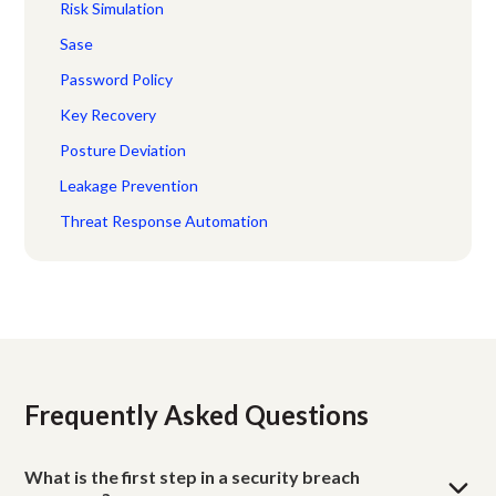
Risk Simulation
Sase
Password Policy
Key Recovery
Posture Deviation
Leakage Prevention
Threat Response Automation
Frequently Asked Questions
What is the first step in a security breach