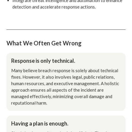
Integrate threat intelligence and automation to enhance
detection and accelerate response actions.
What We Often Get Wrong
Response is only technical.
Many believe breach response is solely about technical
fixes. However, it also involves legal, public relations,
human resources, and executive management. A holistic
approach ensures all aspects of the incident are
managed effectively, minimizing overall damage and
reputational harm.
Having a plan is enough.