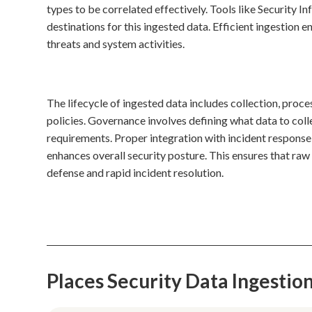
types to be correlated effectively. Tools like Securit
destinations for this ingested data. Efficient ingestion 
threats and system activities.
The lifecycle of ingested data includes collection, proce
policies. Governance involves defining what data to coll
requirements. Proper integration with incident respons
enhances overall security posture. This ensures that raw
defense and rapid incident resolution.
Places Security Data Ingesti