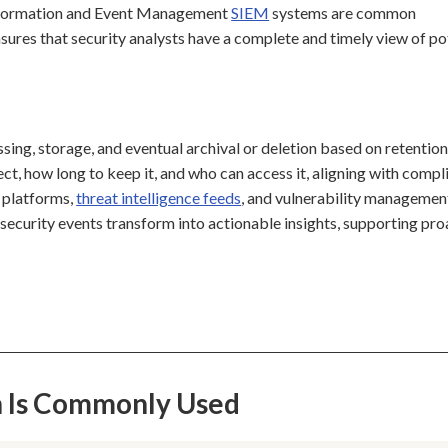
y Information and Event Management
SIEM
systems are common
ensures that security analysts have a complete and timely view of po
ssing, storage, and eventual archival or deletion based on retentio
ect, how long to keep it, and who can access it, aligning with compl
e platforms,
threat intelligence feeds
, and vulnerability managemen
 security events transform into actionable insights, supporting pro
on Is Commonly Used