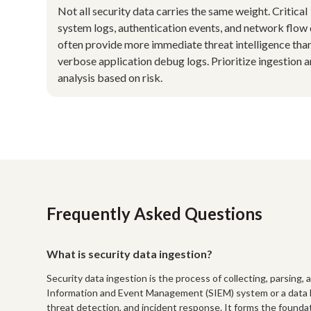
Not all security data carries the same weight. Critical
system logs, authentication events, and network flow
often provide more immediate threat intelligence tha
verbose application debug logs. Prioritize ingestion 
analysis based on risk.
Frequently Asked Questions
What is security data ingestion?
Security data ingestion is the process of collecting, parsing, 
Information and Event Management (SIEM) system or a data lak
threat detection, and incident response. It forms the foundat