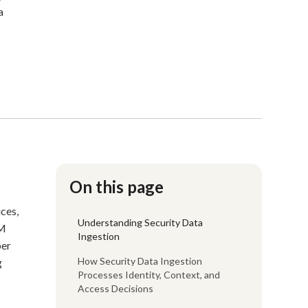
a
On this page
ices,
Understanding Security Data
EM
Ingestion
per
How Security Data Ingestion
g
Processes Identity, Context, and
Access Decisions