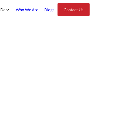
 Do
Who We Are
Blogs
Contact Us
e