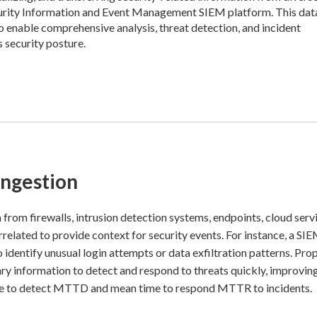
Security Information and Event Management SIEM platform. This dat
 to enable comprehensive analysis, threat detection, and incident
s security posture.
Ingestion
 from firewalls, intrusion detection systems, endpoints, cloud serv
rrelated to provide context for security events. For instance, a SI
identify unusual login attempts or data exfiltration patterns. Pro
ary information to detect and respond to threats quickly, improvin
ime to detect MTTD and mean time to respond MTTR to incidents.