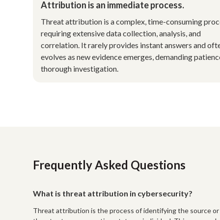
Attribution is an immediate process.
Threat attribution is a complex, time-consuming pro
requiring extensive data collection, analysis, and
correlation. It rarely provides instant answers and oft
evolves as new evidence emerges, demanding patienc
thorough investigation.
Frequently Asked Questions
What is threat attribution in cybersecurity?
Threat attribution is the process of identifying the source or