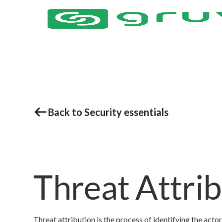
Back to Security essentials
Threat Attri
Threat attribution is the process of identifying the actor