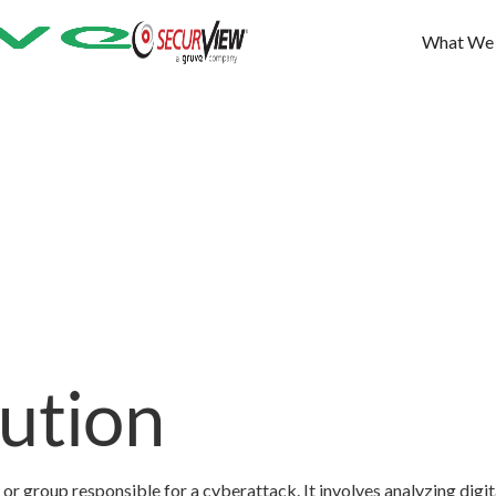
What We
bution
 or group responsible for a cyberattack. It involves analyzing digit