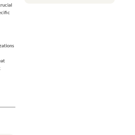
rucial
ecific
izations
eat
k