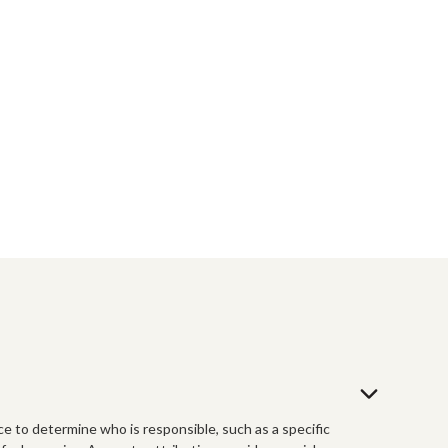
ce to determine who is responsible, such as a specific