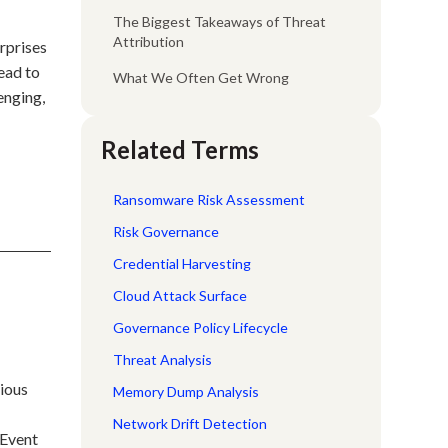
The Biggest Takeaways of Threat
Attribution
rprises
lead to
What We Often Get Wrong
enging,
Related Terms
Ransomware Risk Assessment
Risk Governance
Credential Harvesting
Cloud Attack Surface
Governance Policy Lifecycle
Threat Analysis
rious
Memory Dump Analysis
Network Drift Detection
 Event