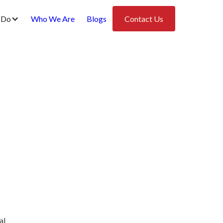
 Do
Who We Are
Blogs
Contact Us
al