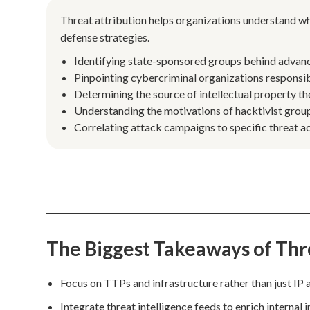
Threat attribution helps organizations understand w
defense strategies.
Identifying state-sponsored groups behind advanced
Pinpointing cybercriminal organizations responsi
Determining the source of intellectual property the
Understanding the motivations of hacktivist group
Correlating attack campaigns to specific threat ac
The Biggest Takeaways of Thr
Focus on TTPs and infrastructure rather than just IP 
Integrate threat intelligence feeds to enrich internal 