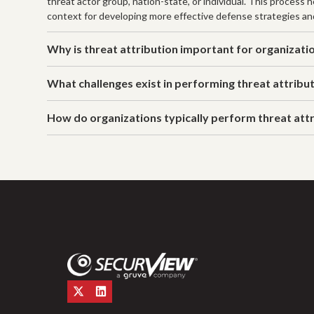
threat actor group, nation-state, or individual. This process
context for developing more effective defense strategies a
Why is threat attribution important for organizati
What challenges exist in performing threat attribu
How do organizations typically perform threat att