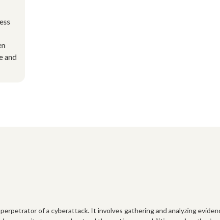
cess
en
e and
 perpetrator of a cyberattack. It involves gathering and analyzing eviden