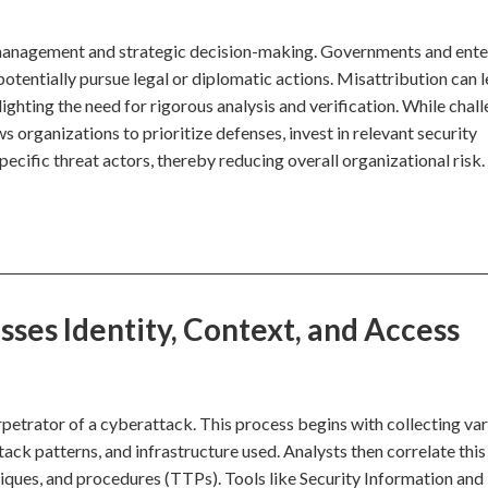
sk management and strategic decision-making. Governments and ente
 potentially pursue legal or diplomatic actions. Misattribution can 
ghting the need for rigorous analysis and verification. While chall
 organizations to prioritize defenses, invest in relevant security
ecific threat actors, thereby reducing overall organizational risk.
ses Identity, Context, and Access
erpetrator of a cyberattack. This process begins with collecting va
ack patterns, and infrastructure used. Analysts then correlate this
niques, and procedures (TTPs). Tools like Security Information and