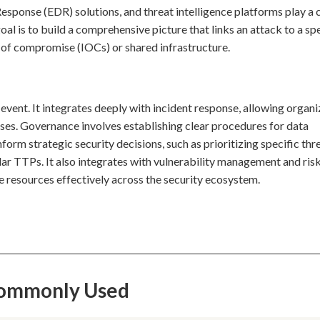
onse (EDR) solutions, and threat intelligence platforms play a c
oal is to build a comprehensive picture that links an attack to a sp
s of compromise (IOCs) or shared infrastructure.
 event. It integrates deeply with incident response, allowing organ
es. Governance involves establishing clear procedures for data
nform strategic security decisions, such as prioritizing specific thr
lar TTPs. It also integrates with vulnerability management and ris
e resources effectively across the security ecosystem.
 Commonly Used