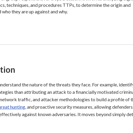
ics, techniques, and procedures TTPs, to determine the origin and
d who they are up against and why.
tion
understand the nature of the threats they face. For example, identif
egies than attributing an attack to a financially motivated crimin
etwork traffic, and attacker methodologies to build a profile of 
hreat hunting
, and proactive security measures, allowing defenders
e effectively against known adversaries. It moves beyond simply de