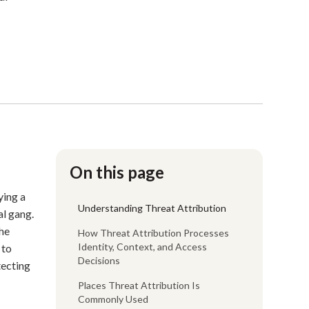
On this page
ying a
Understanding Threat Attribution
al gang.
the
How Threat Attribution Processes
Identity, Context, and Access
 to
Decisions
tecting
Places Threat Attribution Is
Commonly Used