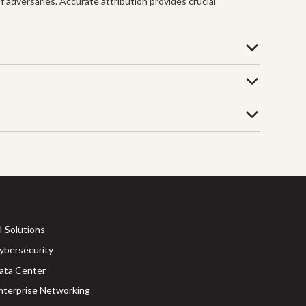
f adversaries. Accurate attribution provides crucial
I Solutions
ybersecurity
ata Center
nterprise Networking