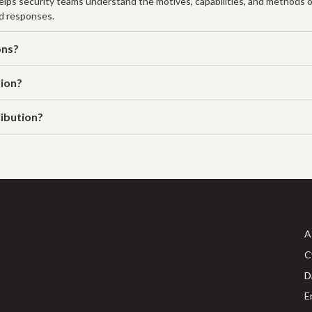
 helps security teams understand the motives, capabilities, and methods o
nd responses.
ons?
tion?
ribution?
A
C
D
E