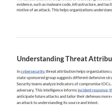
evidence, such as malware code, infrastructure, and tact
motive of an attack. This helps organizations understan
Understanding Threat Attribu
In
cybersecurity
, threat attribution helps organizations 
state-sponsored group suggests different defensive strat
Security teams analyze indicators of compromise IOCs, n
adversary. This intelligence informs
incident response
,
t
anticipate future attacks and tailor their defenses mor
an attack to understanding its source and intent.