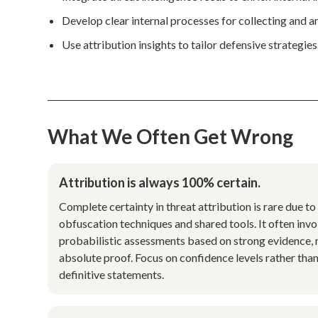
Develop clear internal processes for collecting and a
Use attribution insights to tailor defensive strategies
What We Often Get Wrong
Attribution is always 100% certain.
Complete certainty in threat attribution is rare due to
obfuscation techniques and shared tools. It often invo
probabilistic assessments based on strong evidence, 
absolute proof. Focus on confidence levels rather tha
definitive statements.