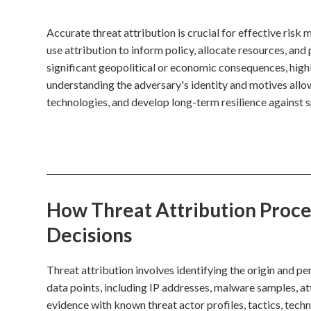
Accurate threat attribution is crucial for effective ri
use attribution to inform policy, allocate resources, and
significant geopolitical or economic consequences, highli
understanding the adversary's identity and motives allows
technologies, and develop long-term resilience against sp
How Threat Attribution Proces
Decisions
Threat attribution involves identifying the origin and p
data points, including IP addresses, malware samples, att
evidence with known threat actor profiles, tactics, tech