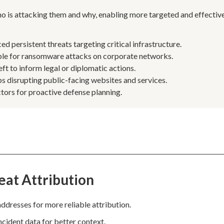
ho is attacking them and why, enabling more targeted and effectiv
 persistent threats targeting critical infrastructure.
ble for ransomware attacks on corporate networks.
ft to inform legal or diplomatic actions.
s disrupting public-facing websites and services.
tors for proactive defense planning.
eat Attribution
addresses for more reliable attribution.
incident data for better context.