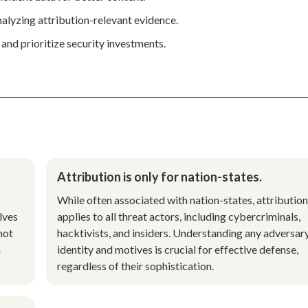
nalyzing attribution-relevant evidence.
 and prioritize security investments.
Attribution is only for nation-states.
While often associated with nation-states, attribution
lves
applies to all threat actors, including cybercriminals,
not
hacktivists, and insiders. Understanding any adversar
n
identity and motives is crucial for effective defense,
regardless of their sophistication.