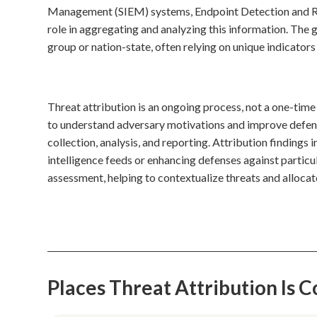
Management (SIEM) systems, Endpoint Detection and Resp
role in aggregating and analyzing this information. The g
group or nation-state, often relying on unique indicator
Threat attribution is an ongoing process, not a one-time
to understand adversary motivations and improve defens
collection, analysis, and reporting. Attribution findings i
intelligence feeds or enhancing defenses against particu
assessment, helping to contextualize threats and allocat
Places Threat Attribution Is