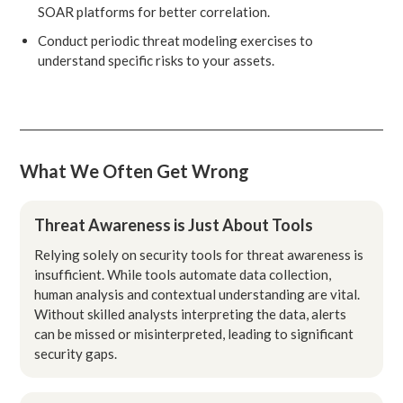
SOAR platforms for better correlation.
Conduct periodic threat modeling exercises to
understand specific risks to your assets.
What We Often Get Wrong
Threat Awareness is Just About Tools
Relying solely on security tools for threat awareness is
insufficient. While tools automate data collection,
human analysis and contextual understanding are vital.
Without skilled analysts interpreting the data, alerts
can be missed or misinterpreted, leading to significant
security gaps.