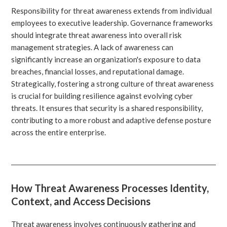
Responsibility for threat awareness extends from individual
employees to executive leadership. Governance frameworks
should integrate threat awareness into overall risk
management strategies. A lack of awareness can
significantly increase an organization's exposure to data
breaches, financial losses, and reputational damage.
Strategically, fostering a strong culture of threat awareness
is crucial for building resilience against evolving cyber
threats. It ensures that security is a shared responsibility,
contributing to a more robust and adaptive defense posture
across the entire enterprise.
How Threat Awareness Processes Identity,
Context, and Access Decisions
Threat awareness involves continuously gathering and