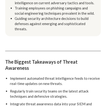
intelligence on current adversary tactics and tools.
Training employees on phishing campaigns and
social engineering techniques prevalent in the wild.
Guiding security architecture decisions to build
defenses against emerging and sophisticated
threats.
The Biggest Takeaways of Threat
Awareness
Implement automated threat intelligence feeds to receive
real-time updates on new threats.
Regularly train security teams on the latest attack
techniques and defensive strategies.
Integrate threat awareness data into your SIEM and