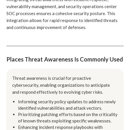
vulnerability management, and security operations center
SOC processes ensures a cohesive security posture. This
integration allows for rapid response to identified threats
and continuous improvement of defenses.
Places Threat Awareness Is Commonly Used
Threat awareness is crucial for proactive
cybersecurity, enabling organizations to anticipate
and respond effectively to evolving cyber risks.
Informing security policy updates to address newly
identified vulnerabilities and attack vectors.
Prioritizing patching efforts based on the criticality
of known threats exploiting specific weaknesses.
Enhancing incident response playbooks with