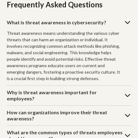
Frequently Asked Questions
What is threat awareness in cybersecurity?
Threat awareness means understanding the various cyber
threats that can harm an organization or individual. It
involves recognizing common attack methods like phishing,
malware, and social engineering. This knowledge helps
people identify and avoid potential risks. Effective threat
awareness programs educate users on current and
emerging dangers, fostering a proactive security culture. It
is a crucial first step in building strong defenses.
Why is threat awareness important for
employees?
How can organizations improve their threat
awareness?
What are the common types of threats employees