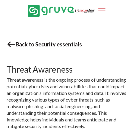
Back to Security essentials
Threat Awareness
Threat awareness is the ongoing process of understanding
potential cyber risks and vulnerabilities that could impact
an organization's information systems and data. It involves
recognizing various types of cyber threats, such as
malware, phishing, and social engineering, and
understanding their potential consequences. This
knowledge helps individuals and teams anticipate and
mitigate security incidents effectively.