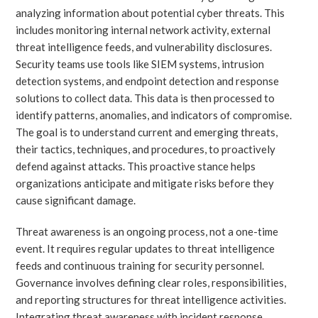
analyzing information about potential cyber threats. This
includes monitoring internal network activity, external
threat intelligence feeds, and vulnerability disclosures.
Security teams use tools like SIEM systems, intrusion
detection systems, and endpoint detection and response
solutions to collect data. This data is then processed to
identify patterns, anomalies, and indicators of compromise.
The goal is to understand current and emerging threats,
their tactics, techniques, and procedures, to proactively
defend against attacks. This proactive stance helps
organizations anticipate and mitigate risks before they
cause significant damage.
Threat awareness is an ongoing process, not a one-time
event. It requires regular updates to threat intelligence
feeds and continuous training for security personnel.
Governance involves defining clear roles, responsibilities,
and reporting structures for threat intelligence activities.
Integrating threat awareness with incident response,