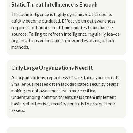
Static Threat Intelligence is Enough
Threat intelligence is highly dynamic. Static reports
quickly become outdated. Effective threat awareness
requires continuous, real-time updates from diverse
sources. Failing to refresh intelligence regularly leaves
organizations vulnerable to new and evolving attack
methods.
Only Large Organizations Need It
All organizations, regardless of size, face cyber threats.
Smaller businesses often lack dedicated security teams,
making threat awareness even more critical.
Understanding common threats helps them implement
basic, yet effective, security controls to protect their
assets.