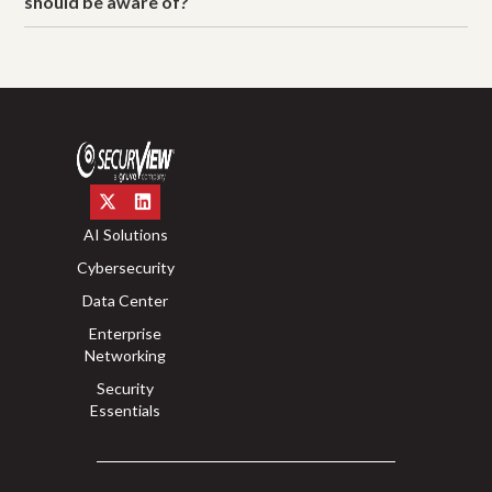
should be aware of?
AI Solutions
Cybersecurity
Data Center
Enterprise
Networking
Security
Essentials