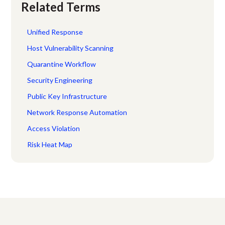
Related Terms
Unified Response
Host Vulnerability Scanning
Quarantine Workflow
Security Engineering
Public Key Infrastructure
Network Response Automation
Access Violation
Risk Heat Map