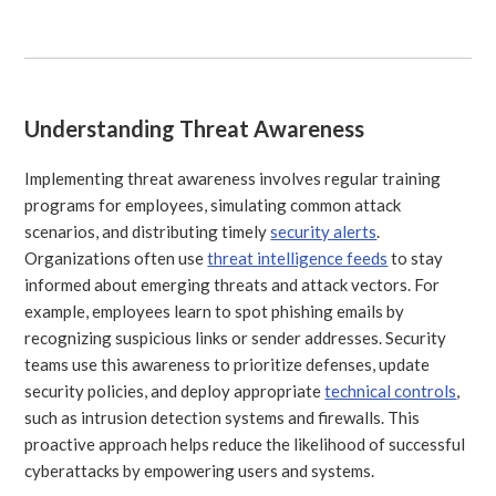
Understanding Threat Awareness
Implementing threat awareness involves regular training
programs for employees, simulating common attack
scenarios, and distributing timely
security alerts
.
Organizations often use
threat intelligence feeds
to stay
informed about emerging threats and attack vectors. For
example, employees learn to spot phishing emails by
recognizing suspicious links or sender addresses. Security
teams use this awareness to prioritize defenses, update
security policies, and deploy appropriate
technical controls
,
such as intrusion detection systems and firewalls. This
proactive approach helps reduce the likelihood of successful
cyberattacks by empowering users and systems.