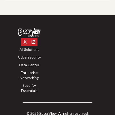
AI Solutions
Cybersecurity
Data Center
Enterprise
Networking
Security
Essentials
© 2026 SecurView. All rights reserved.