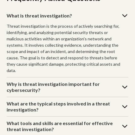
What is threat investigation?
Threat investigation is the process of actively searching for,
identifying, and analyzing potential security threats or
malicious activities within an organization's network and
systems. It involves collecting evidence, understanding the
scope and impact of an incident, and determining the root
cause. The goal is to detect and respond to threats before
they cause significant damage, protecting critical assets and
data.
Why is threat investigation important for
cybersecurity?
What are the typical steps involved in a threat
investigation?
What tools and skills are essential for effective
threat investigation?