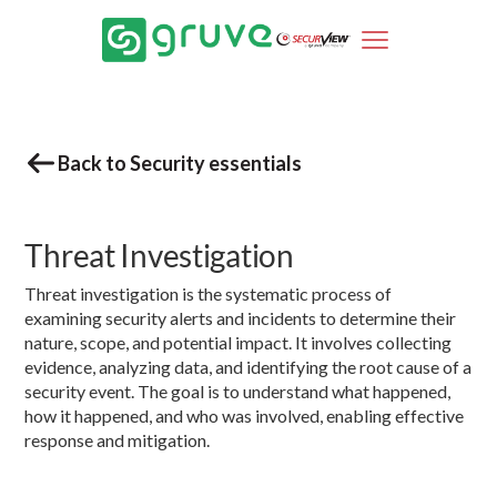
Back to Security essentials
Threat Investigation
Threat investigation is the systematic process of
examining security alerts and incidents to determine their
nature, scope, and potential impact. It involves collecting
evidence, analyzing data, and identifying the root cause of a
security event. The goal is to understand what happened,
how it happened, and who was involved, enabling effective
response and mitigation.