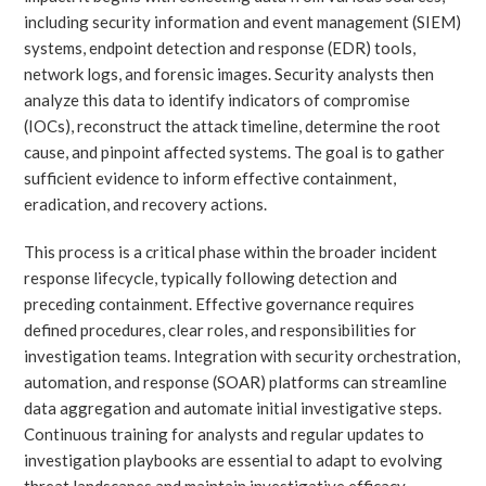
including security information and event management (SIEM)
systems, endpoint detection and response (EDR) tools,
network logs, and forensic images. Security analysts then
analyze this data to identify indicators of compromise
(IOCs), reconstruct the attack timeline, determine the root
cause, and pinpoint affected systems. The goal is to gather
sufficient evidence to inform effective containment,
eradication, and recovery actions.
This process is a critical phase within the broader incident
response lifecycle, typically following detection and
preceding containment. Effective governance requires
defined procedures, clear roles, and responsibilities for
investigation teams. Integration with security orchestration,
automation, and response (SOAR) platforms can streamline
data aggregation and automate initial investigative steps.
Continuous training for analysts and regular updates to
investigation playbooks are essential to adapt to evolving
threat landscapes and maintain investigative efficacy.