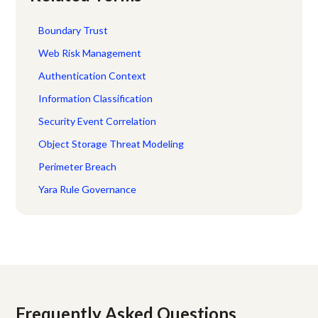
Boundary Trust
Web Risk Management
Authentication Context
Information Classification
Security Event Correlation
Object Storage Threat Modeling
Perimeter Breach
Yara Rule Governance
Frequently Asked Questions