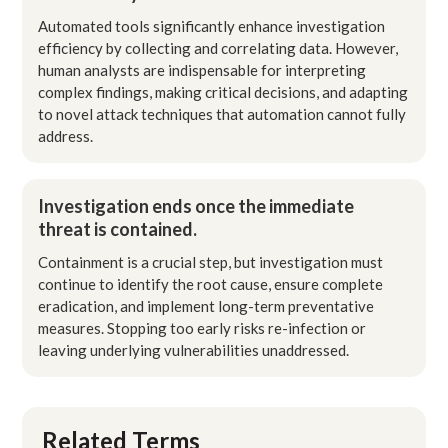
Automated tools significantly enhance investigation
efficiency by collecting and correlating data. However,
human analysts are indispensable for interpreting
complex findings, making critical decisions, and adapting
to novel attack techniques that automation cannot fully
address.
Investigation ends once the immediate
threat is contained.
Containment is a crucial step, but investigation must
continue to identify the root cause, ensure complete
eradication, and implement long-term preventative
measures. Stopping too early risks re-infection or
leaving underlying vulnerabilities unaddressed.
Related Terms