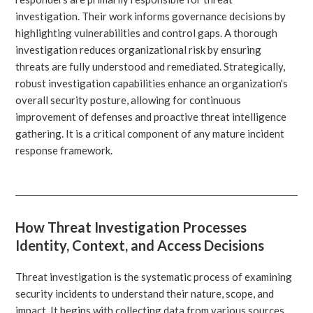
investigation. Their work informs governance decisions by
highlighting vulnerabilities and control gaps. A thorough
investigation reduces organizational risk by ensuring
threats are fully understood and remediated. Strategically,
robust investigation capabilities enhance an organization's
overall security posture, allowing for continuous
improvement of defenses and proactive threat intelligence
gathering. It is a critical component of any mature incident
response framework.
How Threat Investigation Processes
Identity, Context, and Access Decisions
Threat investigation is the systematic process of examining
security incidents to understand their nature, scope, and
impact. It begins with collecting data from various sources,