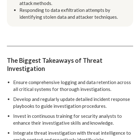
attack methods.
Responding to data exfiltration attempts by
identifying stolen data and attacker techniques.
The Biggest Takeaways of Threat
Investigation
Ensure comprehensive logging and data retention across
all critical systems for thorough investigations.
Develop and regularly update detailed incident response
playbooks to guide investigation procedures.
Invest in continuous training for security analysts to
enhance their investigative skills and knowledge.
Integrate threat investigation with threat intelligence to
enrich context and proactively identify risks.