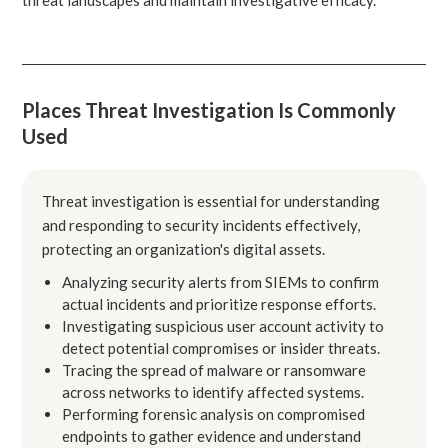
Places Threat Investigation Is Commonly
Used
Threat investigation is essential for understanding
and responding to security incidents effectively,
protecting an organization's digital assets.
Analyzing security alerts from SIEMs to confirm
actual incidents and prioritize response efforts.
Investigating suspicious user account activity to
detect potential compromises or insider threats.
Tracing the spread of malware or ransomware
across networks to identify affected systems.
Performing forensic analysis on compromised
endpoints to gather evidence and understand