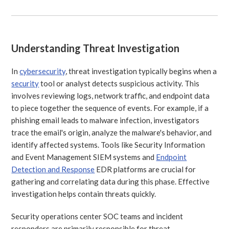
Understanding Threat Investigation
In
cybersecurity
, threat investigation typically begins when a
security
tool or analyst detects suspicious activity. This
involves reviewing logs, network traffic, and endpoint data
to piece together the sequence of events. For example, if a
phishing email leads to malware infection, investigators
trace the email's origin, analyze the malware's behavior, and
identify affected systems. Tools like Security Information
and Event Management SIEM systems and
Endpoint
Detection and Response
EDR platforms are crucial for
gathering and correlating data during this phase. Effective
investigation helps contain threats quickly.
Security operations center SOC teams and incident
responders are primarily responsible for threat