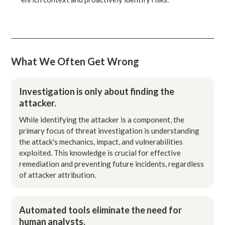
What We Often Get Wrong
Investigation is only about finding the
attacker.
While identifying the attacker is a component, the
primary focus of threat investigation is understanding
the attack's mechanics, impact, and vulnerabilities
exploited. This knowledge is crucial for effective
remediation and preventing future incidents, regardless
of attacker attribution.
Automated tools eliminate the need for
human analysts.