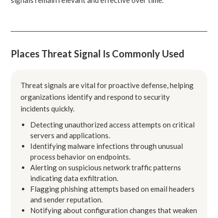
Places Threat Signal Is Commonly Used
Threat signals are vital for proactive defense, helping
organizations identify and respond to security
incidents quickly.
Detecting unauthorized access attempts on critical
servers and applications.
Identifying malware infections through unusual
process behavior on endpoints.
Alerting on suspicious network traffic patterns
indicating data exfiltration.
Flagging phishing attempts based on email headers
and sender reputation.
Notifying about configuration changes that weaken