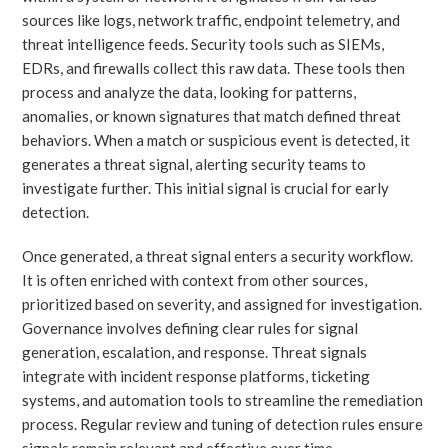
sources like logs, network traffic, endpoint telemetry, and
threat intelligence feeds. Security tools such as SIEMs,
EDRs, and firewalls collect this raw data. These tools then
process and analyze the data, looking for patterns,
anomalies, or known signatures that match defined threat
behaviors. When a match or suspicious event is detected, it
generates a threat signal, alerting security teams to
investigate further. This initial signal is crucial for early
detection.
Once generated, a threat signal enters a security workflow.
It is often enriched with context from other sources,
prioritized based on severity, and assigned for investigation.
Governance involves defining clear rules for signal
generation, escalation, and response. Threat signals
integrate with incident response platforms, ticketing
systems, and automation tools to streamline the remediation
process. Regular review and tuning of detection rules ensure
signals remain relevant and effective over time.