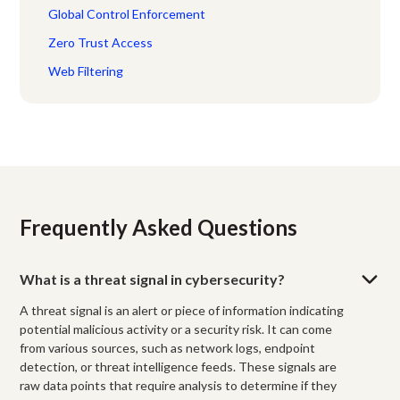
Global Control Enforcement
Zero Trust Access
Web Filtering
Frequently Asked Questions
What is a threat signal in cybersecurity?
A threat signal is an alert or piece of information indicating
potential malicious activity or a security risk. It can come
from various sources, such as network logs, endpoint
detection, or threat intelligence feeds. These signals are
raw data points that require analysis to determine if they