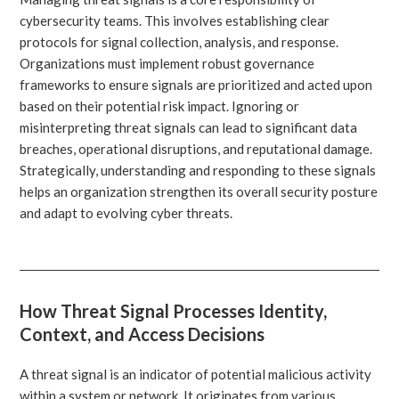
cybersecurity teams. This involves establishing clear
protocols for signal collection, analysis, and response.
Organizations must implement robust governance
frameworks to ensure signals are prioritized and acted upon
based on their potential risk impact. Ignoring or
misinterpreting threat signals can lead to significant data
breaches, operational disruptions, and reputational damage.
Strategically, understanding and responding to these signals
helps an organization strengthen its overall security posture
and adapt to evolving cyber threats.
How Threat Signal Processes Identity,
Context, and Access Decisions
A threat signal is an indicator of potential malicious activity
within a system or network. It originates from various