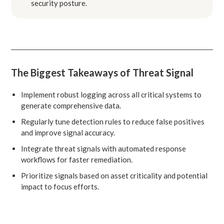
security posture.
The Biggest Takeaways of Threat Signal
Implement robust logging across all critical systems to
generate comprehensive data.
Regularly tune detection rules to reduce false positives
and improve signal accuracy.
Integrate threat signals with automated response
workflows for faster remediation.
Prioritize signals based on asset criticality and potential
impact to focus efforts.