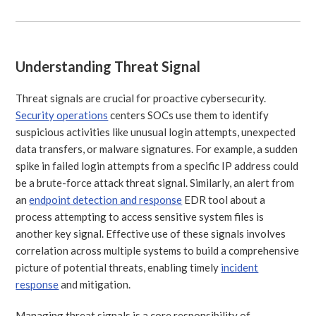
Understanding Threat Signal
Threat signals are crucial for proactive cybersecurity.
Security operations
centers SOCs use them to identify
suspicious activities like unusual login attempts, unexpected
data transfers, or malware signatures. For example, a sudden
spike in failed login attempts from a specific IP address could
be a brute-force attack threat signal. Similarly, an alert from
an
endpoint detection and response
EDR tool about a
process attempting to access sensitive system files is
another key signal. Effective use of these signals involves
correlation across multiple systems to build a comprehensive
picture of potential threats, enabling timely
incident
response
and mitigation.
Managing threat signals is a core responsibility of