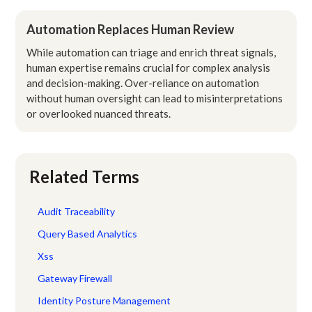
Automation Replaces Human Review
While automation can triage and enrich threat signals,
human expertise remains crucial for complex analysis
and decision-making. Over-reliance on automation
without human oversight can lead to misinterpretations
or overlooked nuanced threats.
Related Terms
Audit Traceability
Query Based Analytics
Xss
Gateway Firewall
Identity Posture Management