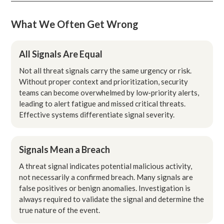
What We Often Get Wrong
All Signals Are Equal
Not all threat signals carry the same urgency or risk.
Without proper context and prioritization, security
teams can become overwhelmed by low-priority alerts,
leading to alert fatigue and missed critical threats.
Effective systems differentiate signal severity.
Signals Mean a Breach
A threat signal indicates potential malicious activity,
not necessarily a confirmed breach. Many signals are
false positives or benign anomalies. Investigation is
always required to validate the signal and determine the
true nature of the event.