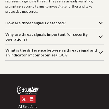
represent a genuine threat. They serve as early warnings,
prompting security teams to investigate further and take
protective measures.
How are threat signals detected?
Why are threat signals important for security
operations?
What is the difference between a threat signal and
an indicator of compromise (IOC)?
AI Solutions