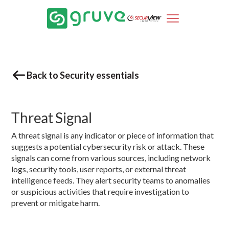
Back to Security essentials
Threat Signal
A threat signal is any indicator or piece of information that
suggests a potential cybersecurity risk or attack. These
signals can come from various sources, including network
logs, security tools, user reports, or external threat
intelligence feeds. They alert security teams to anomalies
or suspicious activities that require investigation to
prevent or mitigate harm.