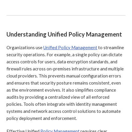
Understanding Unified Policy Management
Organizations use
Unified Policy Management
to streamline
security operations. For example, a single policy can dictate
access controls for users, data encryption standards, and
firewall rules across on-premises infrastructure and multiple
cloud providers. This prevents manual configuration errors
and ensures that security posture remains consistent, even
as the environment evolves. It also simplifies compliance
audits by providing a centralized view of all enforced
policies. Tools often integrate with identity management
systems and network access control solutions to automate
policy deployment and enforcement.
Effective Unified
Policy Management
requires clear