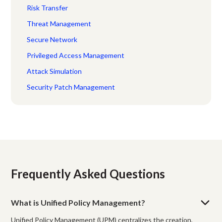
Risk Transfer
Threat Management
Secure Network
Privileged Access Management
Attack Simulation
Security Patch Management
Frequently Asked Questions
What is Unified Policy Management?
Unified Policy Management (UPM) centralizes the creation,