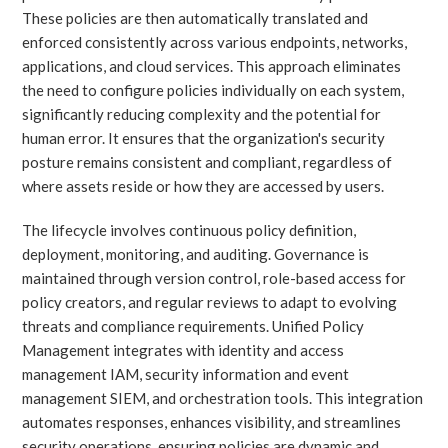
These policies are then automatically translated and
enforced consistently across various endpoints, networks,
applications, and cloud services. This approach eliminates
the need to configure policies individually on each system,
significantly reducing complexity and the potential for
human error. It ensures that the organization's security
posture remains consistent and compliant, regardless of
where assets reside or how they are accessed by users.
The lifecycle involves continuous policy definition,
deployment, monitoring, and auditing. Governance is
maintained through version control, role-based access for
policy creators, and regular reviews to adapt to evolving
threats and compliance requirements. Unified Policy
Management integrates with identity and access
management IAM, security information and event
management SIEM, and orchestration tools. This integration
automates responses, enhances visibility, and streamlines
security operations, ensuring policies are dynamic and