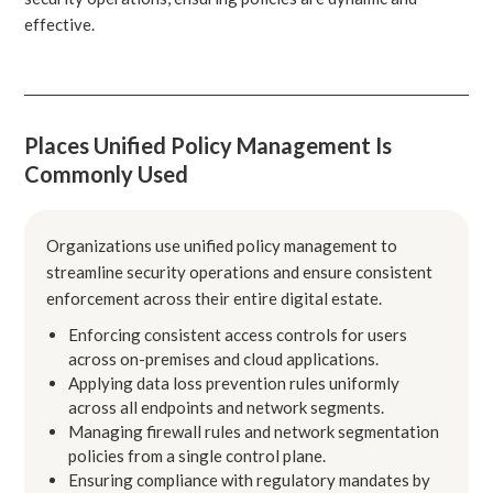
effective.
Places Unified Policy Management Is
Commonly Used
Organizations use unified policy management to
streamline security operations and ensure consistent
enforcement across their entire digital estate.
Enforcing consistent access controls for users
across on-premises and cloud applications.
Applying data loss prevention rules uniformly
across all endpoints and network segments.
Managing firewall rules and network segmentation
policies from a single control plane.
Ensuring compliance with regulatory mandates by