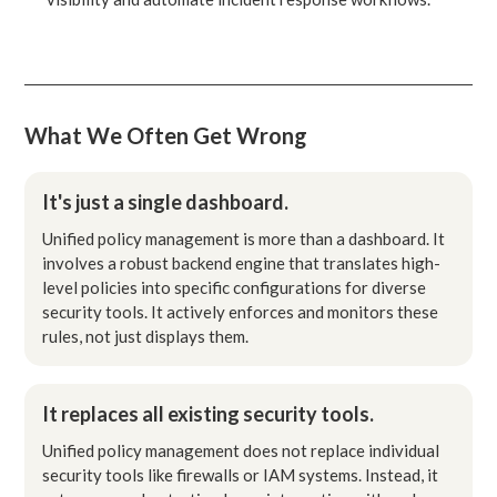
What We Often Get Wrong
It's just a single dashboard.
Unified policy management is more than a dashboard. It
involves a robust backend engine that translates high-
level policies into specific configurations for diverse
security tools. It actively enforces and monitors these
rules, not just displays them.
It replaces all existing security tools.
Unified policy management does not replace individual
security tools like firewalls or IAM systems. Instead, it