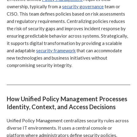
ownership, typically from a
security governance
team or
CISO. This team defines policies based on risk assessments
and regulatory requirements. Centralizing policies reduces
the risk of security gaps and improves incident response by
ensuring predictable behavior across systems. Strategically,
it supports digital transformation by providing a scalable
and adaptable
security framework
that can accommodate
new technologies and business initiatives without
compromising security integrity.
How Unified Policy Management Processes
Identity, Context, and Access Decisions
Unified Policy Management centralizes security rules across
diverse IT environments. It uses a central console or
platform where administrators define security policies.