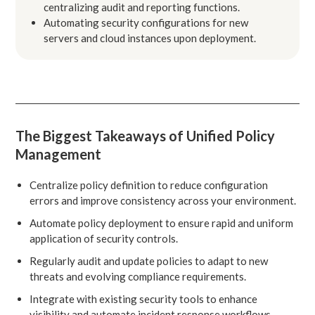
centralizing audit and reporting functions.
Automating security configurations for new
servers and cloud instances upon deployment.
The Biggest Takeaways of Unified Policy
Management
Centralize policy definition to reduce configuration
errors and improve consistency across your environment.
Automate policy deployment to ensure rapid and uniform
application of security controls.
Regularly audit and update policies to adapt to new
threats and evolving compliance requirements.
Integrate with existing security tools to enhance
visibility and automate incident response workflows.