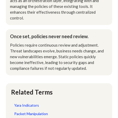
acts as an orchestration layer, integrating with and
managing the policies of these existing tools. It
enhances their effectiveness through centralized
control.
Once set, policies never need review.
Policies require continuous review and adjustment.
Threat landscapes evolve, business needs change, and
new vulnerabilities emerge. Static policies quickly
become ineffective, leading to security gaps and
compliance failures if not regularly updated.
Related Terms
Yara Indicators
Packet Manipulation