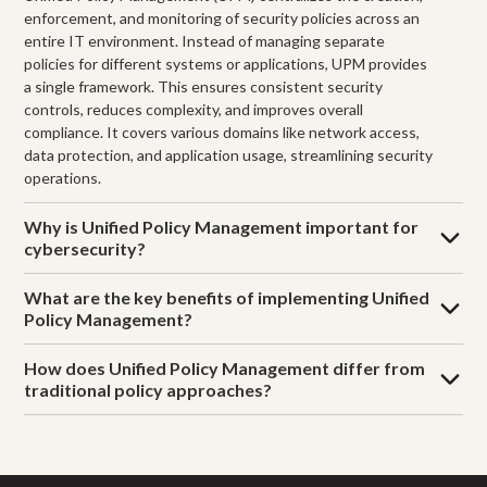
enforcement, and monitoring of security policies across an
entire IT environment. Instead of managing separate
policies for different systems or applications, UPM provides
a single framework. This ensures consistent security
controls, reduces complexity, and improves overall
compliance. It covers various domains like network access,
data protection, and application usage, streamlining security
operations.
Why is Unified Policy Management important for
cybersecurity?
What are the key benefits of implementing Unified
Policy Management?
How does Unified Policy Management differ from
traditional policy approaches?