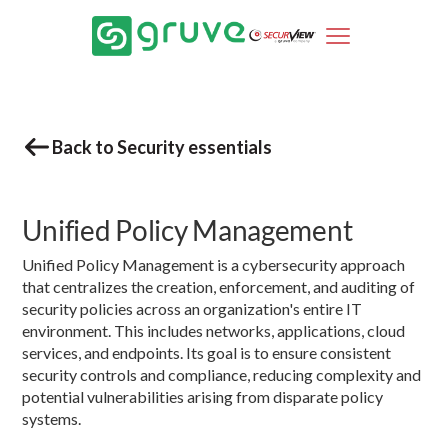
Back to Security essentials
Unified Policy Management
Unified Policy Management is a cybersecurity approach
that centralizes the creation, enforcement, and auditing of
security policies across an organization's entire IT
environment. This includes networks, applications, cloud
services, and endpoints. Its goal is to ensure consistent
security controls and compliance, reducing complexity and
potential vulnerabilities arising from disparate policy
systems.