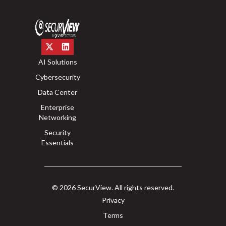
AI Solutions
Cybersecurity
Data Center
Enterprise
Networking
Security
Essentials
© 2026 SecurView. All rights reserved.
Privacy
Terms