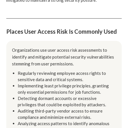
Places User Access Risk Is Commonly Used
Organizations use user access risk assessments to
identify and mitigate potential security vulnerabilities
stemming from user permissions.
Regularly reviewing employee access rights to
sensitive data and critical systems.
Implementing least privilege principles, granting
only essential permissions for job functions.
Detecting dormant accounts or excessive
privileges that could be exploited by attackers.
Auditing third-party vendor access to ensure
compliance and minimize external risks.
Analyzing access patterns to identify anomalous