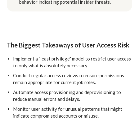
behavior indicating potential insider threats.
The Biggest Takeaways of User Access Risk
Implement a "least privilege" model to restrict user access
to only what is absolutely necessary.
Conduct regular access reviews to ensure permissions
remain appropriate for current job roles.
Automate access provisioning and deprovisioning to
reduce manual errors and delays.
Monitor user activity for unusual patterns that might
indicate compromised accounts or misuse.