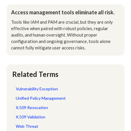
Access management tools eliminate all risk.
Tools like IAM and PAM are crucial, but they are only
effective when paired with robust policies, regular
audits, and human oversight. Without proper
configuration and ongoing governance, tools alone
cannot fully mitigate user access risks.
Related Terms
Vulnerability Exception
Unified Policy Management
X.509 Revocation
X.509 Validation
Web Threat