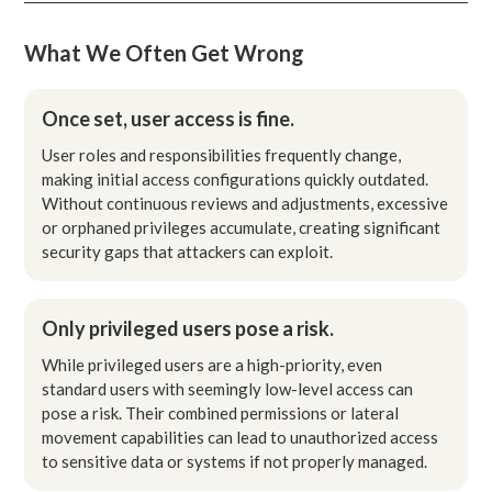
What We Often Get Wrong
Once set, user access is fine.
User roles and responsibilities frequently change,
making initial access configurations quickly outdated.
Without continuous reviews and adjustments, excessive
or orphaned privileges accumulate, creating significant
security gaps that attackers can exploit.
Only privileged users pose a risk.
While privileged users are a high-priority, even
standard users with seemingly low-level access can
pose a risk. Their combined permissions or lateral
movement capabilities can lead to unauthorized access
to sensitive data or systems if not properly managed.