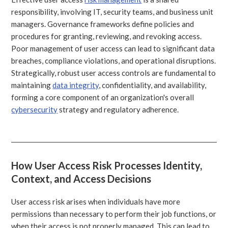
responsibility, involving IT, security teams, and business unit
managers. Governance frameworks define policies and
procedures for granting, reviewing, and revoking access.
Poor management of user access can lead to significant data
breaches, compliance violations, and operational disruptions.
Strategically, robust user access controls are fundamental to
maintaining
data integrity
, confidentiality, and availability,
forming a core component of an organization's overall
cybersecurity
strategy and regulatory adherence.
How User Access Risk Processes Identity,
Context, and Access Decisions
User access risk arises when individuals have more
permissions than necessary to perform their job functions, or
when their access is not properly managed. This can lead to