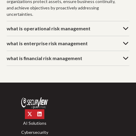
organizations protect assets, ensure business continuity,
and achieve objectives by proactively addressing
uncertainties.
what is operational risk management
what is enterprise risk management
what is financial risk management
AI Solutions
Cybersecurity