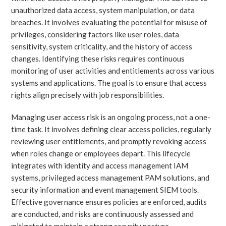
unauthorized data access, system manipulation, or data
breaches. It involves evaluating the potential for misuse of
privileges, considering factors like user roles, data
sensitivity, system criticality, and the history of access
changes. Identifying these risks requires continuous
monitoring of user activities and entitlements across various
systems and applications. The goal is to ensure that access
rights align precisely with job responsibilities.
Managing user access risk is an ongoing process, not a one-
time task. It involves defining clear access policies, regularly
reviewing user entitlements, and promptly revoking access
when roles change or employees depart. This lifecycle
integrates with identity and access management IAM
systems, privileged access management PAM solutions, and
security information and event management SIEM tools.
Effective governance ensures policies are enforced, audits
are conducted, and risks are continuously assessed and
mitigated to maintain a strong security posture.