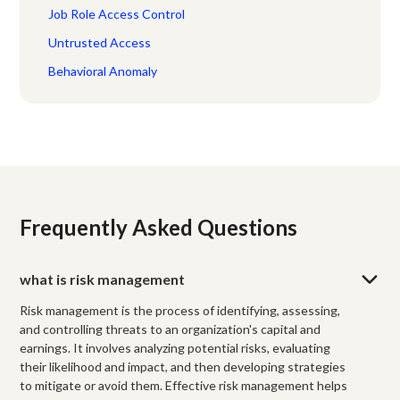
Job Role Access Control
Untrusted Access
Behavioral Anomaly
Frequently Asked Questions
what is risk management
Risk management is the process of identifying, assessing,
and controlling threats to an organization's capital and
earnings. It involves analyzing potential risks, evaluating
their likelihood and impact, and then developing strategies
to mitigate or avoid them. Effective risk management helps