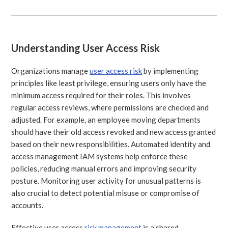
Understanding User Access Risk
Organizations manage
user access risk
by implementing
principles like least privilege, ensuring users only have the
minimum access required for their roles. This involves
regular access reviews, where permissions are checked and
adjusted. For example, an employee moving departments
should have their old access revoked and new access granted
based on their new responsibilities. Automated identity and
access management IAM systems help enforce these
policies, reducing manual errors and improving security
posture. Monitoring user activity for unusual patterns is
also crucial to detect potential misuse or compromise of
accounts.
Effective user access
risk management
is a shared