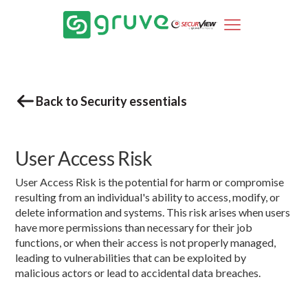
Back to Security essentials
User Access Risk
User Access Risk is the potential for harm or compromise
resulting from an individual's ability to access, modify, or
delete information and systems. This risk arises when users
have more permissions than necessary for their job
functions, or when their access is not properly managed,
leading to vulnerabilities that can be exploited by
malicious actors or lead to accidental data breaches.