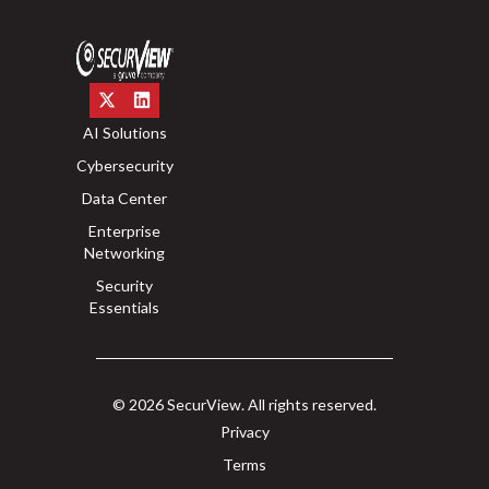
AI Solutions
Cybersecurity
Data Center
Enterprise
Networking
Security
Essentials
© 2026 SecurView. All rights reserved.
Privacy
Terms