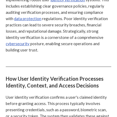
includes establishing clear governance policies, regularly
auditing verification processes, and ensuring compliance
with
data protection
regulations. Poor identity verification
practices can lead to severe security breaches, financial
losses, and reputational damage. Strategically, strong
identity verification is a cornerstone of a comprehensive
cybersecurity
posture, enabling secure operations and
building user trust.
How User Identity Verification Processes
Identity, Context, and Access Decisions
User identity verification confirms a user's claimed identity
before granting access. This process typically involves
presenting credentials, such as a password, biometric scan,
or a security token. The system then validates these against