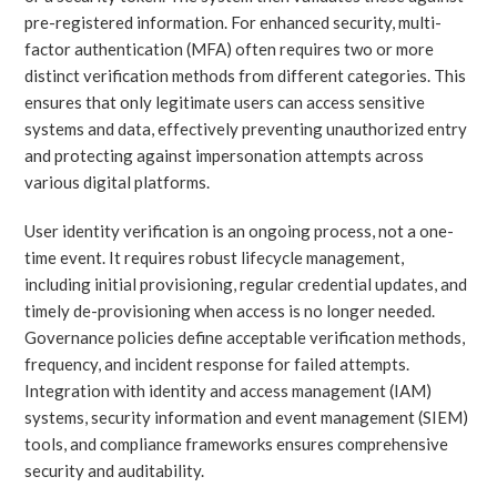
pre-registered information. For enhanced security, multi-
factor authentication (MFA) often requires two or more
distinct verification methods from different categories. This
ensures that only legitimate users can access sensitive
systems and data, effectively preventing unauthorized entry
and protecting against impersonation attempts across
various digital platforms.
User identity verification is an ongoing process, not a one-
time event. It requires robust lifecycle management,
including initial provisioning, regular credential updates, and
timely de-provisioning when access is no longer needed.
Governance policies define acceptable verification methods,
frequency, and incident response for failed attempts.
Integration with identity and access management (IAM)
systems, security information and event management (SIEM)
tools, and compliance frameworks ensures comprehensive
security and auditability.