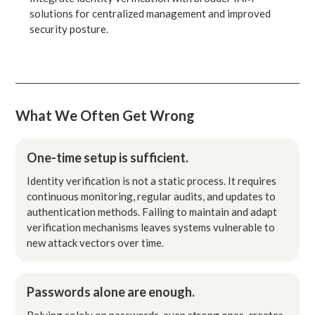
solutions for centralized management and improved
security posture.
What We Often Get Wrong
One-time setup is sufficient.
Identity verification is not a static process. It requires
continuous monitoring, regular audits, and updates to
authentication methods. Failing to maintain and adapt
verification mechanisms leaves systems vulnerable to
new attack vectors over time.
Passwords alone are enough.
Relying solely on passwords, even strong ones, creates