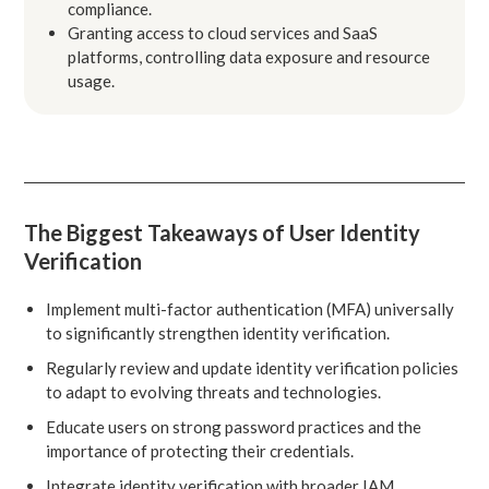
compliance.
Granting access to cloud services and SaaS
platforms, controlling data exposure and resource
usage.
The Biggest Takeaways of User Identity
Verification
Implement multi-factor authentication (MFA) universally
to significantly strengthen identity verification.
Regularly review and update identity verification policies
to adapt to evolving threats and technologies.
Educate users on strong password practices and the
importance of protecting their credentials.
Integrate identity verification with broader IAM