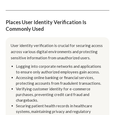
Places User Identity Verification Is
Commonly Used
User identity verification is crucial for securing access
across various digital environments and protecting
sensitive information from unauthorized users.
Logging into corporate networks and applications
to ensure only authorized employees gain access.
Accessing online banking or financial services,
protecting accounts from fraudulent transactions.
Verifying customer identity for e-commerce
purchases, preventing credit card fraud and
chargebacks.
Securing patient health records in healthcare
systems, maintaining privacy and regulatory