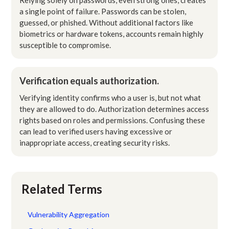
a single point of failure. Passwords can be stolen,
guessed, or phished. Without additional factors like
biometrics or hardware tokens, accounts remain highly
susceptible to compromise.
Verification equals authorization.
Verifying identity confirms who a user is, but not what
they are allowed to do. Authorization determines access
rights based on roles and permissions. Confusing these
can lead to verified users having excessive or
inappropriate access, creating security risks.
Related Terms
Vulnerability Aggregation