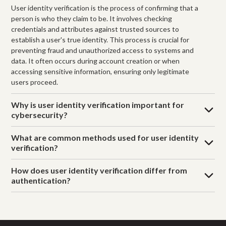
User identity verification is the process of confirming that a
person is who they claim to be. It involves checking
credentials and attributes against trusted sources to
establish a user's true identity. This process is crucial for
preventing fraud and unauthorized access to systems and
data. It often occurs during account creation or when
accessing sensitive information, ensuring only legitimate
users proceed.
Why is user identity verification important for
cybersecurity?
What are common methods used for user identity
verification?
How does user identity verification differ from
authentication?