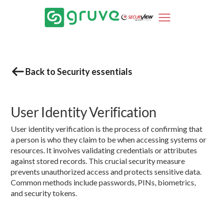
Back to Security essentials
User Identity Verification
User identity verification is the process of confirming that
a person is who they claim to be when accessing systems or
resources. It involves validating credentials or attributes
against stored records. This crucial security measure
prevents unauthorized access and protects sensitive data.
Common methods include passwords, PINs, biometrics,
and security tokens.