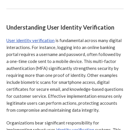
Understanding User Identity Verification
User identity verification
is fundamental across many digital
interactions. For instance, logging into an online banking
portal requires a username and password, often followed by
a one-time code sent to a mobile device. This multi-factor
authentication (MFA) significantly strengthens security by
requiring more than one proof of identity. Other examples
include biometric scans for smartphone access, digital
certificates for secure email, and knowledge-based questions
for customer service. Effective implementation ensures only
legitimate users can perform actions, protecting accounts
from compromise and maintaining data integrity.
Organizations bear significant responsibility for
implementing robust user
identity verification
systems. This