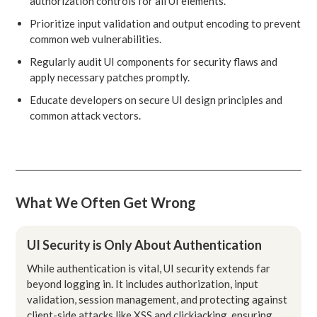
authorization controls for all UI elements.
Prioritize input validation and output encoding to prevent
common web vulnerabilities.
Regularly audit UI components for security flaws and
apply necessary patches promptly.
Educate developers on secure UI design principles and
common attack vectors.
What We Often Get Wrong
UI Security is Only About Authentication
While authentication is vital, UI security extends far
beyond logging in. It includes authorization, input
validation, session management, and protecting against
client-side attacks like XSS and clickjacking, ensuring