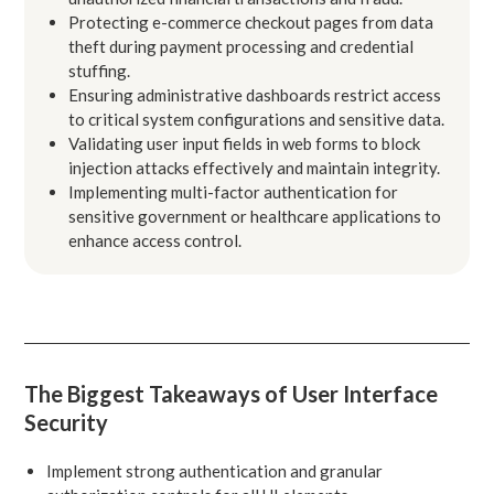
Protecting e-commerce checkout pages from data
theft during payment processing and credential
stuffing.
Ensuring administrative dashboards restrict access
to critical system configurations and sensitive data.
Validating user input fields in web forms to block
injection attacks effectively and maintain integrity.
Implementing multi-factor authentication for
sensitive government or healthcare applications to
enhance access control.
The Biggest Takeaways of User Interface
Security
Implement strong authentication and granular