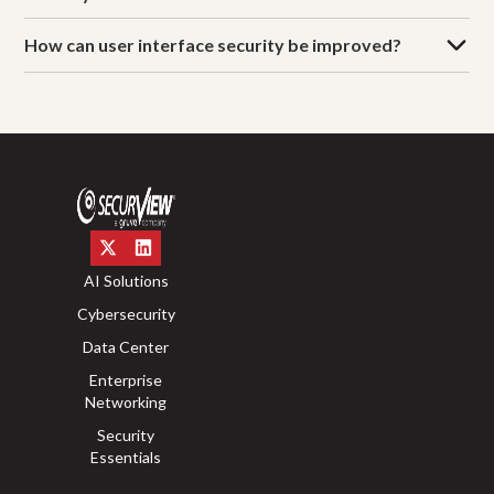
How can user interface security be improved?
AI Solutions
Cybersecurity
Data Center
Enterprise
Networking
Security
Essentials