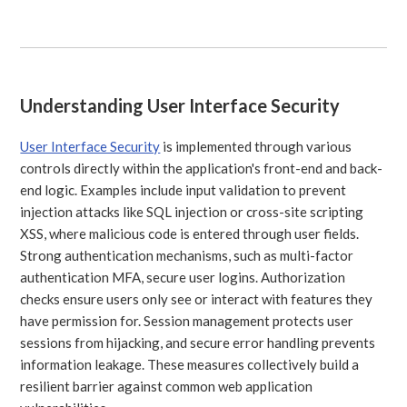
Understanding User Interface Security
User Interface Security
is implemented through various
controls directly within the application's front-end and back-
end logic. Examples include input validation to prevent
injection attacks like SQL injection or cross-site scripting
XSS, where malicious code is entered through user fields.
Strong authentication mechanisms, such as multi-factor
authentication MFA, secure user logins. Authorization
checks ensure users only see or interact with features they
have permission for. Session management protects user
sessions from hijacking, and secure error handling prevents
information leakage. These measures collectively build a
resilient barrier against common web application