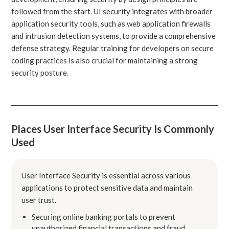
followed from the start. UI security integrates with broader
application security tools, such as web application firewalls
and intrusion detection systems, to provide a comprehensive
defense strategy. Regular training for developers on secure
coding practices is also crucial for maintaining a strong
security posture.
Places User Interface Security Is Commonly
Used
User Interface Security is essential across various
applications to protect sensitive data and maintain
user trust.
Securing online banking portals to prevent
unauthorized financial transactions and fraud.