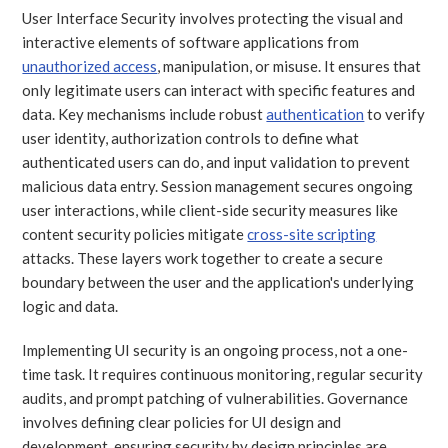
User Interface Security involves protecting the visual and
interactive elements of software applications from
unauthorized access
, manipulation, or misuse. It ensures that
only legitimate users can interact with specific features and
data. Key mechanisms include robust
authentication
to verify
user identity, authorization controls to define what
authenticated users can do, and input validation to prevent
malicious data entry. Session management secures ongoing
user interactions, while client-side security measures like
content security policies mitigate
cross-site scripting
attacks. These layers work together to create a secure
boundary between the user and the application's underlying
logic and data.
Implementing UI security is an ongoing process, not a one-
time task. It requires continuous monitoring, regular security
audits, and prompt patching of vulnerabilities. Governance
involves defining clear policies for UI design and
development, ensuring security by design principles are