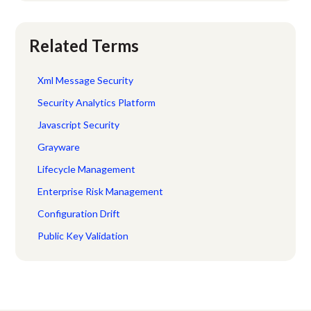
Related Terms
Xml Message Security
Security Analytics Platform
Javascript Security
Grayware
Lifecycle Management
Enterprise Risk Management
Configuration Drift
Public Key Validation