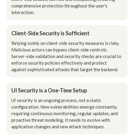
comprehensive protection throughout the user's
interaction.
Client-Side Security is Sufficient
Relying solely on client-side security measures is risky.
Malicious actors can bypass client-side controls.
Server-side validation and security checks are crucial to
enforce security policies effectively and protect
against sophisticated attacks that target the backend.
UI Security is a One-Time Setup
UI security is an ongoing process, not a static
configuration. New vulnerabilities emerge constantly,
requiring continuous monitoring, regular updates, and
proactive threat modeling. It needs to evolve with
application changes and new attack techniques.