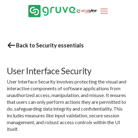
Back to Security essentials
User Interface Security
User Interface Security involves protecting the visual and
interactive components of software applications from
unauthorized access, manipulation, and misuse. It ensures
that users can only perform actions they are permitted to
do, safeguarding data integrity and confidentiality. This
includes measures like input validation, secure session
management, and robust access controls within the UI
itself.