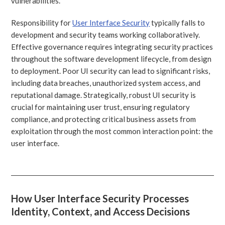
vulnerabilities.
Responsibility for
User Interface Security
typically falls to
development and security teams working collaboratively.
Effective governance requires integrating security practices
throughout the software development lifecycle, from design
to deployment. Poor UI security can lead to significant risks,
including data breaches, unauthorized system access, and
reputational damage. Strategically, robust UI security is
crucial for maintaining user trust, ensuring regulatory
compliance, and protecting critical business assets from
exploitation through the most common interaction point: the
user interface.
How User Interface Security Processes
Identity, Context, and Access Decisions