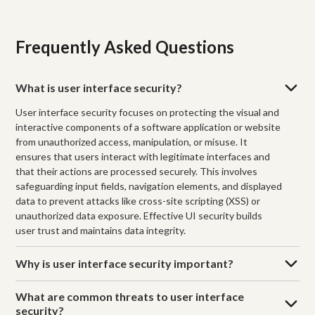
Frequently Asked Questions
What is user interface security?
User interface security focuses on protecting the visual and
interactive components of a software application or website
from unauthorized access, manipulation, or misuse. It
ensures that users interact with legitimate interfaces and
that their actions are processed securely. This involves
safeguarding input fields, navigation elements, and displayed
data to prevent attacks like cross-site scripting (XSS) or
unauthorized data exposure. Effective UI security builds
user trust and maintains data integrity.
Why is user interface security important?
What are common threats to user interface
security?