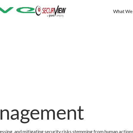
What We
anagement
sessing, and mitigating security risks stemming from human action