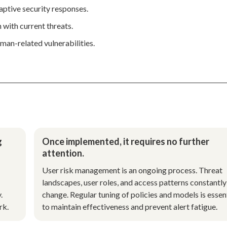
daptive security responses.
 with current threats.
man-related vulnerabilities.
g
Once implemented, it requires no further
attention.
User risk management is an ongoing process. Threat
landscapes, user roles, and access patterns constantly
.
change. Regular tuning of policies and models is essen
rk.
to maintain effectiveness and prevent alert fatigue.