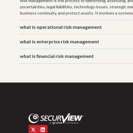
Risk management is the process of identifying, assessing, and 
uncertainties, legal liabilities, technology issues, strategic
business continuity, and protect assets. It involves a systema
what is operational risk management
what is enterprise risk management
what is financial risk management