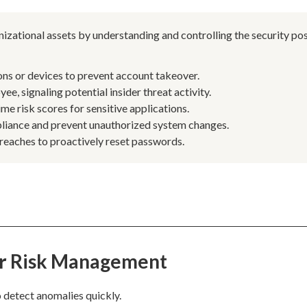
izational assets by understanding and controlling the security po
ns or devices to prevent account takeover.
e, signaling potential insider threat activity.
me risk scores for sensitive applications.
pliance and prevent unauthorized system changes.
reaches to proactively reset passwords.
er Risk Management
 detect anomalies quickly.