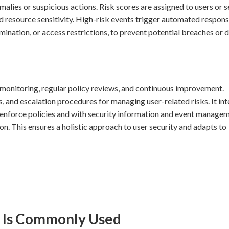
malies or suspicious actions. Risk scores are assigned to users or 
nd resource sensitivity. High-risk events trigger automated respons
mination, or access restrictions, to prevent potential breaches or 
 monitoring, regular policy reviews, and continuous improvement.
s, and escalation procedures for managing user-related risks. It in
enforce policies and with security information and event manage
on. This ensures a holistic approach to user security and adapts to
 Is Commonly Used