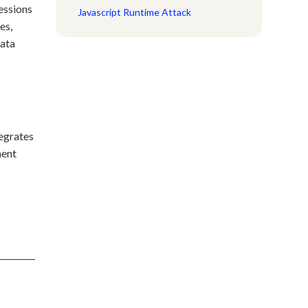
sessions
Javascript Runtime Attack
es,
data
tegrates
ment