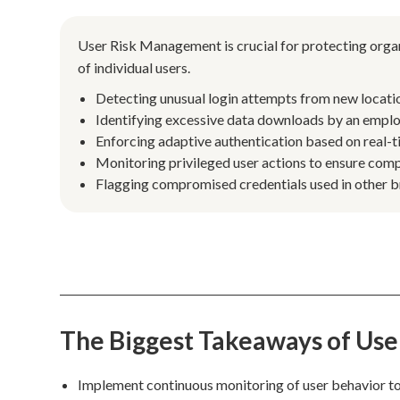
User Risk Management is crucial for protecting organ
of individual users.
Detecting unusual login attempts from new locatio
Identifying excessive data downloads by an employe
Enforcing adaptive authentication based on real-ti
Monitoring privileged user actions to ensure com
Flagging compromised credentials used in other b
The Biggest Takeaways of Us
Implement continuous monitoring of user behavior to