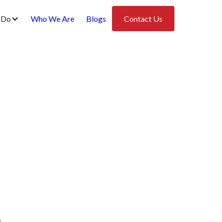
 Do
Who We Are
Blogs
Contact Us
s