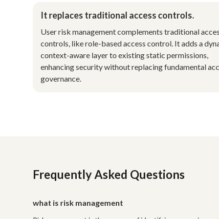
It replaces traditional access controls.
User risk management complements traditional acce
controls, like role-based access control. It adds a dyn
context-aware layer to existing static permissions,
enhancing security without replacing fundamental ac
governance.
Frequently Asked Questions
what is risk management