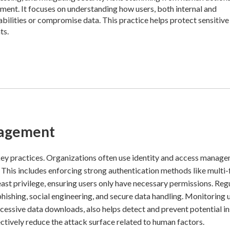
nment. It focuses on understanding how users, both internal and
rabilities or compromise data. This practice helps protect sensitive
ts.
nagement
key practices. Organizations often use identity and access manag
This includes enforcing strong authentication methods like multi-
ast privilege, ensuring users only have necessary permissions. Reg
ishing, social engineering, and secure data handling. Monitoring 
xcessive data downloads, also helps detect and prevent potential in
tively reduce the attack surface related to human factors.