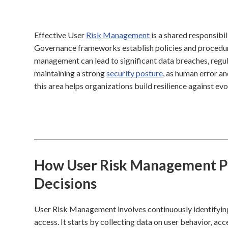
Effective User
Risk Management
is a shared responsibil
Governance frameworks establish policies and procedure
management can lead to significant data breaches, regulat
maintaining a strong
security posture
, as human error an
this area helps organizations build resilience against evo
How User Risk Management Pro
Decisions
User Risk Management involves continuously identifying, 
access. It starts by collecting data on user behavior, acc