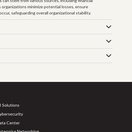
s can stem from various sources, including financial
s organizations minimize potential losses, ensure
cur, safeguarding overall organizational stability.
I Solutions
ybersecurity
ata Center
nterprise Networking