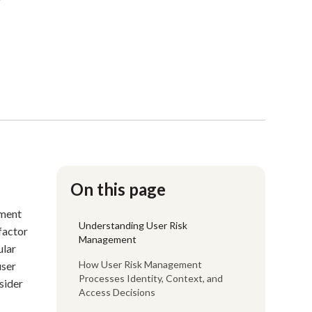
On this page
ement
Understanding User Risk
factor
Management
ular
How User Risk Management
user
Processes Identity, Context, and
sider
Access Decisions