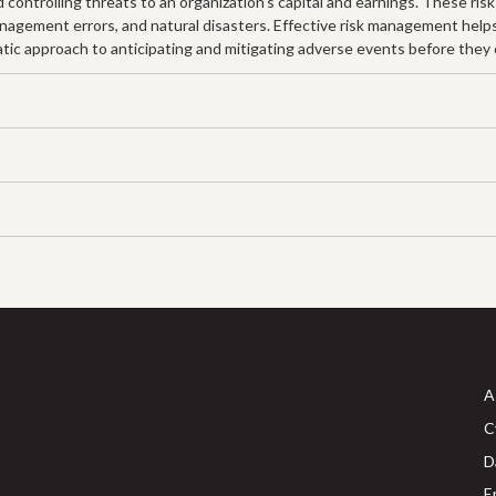
controlling threats to an organization's capital and earnings. These risk
 management errors, and natural disasters. Effective risk management help
tic approach to anticipating and mitigating adverse events before they oc
A
C
D
E