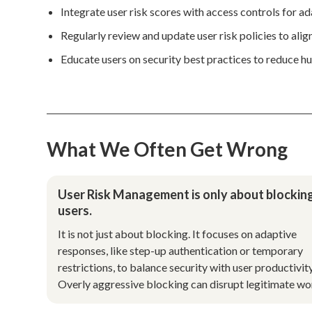
Integrate user risk scores with access controls for a
Regularly review and update user risk policies to align
Educate users on security best practices to reduce hu
What We Often Get Wrong
User Risk Management is only about blockin
users.
It is not just about blocking. It focuses on adaptive
responses, like step-up authentication or temporary
restrictions, to balance security with user productivity
Overly aggressive blocking can disrupt legitimate wo