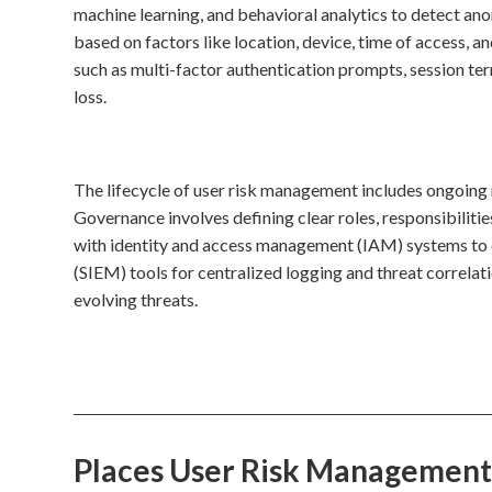
machine learning, and behavioral analytics to detect ano
based on factors like location, device, time of access, a
such as multi-factor authentication prompts, session ter
loss.
The lifecycle of user risk management includes ongoing
Governance involves defining clear roles, responsibilitie
with identity and access management (IAM) systems to 
(SIEM) tools for centralized logging and threat correlati
evolving threats.
Places User Risk Management