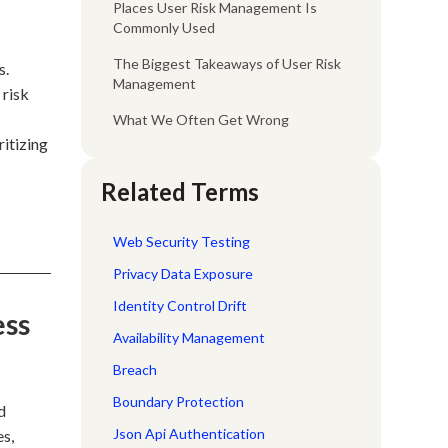
Places User Risk Management Is
Commonly Used
The Biggest Takeaways of User Risk
s.
Management
 risk
What We Often Get Wrong
ritizing
Related Terms
Web Security Testing
Privacy Data Exposure
Identity Control Drift
ess
Availability Management
Breach
Boundary Protection
d
Json Api Authentication
es,