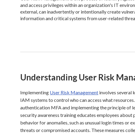
and access privileges within an organization's IT enviro
external, can inadvertently or intentionally create vulne
information and critical systems from user-related threa
Understanding User Risk Ma
Implementing
User Risk Management
involves several 
IAM systems to control who can access what resources. 
authentication MFA and implementing the principle of le
security awareness training educates employees about ph
behavior for anomalies, such as unusual login times or e
threats or compromised accounts. These measures collec