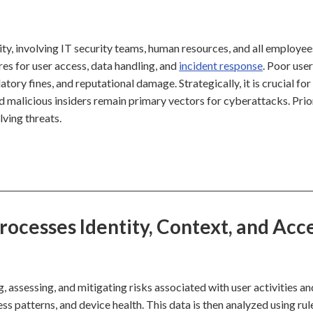
ity, involving IT security teams, human resources, and all employee
s for user access, data handling, and
incident response
. Poor user
ory fines, and reputational damage. Strategically, it is crucial for
d malicious insiders remain primary vectors for cyberattacks. Prio
lving threats.
cesses Identity, Context, and Acc
assessing, and mitigating risks associated with user activities an
ess patterns, and device health. This data is then analyzed using rul