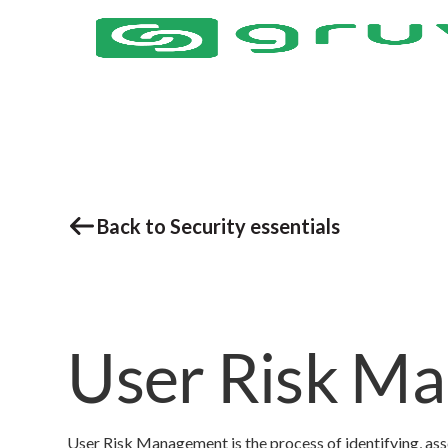
Back to Security essentials
User Risk M
User Risk Management is the process of identifying, as