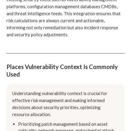
platforms, configuration management databases CMDBs,
and threat intelligence feeds. This integration ensures that
risk calculations are always current and actionable,
informing not only remediation but also incident response
and security policy adjustments.
Places Vulnerability Context Is Commonly
Used
Understanding vulnerability context is crucial for
effective risk management and making informed
decisions about security priorities, optimizing
resource allocation.
Prioritizing patch management based on asset
criticality, network exposure, and potential attack