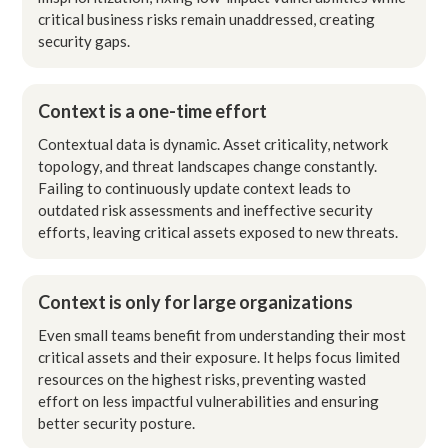
critical business risks remain unaddressed, creating
security gaps.
Context is a one-time effort
Contextual data is dynamic. Asset criticality, network
topology, and threat landscapes change constantly.
Failing to continuously update context leads to
outdated risk assessments and ineffective security
efforts, leaving critical assets exposed to new threats.
Context is only for large organizations
Even small teams benefit from understanding their most
critical assets and their exposure. It helps focus limited
resources on the highest risks, preventing wasted
effort on less impactful vulnerabilities and ensuring
better security posture.