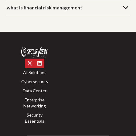
what is financial risk management
AI Solutions
Cybersecurity
Data Center
Enterprise
Networking
Security
Essentials