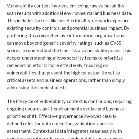
Vulnerability context involves enriching raw vulnerability
scan results with additional environmental and business data.
This includes factors like asset criticality, network exposure,
existing security controls, and potential business impact. By
gathering this comprehensive information, organizations
can move beyond generic severity ratings, such as CVSS
scores, to understand the true risk a vulnerability poses. This
deeper understanding allows security teams to prioritize
remediation efforts more effectively, focusing on
vulnerabilities that present the highest actual threat to
critical assets and business operations, rather than simply
addressing the loudest alerts.
The lifecycle of vulnerability context is continuous, requiring
ongoing updates as IT environments evolve and business
priorities shift. Effective governance involves clearly
defined roles for data collection, validation, and risk
assessment. Contextual data integrates seamlessly with
existing security tools, such as vulnerability management