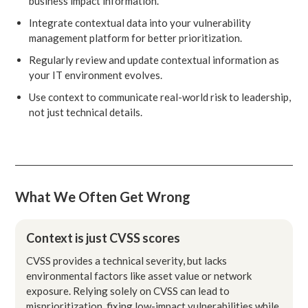
business impact information.
Integrate contextual data into your vulnerability
management platform for better prioritization.
Regularly review and update contextual information as
your IT environment evolves.
Use context to communicate real-world risk to leadership,
not just technical details.
What We Often Get Wrong
Context is just CVSS scores
CVSS provides a technical severity, but lacks
environmental factors like asset value or network
exposure. Relying solely on CVSS can lead to
misprioritization, fixing low-impact vulnerabilities while