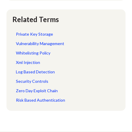
Related Terms
Private Key Storage
Vulnerability Management
Whitelisting Policy
Xml Injection
Log Based Detection
Security Controls
Zero Day Exploit Chain
Risk Based Authentication