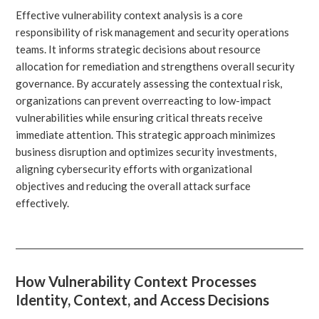
Effective vulnerability context analysis is a core
responsibility of risk management and security operations
teams. It informs strategic decisions about resource
allocation for remediation and strengthens overall security
governance. By accurately assessing the contextual risk,
organizations can prevent overreacting to low-impact
vulnerabilities while ensuring critical threats receive
immediate attention. This strategic approach minimizes
business disruption and optimizes security investments,
aligning cybersecurity efforts with organizational
objectives and reducing the overall attack surface
effectively.
How Vulnerability Context Processes
Identity, Context, and Access Decisions