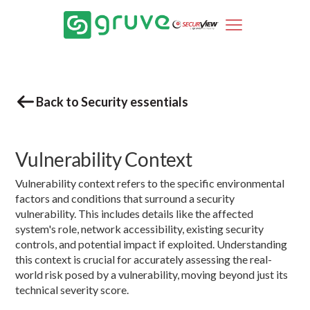
Back to Security essentials
Vulnerability Context
Vulnerability context refers to the specific environmental
factors and conditions that surround a security
vulnerability. This includes details like the affected
system's role, network accessibility, existing security
controls, and potential impact if exploited. Understanding
this context is crucial for accurately assessing the real-
world risk posed by a vulnerability, moving beyond just its
technical severity score.