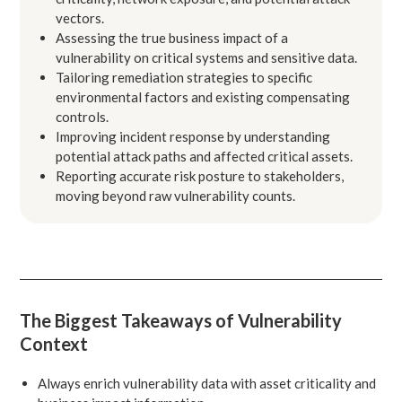
vectors.
Assessing the true business impact of a
vulnerability on critical systems and sensitive data.
Tailoring remediation strategies to specific
environmental factors and existing compensating
controls.
Improving incident response by understanding
potential attack paths and affected critical assets.
Reporting accurate risk posture to stakeholders,
moving beyond raw vulnerability counts.
The Biggest Takeaways of Vulnerability
Context
Always enrich vulnerability data with asset criticality and