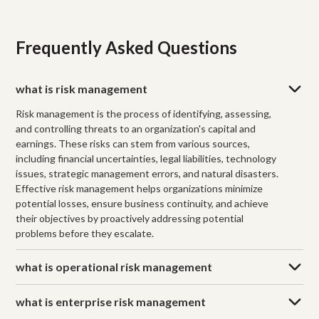
Frequently Asked Questions
what is risk management
Risk management is the process of identifying, assessing,
and controlling threats to an organization's capital and
earnings. These risks can stem from various sources,
including financial uncertainties, legal liabilities, technology
issues, strategic management errors, and natural disasters.
Effective risk management helps organizations minimize
potential losses, ensure business continuity, and achieve
their objectives by proactively addressing potential
problems before they escalate.
what is operational risk management
what is enterprise risk management