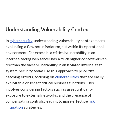
Understanding Vulnerability Context
In
cybersecurity
, understanding vulnerability context means
evaluating a flaw not in isolation, but within its operational
environment. For example, a critical vulnerability in an
internet-facing web server has a much higher context-driven
risk than the same vulnerability in an isolated internal test
system. Security teams use this approach to prioritize
patching efforts, focusing on
vulnerabilities
that are easily
exploitable or impact critical business functions. This
involves considering factors such as asset criticality,
exposure to external networks, and the presence of
compensating controls, leading to more effective
risk
mitigation
strategies.