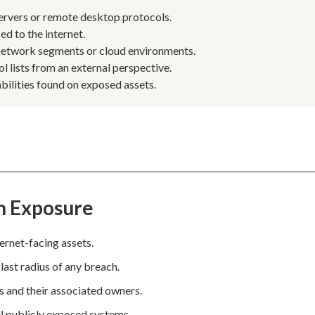
servers or remote desktop protocols.
d to the internet.
 network segments or cloud environments.
l lists from an external perspective.
abilities found on exposed assets.
n Exposure
ternet-facing assets.
last radius of any breach.
es and their associated owners.
ll publicly exposed systems.