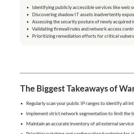
Identifying publicly accessible services like web 
Discovering shadow IT assets inadvertently expose
Assessing the security posture of newly acquired
Validating firewall rules and network access contro
Prioritizing remediation efforts for critical vulner
The Biggest Takeaways of Wa
Regularly scan your public IP ranges to identify all in
Implement strict network segmentation to limit the b
Maintain an accurate inventory of all external servic
Prioritize patching and configuration hardening for a