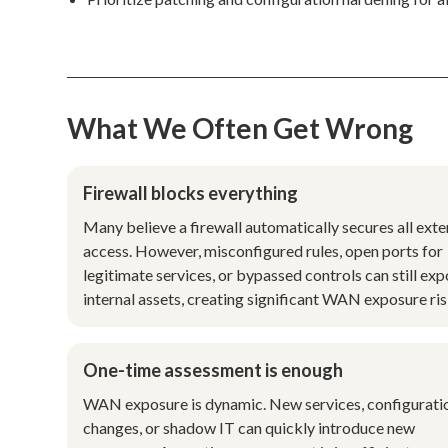
What We Often Get Wrong
Firewall blocks everything
Many believe a firewall automatically secures all exte
access. However, misconfigured rules, open ports for
legitimate services, or bypassed controls can still ex
internal assets, creating significant WAN exposure ris
One-time assessment is enough
WAN exposure is dynamic. New services, configurati
changes, or shadow IT can quickly introduce new