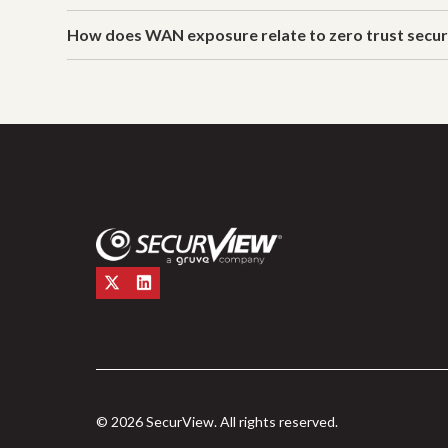
How does WAN exposure relate to zero trust secur
© 2026 SecurView. All rights reserved.