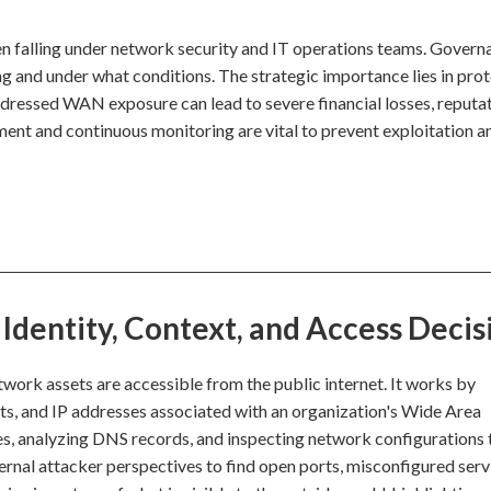
n falling under network security and IT operations teams. Govern
ng and under what conditions. The strategic importance lies in pro
addressed WAN exposure can lead to severe financial losses, reputa
ment and continuous monitoring are vital to prevent exploitation a
dentity, Context, and Access Decis
work assets are accessible from the public internet. It works by
rts, and IP addresses associated with an organization's Wide Area
es, analyzing DNS records, and inspecting network configurations 
ternal attacker perspectives to find open ports, misconfigured serv