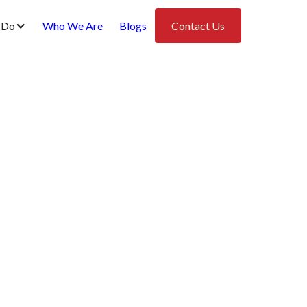
 Do
Who We Are
Blogs
Contact Us