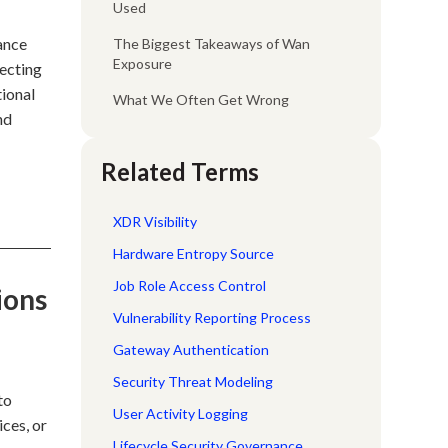
Used
ance
The Biggest Takeaways of Wan
Exposure
tecting
tional
What We Often Get Wrong
nd
Related Terms
XDR Visibility
Hardware Entropy Source
Job Role Access Control
ions
Vulnerability Reporting Process
Gateway Authentication
Security Threat Modeling
to
User Activity Logging
ices, or
Lifecycle Security Governance