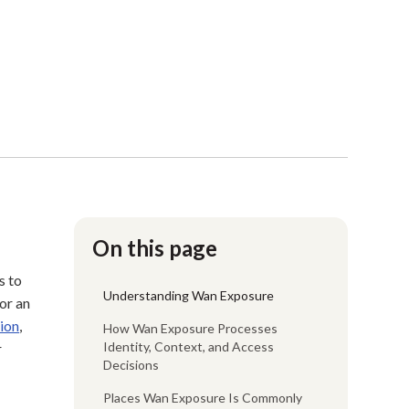
On this page
s to
Understanding Wan Exposure
or an
ion
,
How Wan Exposure Processes
Identity, Context, and Access
r
Decisions
Places Wan Exposure Is Commonly