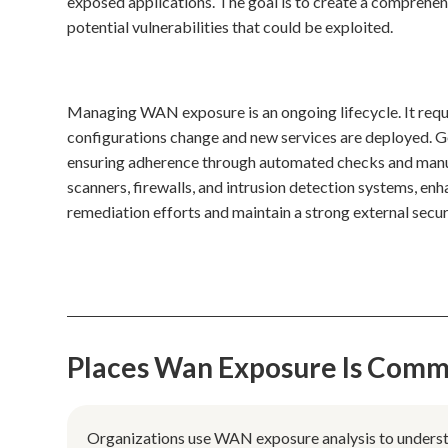
exposed applications. The goal is to create a comprehensi
potential vulnerabilities that could be exploited.
Managing WAN exposure is an ongoing lifecycle. It requ
configurations change and new services are deployed. Go
ensuring adherence through automated checks and manual 
scanners, firewalls, and intrusion detection systems, en
remediation efforts and maintain a strong external secur
Places Wan Exposure Is Comm
Organizations use WAN exposure analysis to understan