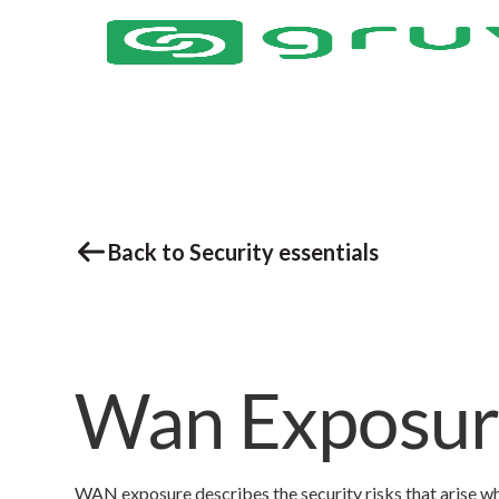
Back to Security essentials
Wan Exposu
WAN exposure describes the security risks that arise whe