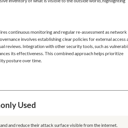
ve inventory of what is visible to the outside world, highlighting
ires continuous monitoring and regular re-assessment as network
vernance involves establishing clear policies for external access 
reviews. Integration with other security tools, such as vulnerabi
hances its effectiveness. This combined approach helps prioritize
ity posture over time.
only Used
d and reduce their attack surface visible from the internet.