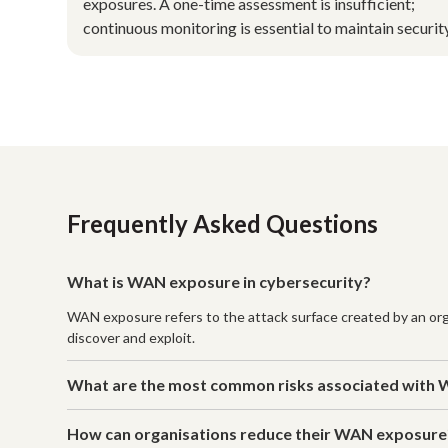
exposures. A one-time assessment is insufficient;
continuous monitoring is essential to maintain security
Frequently Asked Questions
What is WAN exposure in cybersecurity?
WAN exposure refers to the attack surface created by an orga
discover and exploit.
What are the most common risks associated with
How can organisations reduce their WAN exposure