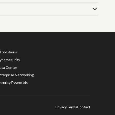
I Solutions
ybersecurity
ata Center
nterprise Networking
ecurity Essentials
Privacy
Terms
Contact