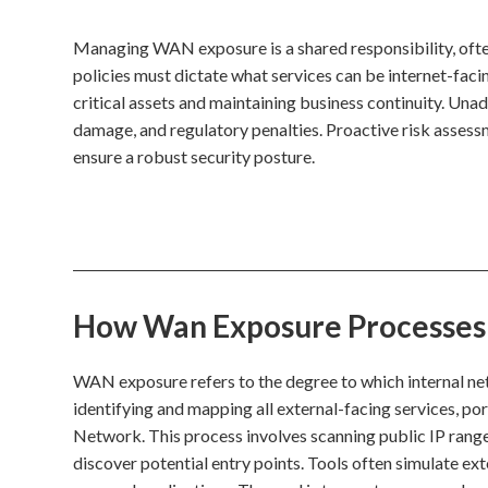
Managing WAN exposure is a shared responsibility, ofte
policies must dictate what services can be internet-faci
critical assets and maintaining business continuity. Un
damage, and regulatory penalties. Proactive risk assess
ensure a robust security posture.
How Wan Exposure Processes I
WAN exposure refers to the degree to which internal net
identifying and mapping all external-facing services, po
Network. This process involves scanning public IP rang
discover potential entry points. Tools often simulate ex