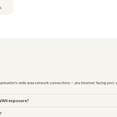
.
nisation's wide area network connections — any internet-facing port, se
 WAN exposure?
?