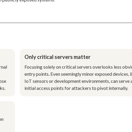
Only critical servers matter
rnal
Focusing solely on critical servers overlooks less obv
entry points. Even seemingly minor exposed devices, l
pose
IoT sensors or development environments, can serve 
ks.
initial access points for attackers to pivot internally.
on