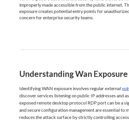
improperly made accessible from the public internet. Th
exposure creates potential entry points for unauthorized
concern for enterprise security teams.
Understanding Wan Exposure
Identifying WAN exposure involves regular external
vul
discover services listening on public IP addresses and a
exposed remote desktop protocol RDP port can be a sig
and secure configuration management are essential to mi
reduces the attack surface by strictly controlling acces