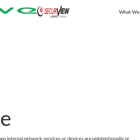
What We
re
n internal network services or devices are unintentionally or