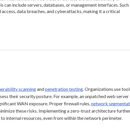
is can include servers, databases, or management interfaces. Such
 access, data breaches, and cyberattacks, making it a critical
nerability scanning
and
penetration testing
. Organizations use tool
ssess their security posture. For example, an unpatched web server 
nificant WAN exposure. Proper firewall rules,
network segmentat
nimize these risks. Implementing a zero-trust architecture furthe
s to internal resources, even from within the network perimeter.