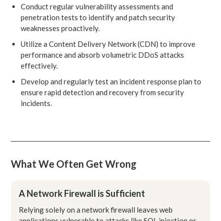
Conduct regular vulnerability assessments and
penetration tests to identify and patch security
weaknesses proactively.
Utilize a Content Delivery Network (CDN) to improve
performance and absorb volumetric DDoS attacks
effectively.
Develop and regularly test an incident response plan to
ensure rapid detection and recovery from security
incidents.
What We Often Get Wrong
A Network Firewall is Sufficient
Relying solely on a network firewall leaves web
applications vulnerable to attacks like SQL injection or