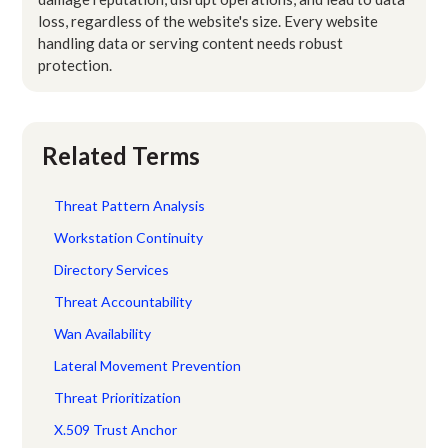
loss, regardless of the website's size. Every website
handling data or serving content needs robust
protection.
Related Terms
Threat Pattern Analysis
Workstation Continuity
Directory Services
Threat Accountability
Wan Availability
Lateral Movement Prevention
Threat Prioritization
X.509 Trust Anchor