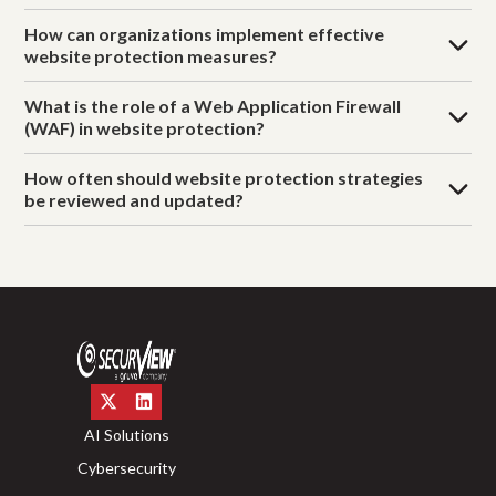
How can organizations implement effective
website protection measures?
What is the role of a Web Application Firewall
(WAF) in website protection?
How often should website protection strategies
be reviewed and updated?
AI Solutions
Cybersecurity