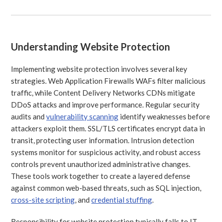
Understanding Website Protection
Implementing website protection involves several key
strategies. Web Application Firewalls WAFs filter malicious
traffic, while Content Delivery Networks CDNs mitigate
DDoS attacks and improve performance. Regular security
audits and
vulnerability scanning
identify weaknesses before
attackers exploit them. SSL/TLS certificates encrypt data in
transit, protecting user information. Intrusion detection
systems monitor for suspicious activity, and robust access
controls prevent unauthorized administrative changes.
These tools work together to create a layered defense
against common web-based threats, such as SQL injection,
cross-site scripting
, and
credential stuffing
.
Responsibility for website protection typically falls to IT