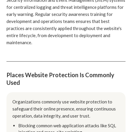
for centralized logging and threat intelligence platforms for
early warning. Regular security awareness training for
development and operations teams ensures that best
practices are consistently applied throughout the website's
entire lifecycle, from development to deployment and
maintenance.
Places Website Protection Is Commonly
Used
Organizations commonly use website protection to
safeguard their online presence, ensuring continuous
operation, data integrity, and user trust.
Blocking common web application attacks like SQL
injection and cross-site scripting.