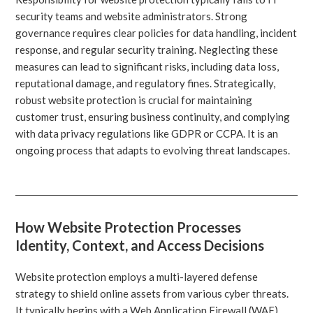
security teams and website administrators. Strong
governance requires clear policies for data handling, incident
response, and regular security training. Neglecting these
measures can lead to significant risks, including data loss,
reputational damage, and regulatory fines. Strategically,
robust website protection is crucial for maintaining
customer trust, ensuring business continuity, and complying
with data privacy regulations like GDPR or CCPA. It is an
ongoing process that adapts to evolving threat landscapes.
How Website Protection Processes
Identity, Context, and Access Decisions
Website protection employs a multi-layered defense
strategy to shield online assets from various cyber threats.
It typically begins with a Web Application Firewall (WAF)