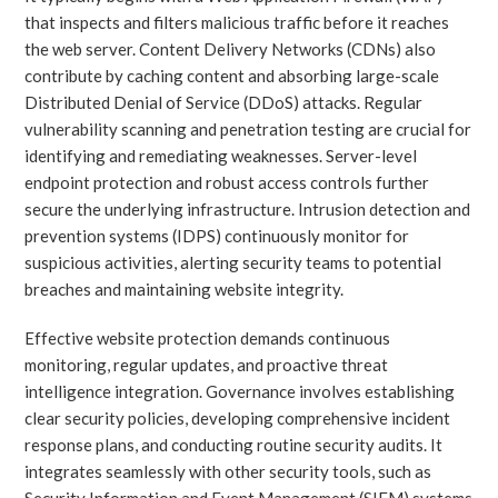
that inspects and filters malicious traffic before it reaches
the web server. Content Delivery Networks (CDNs) also
contribute by caching content and absorbing large-scale
Distributed Denial of Service (DDoS) attacks. Regular
vulnerability scanning and penetration testing are crucial for
identifying and remediating weaknesses. Server-level
endpoint protection and robust access controls further
secure the underlying infrastructure. Intrusion detection and
prevention systems (IDPS) continuously monitor for
suspicious activities, alerting security teams to potential
breaches and maintaining website integrity.
Effective website protection demands continuous
monitoring, regular updates, and proactive threat
intelligence integration. Governance involves establishing
clear security policies, developing comprehensive incident
response plans, and conducting routine security audits. It
integrates seamlessly with other security tools, such as
Security Information and Event Management (SIEM) systems