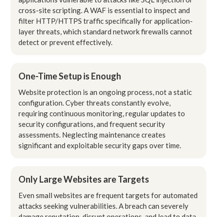
cross-site scripting. A WAF is essential to inspect and
filter HTTP/HTTPS traffic specifically for application-
layer threats, which standard network firewalls cannot
detect or prevent effectively.
One-Time Setup is Enough
Website protection is an ongoing process, not a static
configuration. Cyber threats constantly evolve,
requiring continuous monitoring, regular updates to
security configurations, and frequent security
assessments. Neglecting maintenance creates
significant and exploitable security gaps over time.
Only Large Websites are Targets
Even small websites are frequent targets for automated
attacks seeking vulnerabilities. A breach can severely
damage reputation, disrupt operations, and lead to data