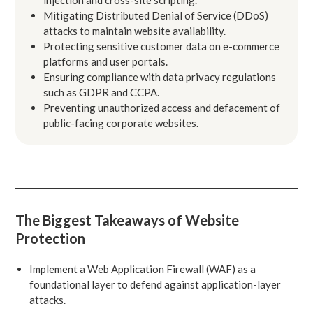
Mitigating Distributed Denial of Service (DDoS)
attacks to maintain website availability.
Protecting sensitive customer data on e-commerce
platforms and user portals.
Ensuring compliance with data privacy regulations
such as GDPR and CCPA.
Preventing unauthorized access and defacement of
public-facing corporate websites.
The Biggest Takeaways of Website
Protection
Implement a Web Application Firewall (WAF) as a
foundational layer to defend against application-layer
attacks.