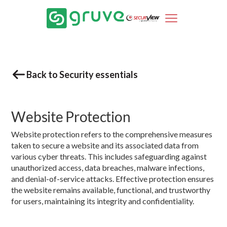
Back to Security essentials
Website Protection
Website protection refers to the comprehensive measures
taken to secure a website and its associated data from
various cyber threats. This includes safeguarding against
unauthorized access, data breaches, malware infections,
and denial-of-service attacks. Effective protection ensures
the website remains available, functional, and trustworthy
for users, maintaining its integrity and confidentiality.