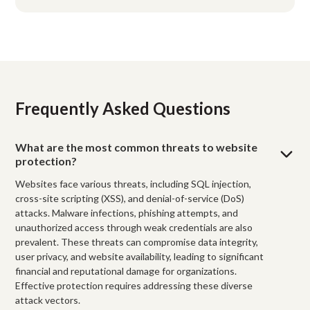
Frequently Asked Questions
What are the most common threats to website
protection?
Websites face various threats, including SQL injection,
cross-site scripting (XSS), and denial-of-service (DoS)
attacks. Malware infections, phishing attempts, and
unauthorized access through weak credentials are also
prevalent. These threats can compromise data integrity,
user privacy, and website availability, leading to significant
financial and reputational damage for organizations.
Effective protection requires addressing these diverse
attack vectors.