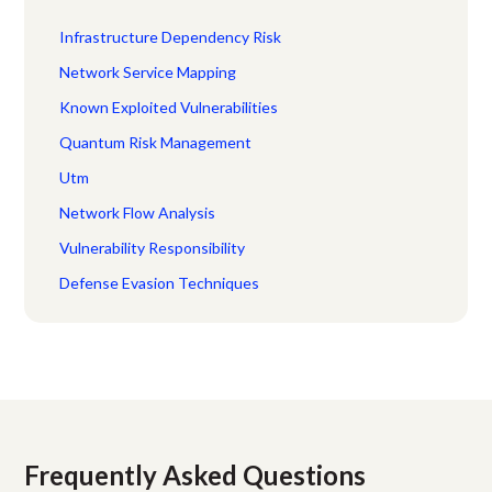
Infrastructure Dependency Risk
Network Service Mapping
Known Exploited Vulnerabilities
Quantum Risk Management
Utm
Network Flow Analysis
Vulnerability Responsibility
Defense Evasion Techniques
Frequently Asked Questions