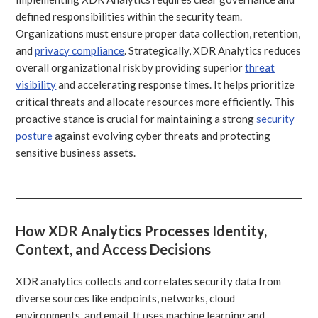
defined responsibilities within the security team.
Organizations must ensure proper data collection, retention,
and
privacy compliance
. Strategically, XDR Analytics reduces
overall organizational risk by providing superior
threat
visibility
and accelerating response times. It helps prioritize
critical threats and allocate resources more efficiently. This
proactive stance is crucial for maintaining a strong
security
posture
against evolving cyber threats and protecting
sensitive business assets.
How XDR Analytics Processes Identity,
Context, and Access Decisions
XDR analytics collects and correlates security data from
diverse sources like endpoints, networks, cloud
environments, and email. It uses machine learning and