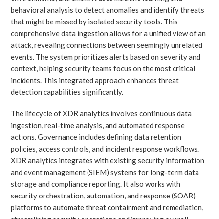
behavioral analysis to detect anomalies and identify threats
that might be missed by isolated security tools. This
comprehensive data ingestion allows for a unified view of an
attack, revealing connections between seemingly unrelated
events. The system prioritizes alerts based on severity and
context, helping security teams focus on the most critical
incidents. This integrated approach enhances threat
detection capabilities significantly.
The lifecycle of XDR analytics involves continuous data
ingestion, real-time analysis, and automated response
actions. Governance includes defining data retention
policies, access controls, and incident response workflows.
XDR analytics integrates with existing security information
and event management (SIEM) systems for long-term data
storage and compliance reporting. It also works with
security orchestration, automation, and response (SOAR)
platforms to automate threat containment and remediation,
streamlining security operations and improving overall