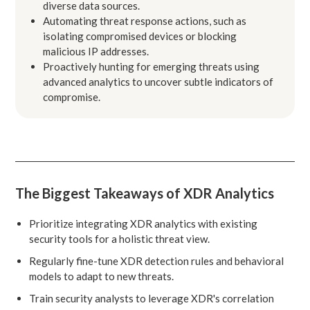
diverse data sources.
Automating threat response actions, such as
isolating compromised devices or blocking
malicious IP addresses.
Proactively hunting for emerging threats using
advanced analytics to uncover subtle indicators of
compromise.
The Biggest Takeaways of XDR Analytics
Prioritize integrating XDR analytics with existing
security tools for a holistic threat view.
Regularly fine-tune XDR detection rules and behavioral
models to adapt to new threats.
Train security analysts to leverage XDR's correlation