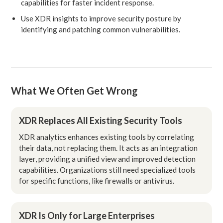
capabilities for faster incident response.
Use XDR insights to improve security posture by
identifying and patching common vulnerabilities.
What We Often Get Wrong
XDR Replaces All Existing Security Tools
XDR analytics enhances existing tools by correlating
their data, not replacing them. It acts as an integration
layer, providing a unified view and improved detection
capabilities. Organizations still need specialized tools
for specific functions, like firewalls or antivirus.
XDR Is Only for Large Enterprises