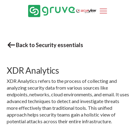
Back to Security essentials
XDR Analytics
XDR Analytics refers to the process of collecting and
analyzing security data from various sources like
endpoints, networks, cloud environments, and email. It uses
advanced techniques to detect and investigate threats
more effectively than traditional tools. This unified
approach helps security teams gain a holistic view of
potential attacks across their entire infrastructure.