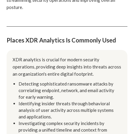
posture.
Places XDR Analytics Is Commonly Used
XDR analytics is crucial for modern security
operations, providing deep insights into threats across
an organization's entire digital footprint.
Detecting sophisticated ransomware attacks by
correlating endpoint, network, and email activity
for early warning.
Identifying insider threats through behavioral
analysis of user activity across multiple systems
and applications.
Investigating complex security incidents by
providing a unified timeline and context from