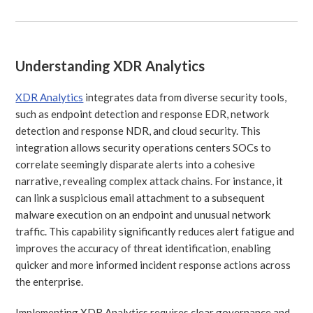
Understanding XDR Analytics
XDR Analytics
integrates data from diverse security tools,
such as endpoint detection and response EDR, network
detection and response NDR, and cloud security. This
integration allows security operations centers SOCs to
correlate seemingly disparate alerts into a cohesive
narrative, revealing complex attack chains. For instance, it
can link a suspicious email attachment to a subsequent
malware execution on an endpoint and unusual network
traffic. This capability significantly reduces alert fatigue and
improves the accuracy of threat identification, enabling
quicker and more informed incident response actions across
the enterprise.
Implementing XDR Analytics requires clear governance and