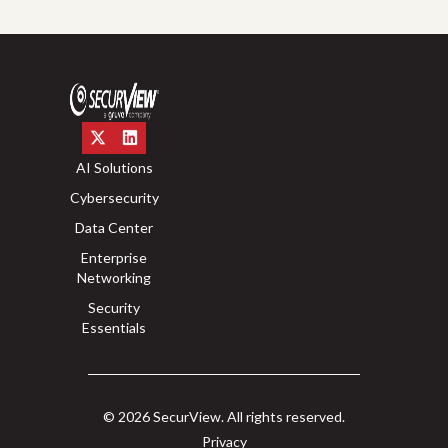
AI Solutions
Cybersecurity
Data Center
Enterprise
Networking
Security
Essentials
© 2026 SecurView. All rights reserved.
Privacy