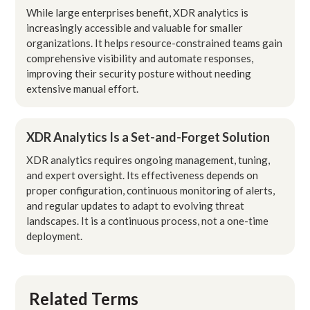
While large enterprises benefit, XDR analytics is
increasingly accessible and valuable for smaller
organizations. It helps resource-constrained teams gain
comprehensive visibility and automate responses,
improving their security posture without needing
extensive manual effort.
XDR Analytics Is a Set-and-Forget Solution
XDR analytics requires ongoing management, tuning,
and expert oversight. Its effectiveness depends on
proper configuration, continuous monitoring of alerts,
and regular updates to adapt to evolving threat
landscapes. It is a continuous process, not a one-time
deployment.
Related Terms