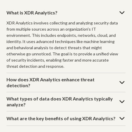
What is XDR Analytics?
XDR Analytics involves collecting and analyzing security data
from multiple sources across an organization's IT
environment. This includes endpoints, networks, cloud, and
identity. It uses advanced techniques like machine learning
and behavioral analysis to detect threats that might
otherwise go unnoticed. The goal is to provide a unified view
of security incidents, enabling faster and more accurate
threat detection and response.
How does XDR Analytics enhance threat
detection?
What types of data does XDR Analytics typically
analyze?
What are the key benefits of using XDR Analytics?