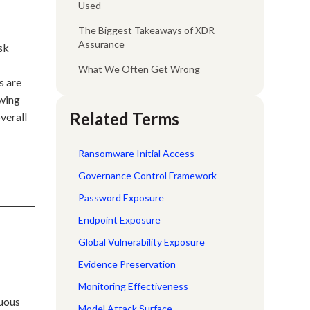
Used
The Biggest Takeaways of XDR
Assurance
sk
What We Often Get Wrong
s are
owing
Related Terms
verall
Ransomware Initial Access
Governance Control Framework
Password Exposure
Endpoint Exposure
Global Vulnerability Exposure
Evidence Preservation
Monitoring Effectiveness
nuous
Model Attack Surface