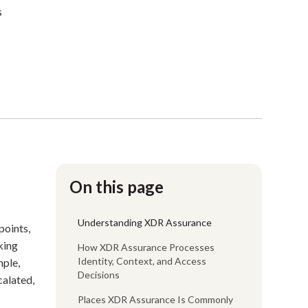
s
On this page
Understanding XDR Assurance
points,
king
How XDR Assurance Processes
Identity, Context, and Access
mple,
Decisions
calated,
Places XDR Assurance Is Commonly