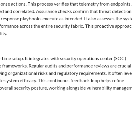
ponse actions. This process verifies that telemetry from endpoints,
ted and correlated. Assurance checks confirm that threat detection 
 response playbooks execute as intended. It also assesses the sys
formance across the entire security fabric. This proactive approa
ity.
e-time setup. It integrates with security operations center (SOC)
 frameworks. Regular audits and performance reviews are crucial
ing organizational risks and regulatory requirements. It often lev
te system efficacy. This continuous feedback loop helps refine
e overall security posture, working alongside vulnerability manage