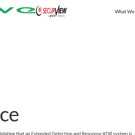
What We
ce
alidating that an Extended Detection and Response XDR system is