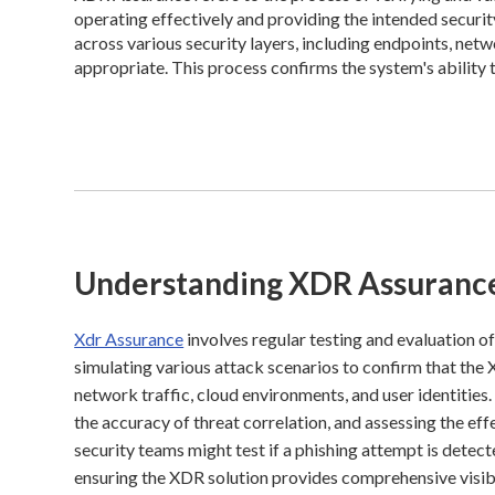
operating effectively and providing the intended securit
across various security layers, including endpoints, netw
appropriate. This process confirms the system's ability 
Understanding XDR Assuranc
Xdr Assurance
involves regular testing and evaluation o
simulating various attack scenarios to confirm that the
network traffic, cloud environments, and user identities.
the accuracy of threat correlation, and assessing the e
security teams might test if a phishing attempt is detecte
ensuring the XDR solution provides comprehensive visibi