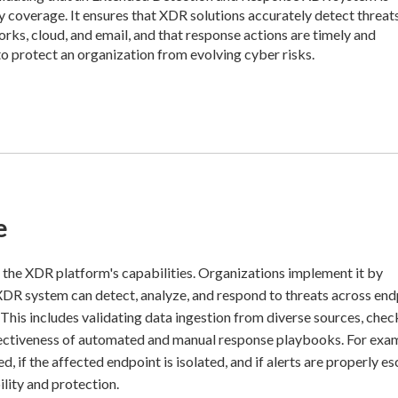
y coverage. It ensures that XDR solutions accurately detect threat
orks, cloud, and email, and that response actions are timely and
to protect an organization from evolving cyber risks.
e
f the XDR platform's capabilities. Organizations implement it by
 XDR system can detect, analyze, and respond to threats across end
 This includes validating data ingestion from diverse sources, chec
ffectiveness of automated and manual response playbooks. For exa
d, if the affected endpoint is isolated, and if alerts are properly es
lity and protection.