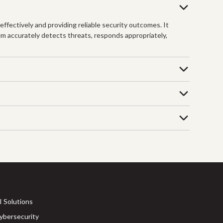
fectively and providing reliable security outcomes. It
em accurately detects threats, responds appropriately,
I Solutions
ybersecurity