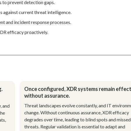
 to prevent detection gaps.
 against current threat intelligence.
t and incident response processes.
DR efficacy proactively.
g.
Once configured, XDR systems remain effect
without assurance.
Threat landscapes evolve constantly, and IT environ
y, and
change. Without continuous assurance, XDR efficacy
the
degrades over time, leading to blind spots and missed
ts,
threats. Regular validation is essential to adapt and