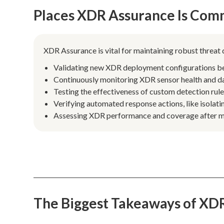
Places XDR Assurance Is Com
XDR Assurance is vital for maintaining robust threat
Validating new XDR deployment configurations befo
Continuously monitoring XDR sensor health and data
Testing the effectiveness of custom detection rul
Verifying automated response actions, like isolat
Assessing XDR performance and coverage after ma
The Biggest Takeaways of XD