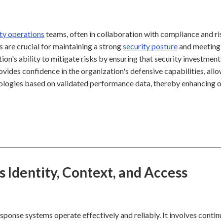
ty operations
teams, often in collaboration with compliance and ri
are crucial for maintaining a strong
security posture
and meeting
ion's ability to mitigate risks by ensuring that security investment
vides confidence in the organization's defensive capabilities, all
nologies based on validated performance data, thereby enhancing o
Identity, Context, and Access
onse systems operate effectively and reliably. It involves conti