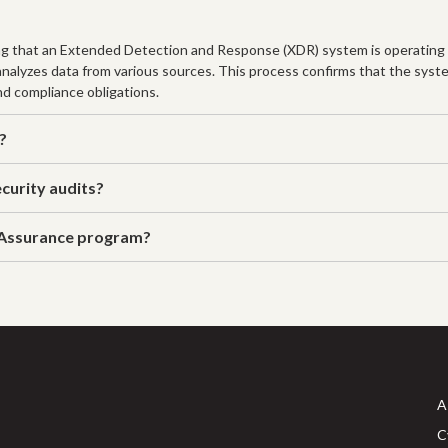
ng that an Extended Detection and Response (XDR) system is operating ef
 analyzes data from various sources. This process confirms that the syst
nd compliance obligations.
?
curity audits?
 Assurance program?
A
C