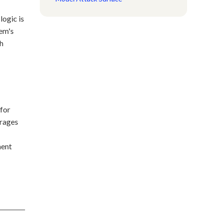
logic is
tem's
ch
 for
erages
ment