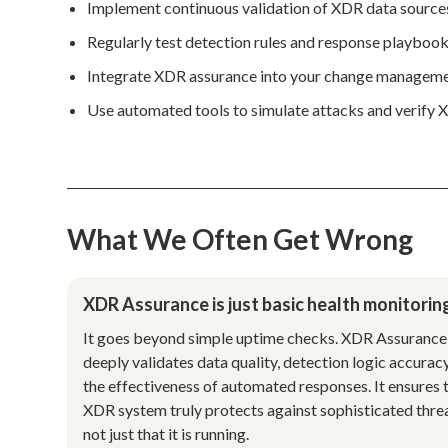
Implement continuous validation of XDR data sources
Regularly test detection rules and response playbooks
Integrate XDR assurance into your change managemen
Use automated tools to simulate attacks and verify X
What We Often Get Wrong
XDR Assurance is just basic health monitorin
It goes beyond simple uptime checks. XDR Assurance
deeply validates data quality, detection logic accurac
the effectiveness of automated responses. It ensures 
XDR system truly protects against sophisticated threa
not just that it is running.