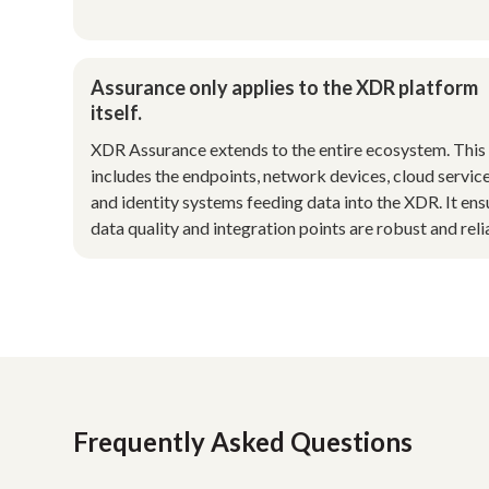
Assurance only applies to the XDR platform
itself.
XDR Assurance extends to the entire ecosystem. This
includes the endpoints, network devices, cloud service
and identity systems feeding data into the XDR. It ens
data quality and integration points are robust and reli
Frequently Asked Questions