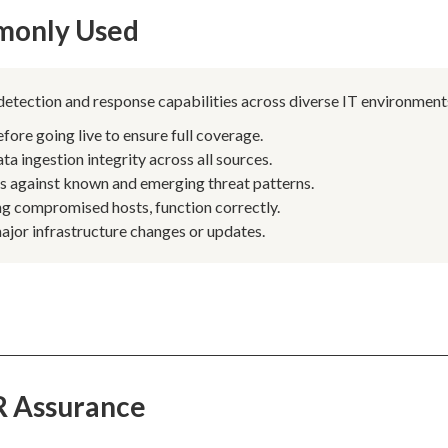
monly Used
 detection and response capabilities across diverse IT environment
re going live to ensure full coverage.
 ingestion integrity across all sources.
es against known and emerging threat patterns.
ing compromised hosts, function correctly.
jor infrastructure changes or updates.
R Assurance