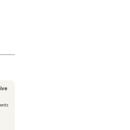
ive
ments