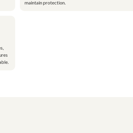
maintain protection.
s,
ures
able.