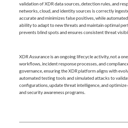
validation of XDR data sources, detection rules, and res
networks, cloud, and identity sources is correctly inges
accurate and minimizes false positives, while automated
ability to adapt to new threats and maintain optimal per
prevents blind spots and ensures consistent threat visibil
XDR Assurance is an ongoing lifecycle activity, not a on
workflows, incident response processes, and compliance
governance, ensuring the XDR platform aligns with evolv
automated testing tools and simulated attacks to valida
configurations, update threat intelligence, and optimiz
and security awareness programs.