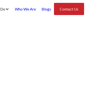
 Do
Who We Are
Blogs
Contact Us