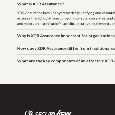
What is XDR Assurance?
XDR Assurance involves systematically verifying and validati
ensures the XDR platform correctly collects, correlates, and
and meets an organization's specific security requirements a
Why is XDR Assurance important for organizations
How does XDR Assurance differ from traditional se
What are the key components of an effective XDR