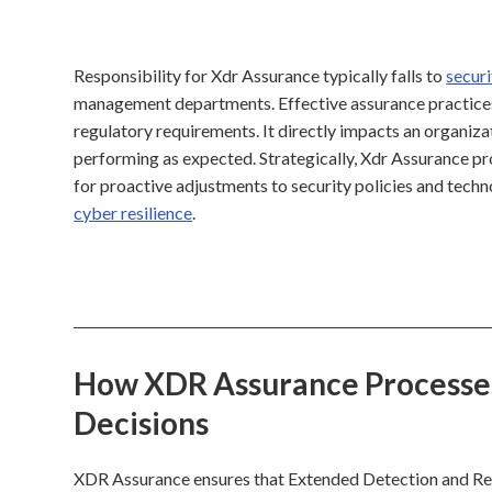
Responsibility for Xdr Assurance typically falls to
securi
management departments. Effective assurance practices 
regulatory requirements. It directly impacts an organizat
performing as expected. Strategically, Xdr Assurance pro
for proactive adjustments to security policies and tech
cyber resilience
.
How XDR Assurance Processes 
Decisions
XDR Assurance ensures that Extended Detection and Resp