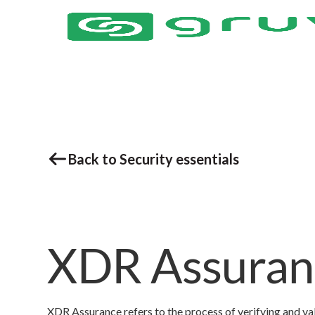
Back to Security essentials
XDR Assuran
XDR Assurance refers to the process of verifying and v