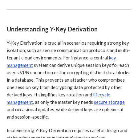
Understanding Y-Key Derivation
Y-Key Derivation is crucial in scenarios requiring strong key
isolation, such as secure communication protocols and multi-
tenant cloud environments. For instance, a central
key
management
system can derive unique session keys for each
user's VPN connection or for encrypting distinct data blocks
in a database. This prevents an attacker who compromises
one session key from decrypting data protected by other
derived keys. It simplifies key rotation and
lifecycle
management
, as only the master key needs
secure storage
and occasional updates, while derived keys are ephemeral
and session-specific.
Implementing Y-Key Derivation requires careful design and
strict adherence to cryptographic best practices.