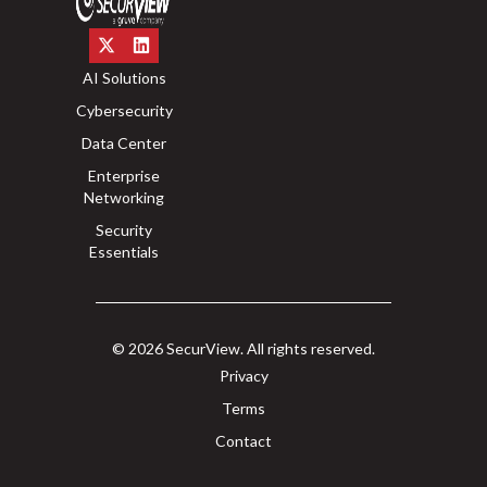
AI Solutions
Cybersecurity
Data Center
Enterprise
Networking
Security
Essentials
© 2026 SecurView. All rights reserved.
Privacy
Terms
Contact