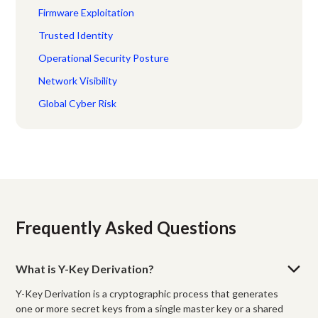
Firmware Exploitation
Trusted Identity
Operational Security Posture
Network Visibility
Global Cyber Risk
Frequently Asked Questions
What is Y-Key Derivation?
Y-Key Derivation is a cryptographic process that generates
one or more secret keys from a single master key or a shared