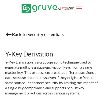
Back to Security essentials
Y-Key Derivation
Y-Key Derivation is a cryptographic technique used to
generate multiple unique encryption keys from a single
master key. This process ensures that different sessions or
data sets use distinct keys, even if they originate from the
same source. It enhances security by limiting the impact of
a single key compromise and supports robust key
management practices across various systems.