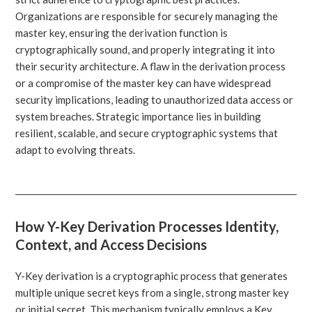
Organizations are responsible for securely managing the
master key, ensuring the derivation function is
cryptographically sound, and properly integrating it into
their security architecture. A flaw in the derivation process
or a compromise of the master key can have widespread
security implications, leading to unauthorized data access or
system breaches. Strategic importance lies in building
resilient, scalable, and secure cryptographic systems that
adapt to evolving threats.
How Y-Key Derivation Processes Identity,
Context, and Access Decisions
Y-Key derivation is a cryptographic process that generates
multiple unique secret keys from a single, strong master key
or initial secret. This mechanism typically employs a Key