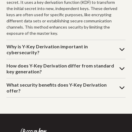
secret. It uses a key derivation function (KDF) to transform
the initial secret into new, independent keys. These derived
keys are often used for specific purposes, like encrypting
different data sets or establishing secure communication
channels. This method enhances security by limiting the
exposure of the master key.
Why is Y-Key Derivation important in
cybersecurity?
How does Y-Key Derivation differ from standard
key generation?
What security benefits does Y-Key Derivation
offer?