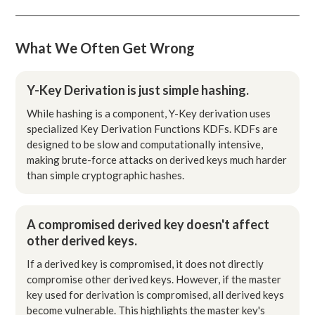
What We Often Get Wrong
Y-Key Derivation is just simple hashing.
While hashing is a component, Y-Key derivation uses
specialized Key Derivation Functions KDFs. KDFs are
designed to be slow and computationally intensive,
making brute-force attacks on derived keys much harder
than simple cryptographic hashes.
A compromised derived key doesn't affect
other derived keys.
If a derived key is compromised, it does not directly
compromise other derived keys. However, if the master
key used for derivation is compromised, all derived keys
become vulnerable. This highlights the master key's