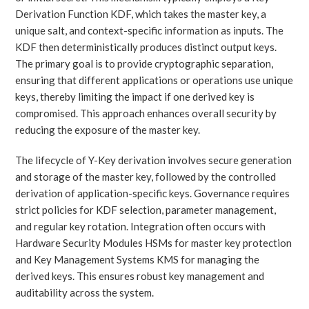
Derivation Function KDF, which takes the master key, a
unique salt, and context-specific information as inputs. The
KDF then deterministically produces distinct output keys.
The primary goal is to provide cryptographic separation,
ensuring that different applications or operations use unique
keys, thereby limiting the impact if one derived key is
compromised. This approach enhances overall security by
reducing the exposure of the master key.
The lifecycle of Y-Key derivation involves secure generation
and storage of the master key, followed by the controlled
derivation of application-specific keys. Governance requires
strict policies for KDF selection, parameter management,
and regular key rotation. Integration often occurs with
Hardware Security Modules HSMs for master key protection
and Key Management Systems KMS for managing the
derived keys. This ensures robust key management and
auditability across the system.