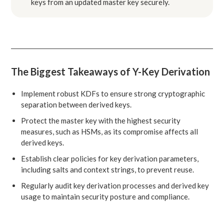
keys from an updated master key securely.
The Biggest Takeaways of Y-Key Derivation
Implement robust KDFs to ensure strong cryptographic
separation between derived keys.
Protect the master key with the highest security
measures, such as HSMs, as its compromise affects all
derived keys.
Establish clear policies for key derivation parameters,
including salts and context strings, to prevent reuse.
Regularly audit key derivation processes and derived key
usage to maintain security posture and compliance.