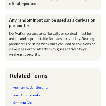
critical importance.
Any random input can be used as a derivation
parameter.
Derivation parameters, like salts or context, must be
unique and unpredictable for each derived key. Reusing
parameters or using weak ones can lead to collisions or
make it easier for attackers to guess derived keys,
weakening security.
Related Terms
Authentication Security
Jump Box Security
Xmodem Crc