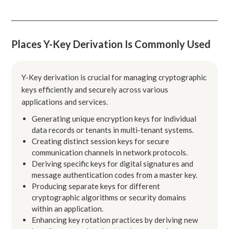
Places Y-Key Derivation Is Commonly Used
Y-Key derivation is crucial for managing cryptographic
keys efficiently and securely across various
applications and services.
Generating unique encryption keys for individual
data records or tenants in multi-tenant systems.
Creating distinct session keys for secure
communication channels in network protocols.
Deriving specific keys for digital signatures and
message authentication codes from a master key.
Producing separate keys for different
cryptographic algorithms or security domains
within an application.
Enhancing key rotation practices by deriving new