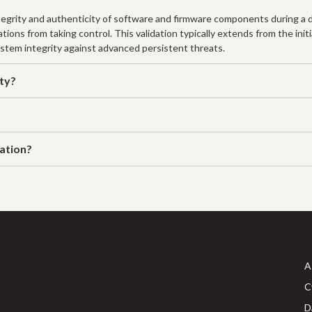
ntegrity and authenticity of software and firmware components during a d
ions from taking control. This validation typically extends from the ini
 system integrity against advanced persistent threats.
ity?
dation?
A
C
D