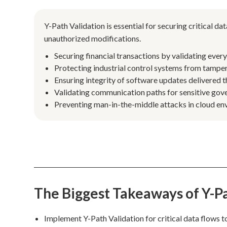
Y-Path Validation is essential for securing critical 
unauthorized modifications.
Securing financial transactions by validating ever
Protecting industrial control systems from tamper
Ensuring integrity of software updates delivered 
Validating communication paths for sensitive gov
Preventing man-in-the-middle attacks in cloud env
The Biggest Takeaways of Y-Pa
Implement Y-Path Validation for critical data flows t