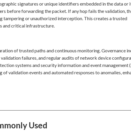
ographic signatures or unique identifiers embedded in the data or i
s before forwarding the packet. If any hop fails the validation, t
ng tampering or unauthorized interception. This creates a trusted
 and critical infrastructure.
iguration of trusted paths and continuous monitoring. Governance i
r validation failures, and regular audits of network device configura
on detection systems and security information and event management
ing of validation events and automated responses to anomalies, enh
Commonly Used