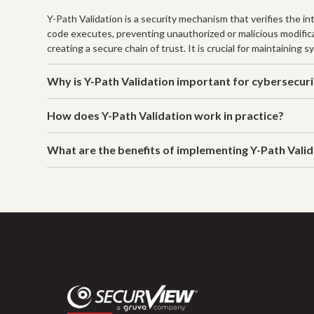
Y-Path Validation is a security mechanism that verifies the i
code executes, preventing unauthorized or malicious modificat
creating a secure chain of trust. It is crucial for maintaining
Why is Y-Path Validation important for cybersecur
How does Y-Path Validation work in practice?
What are the benefits of implementing Y-Path Vali