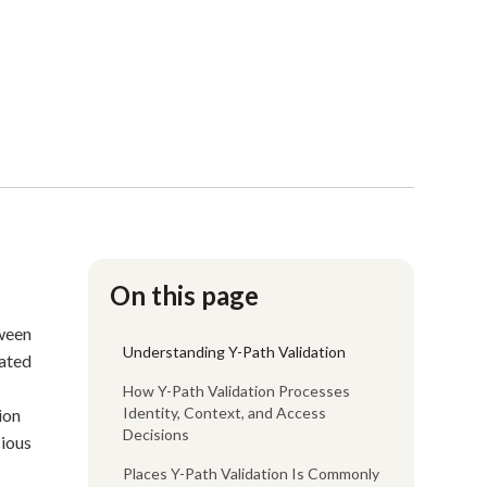
On this page
tween
Understanding Y-Path Validation
nated
How Y-Path Validation Processes
Identity, Context, and Access
ion
Decisions
cious
Places Y-Path Validation Is Commonly