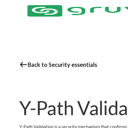
Back to Security essentials
Y-Path Valida
Y-Path Validation is a security mechanism that confirms t