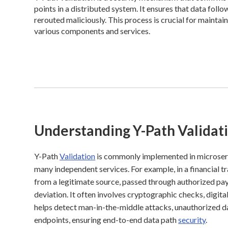
points in a distributed system. It ensures that data fol
rerouted maliciously. This process is crucial for maint
various components and services.
Understanding Y-Path Validat
Y-Path
Validation
is commonly implemented in microserv
many independent services. For example, in a financial t
from a legitimate source, passed through authorized p
deviation. It often involves cryptographic checks, digita
helps detect man-in-the-middle attacks, unauthorized dat
endpoints, ensuring end-to-end data path
security
.