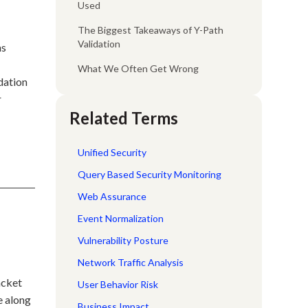
Used
The Biggest Takeaways of Y-Path
Validation
ns
What We Often Get Wrong
idation
r
Related Terms
Unified Security
Query Based Security Monitoring
Web Assurance
Event Normalization
Vulnerability Posture
Network Traffic Analysis
acket
User Behavior Risk
e along
Business Impact