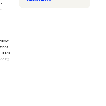
ts
he
ncludes
tions.
 (SIEM)
ancing