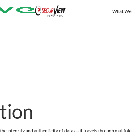
What We
tion
he integrity and authenticity of data as it travels through multiple