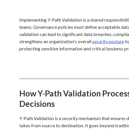
Implementing Y-Path Validation is a shared responsibility
teams. Governance policies must define acceptable data p
validation can lead to significant data breaches, compli
strengthens an organization's overall
security posture
by
protecting sensitive information and critical business p
How Y-Path Validation Process
Decisions
Y-Path Validation is a security mechanism that ensures da
takes from source to destination. It goes beyond tradit