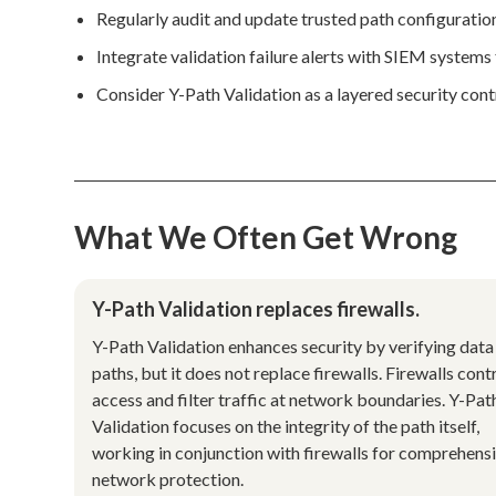
Regularly audit and update trusted path configuratio
Integrate validation failure alerts with SIEM system
Consider Y-Path Validation as a layered security con
What We Often Get Wrong
Y-Path Validation replaces firewalls.
Y-Path Validation enhances security by verifying data
paths, but it does not replace firewalls. Firewalls cont
access and filter traffic at network boundaries. Y-Pat
Validation focuses on the integrity of the path itself,
working in conjunction with firewalls for comprehens
network protection.