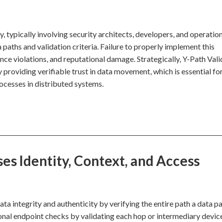
, typically involving security architects, developers, and operatio
aths and validation criteria. Failure to properly implement this
ance violations, and reputational damage. Strategically, Y-Path Val
 providing verifiable trust in data movement, which is essential fo
rocesses in distributed systems.
es Identity, Context, and Access
ta integrity and authenticity by verifying the entire path a data p
ional endpoint checks by validating each hop or intermediary devic