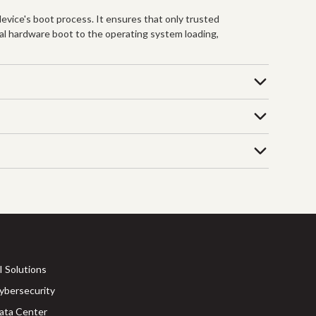
evice's boot process. It ensures that only trusted
tial hardware boot to the operating system loading,
I Solutions
ybersecurity
ata Center