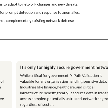
ns to adapt to network changes and new threats.
s for prompt detection and response to anomalies.
trol, complementing existing network defenses.
It's only for highly secure government netwo
While critical for government, Y-Path Validation is
rol
valuable for any organization handling sensitive data.
h
Industries like finance, healthcare, and critical
infrastructure benefit greatly. It secures data in transi
ive
across complex, potentially untrusted, network segme
regardless of sector.