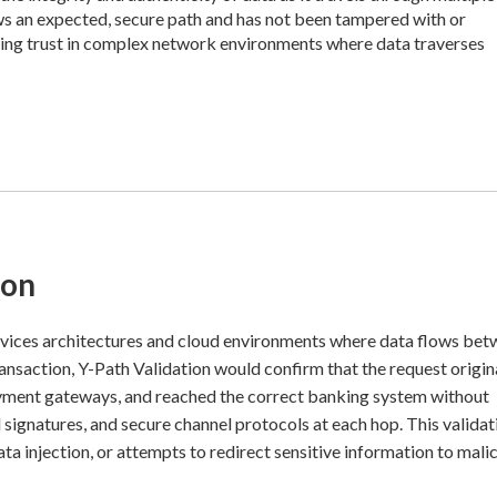
lows an expected, secure path and has not been tampered with or
aining trust in complex network environments where data traverses
ion
ices architectures and cloud environments where data flows be
ransaction, Y-Path Validation would confirm that the request origi
ayment gateways, and reached the correct banking system without
l signatures, and secure channel protocols at each hop. This validat
a injection, or attempts to redirect sensitive information to mali