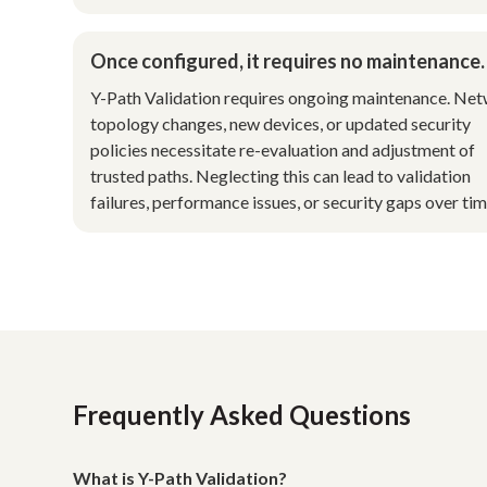
Once configured, it requires no maintenance.
Y-Path Validation requires ongoing maintenance. Ne
topology changes, new devices, or updated security
policies necessitate re-evaluation and adjustment of
trusted paths. Neglecting this can lead to validation
failures, performance issues, or security gaps over tim
Frequently Asked Questions
What is Y-Path Validation?