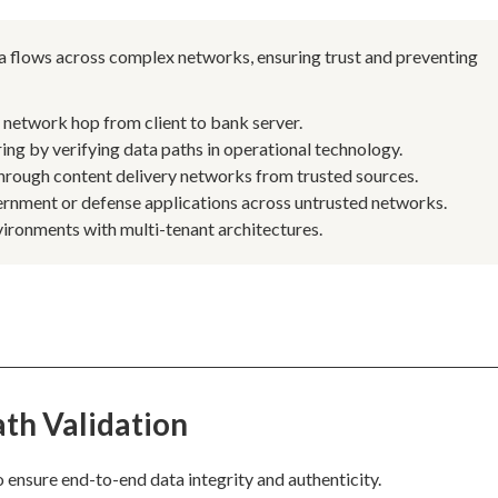
data flows across complex networks, ensuring trust and preventing
y network hop from client to bank server.
ing by verifying data paths in operational technology.
through content delivery networks from trusted sources.
ernment or defense applications across untrusted networks.
ironments with multi-tenant architectures.
th Validation
o ensure end-to-end data integrity and authenticity.