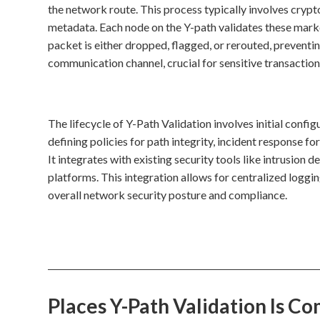
the network route. This process typically involves crypt
metadata. Each node on the Y-path validates these marker
packet is either dropped, flagged, or rerouted, preventi
communication channel, crucial for sensitive transactions
The lifecycle of Y-Path Validation involves initial conf
defining policies for path integrity, incident response fo
It integrates with existing security tools like intrusi
platforms. This integration allows for centralized logg
overall network security posture and compliance.
Places Y-Path Validation Is 