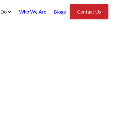
 Do
Who We Are
Blogs
Contact Us