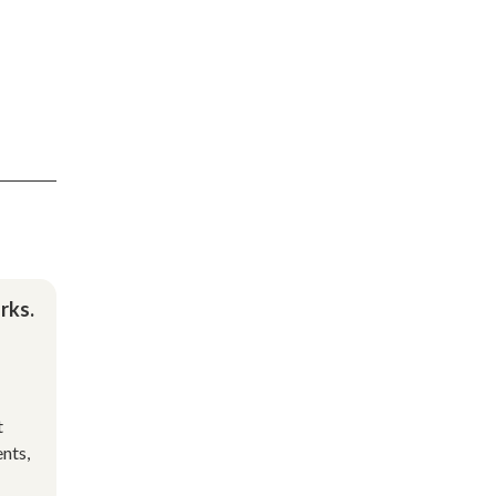
rks.
t
nts,