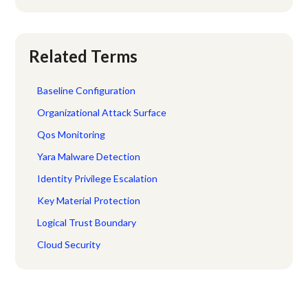
Related Terms
Baseline Configuration
Organizational Attack Surface
Qos Monitoring
Yara Malware Detection
Identity Privilege Escalation
Key Material Protection
Logical Trust Boundary
Cloud Security