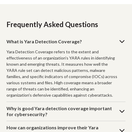
Frequently Asked Questions
What is Yara Detection Coverage?
Yara Detection Coverage refers to the extent and
effectiveness of an organization's YARA rules in identifying
known and emerging threats. It measures how well the
YARA rule set can detect malicious patterns, malware
families, and specific indicators of compromise (IOCs) across
various systems and files. High coverage means a broader
range of threats can be identified, enhancing an
organization's defensive capabilities against cyberattacks.
Why is good Yara detection coverage important
for cybersecurity?
How can organizations improve their Yara