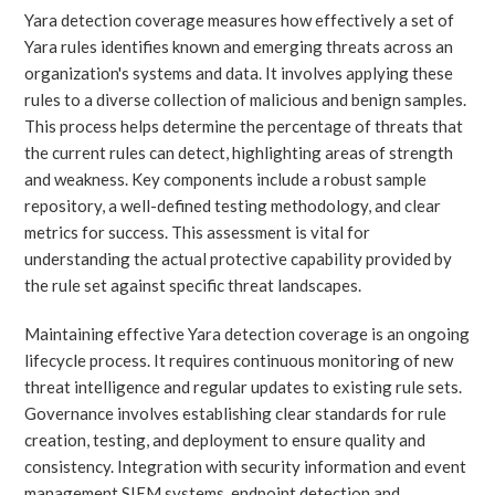
Yara detection coverage measures how effectively a set of
Yara rules identifies known and emerging threats across an
organization's systems and data. It involves applying these
rules to a diverse collection of malicious and benign samples.
This process helps determine the percentage of threats that
the current rules can detect, highlighting areas of strength
and weakness. Key components include a robust sample
repository, a well-defined testing methodology, and clear
metrics for success. This assessment is vital for
understanding the actual protective capability provided by
the rule set against specific threat landscapes.
Maintaining effective Yara detection coverage is an ongoing
lifecycle process. It requires continuous monitoring of new
threat intelligence and regular updates to existing rule sets.
Governance involves establishing clear standards for rule
creation, testing, and deployment to ensure quality and
consistency. Integration with security information and event
management SIEM systems, endpoint detection and