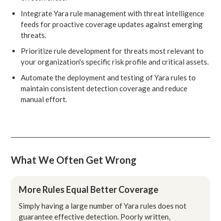
Integrate Yara rule management with threat intelligence
feeds for proactive coverage updates against emerging
threats.
Prioritize rule development for threats most relevant to
your organization's specific risk profile and critical assets.
Automate the deployment and testing of Yara rules to
maintain consistent detection coverage and reduce
manual effort.
What We Often Get Wrong
More Rules Equal Better Coverage
Simply having a large number of Yara rules does not
guarantee effective detection. Poorly written,