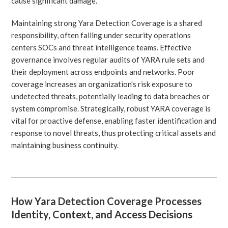
cause significant damage.
Maintaining strong Yara Detection Coverage is a shared
responsibility, often falling under security operations
centers SOCs and threat intelligence teams. Effective
governance involves regular audits of YARA rule sets and
their deployment across endpoints and networks. Poor
coverage increases an organization's risk exposure to
undetected threats, potentially leading to data breaches or
system compromise. Strategically, robust YARA coverage is
vital for proactive defense, enabling faster identification and
response to novel threats, thus protecting critical assets and
maintaining business continuity.
How Yara Detection Coverage Processes
Identity, Context, and Access Decisions