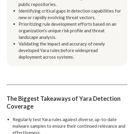
public repositories.
Identifying critical gaps in detection capabilities for
new or rapidly evolving threat vectors.
Prioritizing rule development efforts based on an
organization's unique risk profile and threat
landscape analysis.
Validating the impact and accuracy of newly
developed Yara rules before widespread
deployment across systems.
The Biggest Takeaways of Yara Detection
Coverage
Regularly test Yara rules against diverse, up-to-date
malware samples to ensure their continued relevance and
effectiveness.