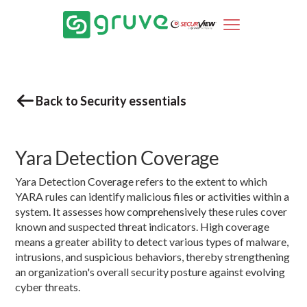
Back to Security essentials
Yara Detection Coverage
Yara Detection Coverage refers to the extent to which
YARA rules can identify malicious files or activities within a
system. It assesses how comprehensively these rules cover
known and suspected threat indicators. High coverage
means a greater ability to detect various types of malware,
intrusions, and suspicious behaviors, thereby strengthening
an organization's overall security posture against evolving
cyber threats.