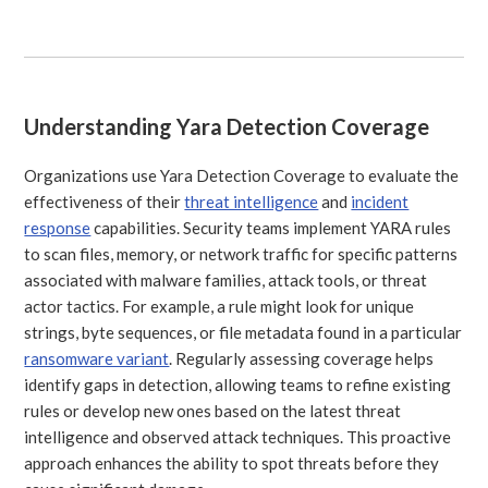
Understanding Yara Detection Coverage
Organizations use Yara Detection Coverage to evaluate the
effectiveness of their
threat intelligence
and
incident
response
capabilities. Security teams implement YARA rules
to scan files, memory, or network traffic for specific patterns
associated with malware families, attack tools, or threat
actor tactics. For example, a rule might look for unique
strings, byte sequences, or file metadata found in a particular
ransomware variant
. Regularly assessing coverage helps
identify gaps in detection, allowing teams to refine existing
rules or develop new ones based on the latest threat
intelligence and observed attack techniques. This proactive
approach enhances the ability to spot threats before they