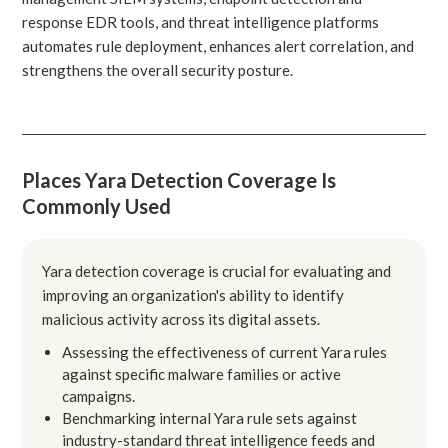
response EDR tools, and threat intelligence platforms
automates rule deployment, enhances alert correlation, and
strengthens the overall security posture.
Places Yara Detection Coverage Is
Commonly Used
Yara detection coverage is crucial for evaluating and
improving an organization's ability to identify
malicious activity across its digital assets.
Assessing the effectiveness of current Yara rules
against specific malware families or active
campaigns.
Benchmarking internal Yara rule sets against
industry-standard threat intelligence feeds and