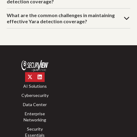
detection coverage?
What are the common challenges in maintaining
effective Yara detection coverage?
AI Solutions
Cybersecurity
Data Center
Enterprise
Networking
Security
Essentials