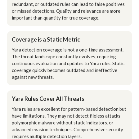
redundant, or outdated rules can lead to false positives
or missed detections. Quality and relevance are more
important than quantity for true coverage.
Coverage is a Static Metric
Yara detection coverage is not a one-time assessment.
The threat landscape constantly evolves, requiring
continuous evaluation and updates to Yara rules. Static
coverage quickly becomes outdated and ineffective
against new threats.
Yara Rules Cover All Threats
Yara rules are excellent for pattern-based detection but
have limitations. They may not detect fileless attacks,
polymorphic malware without static indicators, or
advanced evasion techniques. Comprehensive security
requires multiple detection layers.