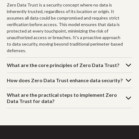
Zero Data Trust is a security concept where no data is
inherently trusted, regardless of its location or origin. It
assumes all data could be compromised and requires strict
verification before access. This model ensures that data is
protected at every touchpoint, minimizing the risk of
unauthorized access or breaches. It's a proactive approach
to data security, moving beyond traditional perimeter-based
defenses.
What are the core principles of Zero Data Trust?
How does Zero Data Trust enhance data security?
What are the practical steps to implement Zero
Data Trust for data?