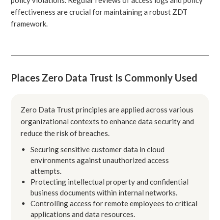
effectiveness are crucial for maintaining a robust ZDT
framework.
Places Zero Data Trust Is Commonly Used
Zero Data Trust principles are applied across various
organizational contexts to enhance data security and
reduce the risk of breaches.
Securing sensitive customer data in cloud
environments against unauthorized access
attempts.
Protecting intellectual property and confidential
business documents within internal networks.
Controlling access for remote employees to critical
applications and data resources.