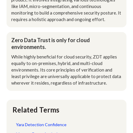
like IAM, micro-segmentation, and continuous
monitoring to build a comprehensive security posture. It
requires a holistic approach and ongoing effort.
Zero Data Trust is only for cloud
environments.
While highly beneficial for cloud security, ZDT applies
equally to on-premises, hybrid, and multi-cloud
environments. Its core principles of verification and
least privilege are universally applicable to protect data
wherever it resides, regardless of infrastructure.
Related Terms
Yara Detection Confidence