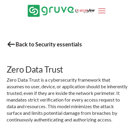
Back to Security essentials
Zero Data Trust
Zero Data Trust is a cybersecurity framework that
assumes no user, device, or application should be inherently
trusted, even if they are inside the network perimeter. It
mandates strict verification for every access request to
data and resources. This model minimizes the attack
surface and limits potential damage from breaches by
continuously authenticating and authorizing access.