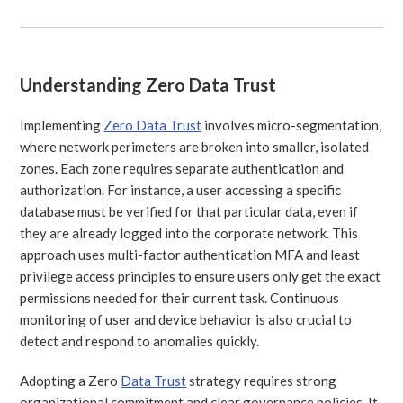
Understanding Zero Data Trust
Implementing
Zero Data Trust
involves micro-segmentation,
where network perimeters are broken into smaller, isolated
zones. Each zone requires separate authentication and
authorization. For instance, a user accessing a specific
database must be verified for that particular data, even if
they are already logged into the corporate network. This
approach uses multi-factor authentication MFA and least
privilege access principles to ensure users only get the exact
permissions needed for their current task. Continuous
monitoring of user and device behavior is also crucial to
detect and respond to anomalies quickly.
Adopting a Zero
Data Trust
strategy requires strong
organizational commitment and clear governance policies. It