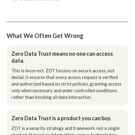
What We Often Get Wrong
Zero Data Trust means no one can access
data.
This is incorrect. ZDT focuses on secure access, not
denial. It ensures that every access request is verified
and authorized based on strict policies, granting access
only when necessary and under controlled conditions,
rather than blocking all data interaction.
Zero Data Trust is a product you can buy.
ZDT is a security strategy and framework, not a single
product. It involves integrating various technologies