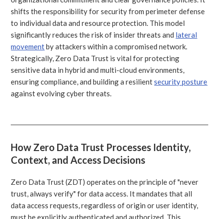
shifts the responsibility for security from perimeter defense
to individual data and resource protection. This model
significantly reduces the risk of insider threats and
lateral
movement
by attackers within a compromised network.
Strategically, Zero Data Trust is vital for protecting
sensitive data in hybrid and multi-cloud environments,
ensuring compliance, and building a resilient
security posture
against evolving cyber threats.
How Zero Data Trust Processes Identity,
Context, and Access Decisions
Zero Data Trust (ZDT) operates on the principle of "never
trust, always verify" for data access. It mandates that all
data access requests, regardless of origin or user identity,
must be explicitly authenticated and authorized. This