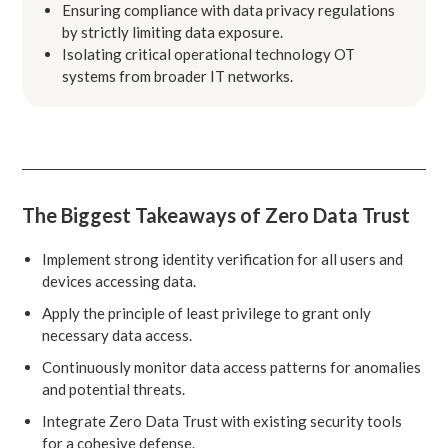
Ensuring compliance with data privacy regulations
by strictly limiting data exposure.
Isolating critical operational technology OT
systems from broader IT networks.
The Biggest Takeaways of Zero Data Trust
Implement strong identity verification for all users and
devices accessing data.
Apply the principle of least privilege to grant only
necessary data access.
Continuously monitor data access patterns for anomalies
and potential threats.
Integrate Zero Data Trust with existing security tools
for a cohesive defense.