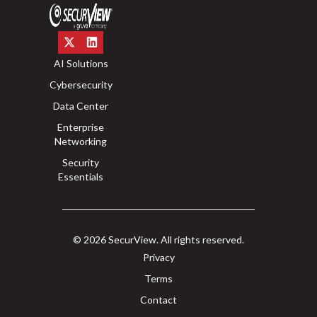
AI Solutions
Cybersecurity
Data Center
Enterprise
Networking
Security
Essentials
© 2026 SecurView. All rights reserved.
Privacy
Terms
Contact