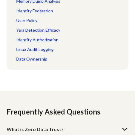
Memory Dump Analysis
Identity Federation
User Policy
Yara Detection Efficacy
Identity Authorization
Linux Audit Logging
Data Ownership
Frequently Asked Questions
What is Zero Data Trust?