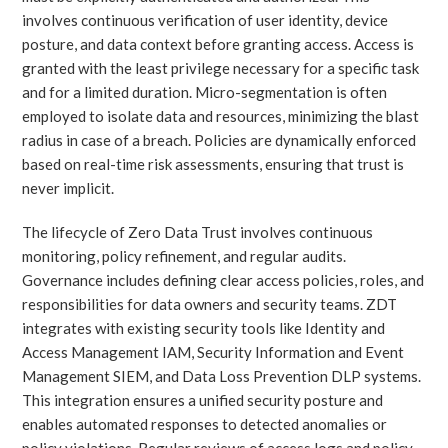
involves continuous verification of user identity, device
posture, and data context before granting access. Access is
granted with the least privilege necessary for a specific task
and for a limited duration. Micro-segmentation is often
employed to isolate data and resources, minimizing the blast
radius in case of a breach. Policies are dynamically enforced
based on real-time risk assessments, ensuring that trust is
never implicit.
The lifecycle of Zero Data Trust involves continuous
monitoring, policy refinement, and regular audits.
Governance includes defining clear access policies, roles, and
responsibilities for data owners and security teams. ZDT
integrates with existing security tools like Identity and
Access Management IAM, Security Information and Event
Management SIEM, and Data Loss Prevention DLP systems.
This integration ensures a unified security posture and
enables automated responses to detected anomalies or
policy violations. Regular reviews of access logs and policy