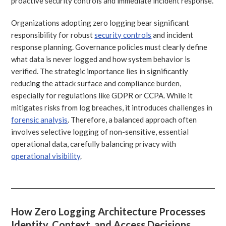
proactive security controls and immediate incident response.
Organizations adopting zero logging bear significant
responsibility for robust
security controls
and incident
response planning. Governance policies must clearly define
what data is never logged and how system behavior is
verified. The strategic importance lies in significantly
reducing the attack surface and compliance burden,
especially for regulations like GDPR or CCPA. While it
mitigates risks from log breaches, it introduces challenges in
forensic analysis
. Therefore, a balanced approach often
involves selective logging of non-sensitive, essential
operational data, carefully balancing privacy with
operational visibility
.
How Zero Logging Architecture Processes
Identity, Context, and Access Decisions