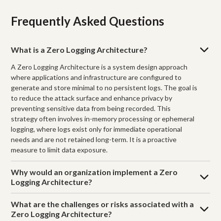
Frequently Asked Questions
What is a Zero Logging Architecture?
A Zero Logging Architecture is a system design approach
where applications and infrastructure are configured to
generate and store minimal to no persistent logs. The goal is
to reduce the attack surface and enhance privacy by
preventing sensitive data from being recorded. This
strategy often involves in-memory processing or ephemeral
logging, where logs exist only for immediate operational
needs and are not retained long-term. It is a proactive
measure to limit data exposure.
Why would an organization implement a Zero
Logging Architecture?
What are the challenges or risks associated with a
Zero Logging Architecture?