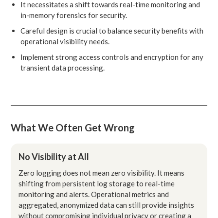
It necessitates a shift towards real-time monitoring and
in-memory forensics for security.
Careful design is crucial to balance security benefits with
operational visibility needs.
Implement strong access controls and encryption for any
transient data processing.
What We Often Get Wrong
No Visibility at All
Zero logging does not mean zero visibility. It means
shifting from persistent log storage to real-time
monitoring and alerts. Operational metrics and
aggregated, anonymized data can still provide insights
without compromising individual privacy or creating a