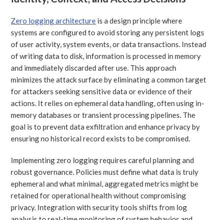
Zero logging architecture
is a design principle where
systems are configured to avoid storing any persistent logs
of user activity, system events, or data transactions. Instead
of writing data to disk, information is processed in memory
and immediately discarded after use. This approach
minimizes the attack surface by eliminating a common target
for attackers seeking sensitive data or evidence of their
actions. It relies on ephemeral data handling, often using in-
memory databases or transient processing pipelines. The
goal is to prevent data exfiltration and enhance privacy by
ensuring no historical record exists to be compromised.
Implementing zero logging requires careful planning and
robust governance. Policies must define what data is truly
ephemeral and what minimal, aggregated metrics might be
retained for operational health without compromising
privacy. Integration with security tools shifts from log
analysis to real-time monitoring of system behavior and