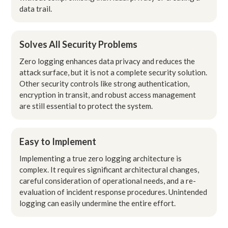
data trail.
Solves All Security Problems
Zero logging enhances data privacy and reduces the
attack surface, but it is not a complete security solution.
Other security controls like strong authentication,
encryption in transit, and robust access management
are still essential to protect the system.
Easy to Implement
Implementing a true zero logging architecture is
complex. It requires significant architectural changes,
careful consideration of operational needs, and a re-
evaluation of incident response procedures. Unintended
logging can easily undermine the entire effort.