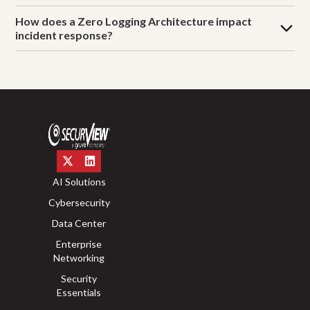
How does a Zero Logging Architecture impact
incident response?
AI Solutions
Cybersecurity
Data Center
Enterprise
Networking
Security
Essentials