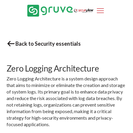
Back to Security essentials
Zero Logging Architecture
Zero Logging Architecture is a system design approach
that aims to minimize or eliminate the creation and storage
of system logs. Its primary goal is to enhance data privacy
and reduce the risk associated with log data breaches. By
not retaining logs, organizations can prevent sensitive
information from being exposed, making it a critical
strategy for high-security environments and privacy-
focused applications.