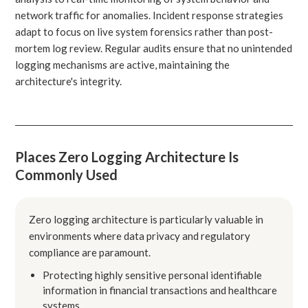
network traffic for anomalies. Incident response strategies
adapt to focus on live system forensics rather than post-
mortem log review. Regular audits ensure that no unintended
logging mechanisms are active, maintaining the
architecture's integrity.
Places Zero Logging Architecture Is
Commonly Used
Zero logging architecture is particularly valuable in
environments where data privacy and regulatory
compliance are paramount.
Protecting highly sensitive personal identifiable
information in financial transactions and healthcare
systems.