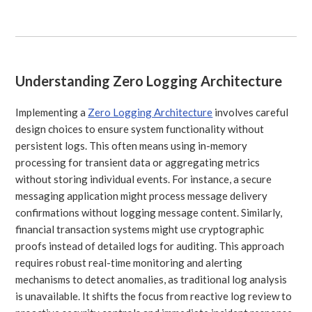
Understanding Zero Logging Architecture
Implementing a
Zero Logging Architecture
involves careful
design choices to ensure system functionality without
persistent logs. This often means using in-memory
processing for transient data or aggregating metrics
without storing individual events. For instance, a secure
messaging application might process message delivery
confirmations without logging message content. Similarly,
financial transaction systems might use cryptographic
proofs instead of detailed logs for auditing. This approach
requires robust real-time monitoring and alerting
mechanisms to detect anomalies, as traditional log analysis
is unavailable. It shifts the focus from reactive log review to