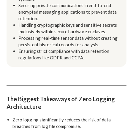
Securing private communications in end-to-end
encrypted messaging applications to prevent data
retention.
Handling cryptographic keys and sensitive secrets
exclusively within secure hardware enclaves.
Processing real-time sensor data without creating
persistent historical records for analysis.
Ensuring strict compliance with data retention
regulations like GDPR and CCPA.
The Biggest Takeaways of Zero Logging
Architecture
Zero logging significantly reduces the risk of data
breaches from log file compromise.