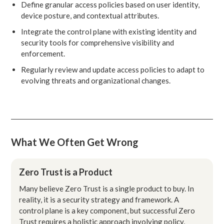
Define granular access policies based on user identity,
device posture, and contextual attributes.
Integrate the control plane with existing identity and
security tools for comprehensive visibility and
enforcement.
Regularly review and update access policies to adapt to
evolving threats and organizational changes.
What We Often Get Wrong
Zero Trust is a Product
Many believe Zero Trust is a single product to buy. In
reality, it is a security strategy and framework. A
control plane is a key component, but successful Zero
Trust requires a holistic approach involving policy,