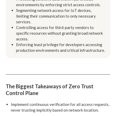
environments by enforcing strict access controls.
Segmenting network access for IoT devices,
limiting their communication to only necessary
services.
Controlling access for third-party vendors to
specific resources without granting broad network
access.
Enforcing least privilege for developers accessing
production environments and critical infrastructure.
The Biggest Takeaways of Zero Trust
Control Plane
Implement continuous verification for all access requests,
never trusting implicitly based on network location.