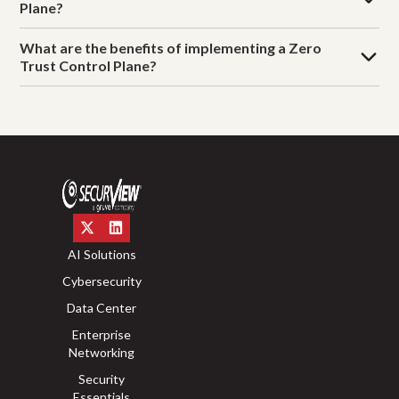
Plane?
What are the benefits of implementing a Zero
Trust Control Plane?
AI Solutions
Cybersecurity
Data Center
Enterprise
Networking
Security
Essentials