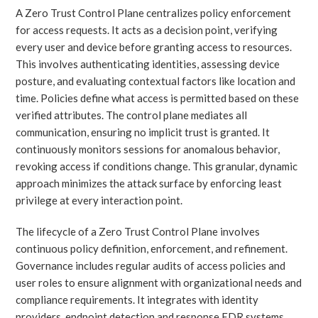
A Zero Trust Control Plane centralizes policy enforcement
for access requests. It acts as a decision point, verifying
every user and device before granting access to resources.
This involves authenticating identities, assessing device
posture, and evaluating contextual factors like location and
time. Policies define what access is permitted based on these
verified attributes. The control plane mediates all
communication, ensuring no implicit trust is granted. It
continuously monitors sessions for anomalous behavior,
revoking access if conditions change. This granular, dynamic
approach minimizes the attack surface by enforcing least
privilege at every interaction point.
The lifecycle of a Zero Trust Control Plane involves
continuous policy definition, enforcement, and refinement.
Governance includes regular audits of access policies and
user roles to ensure alignment with organizational needs and
compliance requirements. It integrates with identity
providers, endpoint detection and response EDR systems,