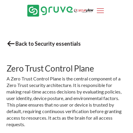
Back to Security essentials
Zero Trust Control Plane
A Zero Trust Control Plane is the central component of a
Zero Trust security architecture. It is responsible for
making real-time access decisions by evaluating policies,
user identity, device posture, and environmental factors.
This plane ensures that no user or device is trusted by
default, requiring continuous verification before granting
access to resources. It acts as the brain for all access
requests.