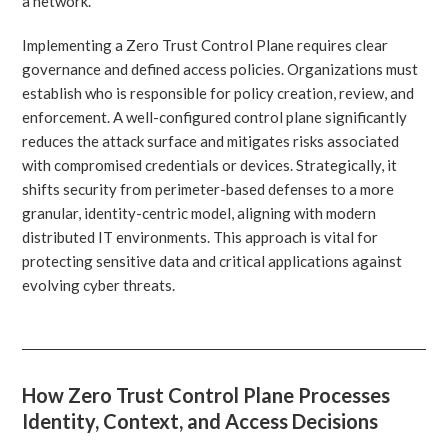
a network.
Implementing a Zero Trust Control Plane requires clear
governance and defined access policies. Organizations must
establish who is responsible for policy creation, review, and
enforcement. A well-configured control plane significantly
reduces the attack surface and mitigates risks associated
with compromised credentials or devices. Strategically, it
shifts security from perimeter-based defenses to a more
granular, identity-centric model, aligning with modern
distributed IT environments. This approach is vital for
protecting sensitive data and critical applications against
evolving cyber threats.
How Zero Trust Control Plane Processes
Identity, Context, and Access Decisions