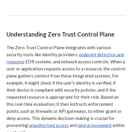
Understanding Zero Trust Control Plane
The Zero Trust Control Plane integrates with various
security tools like identity providers,
endpoint detection and
response
EDR systems, and network access controls. When a
user or application requests access to a resource, the control
plane gathers context from these integrated systems. For
example, it might check if the user's identity is verified, if
their device is compliant with security policies, and if the
requested resource is appropriate for their role. Based on
this real-time evaluation, it then instructs enforcement
points, such as firewalls or API gateways, to either grant or
deny access. This dynamic decision-making is crucial for
preventing
unauthorized access
and
lateral movement
within