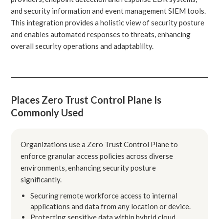
and security information and event management SIEM tools.
This integration provides a holistic view of security posture
and enables automated responses to threats, enhancing
overall security operations and adaptability.
Places Zero Trust Control Plane Is
Commonly Used
Organizations use a Zero Trust Control Plane to
enforce granular access policies across diverse
environments, enhancing security posture
significantly.
Securing remote workforce access to internal
applications and data from any location or device.
Protecting sensitive data within hybrid cloud