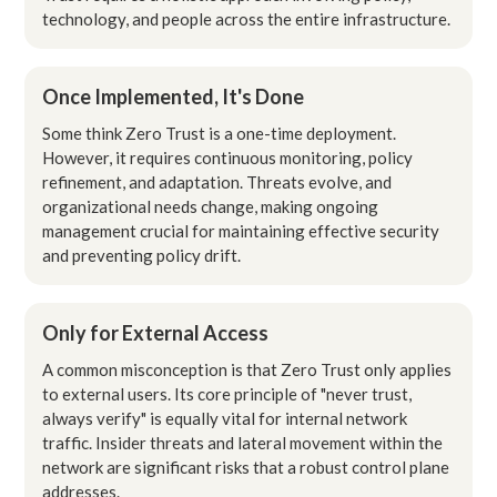
technology, and people across the entire infrastructure.
Once Implemented, It's Done
Some think Zero Trust is a one-time deployment.
However, it requires continuous monitoring, policy
refinement, and adaptation. Threats evolve, and
organizational needs change, making ongoing
management crucial for maintaining effective security
and preventing policy drift.
Only for External Access
A common misconception is that Zero Trust only applies
to external users. Its core principle of "never trust,
always verify" is equally vital for internal network
traffic. Insider threats and lateral movement within the
network are significant risks that a robust control plane
addresses.