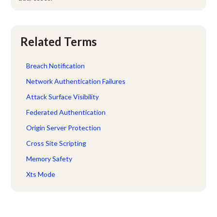
Related Terms
Breach Notification
Network Authentication Failures
Attack Surface Visibility
Federated Authentication
Origin Server Protection
Cross Site Scripting
Memory Safety
Xts Mode