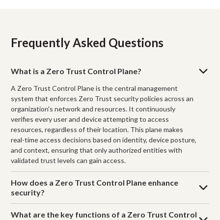
Frequently Asked Questions
What is a Zero Trust Control Plane?
A Zero Trust Control Plane is the central management
system that enforces Zero Trust security policies across an
organization's network and resources. It continuously
verifies every user and device attempting to access
resources, regardless of their location. This plane makes
real-time access decisions based on identity, device posture,
and context, ensuring that only authorized entities with
validated trust levels can gain access.
How does a Zero Trust Control Plane enhance
security?
What are the key functions of a Zero Trust Control