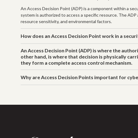
An Access Decision Point (ADP) is a component within a secur
system is authorized to access a specific resource. The ADP ac
resource sensitivity, and environmental factors.
How does an Access Decision Point work in a secur
An Access Decision Point (ADP) is where the authori
other hand, is where that decision is physically car
they form a complete access control mechanism.
Why are Access Decision Points important for cybe