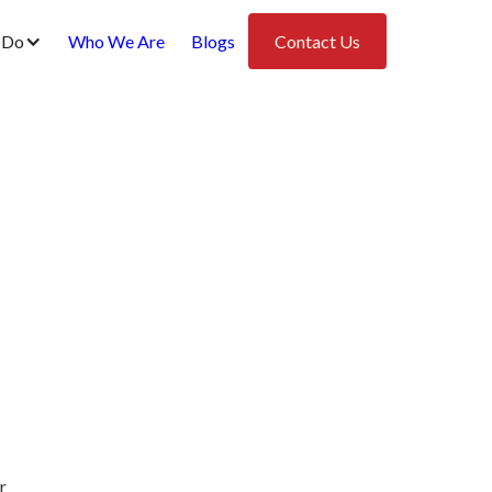
 Do
Who We Are
Blogs
Contact Us
r