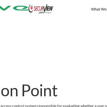
What We
ion Point
access control system responsible for evaluating whether a user o