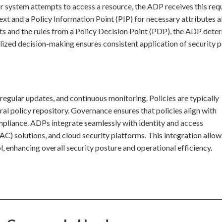
or system attempts to access a resource, the ADP receives this requ
ext and a Policy Information Point (PIP) for necessary attributes 
uts and the rules from a Policy Decision Point (PDP), the ADP dete
lized decision-making ensures consistent application of security p
, regular updates, and continuous monitoring. Policies are typically
al policy repository. Governance ensures that policies align with
mpliance. ADPs integrate seamlessly with identity and access
 solutions, and cloud security platforms. This integration allow
 enhancing overall security posture and operational efficiency.