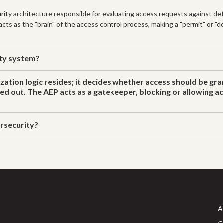
ity architecture responsible for evaluating access requests against defi
ts as the "brain" of the access control process, making a "permit" or "de
ity system?
zation logic resides; it decides whether access should be gr
ried out. The AEP acts as a gatekeeper, blocking or allowing 
rsecurity?
A