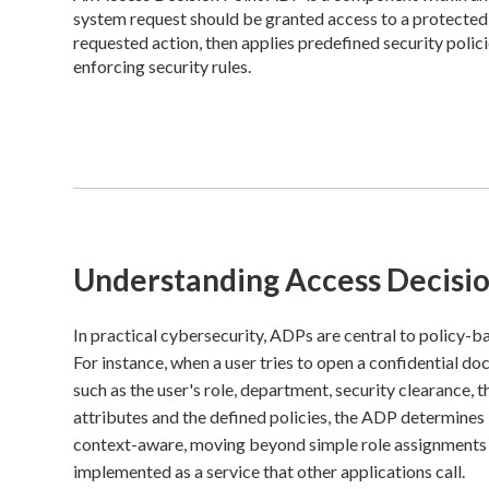
system request should be granted access to a protected r
requested action, then applies predefined security policie
enforcing security rules.
Understanding Access Decisio
In practical cybersecurity, ADPs are central to policy-
For instance, when a user tries to open a confidential do
such as the user's role, department, security clearance, 
attributes and the defined policies, the ADP determines
context-aware, moving beyond simple role assignments to
implemented as a service that other applications call.