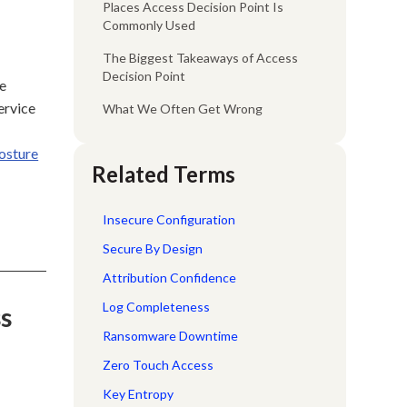
Places Access Decision Point Is
Commonly Used
The Biggest Takeaways of Access
Decision Point
ce
ervice
What We Often Get Wrong
posture
Related Terms
Insecure Configuration
Secure By Design
Attribution Confidence
Log Completeness
ss
Ransomware Downtime
Zero Touch Access
Key Entropy