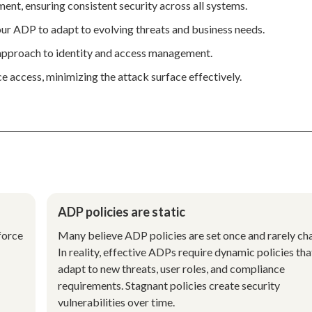
nt, ensuring consistent security across all systems.
our ADP to adapt to evolving threats and business needs.
 approach to identity and access management.
e access, minimizing the attack surface effectively.
ADP policies are static
force
Many believe ADP policies are set once and rarely ch
In reality, effective ADPs require dynamic policies tha
adapt to new threats, user roles, and compliance
requirements. Stagnant policies create security
vulnerabilities over time.