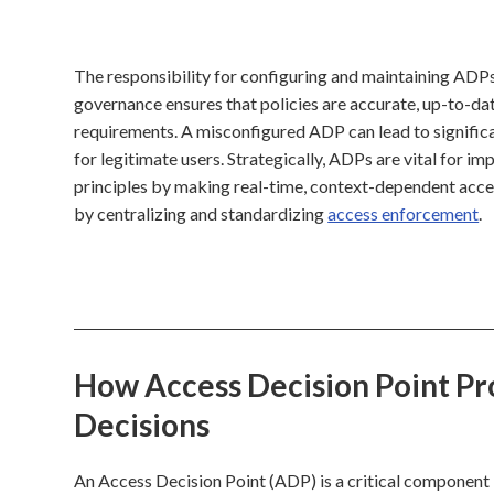
The responsibility for configuring and maintaining ADPs 
governance ensures that policies are accurate, up-to-dat
requirements. A misconfigured ADP can lead to significan
for legitimate users. Strategically, ADPs are vital for i
principles by making real-time, context-dependent acce
by centralizing and standardizing
access enforcement
.
How Access Decision Point Pro
Decisions
An Access Decision Point (ADP) is a critical component i