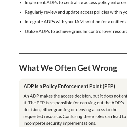
Implement ADPs to centralize access policy enforceme
Regularly review and update access policies within y
Integrate ADPs with your IAM solution for a unified
Utilize ADPs to achieve granular control over resourc
What We Often Get Wrong
ADP is a Policy Enforcement Point (PEP)
An ADP makes the access decision, but it does not en
it. The PEP is responsible for carrying out the ADP's
decision, either granting or denying access to the
requested resource. Confusing these roles can lead to
incomplete security implementations.