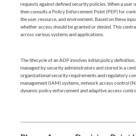
requests against defined security policies. When a user 
then consults a Policy Enforcement Point (PEP) for cont
the user, resource, and environment. Based on these inp
whether access should be granted or denied. This centra
across various systems and applications.
The lifecycle of an ADP involves initial policy definition
managed by security administrators and stored in a centr
organizational security requirements and regulatory co
management (IAM) systems, network access control (NAC)
dynamic policy enforcement and adaptive access control,