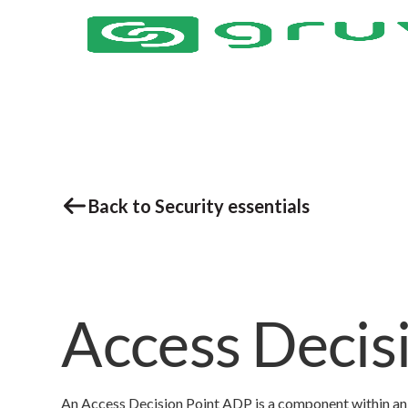
Back to Security essentials
Access Decis
An Access Decision Point ADP is a component within an 