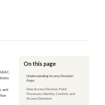
On this page
 ABAC.
Understanding Access Decision
ibutes
Point
How Access Decision Point
ic and
Processes Identity, Context, and
ften
Access Decisions