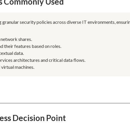
 Is Commonly Used
 granular security policies across diverse IT environments, ensuri
n network shares.
d their features based on roles.
extual data.
vices architectures and critical data flows.
 virtual machines.
ess Decision Point