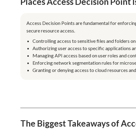
Places Access Decision Point
Access Decision Points are fundamental for enforcing
secure resource access.
Controlling access to sensitive files and folders o
Authorizing user access to specific applications an
Managing API access based on user roles and cont
Enforcing network segmentation rules for microser
Granting or denying access to cloud resources and
The Biggest Takeaways of Acc