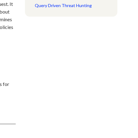
est. It
Query Driven Threat Hunting
about
rmines
olicies
s for