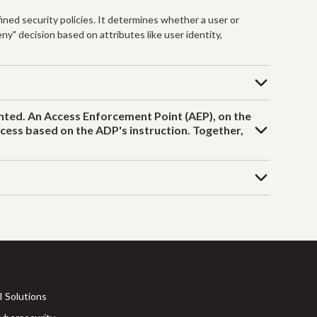
ned security policies. It determines whether a user or
ny" decision based on attributes like user identity,
anted. An Access Enforcement Point (AEP), on the
access based on the ADP's instruction. Together,
I Solutions