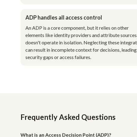
ADP handles all access control
An ADP is a core component, but it relies on other
elements like identity providers and attribute sources.
doesn't operate in isolation. Neglecting these integra
can result in incomplete context for decisions, leading
security gaps or access failures.
Frequently Asked Questions
What is an Access Decision Point (ADP)?