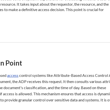
esource. It takes input about the requestor, the resource, and the
s to make a definitive access decision. This point is crucial for
n Point
based
access
control systems like Attribute-Based Access Control
cument, the ADP receives this request. It then consults various attr
the document's classification, and the time of day. Based on these
 if access is allowed. This mechanism ensures that access is dynam
 provide granular control over sensitive data and systems. It is o