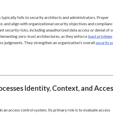
typically falls to security architects and administrators. Proper
e, and align with organizational security objectives and complian
t security risks, including unauthorized data access or denial of s
mplementing zero-trust architectures, as they enforce
least privilege
ss judgments. They strengthen an organization's overall
security 
cesses Identity, Context, and Acce
n an access control system. Its primary role is to evaluate access