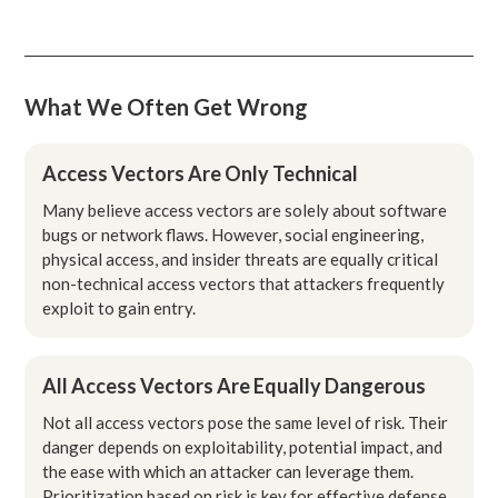
What We Often Get Wrong
Access Vectors Are Only Technical
Many believe access vectors are solely about software
bugs or network flaws. However, social engineering,
physical access, and insider threats are equally critical
non-technical access vectors that attackers frequently
exploit to gain entry.
All Access Vectors Are Equally Dangerous
Not all access vectors pose the same level of risk. Their
danger depends on exploitability, potential impact, and
the ease with which an attacker can leverage them.
Prioritization based on risk is key for effective defense