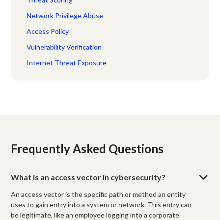
Network Privilege Abuse
Access Policy
Vulnerability Verification
Internet Threat Exposure
Frequently Asked Questions
What is an access vector in cybersecurity?
An access vector is the specific path or method an entity
uses to gain entry into a system or network. This entry can
be legitimate, like an employee logging into a corporate