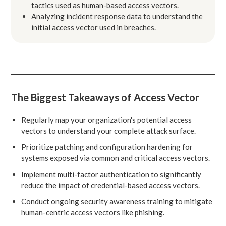
tactics used as human-based access vectors.
Analyzing incident response data to understand the
initial access vector used in breaches.
The Biggest Takeaways of Access Vector
Regularly map your organization's potential access
vectors to understand your complete attack surface.
Prioritize patching and configuration hardening for
systems exposed via common and critical access vectors.
Implement multi-factor authentication to significantly
reduce the impact of credential-based access vectors.
Conduct ongoing security awareness training to mitigate
human-centric access vectors like phishing.