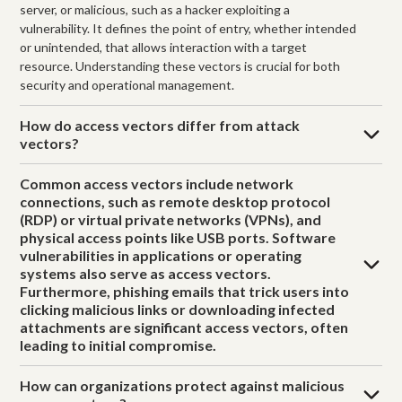
server, or malicious, such as a hacker exploiting a
vulnerability. It defines the point of entry, whether intended
or unintended, that allows interaction with a target
resource. Understanding these vectors is crucial for both
security and operational management.
How do access vectors differ from attack
vectors?
Common access vectors include network
connections, such as remote desktop protocol
(RDP) or virtual private networks (VPNs), and
physical access points like USB ports. Software
vulnerabilities in applications or operating
systems also serve as access vectors.
Furthermore, phishing emails that trick users into
clicking malicious links or downloading infected
attachments are significant access vectors, often
leading to initial compromise.
How can organizations protect against malicious