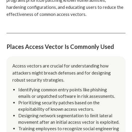
hardening configurations, and educating users to reduce the
effectiveness of common access vectors.
Places Access Vector Is Commonly Used
Access vectors are crucial for understanding how
attackers might breach defenses and for designing
robust security strategies.
Identifying common entry points like phishing
emails or unpatched software in risk assessments.
Prioritizing security patches based on the
exploitability of known access vectors.
Designing network segmentation to limit lateral
movement after an initial access vector is exploited.
Training employees to recognize social engineering