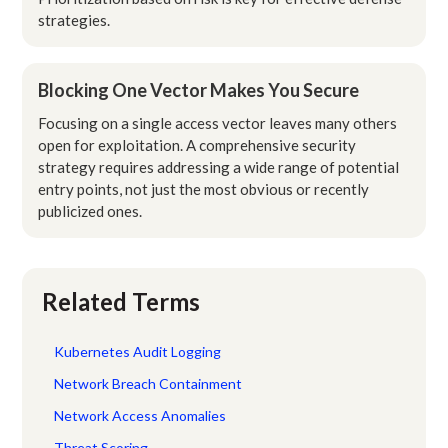
strategies.
Blocking One Vector Makes You Secure
Focusing on a single access vector leaves many others
open for exploitation. A comprehensive security
strategy requires addressing a wide range of potential
entry points, not just the most obvious or recently
publicized ones.
Related Terms
Kubernetes Audit Logging
Network Breach Containment
Network Access Anomalies
Threat Scoring