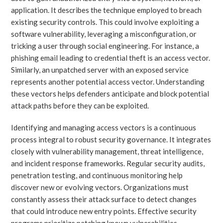
application. It describes the technique employed to breach
existing security controls. This could involve exploiting a
software vulnerability, leveraging a misconfiguration, or
tricking a user through social engineering. For instance, a
phishing email leading to credential theft is an access vector.
Similarly, an unpatched server with an exposed service
represents another potential access vector. Understanding
these vectors helps defenders anticipate and block potential
attack paths before they can be exploited.
Identifying and managing access vectors is a continuous
process integral to robust security governance. It integrates
closely with vulnerability management, threat intelligence,
and incident response frameworks. Regular security audits,
penetration testing, and continuous monitoring help
discover new or evolving vectors. Organizations must
constantly assess their attack surface to detect changes
that could introduce new entry points. Effective security
programs prioritize patching known vulnerabilities,