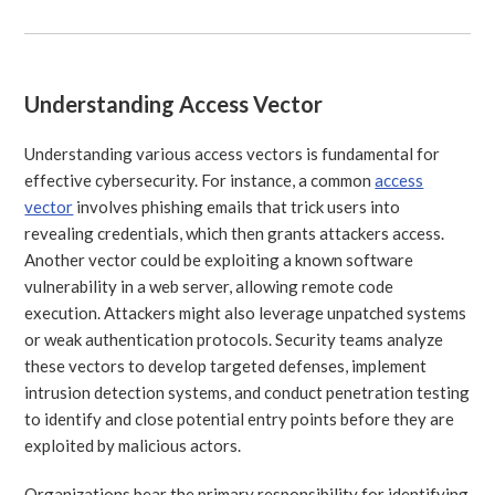
Understanding Access Vector
Understanding various access vectors is fundamental for
effective cybersecurity. For instance, a common
access
vector
involves phishing emails that trick users into
revealing credentials, which then grants attackers access.
Another vector could be exploiting a known software
vulnerability in a web server, allowing remote code
execution. Attackers might also leverage unpatched systems
or weak authentication protocols. Security teams analyze
these vectors to develop targeted defenses, implement
intrusion detection systems, and conduct penetration testing
to identify and close potential entry points before they are
exploited by malicious actors.
Organizations bear the primary responsibility for identifying