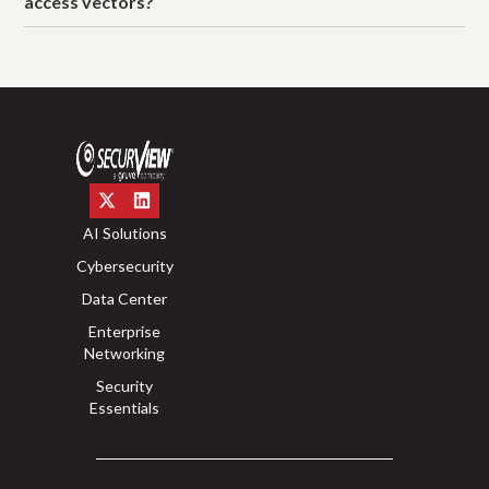
access vectors?
AI Solutions
Cybersecurity
Data Center
Enterprise
Networking
Security
Essentials