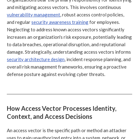
and mitigating access vectors. This involves continuous
vulnerability management
, robust access control policies,
and regular
security awareness training
for employees.
Neglecting to address known access vectors significantly
increases an organization's risk exposure, potentially leading
to data breaches, operational disruption, and reputational
damage. Strategically, understanding access vectors informs
security architecture design
, incident response planning, and
overall risk management frameworks, ensuring a proactive
defense posture against evolving cyber threats.
How Access Vector Processes Identity,
Context, and Access Decisions
An access vector is the specific path or method an attacker
uses to gain unauthorized entry into a system, network, or