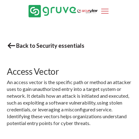
Back to Security essentials
Access Vector
An access vector is the specific path or method an attacker
uses to gain unauthorized entry into a target system or
network. It details how an attack is initiated and executed,
such as exploiting a software vulnerability, using stolen
credentials, or leveraging a misconfigured service.
Identifying these vectors helps organizations understand
potential entry points for cyber threats.