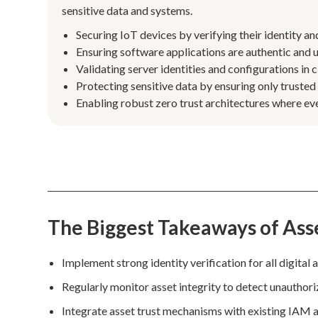
sensitive data and systems.
Securing IoT devices by verifying their identity a
Ensuring software applications are authentic and
Validating server identities and configurations in
Protecting sensitive data by ensuring only trusted
Enabling robust zero trust architectures where eve
The Biggest Takeaways of Ass
Implement strong identity verification for all digital
Regularly monitor asset integrity to detect unautho
Integrate asset trust mechanisms with existing IAM a