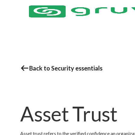
Back to Security essentials
Asset Trust
Asset trust refers to the verified confidence an organizatio