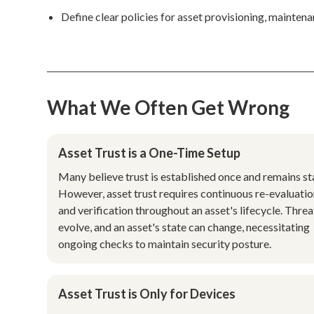
Define clear policies for asset provisioning, mainte
What We Often Get Wrong
Asset Trust is a One-Time Setup
Many believe trust is established once and remains sta
However, asset trust requires continuous re-evaluati
and verification throughout an asset's lifecycle. Threa
evolve, and an asset's state can change, necessitating
ongoing checks to maintain security posture.
Asset Trust is Only for Devices