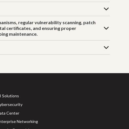
anisms, regular vulnerability scanning, patch
al certificates, and ensuring proper
going maintenance.
I Solutions
ybersecurity
ata Center
nterprise Networking