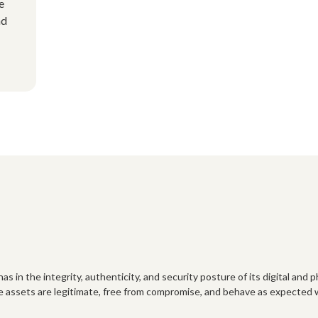
e
nd
as in the integrity, authenticity, and security posture of its digital and 
e assets are legitimate, free from compromise, and behave as expected w