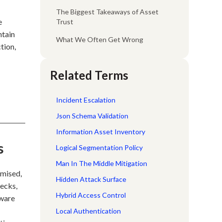
The Biggest Takeaways of Asset
e
Trust
ntain
What We Often Get Wrong
tion,
Related Terms
Incident Escalation
Json Schema Validation
Information Asset Inventory
s
Logical Segmentation Policy
Man In The Middle Mitigation
omised,
Hidden Attack Surface
hecks,
Hybrid Access Control
dware
Local Authentication