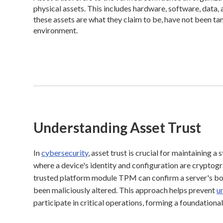
physical assets. This includes hardware, software, data
these assets are what they claim to be, have not been t
environment.
Understanding Asset Trust
In
cybersecurity
, asset trust is crucial for maintaining a
where a device's identity and configuration are cryptogra
trusted platform module TPM can confirm a server's boot
been maliciously altered. This approach helps prevent
u
participate in critical operations, forming a foundationa