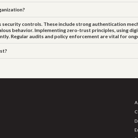
ganization?
 security controls. These include strong authentication mech
s behavior. Implementing zero-trust principles, using digit
ntly. Regular audits and policy enforcement are vital for on
ust?
A
C
D
E