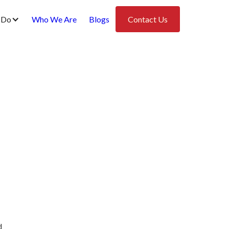
 Do
Who We Are
Blogs
Contact Us
d