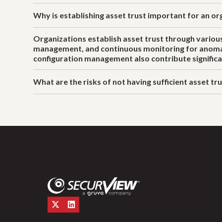
Why is establishing asset trust important for an or
Organizations establish asset trust through various
management, and continuous monitoring for anomalou
configuration management also contribute significa
What are the risks of not having sufficient asset tr