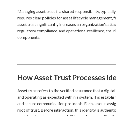
Managing asset trust is a shared responsibility, typicall
requires clear policies for asset lifecycle management, 
asset trust significantly increases an organization's atta
regulatory compliance, and operational resilience, ensuri
components.
How Asset Trust Processes Ide
Asset trust refers to the verified assurance that a digita
and operating as expected within a system. It is establi
and secure communication protocols. Each asset is assign
root of trust. Before interaction, this identity is authent