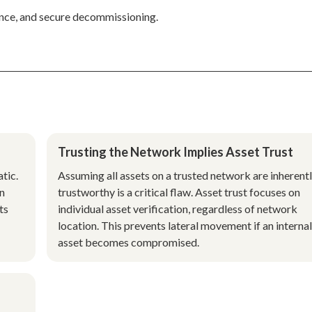
nance, and secure decommissioning.
Trusting the Network Implies Asset Trust
tic.
Assuming all assets on a trusted network are inherent
on
trustworthy is a critical flaw. Asset trust focuses on
ts
individual asset verification, regardless of network
location. This prevents lateral movement if an internal
asset becomes compromised.