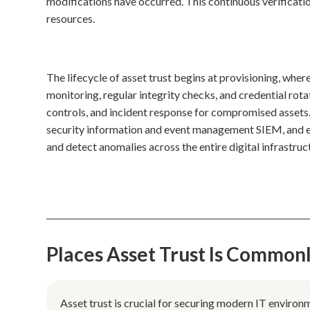
modifications have occurred. This continuous verificat
resources.
The lifecycle of asset trust begins at provisioning, where 
monitoring, regular integrity checks, and credential rota
controls, and incident response for compromised assets
security information and event management SIEM, and e
and detect anomalies across the entire digital infrastruc
Places Asset Trust Is Common
Asset trust is crucial for securing modern IT environ