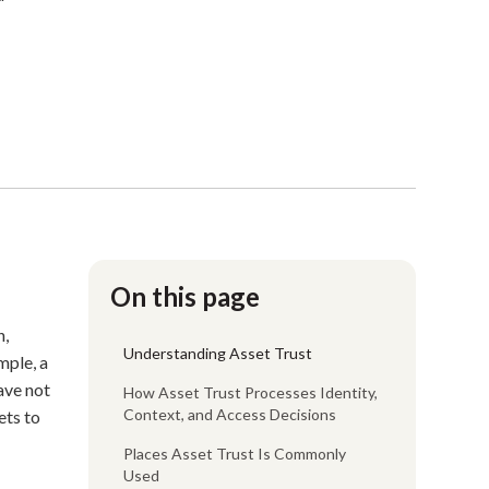
On this page
n,
Understanding Asset Trust
mple, a
ave not
How Asset Trust Processes Identity,
Context, and Access Decisions
ets to
Places Asset Trust Is Commonly
Used