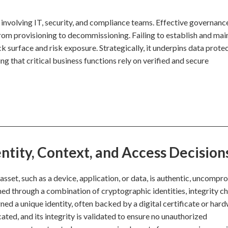
y involving IT, security, and compliance teams. Effective governanc
from provisioning to decommissioning. Failing to establish and mai
ck surface and risk exposure. Strategically, it underpins data protec
ng that critical business functions rely on verified and secure
ntity, Context, and Access Decision
l asset, such as a device, application, or data, is authentic, uncompr
shed through a combination of cryptographic identities, integrity c
ed a unique identity, often backed by a digital certificate or har
icated, and its integrity is validated to ensure no unauthorized