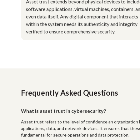
Asset trust extends beyond physical devices to includ
software applications, virtual machines, containers, a
even data itself. Any digital component that interacts
within the system needs its authenticity and integrity
verified to ensure comprehensive security.
Frequently Asked Questions
What is asset trust in cybersecurity?
Asset trust refers to the level of confidence an organization h
applications, data, and network devices. It ensures that thes
fundamental for secure operations and data protection.