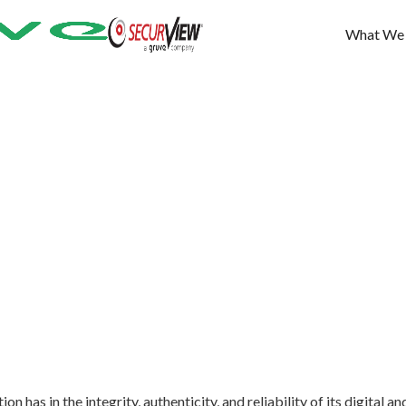
What We
n has in the integrity, authenticity, and reliability of its digital an