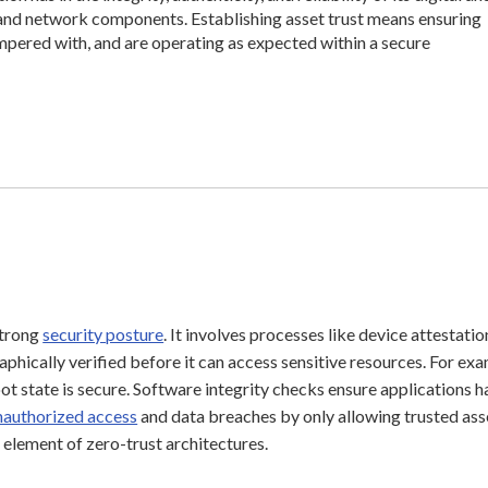
, and network components. Establishing asset trust means ensuring
ampered with, and are operating as expected within a secure
 strong
security posture
. It involves processes like device attestatio
phically verified before it can access sensitive resources. For exa
 state is secure. Software integrity checks ensure applications h
nauthorized access
and data breaches by only allowing trusted ass
l element of zero-trust architectures.