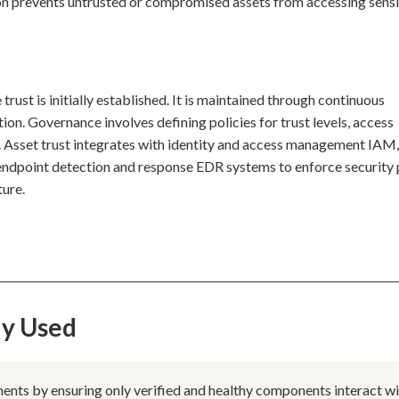
ion prevents untrusted or compromised assets from accessing sensi
trust is initially established. It is maintained through continuous
tion. Governance involves defining policies for trust levels, access
. Asset trust integrates with identity and access management IAM
ndpoint detection and response EDR systems to enforce security 
ture.
ly Used
ments by ensuring only verified and healthy components interact w