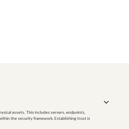
physical assets. This includes servers, endpoints,
ithin the security framework. Establishing trust is