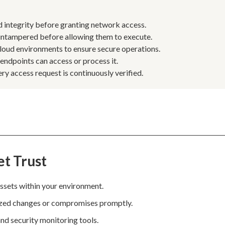
nd integrity before granting network access.
 untampered before allowing them to execute.
 cloud environments to ensure secure operations.
 endpoints can access or process it.
ry access request is continuously verified.
et Trust
 assets within your environment.
rized changes or compromises promptly.
nd security monitoring tools.