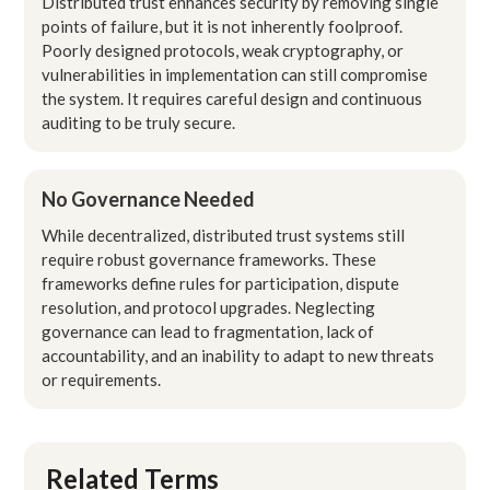
Distributed trust enhances security by removing single
points of failure, but it is not inherently foolproof.
Poorly designed protocols, weak cryptography, or
vulnerabilities in implementation can still compromise
the system. It requires careful design and continuous
auditing to be truly secure.
No Governance Needed
While decentralized, distributed trust systems still
require robust governance frameworks. These
frameworks define rules for participation, dispute
resolution, and protocol upgrades. Neglecting
governance can lead to fragmentation, lack of
accountability, and an inability to adapt to new threats
or requirements.
Related Terms