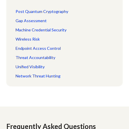
Post Quantum Cryptography
Gap Assessment
Machine Credential Security
Wireless Risk
Endpoint Access Control
Threat Accountability
Unified Visibility
Network Threat Hunting
Frequently Asked Questions