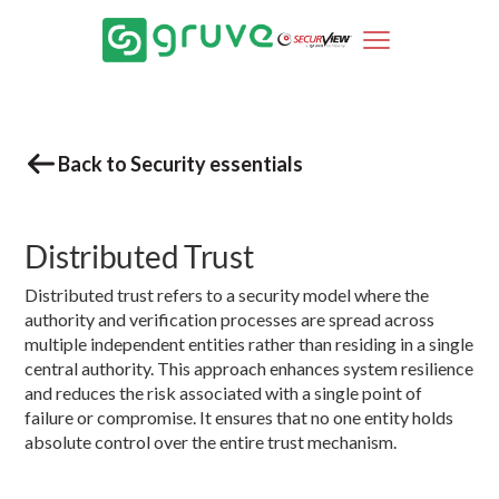
Back to Security essentials
Distributed Trust
Distributed trust refers to a security model where the
authority and verification processes are spread across
multiple independent entities rather than residing in a single
central authority. This approach enhances system resilience
and reduces the risk associated with a single point of
failure or compromise. It ensures that no one entity holds
absolute control over the entire trust mechanism.