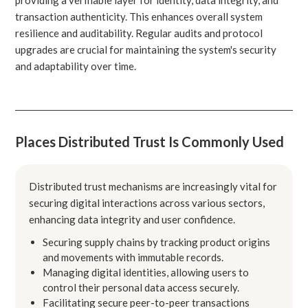
transaction authenticity. This enhances overall system
resilience and auditability. Regular audits and protocol
upgrades are crucial for maintaining the system's security
and adaptability over time.
Places Distributed Trust Is Commonly Used
Distributed trust mechanisms are increasingly vital for
securing digital interactions across various sectors,
enhancing data integrity and user confidence.
Securing supply chains by tracking product origins
and movements with immutable records.
Managing digital identities, allowing users to
control their personal data access securely.
Facilitating secure peer-to-peer transactions