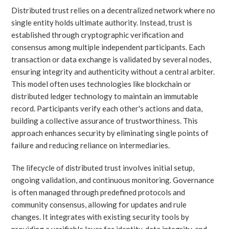
Distributed trust relies on a decentralized network where no
single entity holds ultimate authority. Instead, trust is
established through cryptographic verification and
consensus among multiple independent participants. Each
transaction or data exchange is validated by several nodes,
ensuring integrity and authenticity without a central arbiter.
This model often uses technologies like blockchain or
distributed ledger technology to maintain an immutable
record. Participants verify each other's actions and data,
building a collective assurance of trustworthiness. This
approach enhances security by eliminating single points of
failure and reducing reliance on intermediaries.
The lifecycle of distributed trust involves initial setup,
ongoing validation, and continuous monitoring. Governance
is often managed through predefined protocols and
community consensus, allowing for updates and rule
changes. It integrates with existing security tools by
providing a verifiable layer for identity, data integrity, and