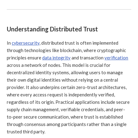
Understanding Distributed Trust
In
cybersecurity
, distributed trust is often implemented
through technologies like blockchain, where cryptographic
principles ensure
data integrity
and transaction
verification
across a network of nodes. This model is crucial for
decentralized identity systems, allowing users to manage
their own digital identities without relying on a central
provider. It also underpins certain zero-trust architectures,
where every access request is independently verified,
regardless of its origin. Practical applications include secure
supply chain management, verifiable credentials, and peer-
to-peer secure communication, where trust is established
through consensus among participants rather than a single
trusted third party.