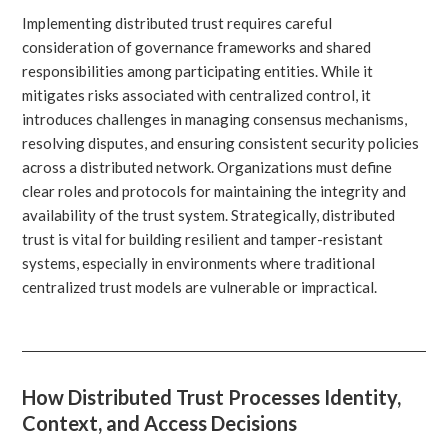
Implementing distributed trust requires careful
consideration of governance frameworks and shared
responsibilities among participating entities. While it
mitigates risks associated with centralized control, it
introduces challenges in managing consensus mechanisms,
resolving disputes, and ensuring consistent security policies
across a distributed network. Organizations must define
clear roles and protocols for maintaining the integrity and
availability of the trust system. Strategically, distributed
trust is vital for building resilient and tamper-resistant
systems, especially in environments where traditional
centralized trust models are vulnerable or impractical.
How Distributed Trust Processes Identity,
Context, and Access Decisions