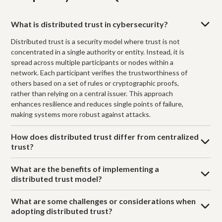
What is distributed trust in cybersecurity?
Distributed trust is a security model where trust is not
concentrated in a single authority or entity. Instead, it is
spread across multiple participants or nodes within a
network. Each participant verifies the trustworthiness of
others based on a set of rules or cryptographic proofs,
rather than relying on a central issuer. This approach
enhances resilience and reduces single points of failure,
making systems more robust against attacks.
How does distributed trust differ from centralized
trust?
What are the benefits of implementing a
distributed trust model?
What are some challenges or considerations when
adopting distributed trust?