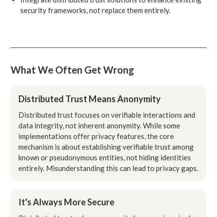
security frameworks, not replace them entirely.
What We Often Get Wrong
Distributed Trust Means Anonymity
Distributed trust focuses on verifiable interactions and
data integrity, not inherent anonymity. While some
implementations offer privacy features, the core
mechanism is about establishing verifiable trust among
known or pseudonymous entities, not hiding identities
entirely. Misunderstanding this can lead to privacy gaps.
It's Always More Secure