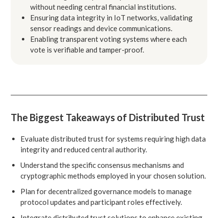
without needing central financial institutions.
Ensuring data integrity in IoT networks, validating
sensor readings and device communications.
Enabling transparent voting systems where each
vote is verifiable and tamper-proof.
The Biggest Takeaways of Distributed Trust
Evaluate distributed trust for systems requiring high data
integrity and reduced central authority.
Understand the specific consensus mechanisms and
cryptographic methods employed in your chosen solution.
Plan for decentralized governance models to manage
protocol updates and participant roles effectively.
Integrate distributed trust solutions to enhance existing