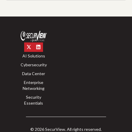
AI Solutions
Cybersecurity
Data Center
Enterprise
Networking
Security
Essentials
© 2026 SecurView. All rights reserved.