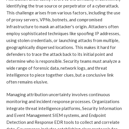
identifying the true source or perpetrator of a cyberattack.
This challenge arises from various factors, including the use
of proxy servers, VPNs, botnets, and compromised
infrastructure to mask an attacker's origin. Attackers often
employ sophisticated techniques like spoofing IP addresses,
using stolen credentials, or launching attacks from multiple,
geographically dispersed locations. This makes it hard for
defenders to trace the attack back to its initial point and
determine who is responsible. Security teams must analyze a
wide range of forensic data, network logs, and threat
intelligence to piece together clues, but a conclusive link
often remains elusive.
Managing attribution uncertainty involves continuous
monitoring and incident response processes. Organizations
integrate threat intelligence platforms, Security Information
and Event Management SIEM systems, and Endpoint
Detection and Response EDR tools to collect and correlate
data. Governance includes establishing clear protocols for