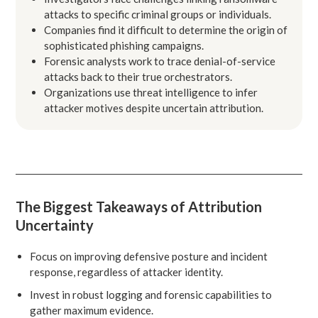
attacks to specific criminal groups or individuals.
Companies find it difficult to determine the origin of
sophisticated phishing campaigns.
Forensic analysts work to trace denial-of-service
attacks back to their true orchestrators.
Organizations use threat intelligence to infer
attacker motives despite uncertain attribution.
The Biggest Takeaways of Attribution
Uncertainty
Focus on improving defensive posture and incident
response, regardless of attacker identity.
Invest in robust logging and forensic capabilities to
gather maximum evidence.