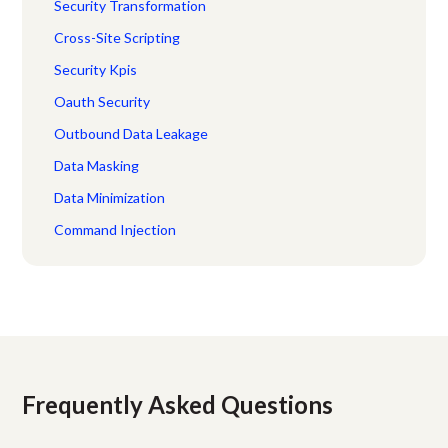
Security Transformation
Cross-Site Scripting
Security Kpis
Oauth Security
Outbound Data Leakage
Data Masking
Data Minimization
Command Injection
Frequently Asked Questions