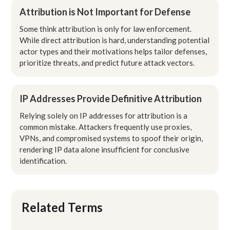
Attribution is Not Important for Defense
Some think attribution is only for law enforcement.
While direct attribution is hard, understanding potential
actor types and their motivations helps tailor defenses,
prioritize threats, and predict future attack vectors.
IP Addresses Provide Definitive Attribution
Relying solely on IP addresses for attribution is a
common mistake. Attackers frequently use proxies,
VPNs, and compromised systems to spoof their origin,
rendering IP data alone insufficient for conclusive
identification.
Related Terms