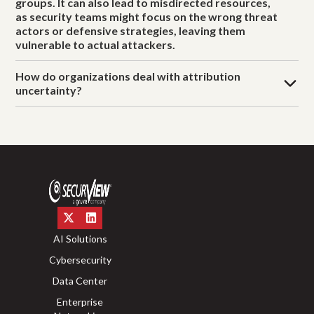
groups. It can also lead to misdirected resources,
as security teams might focus on the wrong threat
actors or defensive strategies, leaving them
vulnerable to actual attackers.
How do organizations deal with attribution
uncertainty?
AI Solutions
Cybersecurity
Data Center
Enterprise