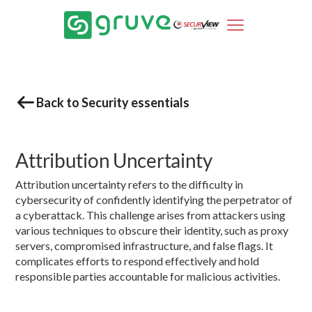
Back to Security essentials
Attribution Uncertainty
Attribution uncertainty refers to the difficulty in
cybersecurity of confidently identifying the perpetrator of
a cyberattack. This challenge arises from attackers using
various techniques to obscure their identity, such as proxy
servers, compromised infrastructure, and false flags. It
complicates efforts to respond effectively and hold
responsible parties accountable for malicious activities.