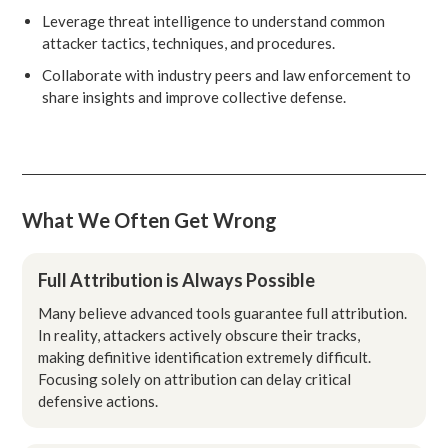
Leverage threat intelligence to understand common
attacker tactics, techniques, and procedures.
Collaborate with industry peers and law enforcement to
share insights and improve collective defense.
What We Often Get Wrong
Full Attribution is Always Possible
Many believe advanced tools guarantee full attribution.
In reality, attackers actively obscure their tracks,
making definitive identification extremely difficult.
Focusing solely on attribution can delay critical
defensive actions.