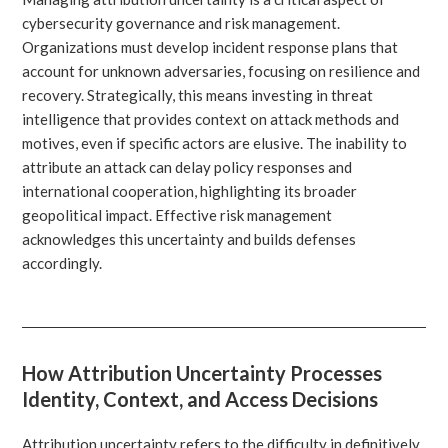
cybersecurity governance and risk management.
Organizations must develop incident response plans that
account for unknown adversaries, focusing on resilience and
recovery. Strategically, this means investing in threat
intelligence that provides context on attack methods and
motives, even if specific actors are elusive. The inability to
attribute an attack can delay policy responses and
international cooperation, highlighting its broader
geopolitical impact. Effective risk management
acknowledges this uncertainty and builds defenses
accordingly.
How Attribution Uncertainty Processes
Identity, Context, and Access Decisions
Attribution uncertainty refers to the difficulty in definitively