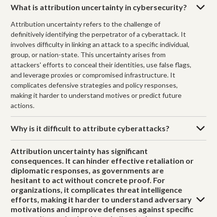
What is attribution uncertainty in cybersecurity?
Attribution uncertainty refers to the challenge of
definitively identifying the perpetrator of a cyberattack. It
involves difficulty in linking an attack to a specific individual,
group, or nation-state. This uncertainty arises from
attackers' efforts to conceal their identities, use false flags,
and leverage proxies or compromised infrastructure. It
complicates defensive strategies and policy responses,
making it harder to understand motives or predict future
actions.
Why is it difficult to attribute cyberattacks?
Attribution uncertainty has significant
consequences. It can hinder effective retaliation or
diplomatic responses, as governments are
hesitant to act without concrete proof. For
organizations, it complicates threat intelligence
efforts, making it harder to understand adversary
motivations and improve defenses against specific