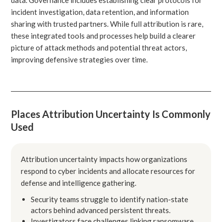
incident investigation, data retention, and information
sharing with trusted partners. While full attribution is rare,
these integrated tools and processes help build a clearer
picture of attack methods and potential threat actors,
improving defensive strategies over time.
Places Attribution Uncertainty Is Commonly
Used
Attribution uncertainty impacts how organizations
respond to cyber incidents and allocate resources for
defense and intelligence gathering.
Security teams struggle to identify nation-state
actors behind advanced persistent threats.
Investigators face challenges linking ransomware