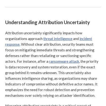
Understanding Attribution Uncertainty
Attribution uncertainty significantly impacts how
organizations approach
threat intelligence
and
incident
response
. Without clear attribution, security teams must
focus on mitigating immediate threats and strengthening
defenses rather than retaliating or sanctioning specific
actors. For instance, after a
ransomware attack
, the priority
is data recovery and system restoration, even if the exact
group behind it remains unknown. This uncertainty also
influences intelligence sharing, as organizations may share
indicators of compromise without definitive actor names. It
emphasizes the need for robust detection and prevention
mechanisms over solely relying on attacker identification.
Managing attribution uncertainty is a critical aspect of