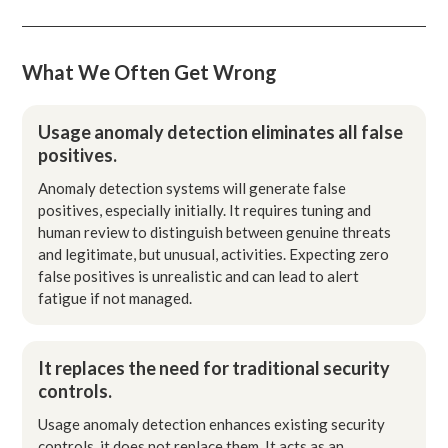
What We Often Get Wrong
Usage anomaly detection eliminates all false
positives.
Anomaly detection systems will generate false
positives, especially initially. It requires tuning and
human review to distinguish between genuine threats
and legitimate, but unusual, activities. Expecting zero
false positives is unrealistic and can lead to alert
fatigue if not managed.
It replaces the need for traditional security
controls.
Usage anomaly detection enhances existing security
controls, it does not replace them. It acts as an