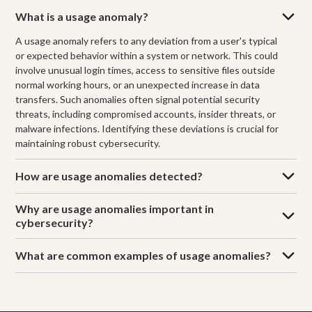
What is a usage anomaly?
A usage anomaly refers to any deviation from a user's typical
or expected behavior within a system or network. This could
involve unusual login times, access to sensitive files outside
normal working hours, or an unexpected increase in data
transfers. Such anomalies often signal potential security
threats, including compromised accounts, insider threats, or
malware infections. Identifying these deviations is crucial for
maintaining robust cybersecurity.
How are usage anomalies detected?
Why are usage anomalies important in
cybersecurity?
What are common examples of usage anomalies?