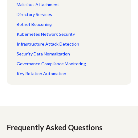
Malicious Attachment
Directory Services
Botnet Beaconing
Kubernetes Network Security
Infrastructure Attack Detection
Security Data Normalization
Governance Compliance Monitoring
Key Rotation Automation
Frequently Asked Questions