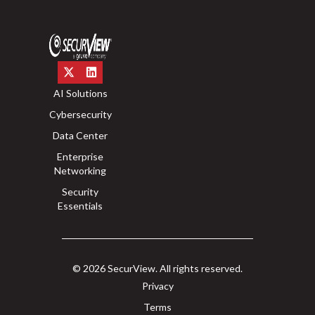
AI Solutions
Cybersecurity
Data Center
Enterprise
Networking
Security
Essentials
© 2026 SecurView. All rights reserved.
Privacy
Terms