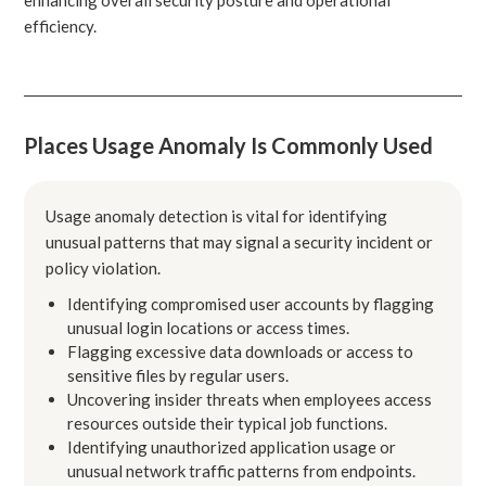
efficiency.
Places Usage Anomaly Is Commonly Used
Usage anomaly detection is vital for identifying
unusual patterns that may signal a security incident or
policy violation.
Identifying compromised user accounts by flagging
unusual login locations or access times.
Flagging excessive data downloads or access to
sensitive files by regular users.
Uncovering insider threats when employees access
resources outside their typical job functions.
Identifying unauthorized application usage or
unusual network traffic patterns from endpoints.