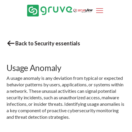
Back to Security essentials
Usage Anomaly
A usage anomaly is any deviation from typical or expected
behavior patterns by users, applications, or systems within
a network. These unusual activities can signal potential
security incidents, such as unauthorized access, malware
infections, or insider threats. Identifying usage anomalies is
a key component of proactive cybersecurity monitoring
and threat detection strategies.