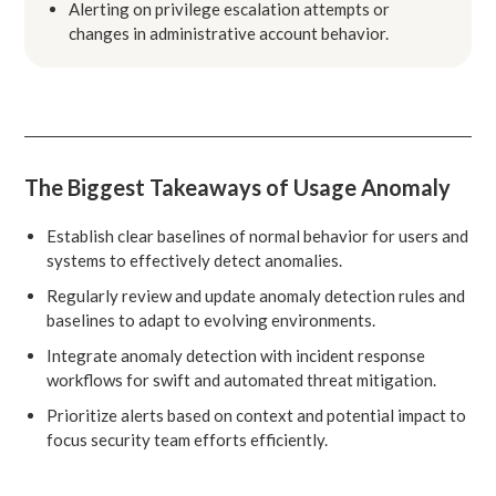
Alerting on privilege escalation attempts or
changes in administrative account behavior.
The Biggest Takeaways of Usage Anomaly
Establish clear baselines of normal behavior for users and
systems to effectively detect anomalies.
Regularly review and update anomaly detection rules and
baselines to adapt to evolving environments.
Integrate anomaly detection with incident response
workflows for swift and automated threat mitigation.
Prioritize alerts based on context and potential impact to
focus security team efforts efficiently.