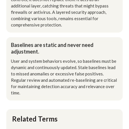
additional layer, catching threats that might bypass
firewalls or antivirus. A layered security approach,
combining various tools, remains essential for
comprehensive protection.
Baselines are static and never need
adjustment.
User and system behaviors evolve, so baselines must be
dynamic and continuously updated. Stale baselines lead
to missed anomalies or excessive false positives.
Regular review and automated re-baselining are critical
for maintaining detection accuracy and relevance over
time.
Related Terms