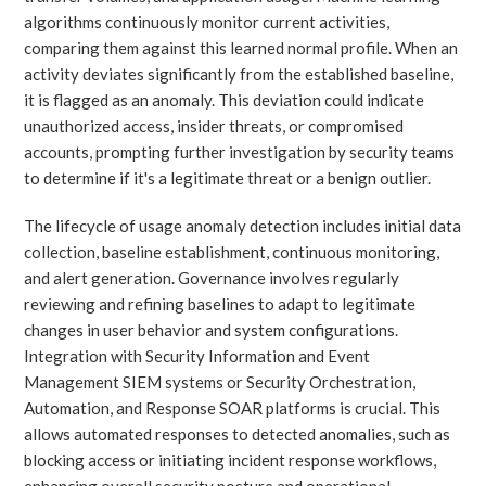
algorithms continuously monitor current activities,
comparing them against this learned normal profile. When an
activity deviates significantly from the established baseline,
it is flagged as an anomaly. This deviation could indicate
unauthorized access, insider threats, or compromised
accounts, prompting further investigation by security teams
to determine if it's a legitimate threat or a benign outlier.
The lifecycle of usage anomaly detection includes initial data
collection, baseline establishment, continuous monitoring,
and alert generation. Governance involves regularly
reviewing and refining baselines to adapt to legitimate
changes in user behavior and system configurations.
Integration with Security Information and Event
Management SIEM systems or Security Orchestration,
Automation, and Response SOAR platforms is crucial. This
allows automated responses to detected anomalies, such as
blocking access or initiating incident response workflows,
enhancing overall security posture and operational