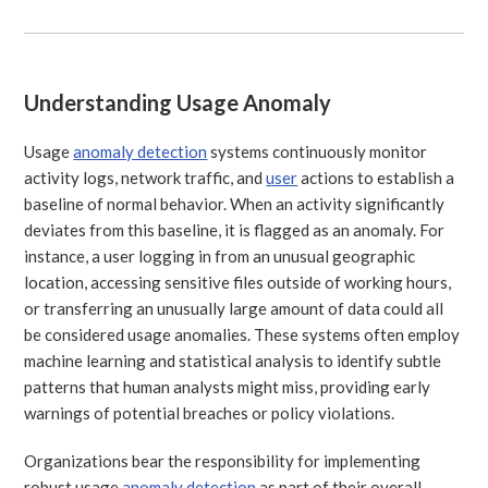
Understanding Usage Anomaly
Usage
anomaly detection
systems continuously monitor
activity logs, network traffic, and
user
actions to establish a
baseline of normal behavior. When an activity significantly
deviates from this baseline, it is flagged as an anomaly. For
instance, a user logging in from an unusual geographic
location, accessing sensitive files outside of working hours,
or transferring an unusually large amount of data could all
be considered usage anomalies. These systems often employ
machine learning and statistical analysis to identify subtle
patterns that human analysts might miss, providing early
warnings of potential breaches or policy violations.
Organizations bear the responsibility for implementing
robust usage
anomaly detection
as part of their overall