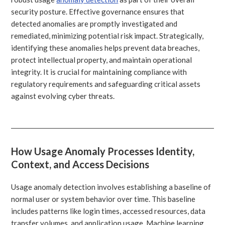
security posture. Effective governance ensures that
detected anomalies are promptly investigated and
remediated, minimizing potential risk impact. Strategically,
identifying these anomalies helps prevent data breaches,
protect intellectual property, and maintain operational
integrity. It is crucial for maintaining compliance with
regulatory requirements and safeguarding critical assets
against evolving cyber threats.
How Usage Anomaly Processes Identity,
Context, and Access Decisions
Usage anomaly detection involves establishing a baseline of
normal user or system behavior over time. This baseline
includes patterns like login times, accessed resources, data
transfer volumes, and application usage. Machine learning