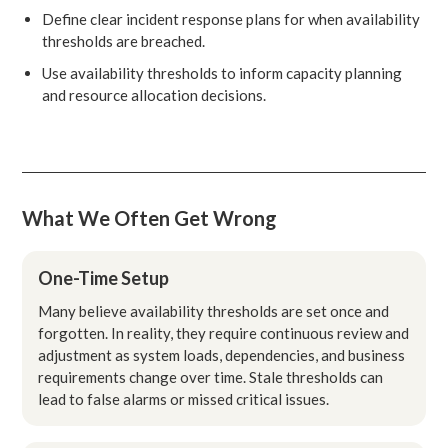
Define clear incident response plans for when availability
thresholds are breached.
Use availability thresholds to inform capacity planning
and resource allocation decisions.
What We Often Get Wrong
One-Time Setup
Many believe availability thresholds are set once and
forgotten. In reality, they require continuous review and
adjustment as system loads, dependencies, and business
requirements change over time. Stale thresholds can
lead to false alarms or missed critical issues.