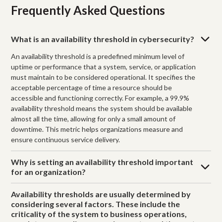
Frequently Asked Questions
What is an availability threshold in cybersecurity?
An availability threshold is a predefined minimum level of
uptime or performance that a system, service, or application
must maintain to be considered operational. It specifies the
acceptable percentage of time a resource should be
accessible and functioning correctly. For example, a 99.9%
availability threshold means the system should be available
almost all the time, allowing for only a small amount of
downtime. This metric helps organizations measure and
ensure continuous service delivery.
Why is setting an availability threshold important
for an organization?
Availability thresholds are usually determined by
considering several factors. These include the
criticality of the system to business operations,