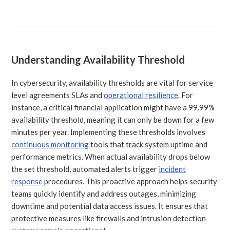
Understanding Availability Threshold
In cybersecurity, availability thresholds are vital for service
level agreements SLAs and
operational resilience
. For
instance, a critical financial application might have a 99.99%
availability threshold, meaning it can only be down for a few
minutes per year. Implementing these thresholds involves
continuous monitoring
tools that track system uptime and
performance metrics. When actual availability drops below
the set threshold, automated alerts trigger
incident
response
procedures. This proactive approach helps security
teams quickly identify and address outages, minimizing
downtime and potential data access issues. It ensures that
protective measures like firewalls and intrusion detection