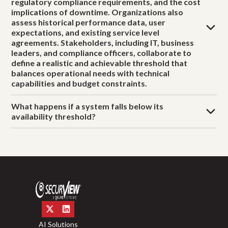
regulatory compliance requirements, and the cost
implications of downtime. Organizations also
assess historical performance data, user
expectations, and existing service level
agreements. Stakeholders, including IT, business
leaders, and compliance officers, collaborate to
define a realistic and achievable threshold that
balances operational needs with technical
capabilities and budget constraints.
What happens if a system falls below its
availability threshold?
AI Solutions