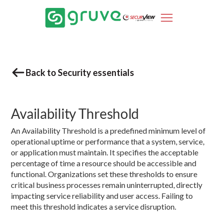
Back to Security essentials
Availability Threshold
An Availability Threshold is a predefined minimum level of
operational uptime or performance that a system, service,
or application must maintain. It specifies the acceptable
percentage of time a resource should be accessible and
functional. Organizations set these thresholds to ensure
critical business processes remain uninterrupted, directly
impacting service reliability and user access. Failing to
meet this threshold indicates a service disruption.