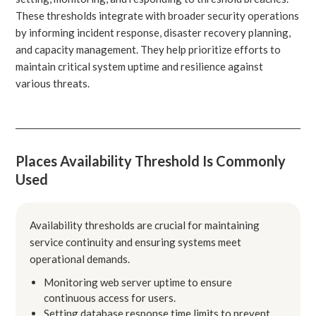
These thresholds integrate with broader security operations
by informing incident response, disaster recovery planning,
and capacity management. They help prioritize efforts to
maintain critical system uptime and resilience against
various threats.
Places Availability Threshold Is Commonly
Used
Availability thresholds are crucial for maintaining
service continuity and ensuring systems meet
operational demands.
Monitoring web server uptime to ensure
continuous access for users.
Setting database response time limits to prevent