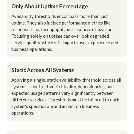
Only About Uptime Percentage
Availability thresholds encompass more than just
uptime. They also include performance metrics like
response time, throughput, and resource utilization.
Focusing solely on uptime can overlook degraded
service quality, which still impacts user experience and
business operations.
Static Across All Systems
Applying a single, static availability threshold across all
systems is ineffective. Criticality, dependencies, and
expected usage patterns vary significantly between
different services. Thresholds must be tailored to each
system's specific role and impact on business
operations.