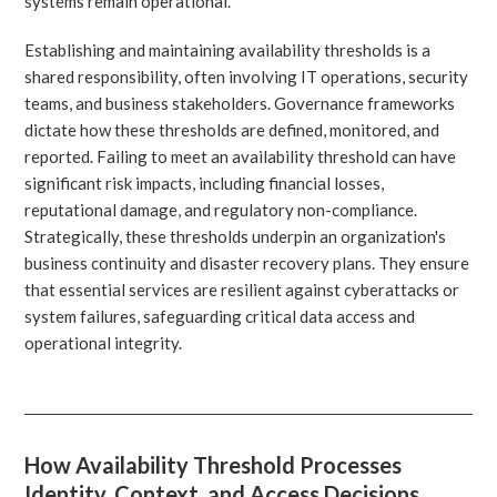
systems remain operational.
Establishing and maintaining availability thresholds is a
shared responsibility, often involving IT operations, security
teams, and business stakeholders. Governance frameworks
dictate how these thresholds are defined, monitored, and
reported. Failing to meet an availability threshold can have
significant risk impacts, including financial losses,
reputational damage, and regulatory non-compliance.
Strategically, these thresholds underpin an organization's
business continuity and disaster recovery plans. They ensure
that essential services are resilient against cyberattacks or
system failures, safeguarding critical data access and
operational integrity.
How Availability Threshold Processes
Identity, Context, and Access Decisions