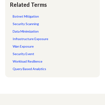
Related Terms
Botnet Mitigation
Security Scanning
Data Minimization
Infrastructure Exposure
Wan Exposure
Security Event
Workload Resilience
Query Based Analytics