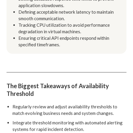
application slowdowns.
Defining acceptable network latency to maintain
smooth communication.
Tracking CPU utilization to avoid performance
degradation in virtual machines.
Ensuring critical API endpoints respond within
specified timeframes.
The Biggest Takeaways of Availability
Threshold
Regularly review and adjust availability thresholds to
match evolving business needs and system changes.
Integrate threshold monitoring with automated alerting
systems for rapid incident detection.