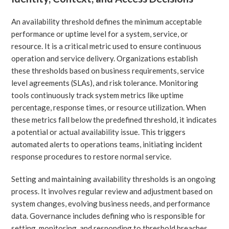
An availability threshold defines the minimum acceptable
performance or uptime level for a system, service, or
resource. It is a critical metric used to ensure continuous
operation and service delivery. Organizations establish
these thresholds based on business requirements, service
level agreements (SLAs), and risk tolerance. Monitoring
tools continuously track system metrics like uptime
percentage, response times, or resource utilization. When
these metrics fall below the predefined threshold, it indicates
a potential or actual availability issue. This triggers
automated alerts to operations teams, initiating incident
response procedures to restore normal service.
Setting and maintaining availability thresholds is an ongoing
process. It involves regular review and adjustment based on
system changes, evolving business needs, and performance
data. Governance includes defining who is responsible for
setting, monitoring, and responding to threshold breaches.