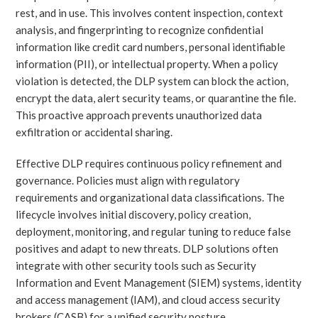
rest, and in use. This involves content inspection, context
analysis, and fingerprinting to recognize confidential
information like credit card numbers, personal identifiable
information (PII), or intellectual property. When a policy
violation is detected, the DLP system can block the action,
encrypt the data, alert security teams, or quarantine the file.
This proactive approach prevents unauthorized data
exfiltration or accidental sharing.
Effective DLP requires continuous policy refinement and
governance. Policies must align with regulatory
requirements and organizational data classifications. The
lifecycle involves initial discovery, policy creation,
deployment, monitoring, and regular tuning to reduce false
positives and adapt to new threats. DLP solutions often
integrate with other security tools such as Security
Information and Event Management (SIEM) systems, identity
and access management (IAM), and cloud access security
brokers (CASB) for a unified security posture.