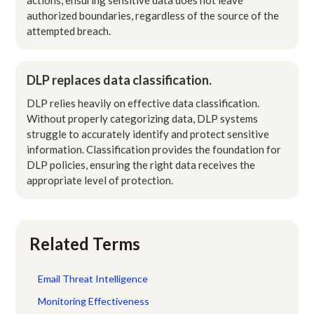
authorized boundaries, regardless of the source of the
attempted breach.
DLP replaces data classification.
DLP relies heavily on effective data classification.
Without properly categorizing data, DLP systems
struggle to accurately identify and protect sensitive
information. Classification provides the foundation for
DLP policies, ensuring the right data receives the
appropriate level of protection.
Related Terms
Email Threat Intelligence
Monitoring Effectiveness