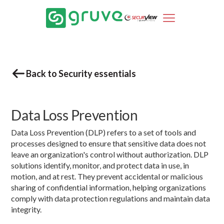
Back to Security essentials
Data Loss Prevention
Data Loss Prevention (DLP) refers to a set of tools and
processes designed to ensure that sensitive data does not
leave an organization's control without authorization. DLP
solutions identify, monitor, and protect data in use, in
motion, and at rest. They prevent accidental or malicious
sharing of confidential information, helping organizations
comply with data protection regulations and maintain data
integrity.