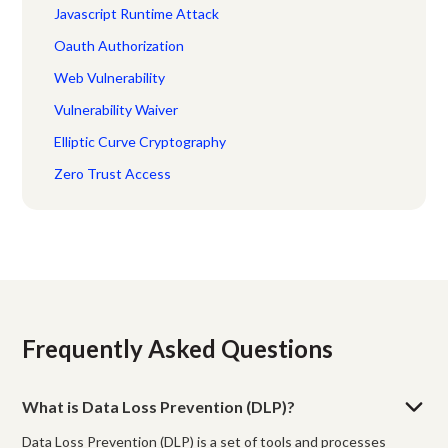
Javascript Runtime Attack
Oauth Authorization
Web Vulnerability
Vulnerability Waiver
Elliptic Curve Cryptography
Zero Trust Access
Frequently Asked Questions
What is Data Loss Prevention (DLP)?
Data Loss Prevention (DLP) is a set of tools and processes