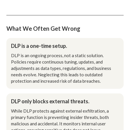
What We Often Get Wrong
DLP is a one-time setup.
DLP is an ongoing process, not a static solution.
Policies require continuous tuning, updates, and
adjustments as data types, regulations, and business
needs evolve. Neglecting this leads to outdated
protection and increased risk of data breaches.
DLP only blocks external threats.
While DLP protects against external exfiltration, a
primary function is preventing insider threats, both
malicious and accidental. It monitors internal user
actions, ensuring sensitive data does not leave