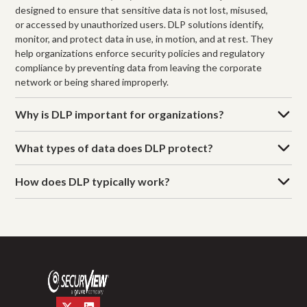
designed to ensure that sensitive data is not lost, misused,
or accessed by unauthorized users. DLP solutions identify,
monitor, and protect data in use, in motion, and at rest. They
help organizations enforce security policies and regulatory
compliance by preventing data from leaving the corporate
network or being shared improperly.
Why is DLP important for organizations?
What types of data does DLP protect?
How does DLP typically work?