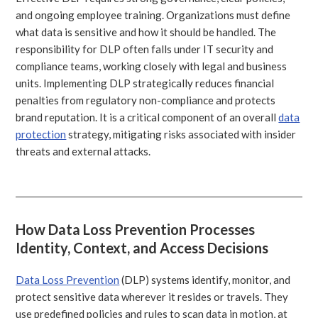
and ongoing employee training. Organizations must define
what data is sensitive and how it should be handled. The
responsibility for DLP often falls under IT security and
compliance teams, working closely with legal and business
units. Implementing DLP strategically reduces financial
penalties from regulatory non-compliance and protects
brand reputation. It is a critical component of an overall
data
protection
strategy, mitigating risks associated with insider
threats and external attacks.
How Data Loss Prevention Processes
Identity, Context, and Access Decisions
Data Loss Prevention
(DLP) systems identify, monitor, and
protect sensitive data wherever it resides or travels. They
use predefined policies and rules to scan data in motion, at