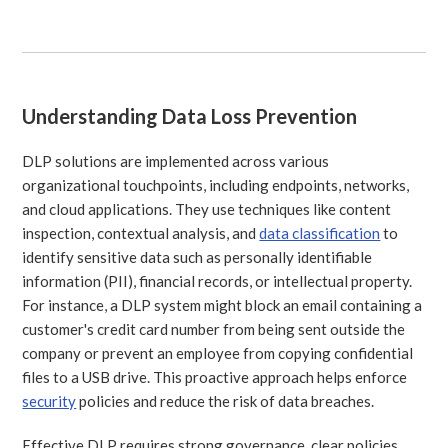
Understanding Data Loss Prevention
DLP solutions are implemented across various
organizational touchpoints, including endpoints, networks,
and cloud applications. They use techniques like content
inspection, contextual analysis, and
data classification
to
identify sensitive data such as personally identifiable
information (PII), financial records, or intellectual property.
For instance, a DLP system might block an email containing a
customer's credit card number from being sent outside the
company or prevent an employee from copying confidential
files to a USB drive. This proactive approach helps enforce
security
policies and reduce the risk of data breaches.
Effective DLP requires strong governance, clear policies,