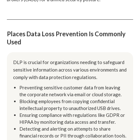
Places Data Loss Prevention Is Commonly
Used
DLP is crucial for organizations needing to safeguard
sensitive information across various environments and
comply with data protection regulations.
Preventing sensitive customer data from leaving
the corporate network via email or cloud storage.
Blocking employees from copying confidential
intellectual property to unauthorized USB drives.
Ensuring compliance with regulations like GDPR or
HIPAA by monitoring data access and transfer.
Detecting and alerting on attempts to share
financial records or PII through collaboration tools.