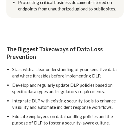
Protecting critical business documents stored on
endpoints from unauthorized upload to public sites.
The Biggest Takeaways of Data Loss
Prevention
Start with a clear understanding of your sensitive data
and where it resides before implementing DLP.
Develop and regularly update DLP policies based on
specific data types and regulatory requirements.
Integrate DLP with existing security tools to enhance
visibility and automate incident response workflows.
Educate employees on data handling policies and the
purpose of DLP to foster a security-aware culture.