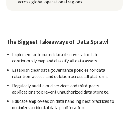
across global operational regions.
The Biggest Takeaways of Data Sprawl
Implement automated data discovery tools to
continuously map and classify all data assets.
Establish clear data governance policies for data
retention, access, and deletion across all platforms.
Regularly audit cloud services and third-party
applications to prevent unauthorized data storage.
Educate employees on data handling best practices to
minimize accidental data proliferation.