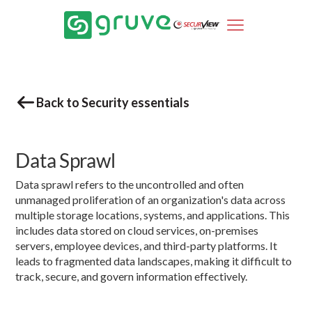
Back to Security essentials
Data Sprawl
Data sprawl refers to the uncontrolled and often
unmanaged proliferation of an organization's data across
multiple storage locations, systems, and applications. This
includes data stored on cloud services, on-premises
servers, employee devices, and third-party platforms. It
leads to fragmented data landscapes, making it difficult to
track, secure, and govern information effectively.