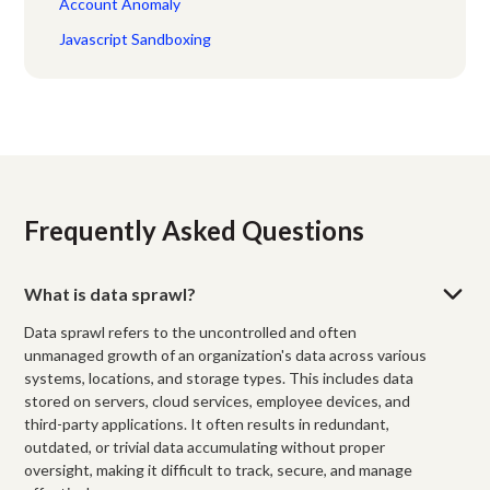
Account Anomaly
Javascript Sandboxing
Frequently Asked Questions
What is data sprawl?
Data sprawl refers to the uncontrolled and often
unmanaged growth of an organization's data across various
systems, locations, and storage types. This includes data
stored on servers, cloud services, employee devices, and
third-party applications. It often results in redundant,
outdated, or trivial data accumulating without proper
oversight, making it difficult to track, secure, and manage