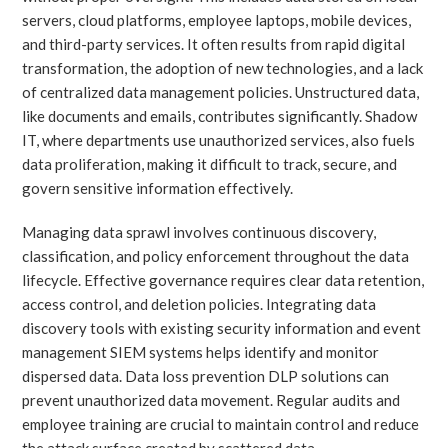
servers, cloud platforms, employee laptops, mobile devices,
and third-party services. It often results from rapid digital
transformation, the adoption of new technologies, and a lack
of centralized data management policies. Unstructured data,
like documents and emails, contributes significantly. Shadow
IT, where departments use unauthorized services, also fuels
data proliferation, making it difficult to track, secure, and
govern sensitive information effectively.
Managing data sprawl involves continuous discovery,
classification, and policy enforcement throughout the data
lifecycle. Effective governance requires clear data retention,
access control, and deletion policies. Integrating data
discovery tools with existing security information and event
management SIEM systems helps identify and monitor
dispersed data. Data loss prevention DLP solutions can
prevent unauthorized data movement. Regular audits and
employee training are crucial to maintain control and reduce
the attack surface created by scattered data.