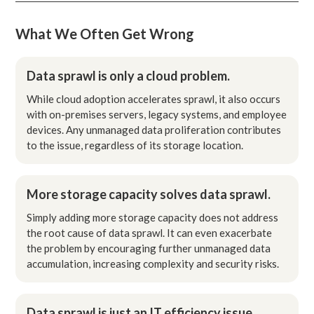
What We Often Get Wrong
Data sprawl is only a cloud problem.
While cloud adoption accelerates sprawl, it also occurs
with on-premises servers, legacy systems, and employee
devices. Any unmanaged data proliferation contributes
to the issue, regardless of its storage location.
More storage capacity solves data sprawl.
Simply adding more storage capacity does not address
the root cause of data sprawl. It can even exacerbate
the problem by encouraging further unmanaged data
accumulation, increasing complexity and security risks.
Data sprawl is just an IT efficiency issue.