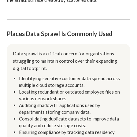
Places Data Sprawl Is Commonly Used
Data sprawl is a critical concern for organizations
struggling to maintain control over their expanding
digital footprint.
Identifying sensitive customer data spread across
multiple cloud storage accounts.
Locating redundant or outdated employee files on
various network shares.
Auditing shadow IT applications used by
departments storing company data.
Consolidating duplicate datasets to improve data
quality and reduce storage costs.
Ensuring compliance by tracking data residency