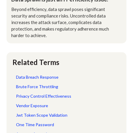
Beyond efficiency, data sprawl poses significant
security and compliance risks. Uncontrolled data
increases the attack surface, complicates data
protection, and makes regulatory adherence much
harder to achieve.
Related Terms
Data Breach Response
Brute Force Throttling
Privacy Control Effectiveness
Vendor Exposure
Jwt Token Scope Validation
One Time Password