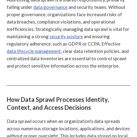
falling under
data governance
and security teams. Without
proper governance, organizations face increased risks of
data breaches, compliance violations, and operational
inefficiencies. Strategically, managing data sprawl is vital for
maintaining a strong
security posture
and ensuring
regulatory adherence, such as GDPR or CCPA. Effective
data lifecycle management
, clear data retention policies, and
centralized data inventories are essential to control sprawl
and protect sensitive information across the enterprise.
How Data Sprawl Processes Identity,
Context, and Access Decisions
Data sprawl occurs when an organization's data spreads
across numerous storage locations, applications, and devices
without proper oversight. This includes data stored on local