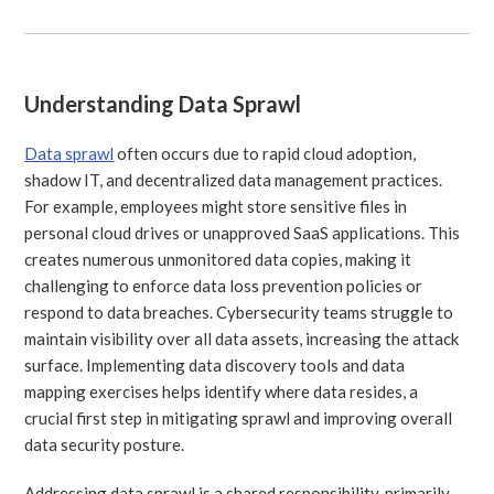
Understanding Data Sprawl
Data sprawl
often occurs due to rapid cloud adoption,
shadow IT, and decentralized data management practices.
For example, employees might store sensitive files in
personal cloud drives or unapproved SaaS applications. This
creates numerous unmonitored data copies, making it
challenging to enforce data loss prevention policies or
respond to data breaches. Cybersecurity teams struggle to
maintain visibility over all data assets, increasing the attack
surface. Implementing data discovery tools and data
mapping exercises helps identify where data resides, a
crucial first step in mitigating sprawl and improving overall
data security posture.
Addressing data sprawl is a shared responsibility, primarily