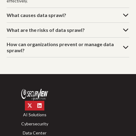
effectively.
What causes data sprawl?
What are the risks of data sprawl?
How can organizations prevent or manage data
sprawl?
AI Solutions
Cybersecurity
Data Center