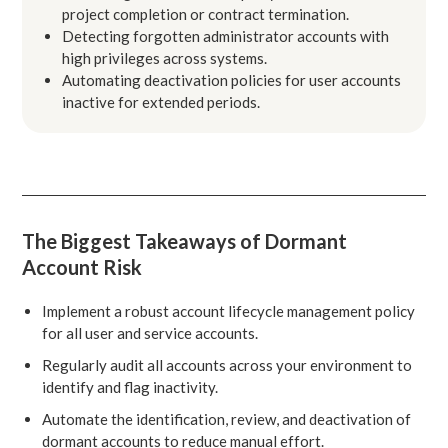
project completion or contract termination.
Detecting forgotten administrator accounts with
high privileges across systems.
Automating deactivation policies for user accounts
inactive for extended periods.
The Biggest Takeaways of Dormant
Account Risk
Implement a robust account lifecycle management policy
for all user and service accounts.
Regularly audit all accounts across your environment to
identify and flag inactivity.
Automate the identification, review, and deactivation of
dormant accounts to reduce manual effort.