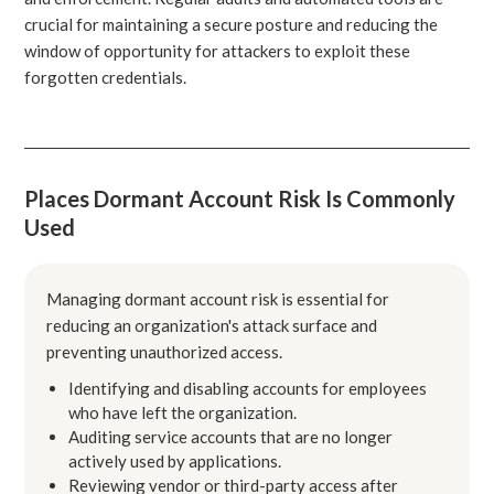
crucial for maintaining a secure posture and reducing the
window of opportunity for attackers to exploit these
forgotten credentials.
Places Dormant Account Risk Is Commonly
Used
Managing dormant account risk is essential for
reducing an organization's attack surface and
preventing unauthorized access.
Identifying and disabling accounts for employees
who have left the organization.
Auditing service accounts that are no longer
actively used by applications.
Reviewing vendor or third-party access after