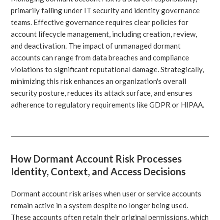
primarily falling under IT security and identity governance
teams. Effective governance requires clear policies for
account lifecycle management, including creation, review,
and deactivation. The impact of unmanaged dormant
accounts can range from data breaches and compliance
violations to significant reputational damage. Strategically,
minimizing this risk enhances an organization's overall
security posture, reduces its attack surface, and ensures
adherence to regulatory requirements like GDPR or HIPAA.
How Dormant Account Risk Processes
Identity, Context, and Access Decisions
Dormant account risk arises when user or service accounts
remain active in a system despite no longer being used.
These accounts often retain their original permissions, which