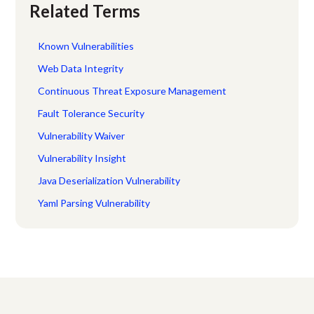
Related Terms
Known Vulnerabilities
Web Data Integrity
Continuous Threat Exposure Management
Fault Tolerance Security
Vulnerability Waiver
Vulnerability Insight
Java Deserialization Vulnerability
Yaml Parsing Vulnerability