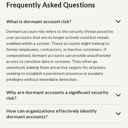
Frequently Asked Questions
What is dormant account risk?
Dormant account risk refers to the security threat posed by
user accounts that are no longer actively used but remain
enabled within a system. These accounts might belong to
former employees, contractors, or inactive customers. If
compromised, dormant accounts can provide unauthorized
access to sensitive data or systems. They often go
unnoticed, making them attractive targets for attackers
seeking to establish a persistent presence or escalate
privileges without immediate detection.
Why are dormant accounts a significant security
risk?
How can organizations effectively identify
dormant accounts?