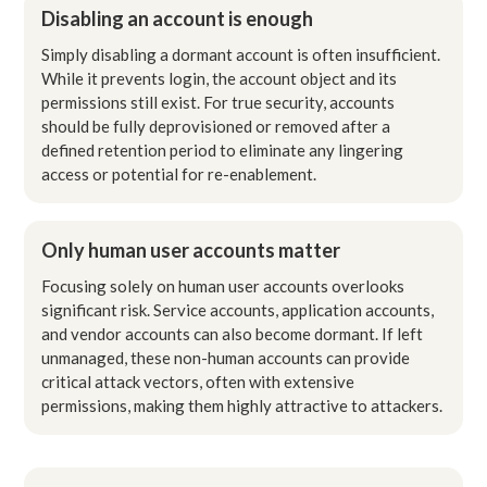
Disabling an account is enough
Simply disabling a dormant account is often insufficient.
While it prevents login, the account object and its
permissions still exist. For true security, accounts
should be fully deprovisioned or removed after a
defined retention period to eliminate any lingering
access or potential for re-enablement.
Only human user accounts matter
Focusing solely on human user accounts overlooks
significant risk. Service accounts, application accounts,
and vendor accounts can also become dormant. If left
unmanaged, these non-human accounts can provide
critical attack vectors, often with extensive
permissions, making them highly attractive to attackers.