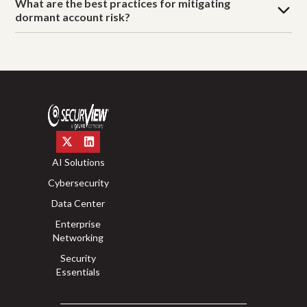
What are the best practices for mitigating
dormant account risk?
AI Solutions
Cybersecurity
Data Center
Enterprise
Networking
Security
Essentials