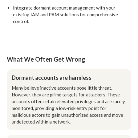
Integrate dormant account management with your
existing IAM and PAM solutions for comprehensive
control.
What We Often Get Wrong
Dormant accounts are harmless
Many believe inactive accounts pose little threat.
However, they are prime targets for attackers. These
accounts often retain elevated privileges and are rarely
monitored, providing a low-risk entry point for
malicious actors to gain unauthorized access and move
undetected within a network.