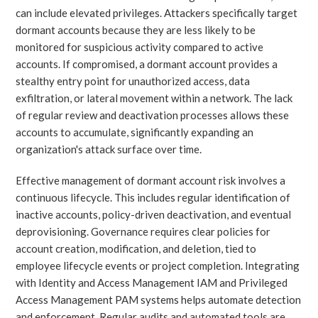
can include elevated privileges. Attackers specifically target
dormant accounts because they are less likely to be
monitored for suspicious activity compared to active
accounts. If compromised, a dormant account provides a
stealthy entry point for unauthorized access, data
exfiltration, or lateral movement within a network. The lack
of regular review and deactivation processes allows these
accounts to accumulate, significantly expanding an
organization's attack surface over time.
Effective management of dormant account risk involves a
continuous lifecycle. This includes regular identification of
inactive accounts, policy-driven deactivation, and eventual
deprovisioning. Governance requires clear policies for
account creation, modification, and deletion, tied to
employee lifecycle events or project completion. Integrating
with Identity and Access Management IAM and Privileged
Access Management PAM systems helps automate detection
and enforcement. Regular audits and automated tools are