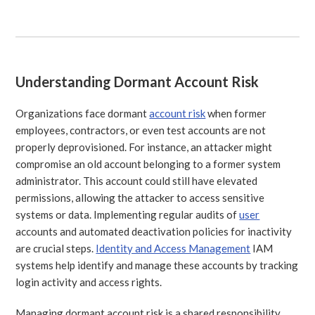
Understanding Dormant Account Risk
Organizations face dormant
account risk
when former
employees, contractors, or even test accounts are not
properly deprovisioned. For instance, an attacker might
compromise an old account belonging to a former system
administrator. This account could still have elevated
permissions, allowing the attacker to access sensitive
systems or data. Implementing regular audits of
user
accounts and automated deactivation policies for inactivity
are crucial steps.
Identity and Access Management
IAM
systems help identify and manage these accounts by tracking
login activity and access rights.
Managing dormant account risk is a shared responsibility,