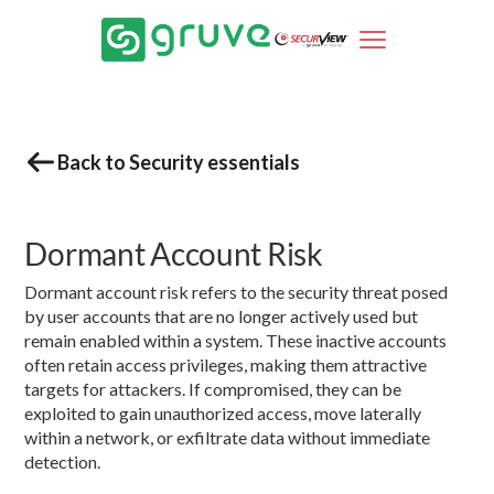
Back to Security essentials
Dormant Account Risk
Dormant account risk refers to the security threat posed
by user accounts that are no longer actively used but
remain enabled within a system. These inactive accounts
often retain access privileges, making them attractive
targets for attackers. If compromised, they can be
exploited to gain unauthorized access, move laterally
within a network, or exfiltrate data without immediate
detection.