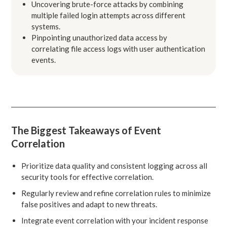
Uncovering brute-force attacks by combining
multiple failed login attempts across different
systems.
Pinpointing unauthorized data access by
correlating file access logs with user authentication
events.
The Biggest Takeaways of Event
Correlation
Prioritize data quality and consistent logging across all
security tools for effective correlation.
Regularly review and refine correlation rules to minimize
false positives and adapt to new threats.
Integrate event correlation with your incident response