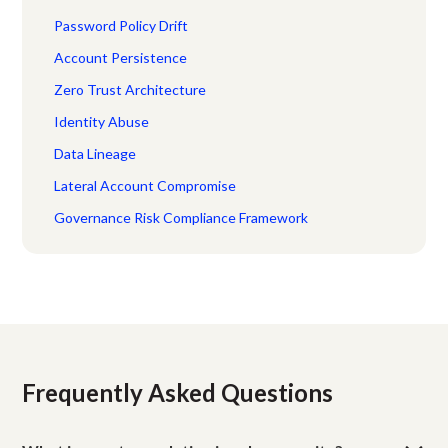
Password Policy Drift
Account Persistence
Zero Trust Architecture
Identity Abuse
Data Lineage
Lateral Account Compromise
Governance Risk Compliance Framework
Frequently Asked Questions