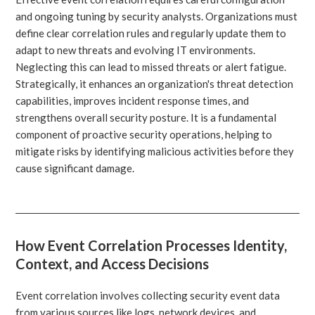
and ongoing tuning by security analysts. Organizations must
define clear correlation rules and regularly update them to
adapt to new threats and evolving IT environments.
Neglecting this can lead to missed threats or alert fatigue.
Strategically, it enhances an organization's threat detection
capabilities, improves incident response times, and
strengthens overall security posture. It is a fundamental
component of proactive security operations, helping to
mitigate risks by identifying malicious activities before they
cause significant damage.
How Event Correlation Processes Identity,
Context, and Access Decisions
Event correlation involves collecting security event data
from various sources like logs, network devices, and