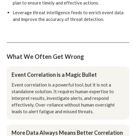
plan to ensure timely and effective actions.
Leverage threat intelligence feeds to enrich event data
and improve the accuracy of threat detection.
What We Often Get Wrong
Event Correlation is a Magic Bullet
Event correlation is a powerful tool, but it is not a
standalone solution. It requires human expertise to
interpret results, investigate alerts, and respond
effectively. Over-reliance without human oversight
leads to alert fatigue and missed threats.
More Data Always Means Better Correlation