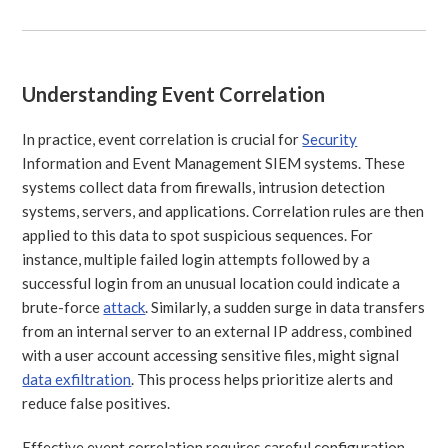
Understanding Event Correlation
In practice, event correlation is crucial for
Security
Information and Event Management SIEM systems. These
systems collect data from firewalls, intrusion detection
systems, servers, and applications. Correlation rules are then
applied to this data to spot suspicious sequences. For
instance, multiple failed login attempts followed by a
successful login from an unusual location could indicate a
brute-force
attack
. Similarly, a sudden surge in data transfers
from an internal server to an external IP address, combined
with a user account accessing sensitive files, might signal
data exfiltration
. This process helps prioritize alerts and
reduce false positives.
Effective event correlation requires careful configuration