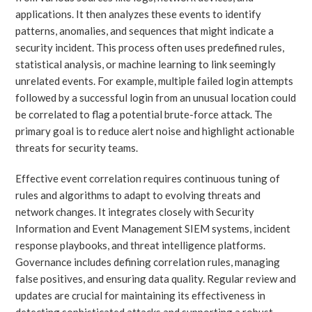
applications. It then analyzes these events to identify
patterns, anomalies, and sequences that might indicate a
security incident. This process often uses predefined rules,
statistical analysis, or machine learning to link seemingly
unrelated events. For example, multiple failed login attempts
followed by a successful login from an unusual location could
be correlated to flag a potential brute-force attack. The
primary goal is to reduce alert noise and highlight actionable
threats for security teams.
Effective event correlation requires continuous tuning of
rules and algorithms to adapt to evolving threats and
network changes. It integrates closely with Security
Information and Event Management SIEM systems, incident
response playbooks, and threat intelligence platforms.
Governance includes defining correlation rules, managing
false positives, and ensuring data quality. Regular review and
updates are crucial for maintaining its effectiveness in
detecting sophisticated attacks and supporting a robust