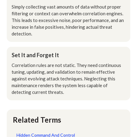
Simply collecting vast amounts of data without proper
filtering or context can overwhelm correlation engines.
This leads to excessive noise, poor performance, and an
increase in false positives, hindering actual threat
detection.
Set It and Forget It
Correlation rules are not static. They need continuous
tuning, updating, and validation to remain effective
against evolving attack techniques. Neglecting this
maintenance renders the system less capable of
detecting current threats.
Related Terms
Hidden Command And Control