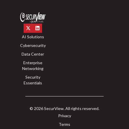
AI Solutions
Cybersecurity
Data Center
Enterprise
Networking
Security
Essentials
© 2026 SecurView. All rights reserved.
Privacy
Terms