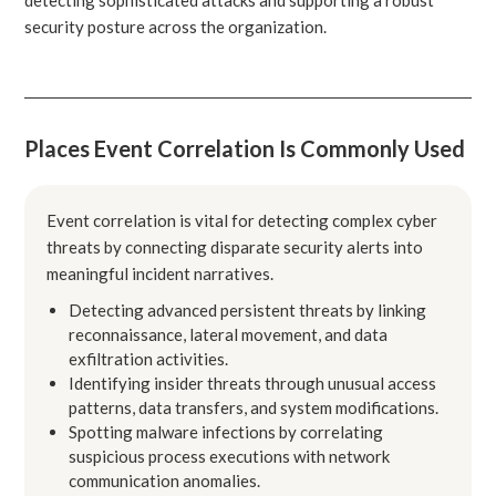
security posture across the organization.
Places Event Correlation Is Commonly Used
Event correlation is vital for detecting complex cyber
threats by connecting disparate security alerts into
meaningful incident narratives.
Detecting advanced persistent threats by linking
reconnaissance, lateral movement, and data
exfiltration activities.
Identifying insider threats through unusual access
patterns, data transfers, and system modifications.
Spotting malware infections by correlating
suspicious process executions with network
communication anomalies.