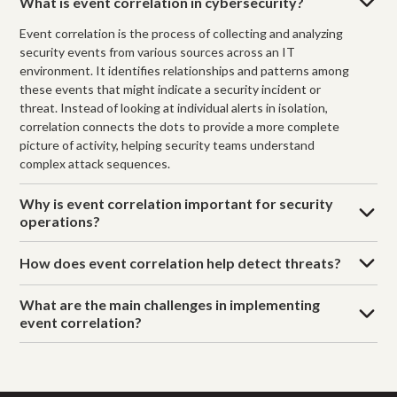
What is event correlation in cybersecurity?
Event correlation is the process of collecting and analyzing
security events from various sources across an IT
environment. It identifies relationships and patterns among
these events that might indicate a security incident or
threat. Instead of looking at individual alerts in isolation,
correlation connects the dots to provide a more complete
picture of activity, helping security teams understand
complex attack sequences.
Why is event correlation important for security
operations?
How does event correlation help detect threats?
What are the main challenges in implementing
event correlation?