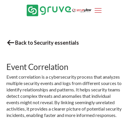
Back to Security essentials
Event Correlation
Event correlation is a cybersecurity process that analyzes
multiple security events and logs from different sources to
identify relationships and patterns. It helps security teams
detect complex threats and anomalies that individual
events might not reveal. By linking seemingly unrelated
activities, it provides a clearer picture of potential security
incidents, enabling faster and more informed responses.