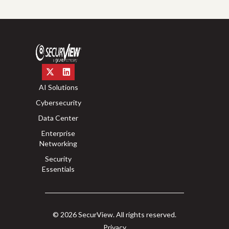
AI Solutions
Cybersecurity
Data Center
Enterprise
Networking
Security
Essentials
© 2026 SecurView. All rights reserved.
Privacy