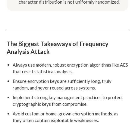
character distribution is not uniformly randomized.
The Biggest Takeaways of Frequency
Analysis Attack
Always use modern, robust encryption algorithms like AES
that resist statistical analysis.
Ensure encryption keys are sufficiently long, truly
random, and never reused across systems.
Implement strong key management practices to protect
cryptographic keys from compromise.
Avoid custom or home-grown encryption methods, as
they often contain exploitable weaknesses.