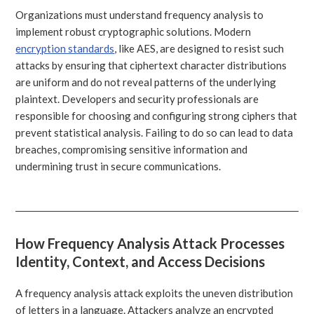
Organizations must understand frequency analysis to
implement robust cryptographic solutions. Modern
encryption standards
, like AES, are designed to resist such
attacks by ensuring that ciphertext character distributions
are uniform and do not reveal patterns of the underlying
plaintext. Developers and security professionals are
responsible for choosing and configuring strong ciphers that
prevent statistical analysis. Failing to do so can lead to data
breaches, compromising sensitive information and
undermining trust in secure communications.
How Frequency Analysis Attack Processes
Identity, Context, and Access Decisions
A frequency analysis attack exploits the uneven distribution
of letters in a language. Attackers analyze an encrypted