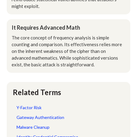
might exploit.
It Requires Advanced Math
The core concept of frequency analysis is simple
counting and comparison. Its effectiveness relies more
on the inherent weakness of the cipher than on
advanced mathematics. While sophisticated versions
exist, the basic attack is straightforward.
Related Terms
Y-Factor Risk
Gateway Authentication
Malware Cleanup
Identity Credential Compromise