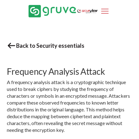
Back to Security essentials
Frequency Analysis Attack
A frequency analysis attack is a cryptographic technique
used to break ciphers by studying the frequency of
characters or symbols in an encrypted message. Attackers
compare these observed frequencies to known letter
distributions in the original language. This method helps
deduce the mapping between ciphertext and plaintext
characters, often revealing the secret message without
needing the encryption key.