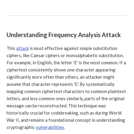
Understanding Frequency Analysis Attack
This
attack
is most effective against simple substitution
ciphers, like Caesar ciphers or monoalphabetic substitution.
For example, in English, the letter 'E' is the most common. If a
ciphertext consistently shows one character appearing
significantly more often than others, an attacker might
assume that character represents 'E'. By systematically
mapping common ciphertext characters to common plaintext
letters, and less common ones similarly, parts of the original
message can be reconstructed. This technique was
historically crucial for codebreaking, such as during World
War II, and remains a foundational concept in understanding
cryptographic
vulnerabilities
.