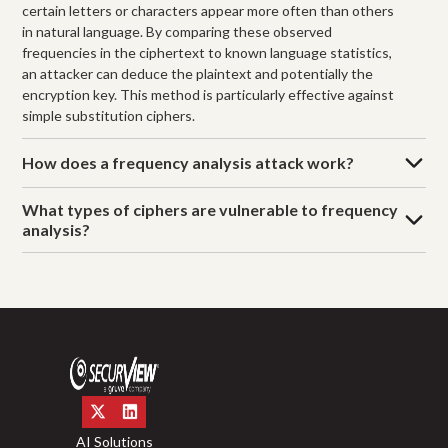
certain letters or characters appear more often than others
in natural language. By comparing these observed
frequencies in the ciphertext to known language statistics,
an attacker can deduce the plaintext and potentially the
encryption key. This method is particularly effective against
simple substitution ciphers.
How does a frequency analysis attack work?
What types of ciphers are vulnerable to frequency
analysis?
AI Solutions