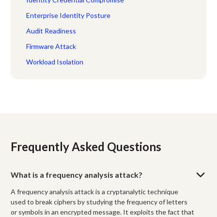
Enterprise Identity Posture
Audit Readiness
Firmware Attack
Workload Isolation
Frequently Asked Questions
What is a frequency analysis attack?
A frequency analysis attack is a cryptanalytic technique
used to break ciphers by studying the frequency of letters
or symbols in an encrypted message. It exploits the fact that