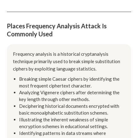
Places Frequency Analysis Attack Is
Commonly Used
Frequency analysis is a historical cryptanalysis
technique primarily used to break simple substitution
ciphers by exploiting language statistics.
Breaking simple Caesar ciphers by identifying the
most frequent ciphertext character.
Analyzing Vigenere ciphers after determining the
key length through other methods.
Deciphering historical documents encrypted with
basic monoalphabetic substitution schemes.
Illustrating the inherent weakness of simple
encryption schemes in educational settings.
Identifying patterns in data streams where