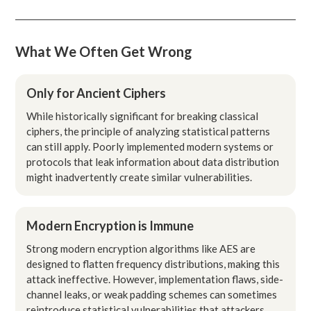
What We Often Get Wrong
Only for Ancient Ciphers
While historically significant for breaking classical
ciphers, the principle of analyzing statistical patterns
can still apply. Poorly implemented modern systems or
protocols that leak information about data distribution
might inadvertently create similar vulnerabilities.
Modern Encryption is Immune
Strong modern encryption algorithms like AES are
designed to flatten frequency distributions, making this
attack ineffective. However, implementation flaws, side-
channel leaks, or weak padding schemes can sometimes
reintroduce statistical vulnerabilities that attackers