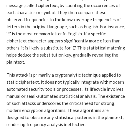
message, called ciphertext, by counting the occurrences of
each character or symbol. They then compare these
observed frequencies to the known average frequencies of
letters in the original language, such as English. For instance,
'E' is the most common letter in English. If a specific
ciphertext character appears significantly more often than
others, it is likely a substitute for 'E'. This statistical matching
helps deduce the substitution key, gradually revealing the
plaintext.
This attack is primarily a cryptanalytic technique applied to
static ciphertext. It does not typically integrate with modern
automated security tools or processes. Its lifecycle involves
manual or semi-automated statistical analysis. The existence
of such attacks underscores the critical need for strong,
modern encryption algorithms. These algorithms are
designed to obscure any statistical patterns in the plaintext,
rendering frequency analysis ineffective.