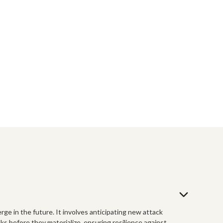
rge in the future. It involves anticipating new attack
ks before they materialize, ensuring resilience against