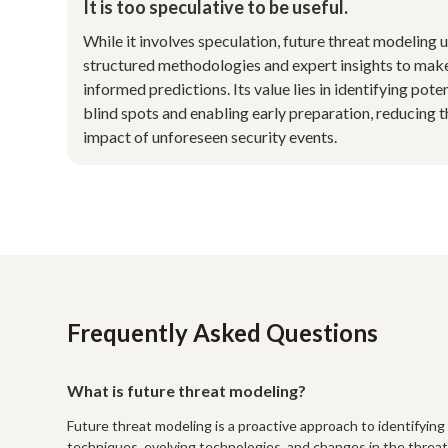
It is too speculative to be useful.
While it involves speculation, future threat modeling 
structured methodologies and expert insights to mak
informed predictions. Its value lies in identifying poten
blind spots and enabling early preparation, reducing t
impact of unforeseen security events.
Frequently Asked Questions
What is future threat modeling?
Future threat modeling is a proactive approach to identifying 
techniques, evolving technologies, and changes in the threat 