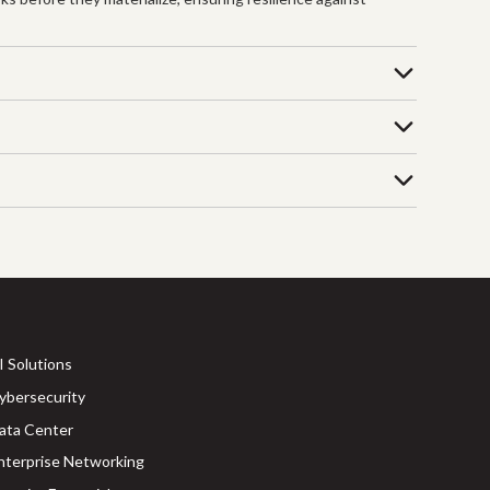
I Solutions
ybersecurity
ata Center
nterprise Networking