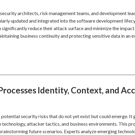
h security architects, risk management teams, and development lea
larly updated and integrated into the software development lifecy
n significantly reduce their attack surface and minimize the impact
aintaining business continuity and protecting sensitive data in an e
rocesses Identity, Context, and Ac
potential security risks that do not yet exist but could emerge. It
n technology, attacker tactics, and business environments. This pr
n brainstorming future scenarios. Experts analyze emerging technol