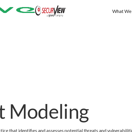
What We
t Modeling
ice that identifies and assesses potential threats and vulnerabiliti