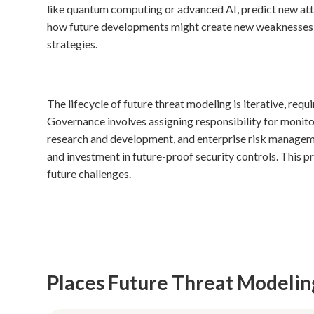
like quantum computing or advanced AI, predict new atta
how future developments might create new weaknesses or 
strategies.
The lifecycle of future threat modeling is iterative, req
Governance involves assigning responsibility for monitor
research and development, and enterprise risk manageme
and investment in future-proof security controls. This 
future challenges.
Places Future Threat Modeli