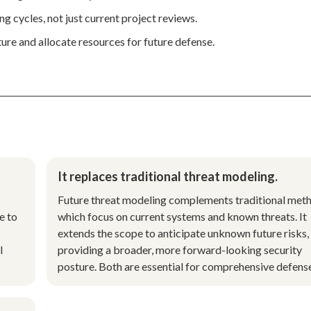
ng cycles, not just current project reviews.
ture and allocate resources for future defense.
It replaces traditional threat modeling.
Future threat modeling complements traditional met
e to
which focus on current systems and known threats. It
extends the scope to anticipate unknown future risks,
l
providing a broader, more forward-looking security
posture. Both are essential for comprehensive defens