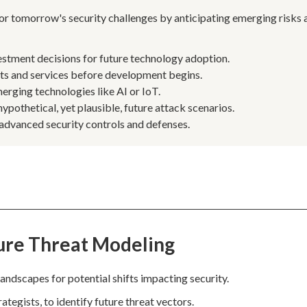
or tomorrow's security challenges by anticipating emerging risks 
estment decisions for future technology adoption.
cts and services before development begins.
erging technologies like AI or IoT.
ypothetical, yet plausible, future attack scenarios.
 advanced security controls and defenses.
ure Threat Modeling
andscapes for potential shifts impacting security.
tegists, to identify future threat vectors.