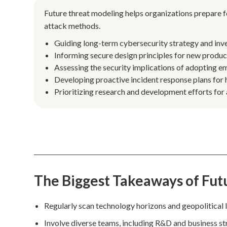
Future threat modeling helps organizations prepare f
attack methods.
Guiding long-term cybersecurity strategy and inv
Informing secure design principles for new produ
Assessing the security implications of adopting em
Developing proactive incident response plans for h
Prioritizing research and development efforts for
The Biggest Takeaways of Fut
Regularly scan technology horizons and geopolitical l
Involve diverse teams, including R&D and business stra