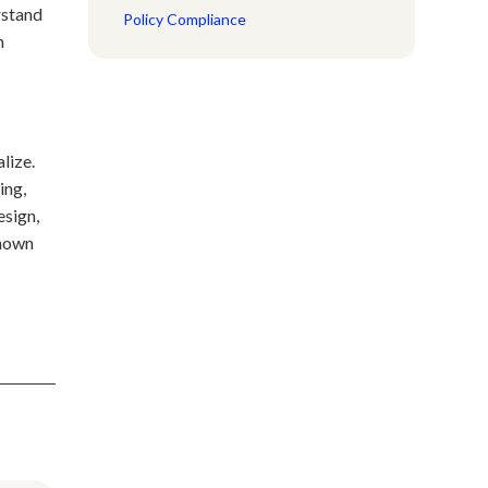
rstand
Policy Compliance
n
lize.
ing,
esign,
known