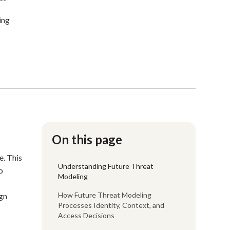
ing
On this page
e. This
Understanding Future Threat
o
Modeling
How Future Threat Modeling
ign
Processes Identity, Context, and
Access Decisions