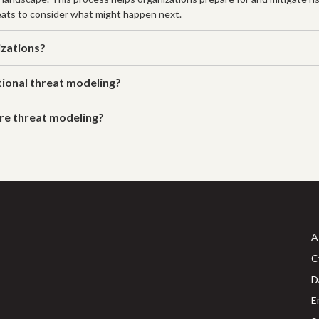
ats to consider what might happen next.
izations?
tional threat modeling?
ure threat modeling?
A
C
D
E