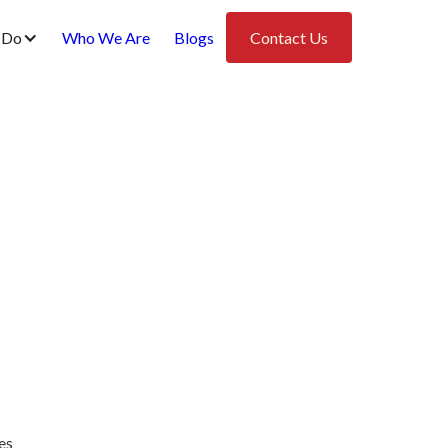
 Do
Who We Are
Blogs
Contact Us
es