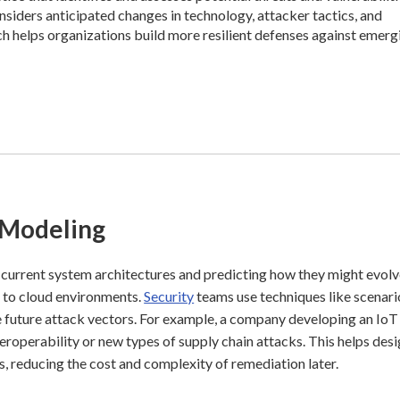
onsiders anticipated changes in technology, attacker tactics, and
ch helps organizations build more resilient defenses against emerg
 Modeling
 current system architectures and predicting how they might evolv
ts to cloud environments.
Security
teams use techniques like scenari
e future attack vectors. For example, a company developing an IoT
eroperability or new types of supply chain attacks. This helps des
es, reducing the cost and complexity of remediation later.