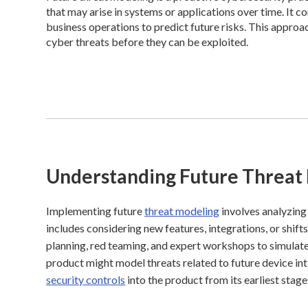
that may arise in systems or applications over time. It c
business operations to predict future risks. This approa
cyber threats before they can be exploited.
Understanding Future Threat
Implementing future
threat modeling
involves analyzing
includes considering new features, integrations, or shif
planning, red teaming, and expert workshops to simulat
product might model threats related to future device int
security controls
into the product from its earliest stag