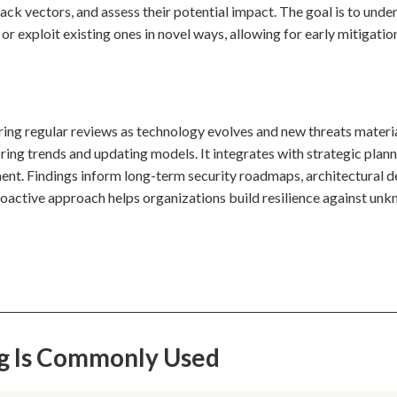
ck vectors, and assess their potential impact. The goal is to unde
exploit existing ones in novel ways, allowing for early mitigatio
uiring regular reviews as technology evolves and new threats materia
ing trends and updating models. It integrates with strategic plann
nt. Findings inform long-term security roadmaps, architectural d
proactive approach helps organizations build resilience against un
ng Is Commonly Used