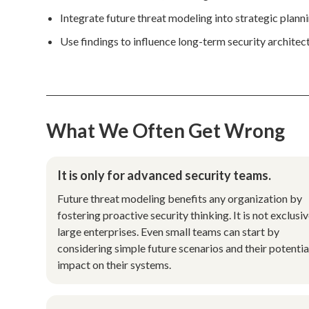
Integrate future threat modeling into strategic planni
Use findings to influence long-term security architec
What We Often Get Wrong
It is only for advanced security teams.
Future threat modeling benefits any organization by
fostering proactive security thinking. It is not exclusiv
large enterprises. Even small teams can start by
considering simple future scenarios and their potentia
impact on their systems.