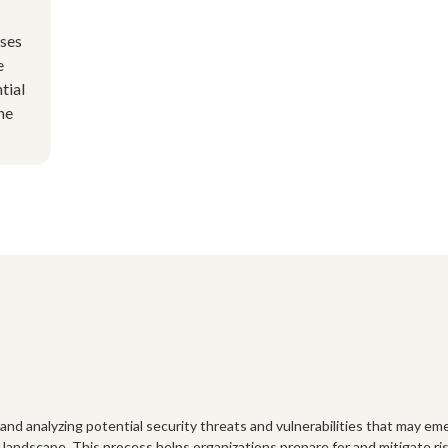
uses
e
tial
he
and analyzing potential security threats and vulnerabilities that may eme
landscape. This process helps organizations prepare for and mitigate ris