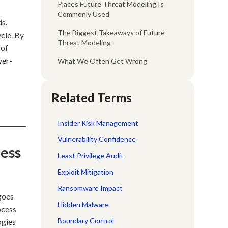
Places Future Threat Modeling Is
Commonly Used
ds.
The Biggest Takeaways of Future
cle. By
Threat Modeling
 of
ver-
What We Often Get Wrong
Related Terms
Insider Risk Management
Vulnerability Confidence
cess
Least Privilege Audit
Exploit Mitigation
Ransomware Impact
 goes
Hidden Malware
ocess
Boundary Control
ogies