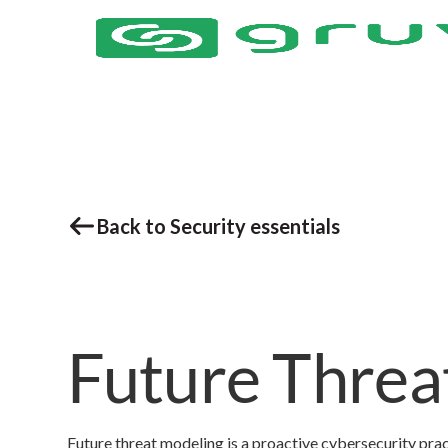
Back to Security essentials
Future Threa
Future threat modeling is a proactive cybersecurity pract