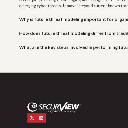
emerging cyber threats. It moves beyond current known thre
Why is future threat modeling important for organ
How does future threat modeling differ from tradi
What are the key steps involved in performing fut