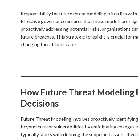
Responsibility for future threat modeling often lies wit
Effective governance ensures that these models are regu
proactively addressing potential risks, organizations ca
future breaches. This strategic foresight is crucial for m
changing threat landscape.
How Future Threat Modeling P
Decisions
Future Threat Modeling involves proactively identifying 
beyond current vulnerabilities by anticipating changes i
typically starts with defining the scope and assets, the