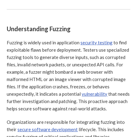
Understanding Fuzzing
Fuzzing is widely used in application
security testing
to find
exploitable flaws before deployment. Testers use specialized
fuzzing tools to generate diverse inputs, such as corrupted
files, invalid network packets, or unexpected API calls. For
example, a fuzzer might bombard a web browser with
malformed HTML or an image viewer with corrupted image
files. If the application crashes, freezes, or behaves
unexpectedly, it indicates a potential
vulnerability
that needs
further investigation and patching. This proactive approach
helps secure software against real-world attacks.
Organizations are responsible for integrating fuzzing into
their
secure software development
lifecycle. This includes
regular fuzzing of critical applications and libraries,