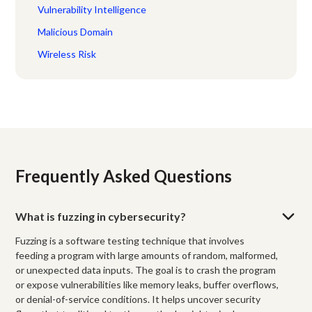
Vulnerability Intelligence
Malicious Domain
Wireless Risk
Frequently Asked Questions
What is fuzzing in cybersecurity?
Fuzzing is a software testing technique that involves
feeding a program with large amounts of random, malformed,
or unexpected data inputs. The goal is to crash the program
or expose vulnerabilities like memory leaks, buffer overflows,
or denial-of-service conditions. It helps uncover security