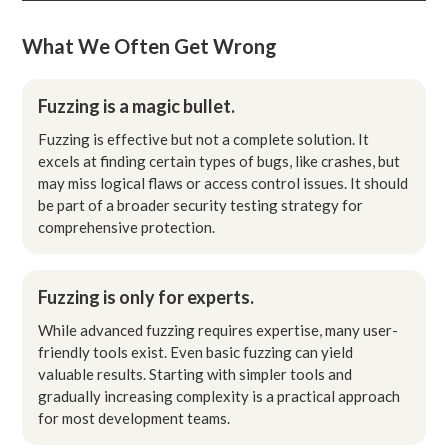
What We Often Get Wrong
Fuzzing is a magic bullet.
Fuzzing is effective but not a complete solution. It
excels at finding certain types of bugs, like crashes, but
may miss logical flaws or access control issues. It should
be part of a broader security testing strategy for
comprehensive protection.
Fuzzing is only for experts.
While advanced fuzzing requires expertise, many user-
friendly tools exist. Even basic fuzzing can yield
valuable results. Starting with simpler tools and
gradually increasing complexity is a practical approach
for most development teams.