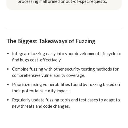
processing malformed or out-of-spec requests.
The Biggest Takeaways of Fuzzing
Integrate fuzzing early into your development lifecycle to
find bugs cost-effectively.
Combine fuzzing with other security testing methods for
comprehensive vulnerability coverage.
Prioritize fixing vulnerabilities found by fuzzing based on
their potential security impact.
Regularly update fuzzing tools and test cases to adapt to
new threats and code changes.