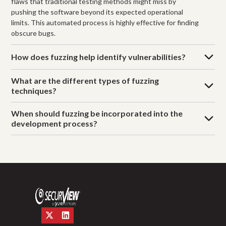
flaws that traditional testing methods might miss by
pushing the software beyond its expected operational
limits. This automated process is highly effective for finding
obscure bugs.
How does fuzzing help identify vulnerabilities?
What are the different types of fuzzing
techniques?
When should fuzzing be incorporated into the
development process?