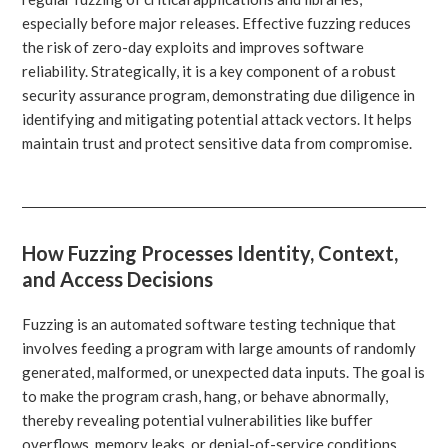
especially before major releases. Effective fuzzing reduces
the risk of zero-day exploits and improves software
reliability. Strategically, it is a key component of a robust
security assurance program, demonstrating due diligence in
identifying and mitigating potential attack vectors. It helps
maintain trust and protect sensitive data from compromise.
How Fuzzing Processes Identity, Context,
and Access Decisions
Fuzzing is an automated software testing technique that
involves feeding a program with large amounts of randomly
generated, malformed, or unexpected data inputs. The goal is
to make the program crash, hang, or behave abnormally,
thereby revealing potential vulnerabilities like buffer
overflows, memory leaks, or denial-of-service conditions.