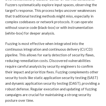
Fuzzers systematically explore input spaces, observing the
target's response. This process helps uncover weaknesses
that traditional testing methods might miss, especially in
complex codebases or network protocols. It can operate
without source code (black-box) or with instrumentation
(white-box) for deeper analysis.
Fuzzing is most effective when integrated into the
continuous integration and continuous delivery (CI/CD)
pipeline. This allows for early detection of security flaws,
reducing remediation costs. Discovered vulnerabilities
require careful analysis by security engineers to confirm
their impact and prioritize fixes. Fuzzing complements other
security tools like static application security testing (SAST)
and dynamic application security testing (DAST), providing a
robust defense. Regular execution and updating of fuzzing
campaigns are crucial for maintaining a strong security
posture over time.