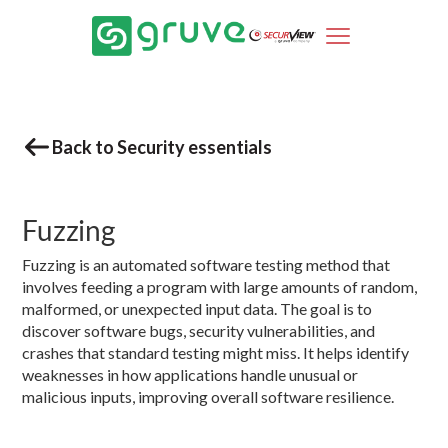
Back to Security essentials
Fuzzing
Fuzzing is an automated software testing method that
involves feeding a program with large amounts of random,
malformed, or unexpected input data. The goal is to
discover software bugs, security vulnerabilities, and
crashes that standard testing might miss. It helps identify
weaknesses in how applications handle unusual or
malicious inputs, improving overall software resilience.