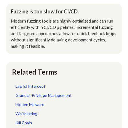
Fuzzing is too slow for CI/CD.
Modern fuzzing tools are highly optimized and can run
efficiently within CI/CD pipelines. Incremental fuzzing
and targeted approaches allow for quick feedback loops
without significantly delaying development cycles,
making it feasible.
Related Terms
Lawful Intercept
Granular Privilege Management
Hidden Malware
Whitelisting
Kill Chain