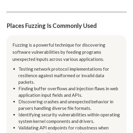
Places Fuzzing Is Commonly Used
Fuzzing is a powerful technique for discovering
software vulnerabilities by feeding programs
unexpected inputs across various applications.
Testing network protocol implementations for
resilience against malformed or invalid data
packets.
Finding buffer overflows and injection flaws in web
application input fields and APIs.
Discovering crashes and unexpected behavior in
parsers handling diverse file formats.
Identifying security vulnerabilities within operating
system kernel components and drivers.
Validating API endpoints for robustness when