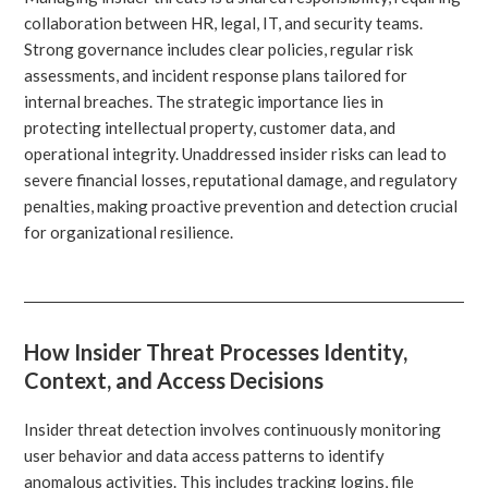
collaboration between HR, legal, IT, and security teams.
Strong governance includes clear policies, regular risk
assessments, and incident response plans tailored for
internal breaches. The strategic importance lies in
protecting intellectual property, customer data, and
operational integrity. Unaddressed insider risks can lead to
severe financial losses, reputational damage, and regulatory
penalties, making proactive prevention and detection crucial
for organizational resilience.
How Insider Threat Processes Identity,
Context, and Access Decisions
Insider threat detection involves continuously monitoring
user behavior and data access patterns to identify
anomalous activities. This includes tracking logins, file