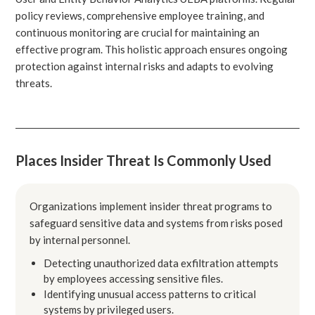
policy reviews, comprehensive employee training, and
continuous monitoring are crucial for maintaining an
effective program. This holistic approach ensures ongoing
protection against internal risks and adapts to evolving
threats.
Places Insider Threat Is Commonly Used
Organizations implement insider threat programs to
safeguard sensitive data and systems from risks posed
by internal personnel.
Detecting unauthorized data exfiltration attempts
by employees accessing sensitive files.
Identifying unusual access patterns to critical
systems by privileged users.