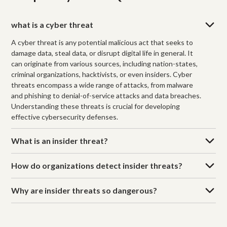
what is a cyber threat
A cyber threat is any potential malicious act that seeks to
damage data, steal data, or disrupt digital life in general. It
can originate from various sources, including nation-states,
criminal organizations, hacktivists, or even insiders. Cyber
threats encompass a wide range of attacks, from malware
and phishing to denial-of-service attacks and data breaches.
Understanding these threats is crucial for developing
effective cybersecurity defenses.
What is an insider threat?
How do organizations detect insider threats?
Why are insider threats so dangerous?