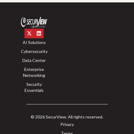
AI Solutions
Cybersecurity
Data Center
Enterprise
Networking
Security
Essentials
© 2026 SecurView. All rights reserved.
Privacy
Terms