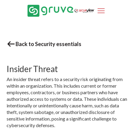
Back to Security essentials
Insider Threat
An insider threat refers to a security risk originating from
within an organization. This includes current or former
employees, contractors, or business partners who have
authorized access to systems or data. These individuals can
intentionally or unintentionally cause harm, such as data
theft, system sabotage, or unauthorized disclosure of
sensitive information, posing a significant challenge to
cybersecurity defenses.