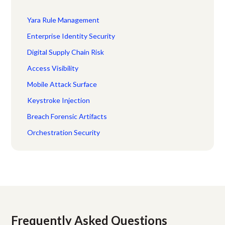
Yara Rule Management
Enterprise Identity Security
Digital Supply Chain Risk
Access Visibility
Mobile Attack Surface
Keystroke Injection
Breach Forensic Artifacts
Orchestration Security
Frequently Asked Questions