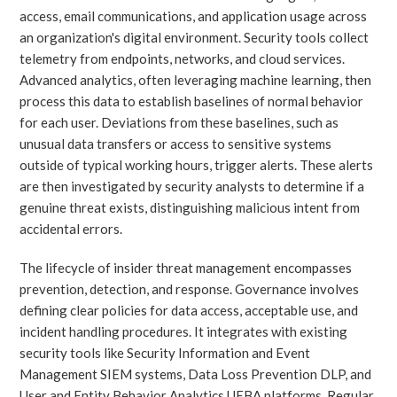
access, email communications, and application usage across
an organization's digital environment. Security tools collect
telemetry from endpoints, networks, and cloud services.
Advanced analytics, often leveraging machine learning, then
process this data to establish baselines of normal behavior
for each user. Deviations from these baselines, such as
unusual data transfers or access to sensitive systems
outside of typical working hours, trigger alerts. These alerts
are then investigated by security analysts to determine if a
genuine threat exists, distinguishing malicious intent from
accidental errors.
The lifecycle of insider threat management encompasses
prevention, detection, and response. Governance involves
defining clear policies for data access, acceptable use, and
incident handling procedures. It integrates with existing
security tools like Security Information and Event
Management SIEM systems, Data Loss Prevention DLP, and
User and Entity Behavior Analytics UEBA platforms. Regular