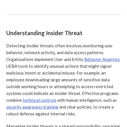
Understanding Insider Threat
Detecting insider threats often involves monitoring user
behavior, network activity, and data access patterns.
Organizations implement User and Entity
Behavior Analytics
UEBA tools to identify unusual actions that might signal
malicious intent or accidental misuse. For example, an
employee downloading large amounts of sensitive data
outside working hours or attempting to access restricted
systems could indicate an insider threat. Effective programs
combine
technical controls
with human intelligence, such as
security awareness training
and clear policies, to create a
robust defense against internal risks.
Managing insider threats is a shared responsibility, requiring