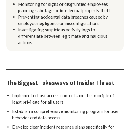
Monitoring for signs of disgruntled employees
planning sabotage or intellectual property theft.
Preventing accidental data breaches caused by
employee negligence or misconfigurations.
Investigating suspicious activity logs to
differentiate between legitimate and malicious
actions.
The Biggest Takeaways of Insider Threat
Implement robust access controls and the principle of
least privilege for all users.
Establish a comprehensive monitoring program for user
behavior and data access.
Develop clear incident response plans specifically for