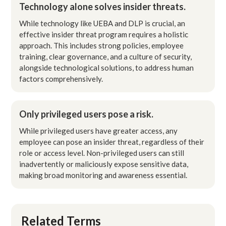
Technology alone solves insider threats.
While technology like UEBA and DLP is crucial, an
effective insider threat program requires a holistic
approach. This includes strong policies, employee
training, clear governance, and a culture of security,
alongside technological solutions, to address human
factors comprehensively.
Only privileged users pose a risk.
While privileged users have greater access, any
employee can pose an insider threat, regardless of their
role or access level. Non-privileged users can still
inadvertently or maliciously expose sensitive data,
making broad monitoring and awareness essential.
Related Terms