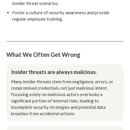
insider threat scenarios.
Foster a culture of security awareness and provide
regular employee training.
What We Often Get Wrong
Insider threats are always malicious.
Many insider threats stem from negligence, errors, or
compromised credentials, not just malicious intent.
Focusing solely on malicious actors overlooks a
significant portion of internal risks, leading to
incomplete security strategies and potential data
breaches from accidental actions.