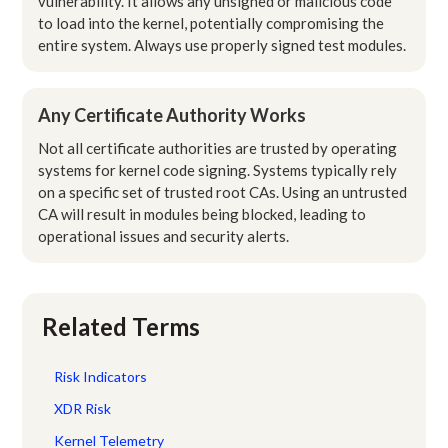
vulnerability. It allows any unsigned or malicious code
to load into the kernel, potentially compromising the
entire system. Always use properly signed test modules.
Any Certificate Authority Works
Not all certificate authorities are trusted by operating
systems for kernel code signing. Systems typically rely
on a specific set of trusted root CAs. Using an untrusted
CA will result in modules being blocked, leading to
operational issues and security alerts.
Related Terms
Risk Indicators
XDR Risk
Kernel Telemetry