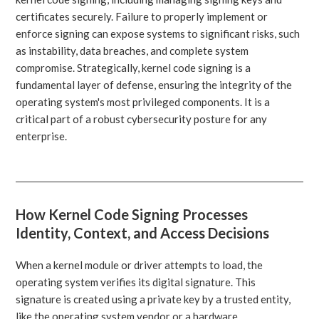
certificates securely. Failure to properly implement or
enforce signing can expose systems to significant risks, such
as instability, data breaches, and complete system
compromise. Strategically, kernel code signing is a
fundamental layer of defense, ensuring the integrity of the
operating system's most privileged components. It is a
critical part of a robust cybersecurity posture for any
enterprise.
How Kernel Code Signing Processes
Identity, Context, and Access Decisions
When a kernel module or driver attempts to load, the
operating system verifies its digital signature. This
signature is created using a private key by a trusted entity,
like the operating system vendor or a hardware