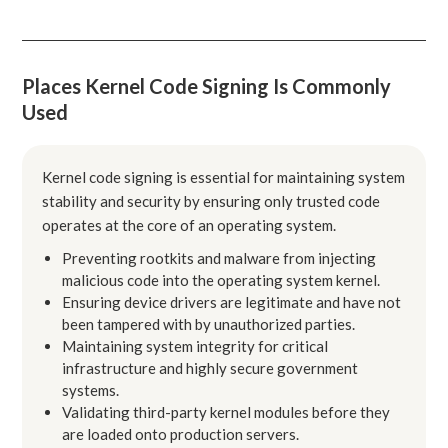
Places Kernel Code Signing Is Commonly
Used
Kernel code signing is essential for maintaining system
stability and security by ensuring only trusted code
operates at the core of an operating system.
Preventing rootkits and malware from injecting
malicious code into the operating system kernel.
Ensuring device drivers are legitimate and have not
been tampered with by unauthorized parties.
Maintaining system integrity for critical
infrastructure and highly secure government
systems.
Validating third-party kernel modules before they
are loaded onto production servers.