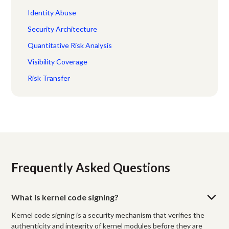
Identity Abuse
Security Architecture
Quantitative Risk Analysis
Visibility Coverage
Risk Transfer
Frequently Asked Questions
What is kernel code signing?
Kernel code signing is a security mechanism that verifies the
authenticity and integrity of kernel modules before they are