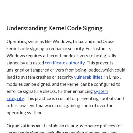
Understanding Kernel Code Signing
Operating systems like Windows, Linux, and macOS use
kernel code signing to enhance security. For instance,
Windows requires all kernel-mode drivers to be digitally
signed by a trusted
certificate authority
. This prevents
unsigned or tampered drivers from being loaded, which could
lead to system crashes or security
vulnerabilities
. In Linux,
modules can be signed, and the kernel can be configured to
enforce signature checks, further enhancing
system
integrity
. This practice is crucial for preventing rootkits and
other low-level malware from gaining control over the
operating system.
Organizations must establish clear governance policies for
kernel code signing, including managing signing keys and