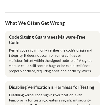
What We Often Get Wrong
Code Signing Guarantees Malware-Free
Code
Kernel code signing only verifies the code's origin and
integrity. It does not scan for vulnerabilities or
malicious intent within the signed code itself. A signed
module could still contain bugs or be exploited if not
properly secured, requiring additional security layers.
Disabling Verification is Harmless for Testing
Disabling kernel code signing verification, even
temporarily for testing, creates a significant security