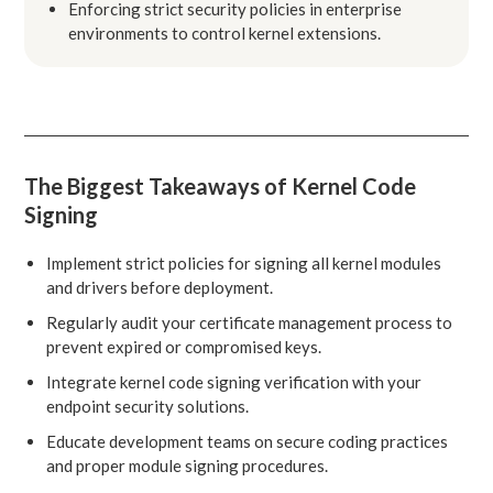
Enforcing strict security policies in enterprise
environments to control kernel extensions.
The Biggest Takeaways of Kernel Code
Signing
Implement strict policies for signing all kernel modules
and drivers before deployment.
Regularly audit your certificate management process to
prevent expired or compromised keys.
Integrate kernel code signing verification with your
endpoint security solutions.
Educate development teams on secure coding practices
and proper module signing procedures.