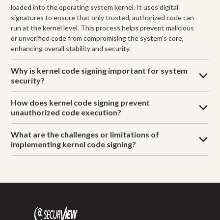
loaded into the operating system kernel. It uses digital
signatures to ensure that only trusted, authorized code can
run at the kernel level. This process helps prevent malicious
or unverified code from compromising the system's core,
enhancing overall stability and security.
Why is kernel code signing important for system
security?
How does kernel code signing prevent
unauthorized code execution?
What are the challenges or limitations of
implementing kernel code signing?