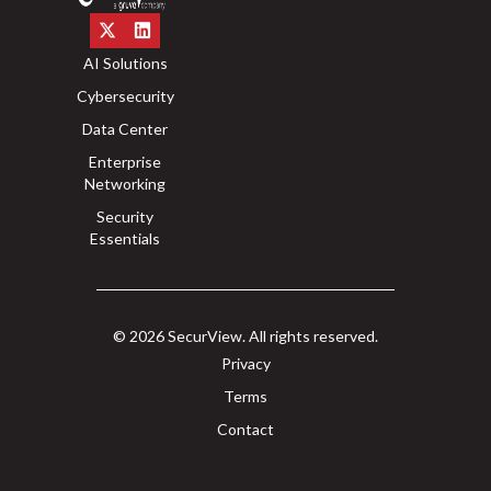
AI Solutions
Cybersecurity
Data Center
Enterprise
Networking
Security
Essentials
© 2026 SecurView. All rights reserved.
Privacy
Terms
Contact