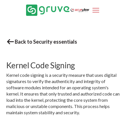
Back to Security essentials
Kernel Code Signing
Kernel code signing is a security measure that uses digital
signatures to verify the authenticity and integrity of
software modules intended for an operating system's
kernel. It ensures that only trusted and authorized code can
load into the kernel, protecting the core system from
malicious or unstable components. This process helps
maintain system stability and security.