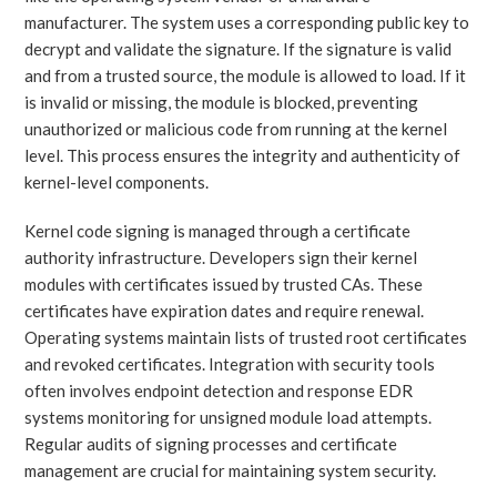
manufacturer. The system uses a corresponding public key to
decrypt and validate the signature. If the signature is valid
and from a trusted source, the module is allowed to load. If it
is invalid or missing, the module is blocked, preventing
unauthorized or malicious code from running at the kernel
level. This process ensures the integrity and authenticity of
kernel-level components.
Kernel code signing is managed through a certificate
authority infrastructure. Developers sign their kernel
modules with certificates issued by trusted CAs. These
certificates have expiration dates and require renewal.
Operating systems maintain lists of trusted root certificates
and revoked certificates. Integration with security tools
often involves endpoint detection and response EDR
systems monitoring for unsigned module load attempts.
Regular audits of signing processes and certificate
management are crucial for maintaining system security.