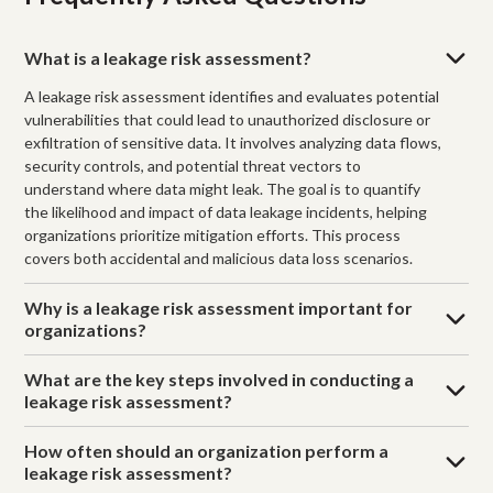
What is a leakage risk assessment?
A leakage risk assessment identifies and evaluates potential
vulnerabilities that could lead to unauthorized disclosure or
exfiltration of sensitive data. It involves analyzing data flows,
security controls, and potential threat vectors to
understand where data might leak. The goal is to quantify
the likelihood and impact of data leakage incidents, helping
organizations prioritize mitigation efforts. This process
covers both accidental and malicious data loss scenarios.
Why is a leakage risk assessment important for
organizations?
What are the key steps involved in conducting a
leakage risk assessment?
How often should an organization perform a
leakage risk assessment?