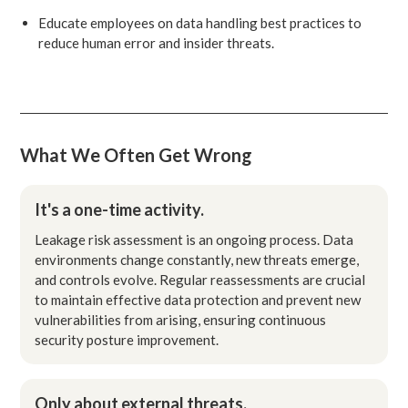
Educate employees on data handling best practices to
reduce human error and insider threats.
What We Often Get Wrong
It's a one-time activity.
Leakage risk assessment is an ongoing process. Data
environments change constantly, new threats emerge,
and controls evolve. Regular reassessments are crucial
to maintain effective data protection and prevent new
vulnerabilities from arising, ensuring continuous
security posture improvement.
Only about external threats.