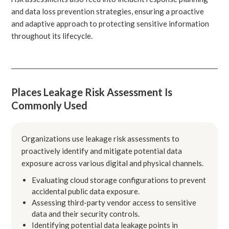
and data loss prevention strategies, ensuring a proactive
and adaptive approach to protecting sensitive information
throughout its lifecycle.
Places Leakage Risk Assessment Is
Commonly Used
Organizations use leakage risk assessments to
proactively identify and mitigate potential data
exposure across various digital and physical channels.
Evaluating cloud storage configurations to prevent
accidental public data exposure.
Assessing third-party vendor access to sensitive
data and their security controls.
Identifying potential data leakage points in