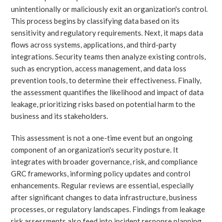
unintentionally or maliciously exit an organization's control.
This process begins by classifying data based on its
sensitivity and regulatory requirements. Next, it maps data
flows across systems, applications, and third-party
integrations. Security teams then analyze existing controls,
such as encryption, access management, and data loss
prevention tools, to determine their effectiveness. Finally,
the assessment quantifies the likelihood and impact of data
leakage, prioritizing risks based on potential harm to the
business and its stakeholders.
This assessment is not a one-time event but an ongoing
component of an organization's security posture. It
integrates with broader governance, risk, and compliance
GRC frameworks, informing policy updates and control
enhancements. Regular reviews are essential, especially
after significant changes to data infrastructure, business
processes, or regulatory landscapes. Findings from leakage
risk assessments also feed into incident response planning