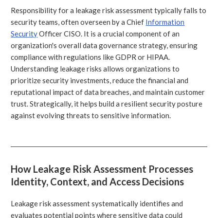
Responsibility for a leakage risk assessment typically falls to
security teams, often overseen by a Chief
Information
Security
Officer CISO. It is a crucial component of an
organization's overall data governance strategy, ensuring
compliance with regulations like GDPR or HIPAA.
Understanding leakage risks allows organizations to
prioritize security investments, reduce the financial and
reputational impact of data breaches, and maintain customer
trust. Strategically, it helps build a resilient security posture
against evolving threats to sensitive information.
How Leakage Risk Assessment Processes
Identity, Context, and Access Decisions
Leakage risk assessment systematically identifies and
evaluates potential points where sensitive data could