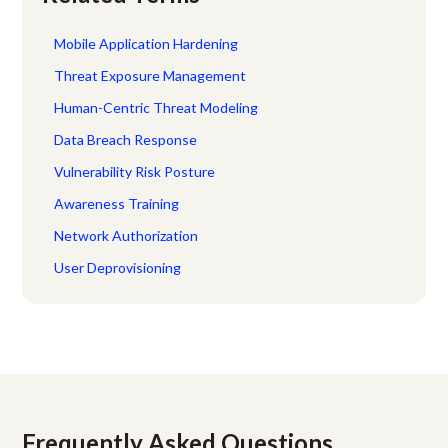
Mobile Application Hardening
Threat Exposure Management
Human-Centric Threat Modeling
Data Breach Response
Vulnerability Risk Posture
Awareness Training
Network Authorization
User Deprovisioning
Frequently Asked Questions