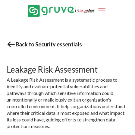
Back to Security essentials
Leakage Risk Assessment
A Leakage Risk Assessment is a systematic process to
identify and evaluate potential vulnerabilities and
pathways through which sensitive information could
unintentionally or maliciously exit an organization's
controlled environment. It helps organizations understand
where their critical data is most exposed and what impact
its loss could have, guiding efforts to strengthen data
protection measures.