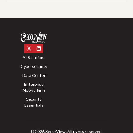
AI Solutions
Cybersecurity
Data Center
Enterprise
Networking
Security
Essentials
© 2026 SecurView. All rights reserved.