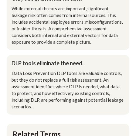
While external threats are important, significant
leakage risk often comes from internal sources. This
includes accidental employee errors, misconfigurations,
or insider threats. A comprehensive assessment
considers both internal and external vectors for data
exposure to provide a complete picture.
DLP tools eliminate the need.
Data Loss Prevention DLP tools are valuable controls,
but they do not replace a full risk assessment. An
assessment identifies where DLP is needed, what data
to protect, and how effectively existing controls,
including DLP, are performing against potential leakage
scenarios.
Related Terms