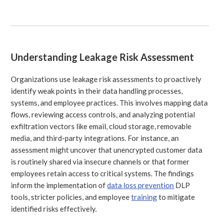
Understanding Leakage Risk Assessment
Organizations use leakage risk assessments to proactively
identify weak points in their data handling processes,
systems, and employee practices. This involves mapping data
flows, reviewing access controls, and analyzing potential
exfiltration vectors like email, cloud storage, removable
media, and third-party integrations. For instance, an
assessment might uncover that unencrypted customer data
is routinely shared via insecure channels or that former
employees retain access to critical systems. The findings
inform the implementation of
data loss prevention
DLP
tools, stricter policies, and employee
training
to mitigate
identified risks effectively.