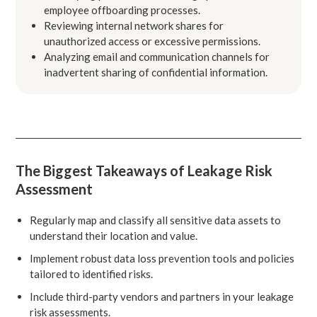
employee offboarding processes.
Reviewing internal network shares for
unauthorized access or excessive permissions.
Analyzing email and communication channels for
inadvertent sharing of confidential information.
The Biggest Takeaways of Leakage Risk
Assessment
Regularly map and classify all sensitive data assets to
understand their location and value.
Implement robust data loss prevention tools and policies
tailored to identified risks.
Include third-party vendors and partners in your leakage
risk assessments.