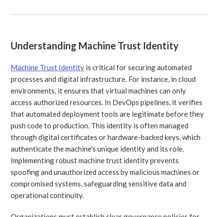
Understanding Machine Trust Identity
Machine Trust Identity
is critical for securing automated
processes and digital infrastructure. For instance, in cloud
environments, it ensures that virtual machines can only
access authorized resources. In DevOps pipelines, it verifies
that automated deployment tools are legitimate before they
push code to production. This identity is often managed
through digital certificates or hardware-backed keys, which
authenticate the machine's unique identity and its role.
Implementing robust machine trust identity prevents
spoofing and unauthorized access by malicious machines or
compromised systems, safeguarding sensitive data and
operational continuity.
Organizations must establish clear governance policies for