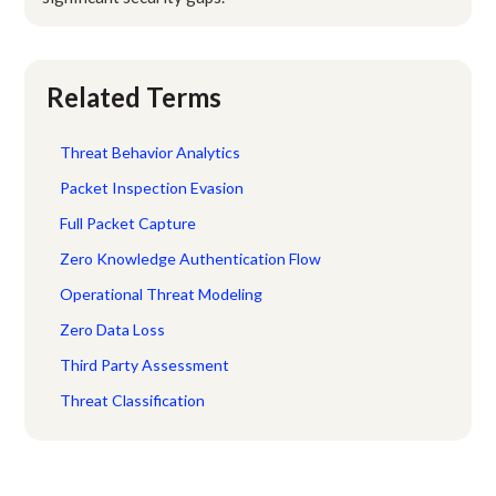
Related Terms
Threat Behavior Analytics
Packet Inspection Evasion
Full Packet Capture
Zero Knowledge Authentication Flow
Operational Threat Modeling
Zero Data Loss
Third Party Assessment
Threat Classification