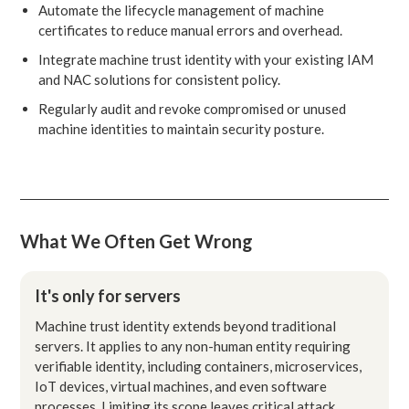
Automate the lifecycle management of machine
certificates to reduce manual errors and overhead.
Integrate machine trust identity with your existing IAM
and NAC solutions for consistent policy.
Regularly audit and revoke compromised or unused
machine identities to maintain security posture.
What We Often Get Wrong
It's only for servers
Machine trust identity extends beyond traditional
servers. It applies to any non-human entity requiring
verifiable identity, including containers, microservices,
IoT devices, virtual machines, and even software
processes. Limiting its scope leaves critical attack