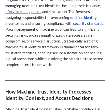
managing machine trust identities, including their issuance,
lifecycle management
, and revocation. This involves
assigning responsibility for overseeing
machine identity
inventories and ensuring compliance with
security standards
.
Poor management of machine trust can lead to significant
security risks, such as unauthorized data access, system
compromise, or service disruption. Strategically, a strong
machine trust identity framework is fundamental for zero-
trust architectures, enabling secure automation and scaling
digital operations while minimizing the attack surface across
complex enterprise networks.
How Machine Trust Identity Processes
Identity, Context, and Access Decisions
Machine Trust Identity establishes verifiable confidence in