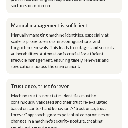
surfaces unprotected.
Manual management is sufficient
Manually managing machine identities, especially at
scale, is prone to errors, misconfigurations, and
forgotten renewals. This leads to outages and security
vulnerabilities. Automation is crucial for efficient
lifecycle management, ensuring timely renewals and
revocations across the environment.
Trust once, trust forever
Machine trust is not static. Identities must be
continuously validated and their trust re-evaluated
based on context and behavior. A "trust once, trust
forever" approach ignores potential compromises or
changes in a machine's security posture, creating
significant security gaps.