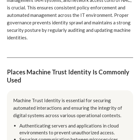
is crucial. This ensures consistent policy enforcement and
automated management across the IT environment. Proper
governance prevents identity sprawl and maintains a strong
security posture by regularly auditing and updating machine
identities.
Places Machine Trust Identity Is Commonly
Used
Machine Trust Identity is essential for securing
automated interactions and ensuring the integrity of
digital systems across various operational contexts.
Authenticating servers and applications in cloud
environments to prevent unauthorized access.
Securing communication between microservices