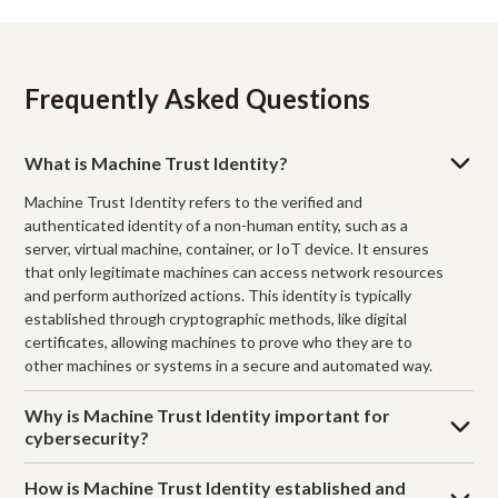
Frequently Asked Questions
What is Machine Trust Identity?
Machine Trust Identity refers to the verified and
authenticated identity of a non-human entity, such as a
server, virtual machine, container, or IoT device. It ensures
that only legitimate machines can access network resources
and perform authorized actions. This identity is typically
established through cryptographic methods, like digital
certificates, allowing machines to prove who they are to
other machines or systems in a secure and automated way.
Why is Machine Trust Identity important for
cybersecurity?
How is Machine Trust Identity established and