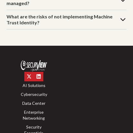
managed?
What are the risks of not implementing Machine
Trust Identity?
AI Solutions
Cybersecurity
Data Center
Enterprise
Networking
Security
Essentials