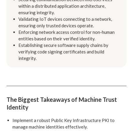
within a distributed application architecture,
ensuring integrity.
Validating IoT devices connecting to a network,
ensuring only trusted devices operate.
Enforcing network access control for non-human
entities based on their verified identity.
Establishing secure software supply chains by
verifying code signing certificates and build
integrity.
The Biggest Takeaways of Machine Trust
Identity
Implement a robust Public Key Infrastructure PKI to
manage machine identities effectively.