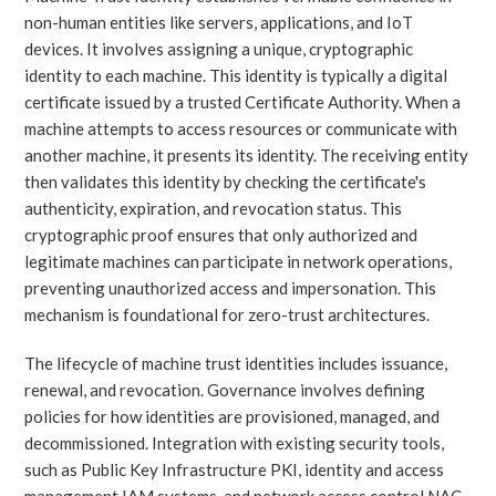
non-human entities like servers, applications, and IoT
devices. It involves assigning a unique, cryptographic
identity to each machine. This identity is typically a digital
certificate issued by a trusted Certificate Authority. When a
machine attempts to access resources or communicate with
another machine, it presents its identity. The receiving entity
then validates this identity by checking the certificate's
authenticity, expiration, and revocation status. This
cryptographic proof ensures that only authorized and
legitimate machines can participate in network operations,
preventing unauthorized access and impersonation. This
mechanism is foundational for zero-trust architectures.
The lifecycle of machine trust identities includes issuance,
renewal, and revocation. Governance involves defining
policies for how identities are provisioned, managed, and
decommissioned. Integration with existing security tools,
such as Public Key Infrastructure PKI, identity and access
management IAM systems, and network access control NAC,