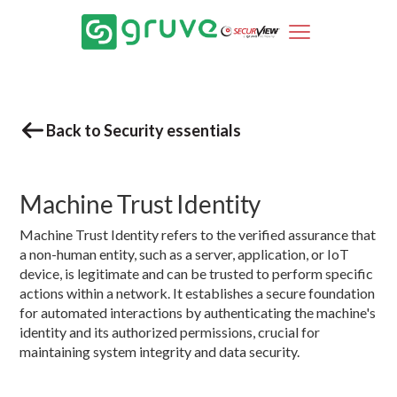
Back to Security essentials
Machine Trust Identity
Machine Trust Identity refers to the verified assurance that
a non-human entity, such as a server, application, or IoT
device, is legitimate and can be trusted to perform specific
actions within a network. It establishes a secure foundation
for automated interactions by authenticating the machine's
identity and its authorized permissions, crucial for
maintaining system integrity and data security.